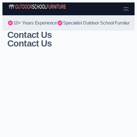
Skip to content
10+ Years Experience
Specialist Outdoor School Furniture
Contact Us
Contact Us