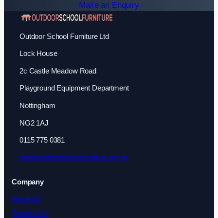
Make an Enquiry
Outdoor School Furniture Ltd
Lock House
2c Castle Meadow Road
Playground Equipment Department
Nottingham
NG2 1AJ
0115 775 0381
info@outdoorschoolfurniture.org.uk
Company
About Us
Contact Us