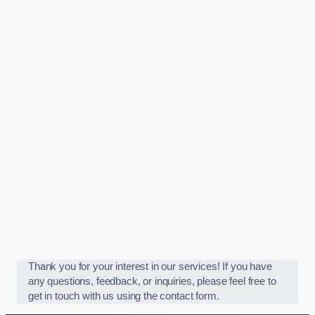
Thank you for your interest in our services! If you have
any questions, feedback, or inquiries, please feel free to
get in touch with us using the contact form.