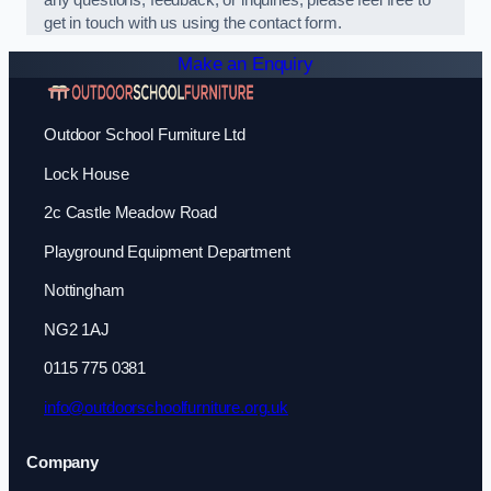
any questions, feedback, or inquiries, please feel free to
get in touch with us using the contact form.
Make an Enquiry
Outdoor School Furniture Ltd
Lock House
2c Castle Meadow Road
Playground Equipment Department
Nottingham
NG2 1AJ
0115 775 0381
info@outdoorschoolfurniture.org.uk
Company