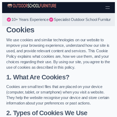
Skip to content
10+ Years Experience
Specialist Outdoor School Furniture
Cookies
We use cookies and similar technologies on our website to
improve your browsing experience, understand how our site is
used, and provide relevant content and services. This Cookie
Policy explains what cookies are, how we use them, and your
choices regarding their use. By using our site, you agree to the
use of cookies as described in this policy.
1. What Are Cookies?
Cookies are small text files that are placed on your device
(computer, tablet, or smartphone) when you visit a website.
They help the website recognise your device and store certain
information about your preferences or past actions.
2. Types of Cookies We Use