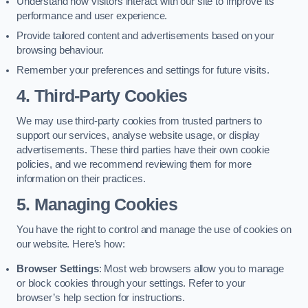
Understand how visitors interact with our site to improve its
performance and user experience.
Provide tailored content and advertisements based on your
browsing behaviour.
Remember your preferences and settings for future visits.
4. Third-Party Cookies
We may use third-party cookies from trusted partners to
support our services, analyse website usage, or display
advertisements. These third parties have their own cookie
policies, and we recommend reviewing them for more
information on their practices.
5. Managing Cookies
You have the right to control and manage the use of cookies on
our website. Here’s how:
Browser Settings
: Most web browsers allow you to manage
or block cookies through your settings. Refer to your
browser’s help section for instructions.