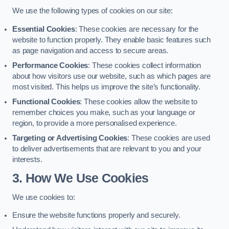
We use the following types of cookies on our site:
Essential Cookies
: These cookies are necessary for the
website to function properly. They enable basic features such
as page navigation and access to secure areas.
Performance Cookies
: These cookies collect information
about how visitors use our website, such as which pages are
most visited. This helps us improve the site’s functionality.
Functional Cookies
: These cookies allow the website to
remember choices you make, such as your language or
region, to provide a more personalised experience.
Targeting or Advertising Cookies
: These cookies are used
to deliver advertisements that are relevant to you and your
interests.
3. How We Use Cookies
We use cookies to:
Ensure the website functions properly and securely.