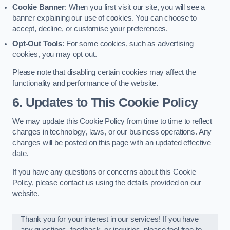
Cookie Banner
: When you first visit our site, you will see a
banner explaining our use of cookies. You can choose to
accept, decline, or customise your preferences.
Opt-Out Tools
: For some cookies, such as advertising
cookies, you may opt out.
Please note that disabling certain cookies may affect the
functionality and performance of the website.
6. Updates to This Cookie Policy
We may update this Cookie Policy from time to time to reflect
changes in technology, laws, or our business operations. Any
changes will be posted on this page with an updated effective
date.
If you have any questions or concerns about this Cookie
Policy, please contact us using the details provided on our
website.
Thank you for your interest in our services! If you have