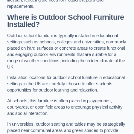
replacements.
Where is Outdoor School Furniture
Installed?
Outdoor school furniture is typically installed in educational
settings such as schools, colleges and universities, commonly
placed on hard surfaces or concrete areas to create functional
and engaging outdoor environments that are suitable for a
range of weather conditions, including the colder climate of the
UK.
Installation locations for outdoor school furniture in educational
settings in the UK are carefully chosen to offer students
opportunities for outdoor learning and relaxation.
At schools, this furniture is often placed in playgrounds,
courtyards, or open field areas to encourage physical activity
and social interaction.
In universities, outdoor seating and tables may be strategically
placed near communal areas and green spaces to provide