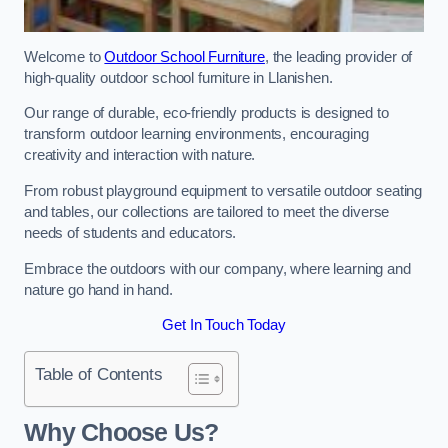
Welcome to
Outdoor School Furniture
, the leading provider of
high-quality outdoor school furniture in Llanishen.
Our range of durable, eco-friendly products is designed to
transform outdoor learning environments, encouraging
creativity and interaction with nature.
From robust playground equipment to versatile outdoor seating
and tables, our collections are tailored to meet the diverse
needs of students and educators.
Embrace the outdoors with our company, where learning and
nature go hand in hand.
Get In Touch Today
Table of Contents
Why Choose Us?