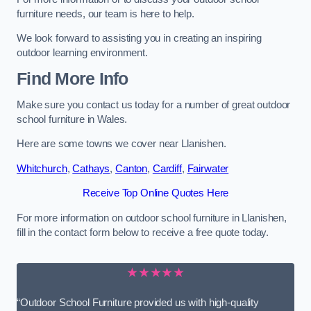
furniture needs, our team is here to help.
We look forward to assisting you in creating an inspiring
outdoor learning environment.
Find More Info
Make sure you contact us today for a number of great outdoor
school furniture in Wales.
Here are some towns we cover near Llanishen.
Whitchurch
,
Cathays
,
Canton
,
Cardiff
,
Fairwater
Receive Top Online Quotes Here
For more information on outdoor school furniture in Llanishen,
fill in the contact form below to receive a free quote today.
★★★★★
“Outdoor School Furniture provided us with high-quality