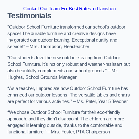
Contact Our Team For Best Rates in Llanishen
Testimonials
“Outdoor School Furniture transformed our school’s outdoor
space! The durable furniture and creative designs have
invigorated our outdoor learning. Exceptional quality and
service!” – Mrs. Thompson, Headteacher
“Our students love the new outdoor seating from Outdoor
School Furniture. It’s not only robust and weather-resistant but
also beautifully complements our school grounds.” – Mr.
Hughes, School Grounds Manager
“As a teacher, I appreciate how Outdoor School Furniture has
enhanced our outdoor lessons. The versatile tables and chairs
are perfect for various activities.” – Ms. Patel, Year 5 Teacher
“We chose Outdoor School Furniture for their eco-friendly
approach, and they didn’t disappoint. The children are more
engaged in learning outside, thanks to the comfortable and
functional furniture.” – Mrs. Foster, PTA Chairperson