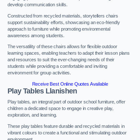
develop communication skills.
Constructed from recycled materials, storytellers chairs
support sustainability efforts, showcasing an eco-friendly
approach to furniture while promoting environmental
awareness among students.
The versatility of these chairs allows for flexible outdoor
learning spaces, enabling teachers to adapt their lesson plans
and resources to suit the ever-changing needs of their
students while providing a comfortable and inviting
environment for group activities.
Receive Best Online Quotes Available
Play Tables Llanishen
Play tables, an integral part of outdoor school furniture, offer
children a dedicated space to engage in creative play,
exploration, and learning.
These play tables feature durable and recycled materials in
vibrant colours to create a functional and stimulating outdoor
environment.