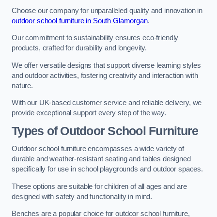
Choose our company for unparalleled quality and innovation in
outdoor school furniture in South Glamorgan
.
Our commitment to sustainability ensures eco-friendly
products, crafted for durability and longevity.
We offer versatile designs that support diverse learning styles
and outdoor activities, fostering creativity and interaction with
nature.
With our UK-based customer service and reliable delivery, we
provide exceptional support every step of the way.
Types of Outdoor School Furniture
Outdoor school furniture encompasses a wide variety of
durable and weather-resistant seating and tables designed
specifically for use in school playgrounds and outdoor spaces.
These options are suitable for children of all ages and are
designed with safety and functionality in mind.
Benches are a popular choice for outdoor school furniture,