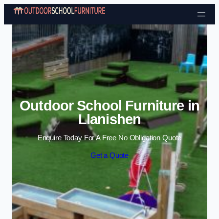
Skip to content
Outdoor School Furniture in
Llanishen
Enquire Today For A Free No Obligation Quote
Get a Quote