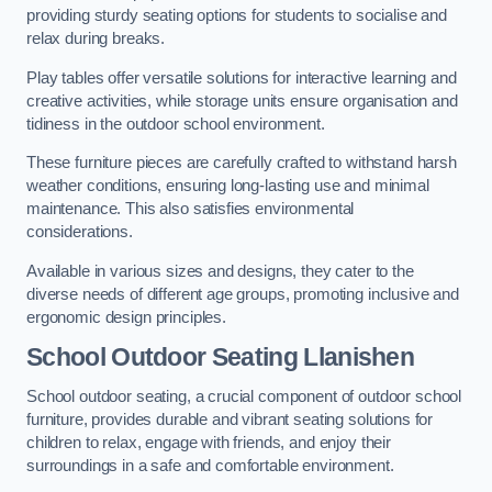
providing sturdy seating options for students to socialise and
relax during breaks.
Play tables offer versatile solutions for interactive learning and
creative activities, while storage units ensure organisation and
tidiness in the outdoor school environment.
These furniture pieces are carefully crafted to withstand harsh
weather conditions, ensuring long-lasting use and minimal
maintenance. This also satisfies environmental
considerations.
Available in various sizes and designs, they cater to the
diverse needs of different age groups, promoting inclusive and
ergonomic design principles.
School Outdoor Seating Llanishen
School outdoor seating, a crucial component of outdoor school
furniture, provides durable and vibrant seating solutions for
children to relax, engage with friends, and enjoy their
surroundings in a safe and comfortable environment.