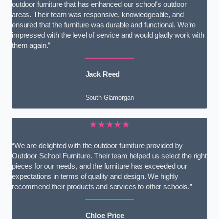
outdoor furniture that has enhanced our school’s outdoor
areas. Their team was responsive, knowledgeable, and
ensured that the furniture was durable and functional. We’re
impressed with the level of service and would gladly work with
them again.”
Jack Reed
South Glamorgan
★★★★★
“We are delighted with the outdoor furniture provided by
Outdoor School Furniture. Their team helped us select the right
pieces for our needs, and the furniture has exceeded our
expectations in terms of quality and design. We highly
recommend their products and services to other schools.”
Chloe Price