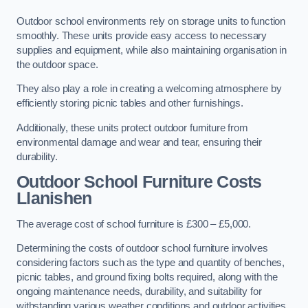
Outdoor school environments rely on storage units to function
smoothly. These units provide easy access to necessary
supplies and equipment, while also maintaining organisation in
the outdoor space.
They also play a role in creating a welcoming atmosphere by
efficiently storing picnic tables and other furnishings.
Additionally, these units protect outdoor furniture from
environmental damage and wear and tear, ensuring their
durability.
Outdoor School Furniture Costs
Llanishen
The average cost of school furniture is £300 – £5,000.
Determining the costs of outdoor school furniture involves
considering factors such as the type and quantity of benches,
picnic tables, and ground fixing bolts required, along with the
ongoing maintenance needs, durability, and suitability for
withstanding various weather conditions and outdoor activities.