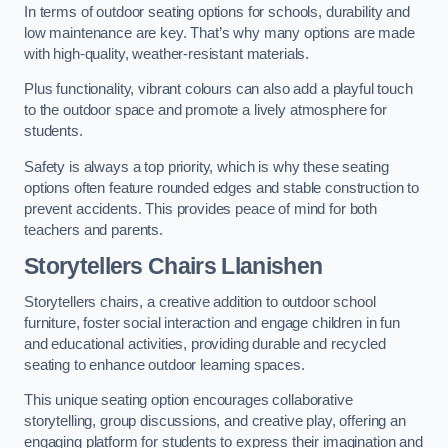
In terms of outdoor seating options for schools, durability and
low maintenance are key. That’s why many options are made
with high-quality, weather-resistant materials.
Plus functionality, vibrant colours can also add a playful touch
to the outdoor space and promote a lively atmosphere for
students.
Safety is always a top priority, which is why these seating
options often feature rounded edges and stable construction to
prevent accidents. This provides peace of mind for both
teachers and parents.
Storytellers Chairs Llanishen
Storytellers chairs, a creative addition to outdoor school
furniture, foster social interaction and engage children in fun
and educational activities, providing durable and recycled
seating to enhance outdoor learning spaces.
This unique seating option encourages collaborative
storytelling, group discussions, and creative play, offering an
engaging platform for students to express their imagination and