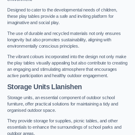
Designed to cater to the developmental needs of children,
these play tables provide a safe and inviting platform for
imaginative and social play.
The use of durable and recycled materials not only ensures
longevity but also promotes sustainability, aligning with
environmentally conscious principles.
The vibrant colours incorporated into the design not only make
the play tables visually appealing but also contribute to creating
an engaging and stimulating atmosphere that encourages
active participation and healthy outdoor engagement.
Storage Units Llanishen
Storage units, an essential component of outdoor school
furniture, offer practical solutions for maintaining a tidy and
organised outdoor space.
They provide storage for supplies, picnic tables, and other
essentials to enhance the surroundings of school parks and
outdoor areas.