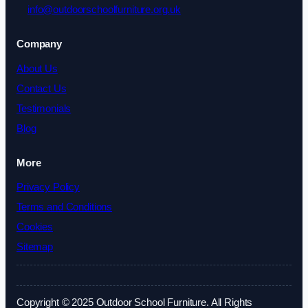
info@outdoorschoolfurniture.org.uk
Company
About Us
Contact Us
Testimonials
Blog
More
Privacy Policy
Terms and Conditions
Cookies
Sitemap
Copyright © 2025 Outdoor School Furniture. All Rights