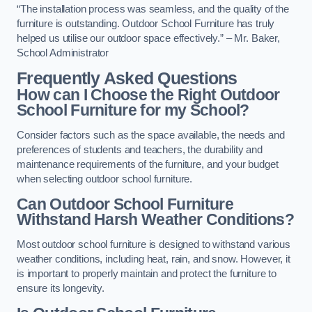
“The installation process was seamless, and the quality of the
furniture is outstanding. Outdoor School Furniture has truly
helped us utilise our outdoor space effectively.” – Mr. Baker,
School Administrator
Frequently Asked Questions
How can I Choose the Right Outdoor
School Furniture for my School?
Consider factors such as the space available, the needs and
preferences of students and teachers, the durability and
maintenance requirements of the furniture, and your budget
when selecting outdoor school furniture.
Can Outdoor School Furniture
Withstand Harsh Weather Conditions?
Most outdoor school furniture is designed to withstand various
weather conditions, including heat, rain, and snow. However, it
is important to properly maintain and protect the furniture to
ensure its longevity.