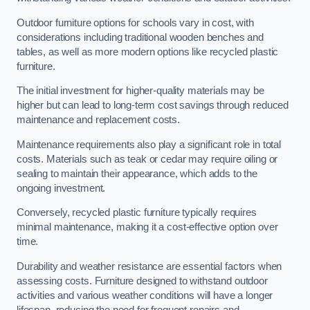
Outdoor furniture options for schools vary in cost, with
considerations including traditional wooden benches and
tables, as well as more modern options like recycled plastic
furniture.
The initial investment for higher-quality materials may be
higher but can lead to long-term cost savings through reduced
maintenance and replacement costs.
Maintenance requirements also play a significant role in total
costs. Materials such as teak or cedar may require oiling or
sealing to maintain their appearance, which adds to the
ongoing investment.
Conversely, recycled plastic furniture typically requires
minimal maintenance, making it a cost-effective option over
time.
Durability and weather resistance are essential factors when
assessing costs. Furniture designed to withstand outdoor
activities and various weather conditions will have a longer
lifespan, reducing the need for frequent repairs and