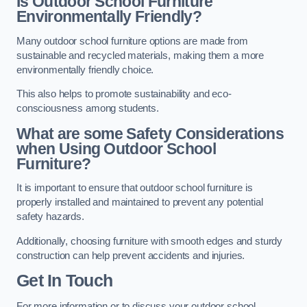
Is Outdoor School Furniture
Environmentally Friendly?
Many outdoor school furniture options are made from
sustainable and recycled materials, making them a more
environmentally friendly choice.
This also helps to promote sustainability and eco-
consciousness among students.
What are some Safety Considerations
when Using Outdoor School
Furniture?
It is important to ensure that outdoor school furniture is
properly installed and maintained to prevent any potential
safety hazards.
Additionally, choosing furniture with smooth edges and sturdy
construction can help prevent accidents and injuries.
Get In Touch
For more information or to discuss your outdoor school