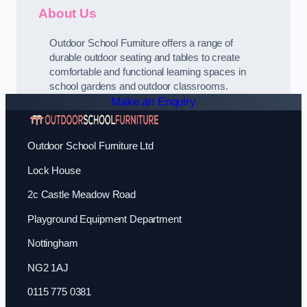
About Us
Outdoor School Furniture offers a range of
durable outdoor seating and tables to create
comfortable and functional learning spaces in
school gardens and outdoor classrooms.
Make an Enquiry
Outdoor School Furniture Ltd
Lock House
2c Castle Meadow Road
Playground Equipment Department
Nottingham
NG2 1AJ
0115 775 0381