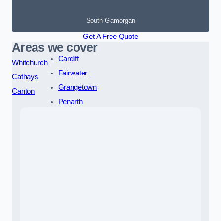
South Glamorgan
Get A Free Quote
Areas we cover
Cardiff
Whitchurch
Fairwater
Cathays
Grangetown
Canton
Penarth