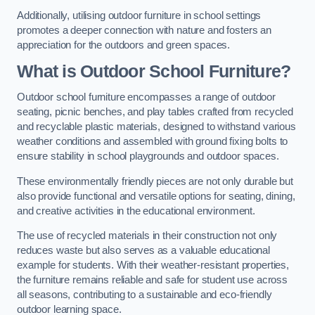
Additionally, utilising outdoor furniture in school settings
promotes a deeper connection with nature and fosters an
appreciation for the outdoors and green spaces.
What is Outdoor School Furniture?
Outdoor school furniture encompasses a range of outdoor
seating, picnic benches, and play tables crafted from recycled
and recyclable plastic materials, designed to withstand various
weather conditions and assembled with ground fixing bolts to
ensure stability in school playgrounds and outdoor spaces.
These environmentally friendly pieces are not only durable but
also provide functional and versatile options for seating, dining,
and creative activities in the educational environment.
The use of recycled materials in their construction not only
reduces waste but also serves as a valuable educational
example for students. With their weather-resistant properties,
the furniture remains reliable and safe for student use across
all seasons, contributing to a sustainable and eco-friendly
outdoor learning space.