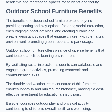
academic and recreational spaces for students and faculty.
Outdoor School Furniture Benefits
The benefits of outdoor school furniture extend beyond
providing seating and play options, fostering social interaction,
encouraging outdoor activities, and creating durable and
weather-resistant spaces that engage children with the natural
environment, promoting green spaces and park usage.
Outdoor school furniture offers a range of diverse benefits that
contribute to a holistic learning environment.
By facilitating social interaction, students can collaborate and
engage in group activities, promoting teamwork and
communication skills.
The durable and weather-resistant nature of this furniture
ensures longevity and minimal maintenance, making it a cost-
effective investment for educational institutions.
It also encourages outdoor play and physical activity,
contributing to children’s overall health and well-being.