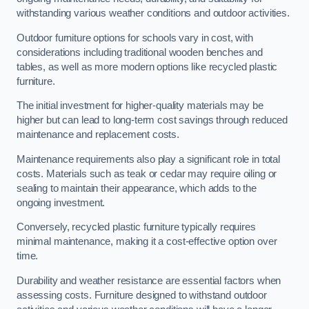
withstanding various weather conditions and outdoor activities.
Outdoor furniture options for schools vary in cost, with
considerations including traditional wooden benches and
tables, as well as more modern options like recycled plastic
furniture.
The initial investment for higher-quality materials may be
higher but can lead to long-term cost savings through reduced
maintenance and replacement costs.
Maintenance requirements also play a significant role in total
costs. Materials such as teak or cedar may require oiling or
sealing to maintain their appearance, which adds to the
ongoing investment.
Conversely, recycled plastic furniture typically requires
minimal maintenance, making it a cost-effective option over
time.
Durability and weather resistance are essential factors when
assessing costs. Furniture designed to withstand outdoor