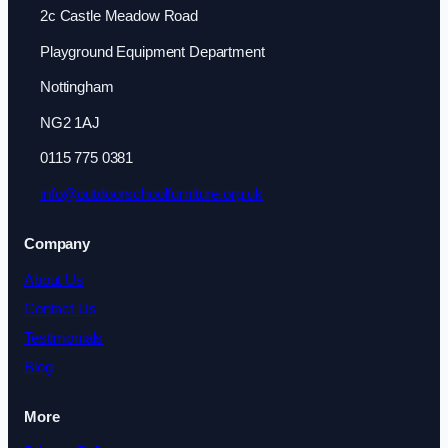
2c Castle Meadow Road
Playground Equipment Department
Nottingham
NG2 1AJ
0115 775 0381
info@outdoorschoolfurniture.org.uk
Company
About Us
Contact Us
Testimonials
Blog
More