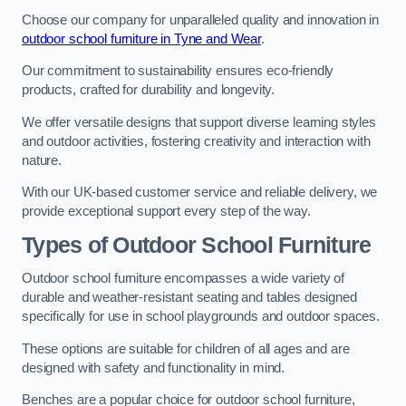
Choose our company for unparalleled quality and innovation in
outdoor school furniture in Tyne and Wear
.
Our commitment to sustainability ensures eco-friendly
products, crafted for durability and longevity.
We offer versatile designs that support diverse learning styles
and outdoor activities, fostering creativity and interaction with
nature.
With our UK-based customer service and reliable delivery, we
provide exceptional support every step of the way.
Types of Outdoor School Furniture
Outdoor school furniture encompasses a wide variety of
durable and weather-resistant seating and tables designed
specifically for use in school playgrounds and outdoor spaces.
These options are suitable for children of all ages and are
designed with safety and functionality in mind.
Benches are a popular choice for outdoor school furniture,