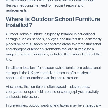
activities and various weather conditions will have a longer
lifespan, reducing the need for frequent repairs and
replacements.
Where is Outdoor School Furniture
Installed?
Outdoor school furniture is typically installed in educational
settings such as schools, colleges and universities, commonly
placed on hard surfaces or concrete areas to create functional
and engaging outdoor environments that are suitable for a
range of weather conditions, including the colder climate of the
UK.
Installation locations for outdoor school furniture in educational
settings in the UK are carefully chosen to offer students
opportunities for outdoor learning and relaxation.
At schools, this furniture is often placed in playgrounds,
courtyards, or open field areas to encourage physical activity
and social interaction.
In universities, outdoor seating and tables may be strategically