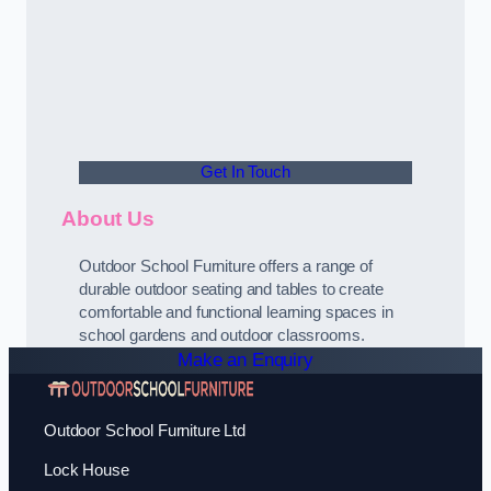
Get In Touch
About Us
Outdoor School Furniture offers a range of
durable outdoor seating and tables to create
comfortable and functional learning spaces in
school gardens and outdoor classrooms.
Make an Enquiry
Outdoor School Furniture Ltd
Lock House