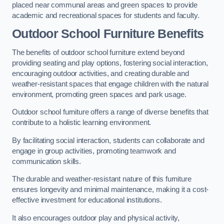
placed near communal areas and green spaces to provide
academic and recreational spaces for students and faculty.
Outdoor School Furniture Benefits
The benefits of outdoor school furniture extend beyond
providing seating and play options, fostering social interaction,
encouraging outdoor activities, and creating durable and
weather-resistant spaces that engage children with the natural
environment, promoting green spaces and park usage.
Outdoor school furniture offers a range of diverse benefits that
contribute to a holistic learning environment.
By facilitating social interaction, students can collaborate and
engage in group activities, promoting teamwork and
communication skills.
The durable and weather-resistant nature of this furniture
ensures longevity and minimal maintenance, making it a cost-
effective investment for educational institutions.
It also encourages outdoor play and physical activity,