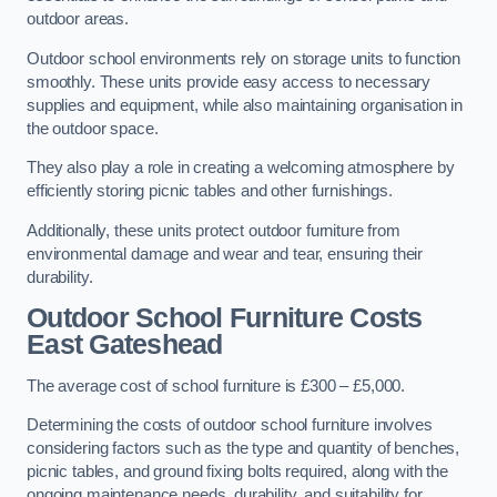
outdoor areas.
Outdoor school environments rely on storage units to function
smoothly. These units provide easy access to necessary
supplies and equipment, while also maintaining organisation in
the outdoor space.
They also play a role in creating a welcoming atmosphere by
efficiently storing picnic tables and other furnishings.
Additionally, these units protect outdoor furniture from
environmental damage and wear and tear, ensuring their
durability.
Outdoor School Furniture Costs
East Gateshead
The average cost of school furniture is £300 – £5,000.
Determining the costs of outdoor school furniture involves
considering factors such as the type and quantity of benches,
picnic tables, and ground fixing bolts required, along with the
ongoing maintenance needs, durability, and suitability for