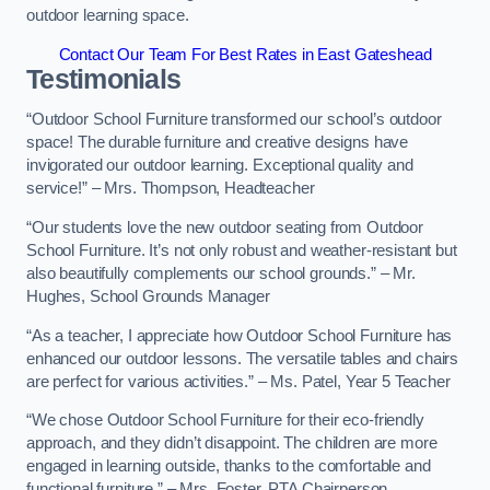
outdoor learning space.
Contact Our Team For Best Rates in East Gateshead
Testimonials
“Outdoor School Furniture transformed our school’s outdoor
space! The durable furniture and creative designs have
invigorated our outdoor learning. Exceptional quality and
service!” – Mrs. Thompson, Headteacher
“Our students love the new outdoor seating from Outdoor
School Furniture. It’s not only robust and weather-resistant but
also beautifully complements our school grounds.” – Mr.
Hughes, School Grounds Manager
“As a teacher, I appreciate how Outdoor School Furniture has
enhanced our outdoor lessons. The versatile tables and chairs
are perfect for various activities.” – Ms. Patel, Year 5 Teacher
“We chose Outdoor School Furniture for their eco-friendly
approach, and they didn’t disappoint. The children are more
engaged in learning outside, thanks to the comfortable and
functional furniture.” – Mrs. Foster, PTA Chairperson