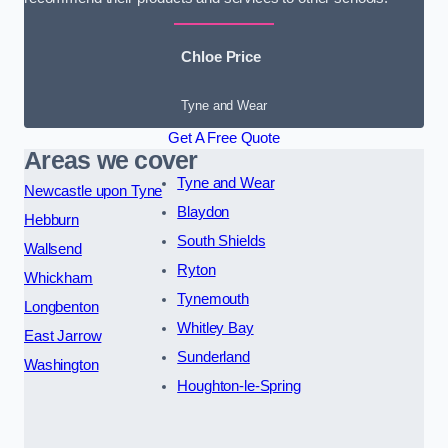
Chloe Price
Tyne and Wear
Get A Free Quote
Areas we cover
Tyne and Wear
Newcastle upon Tyne
Blaydon
Hebburn
South Shields
Wallsend
Ryton
Whickham
Tynemouth
Longbenton
Whitley Bay
East Jarrow
Sunderland
Washington
Houghton-le-Spring