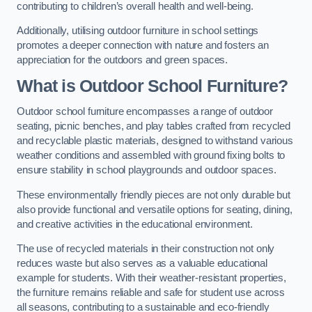
contributing to children’s overall health and well-being.
Additionally, utilising outdoor furniture in school settings
promotes a deeper connection with nature and fosters an
appreciation for the outdoors and green spaces.
What is Outdoor School Furniture?
Outdoor school furniture encompasses a range of outdoor
seating, picnic benches, and play tables crafted from recycled
and recyclable plastic materials, designed to withstand various
weather conditions and assembled with ground fixing bolts to
ensure stability in school playgrounds and outdoor spaces.
These environmentally friendly pieces are not only durable but
also provide functional and versatile options for seating, dining,
and creative activities in the educational environment.
The use of recycled materials in their construction not only
reduces waste but also serves as a valuable educational
example for students. With their weather-resistant properties,
the furniture remains reliable and safe for student use across
all seasons, contributing to a sustainable and eco-friendly