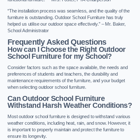
“The installation process was seamless, and the quality of the
furniture is outstanding. Outdoor School Furniture has truly
helped us utilise our outdoor space effectively.” – Mr. Baker,
School Administrator
Frequently Asked Questions
How can I Choose the Right Outdoor
School Furniture for my School?
Consider factors such as the space available, the needs and
preferences of students and teachers, the durability and
maintenance requirements of the furniture, and your budget
when selecting outdoor school furniture.
Can Outdoor School Furniture
Withstand Harsh Weather Conditions?
Most outdoor school furniture is designed to withstand various
weather conditions, including heat, rain, and snow. However, it
is important to properly maintain and protect the furniture to
ensure its longevity.