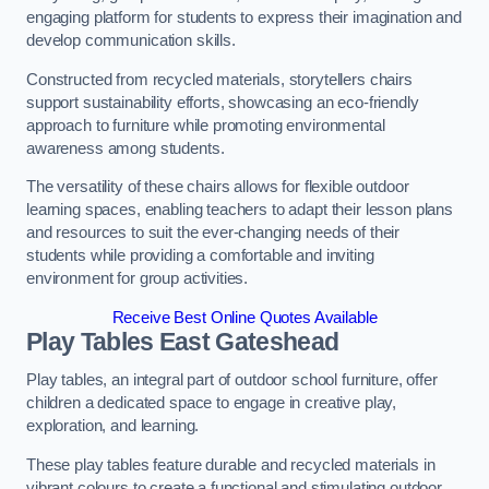
engaging platform for students to express their imagination and
develop communication skills.
Constructed from recycled materials, storytellers chairs
support sustainability efforts, showcasing an eco-friendly
approach to furniture while promoting environmental
awareness among students.
The versatility of these chairs allows for flexible outdoor
learning spaces, enabling teachers to adapt their lesson plans
and resources to suit the ever-changing needs of their
students while providing a comfortable and inviting
environment for group activities.
Receive Best Online Quotes Available
Play Tables East Gateshead
Play tables, an integral part of outdoor school furniture, offer
children a dedicated space to engage in creative play,
exploration, and learning.
These play tables feature durable and recycled materials in
vibrant colours to create a functional and stimulating outdoor