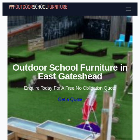
Skip to content
Outdoor School Furniture in
East Gateshead
Enquire Today For A Free No Obligation Quote
Get a Quote