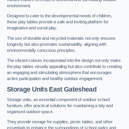
environment.
Designed to cater to the developmental needs of children,
these play tables provide a safe and inviting platform for
imaginative and social play.
The use of durable and recycled materials not only ensures
longevity but also promotes sustainability, aligning with
environmentally conscious principles.
The vibrant colours incorporated into the design not only make
the play tables visually appealing but also contribute to creating
an engaging and stimulating atmosphere that encourages
active participation and healthy outdoor engagement.
Storage Units East Gateshead
Storage units, an essential component of outdoor school
furniture, offer practical solutions for maintaining a tidy and
organised outdoor space.
They provide storage for supplies, picnic tables, and other
essentials to enhance the surroundings of school parks and