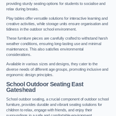
providing sturdy seating options for students to socialise and
relax during breaks.
Play tables offer versatile solutions for interactive learning and
creative activities, while storage units ensure organisation and
tidiness in the outdoor school environment.
These furniture pieces are carefully crafted to withstand harsh
weather conditions, ensuring long-lasting use and minimal
maintenance. This also satisfies environmental
considerations.
Available in various sizes and designs, they cater to the
diverse needs of different age groups, promoting inclusive and
ergonomic design principles.
School Outdoor Seating East
Gateshead
School outdoor seating, a crucial component of outdoor school
furniture, provides durable and vibrant seating solutions for
children to relax, engage with friends, and enjoy their
surroundings in a safe and comfortable environment.