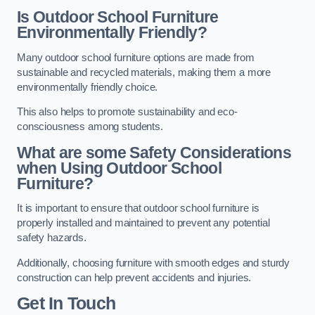
Is Outdoor School Furniture
Environmentally Friendly?
Many outdoor school furniture options are made from
sustainable and recycled materials, making them a more
environmentally friendly choice.
This also helps to promote sustainability and eco-
consciousness among students.
What are some Safety Considerations
when Using Outdoor School
Furniture?
It is important to ensure that outdoor school furniture is
properly installed and maintained to prevent any potential
safety hazards.
Additionally, choosing furniture with smooth edges and sturdy
construction can help prevent accidents and injuries.
Get In Touch