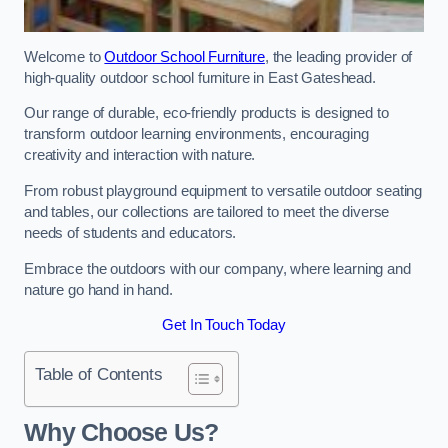
Welcome to
Outdoor School Furniture
, the leading provider of
high-quality outdoor school furniture in East Gateshead.
Our range of durable, eco-friendly products is designed to
transform outdoor learning environments, encouraging
creativity and interaction with nature.
From robust playground equipment to versatile outdoor seating
and tables, our collections are tailored to meet the diverse
needs of students and educators.
Embrace the outdoors with our company, where learning and
nature go hand in hand.
Get In Touch Today
Table of Contents
Why Choose Us?