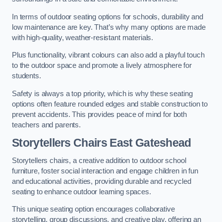
In terms of outdoor seating options for schools, durability and
low maintenance are key. That’s why many options are made
with high-quality, weather-resistant materials.
Plus functionality, vibrant colours can also add a playful touch
to the outdoor space and promote a lively atmosphere for
students.
Safety is always a top priority, which is why these seating
options often feature rounded edges and stable construction to
prevent accidents. This provides peace of mind for both
teachers and parents.
Storytellers Chairs East Gateshead
Storytellers chairs, a creative addition to outdoor school
furniture, foster social interaction and engage children in fun
and educational activities, providing durable and recycled
seating to enhance outdoor learning spaces.
This unique seating option encourages collaborative
storytelling, group discussions, and creative play, offering an