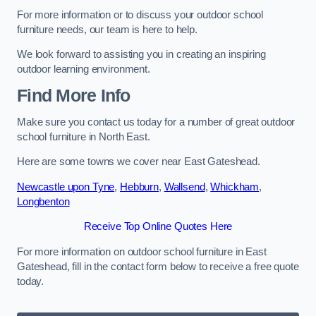
For more information or to discuss your outdoor school
furniture needs, our team is here to help.
We look forward to assisting you in creating an inspiring
outdoor learning environment.
Find More Info
Make sure you contact us today for a number of great outdoor
school furniture in North East.
Here are some towns we cover near East Gateshead.
Newcastle upon Tyne
,
Hebburn
,
Wallsend
,
Whickham
,
Longbenton
Receive Top Online Quotes Here
For more information on outdoor school furniture in East
Gateshead, fill in the contact form below to receive a free quote
today.