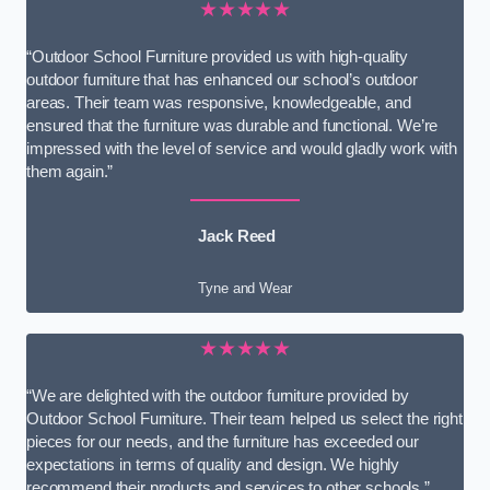
★★★★★
“Outdoor School Furniture provided us with high-quality
outdoor furniture that has enhanced our school’s outdoor
areas. Their team was responsive, knowledgeable, and
ensured that the furniture was durable and functional. We’re
impressed with the level of service and would gladly work with
them again.”
Jack Reed
Tyne and Wear
★★★★★
“We are delighted with the outdoor furniture provided by
Outdoor School Furniture. Their team helped us select the right
pieces for our needs, and the furniture has exceeded our
expectations in terms of quality and design. We highly
recommend their products and services to other schools.”