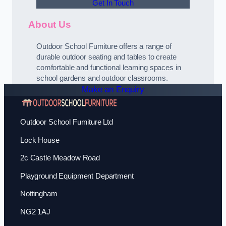
Get In Touch
About Us
Outdoor School Furniture offers a range of
durable outdoor seating and tables to create
comfortable and functional learning spaces in
school gardens and outdoor classrooms.
Make an Enquiry
Outdoor School Furniture Ltd
Lock House
2c Castle Meadow Road
Playground Equipment Department
Nottingham
NG2 1AJ