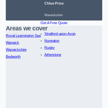
Chloe Price
Warwickshire
Get A Free Quote
Areas we cover
Stratford-upon-Avon
Royal Leamington Spa
Nuneaton
Warwick
Rugby
Warwickshire
Atherstone
Bedworth