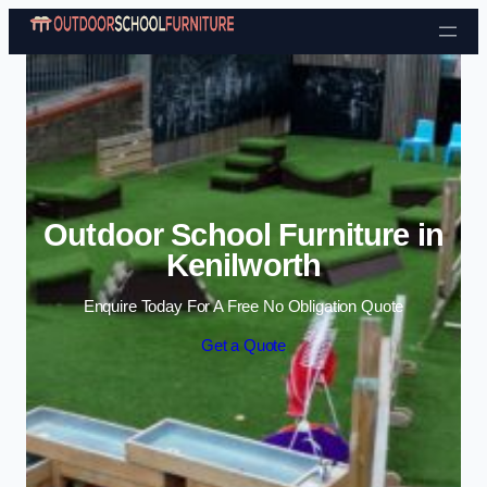
Skip to content
Outdoor School Furniture in
Kenilworth
Enquire Today For A Free No Obligation Quote
Get a Quote