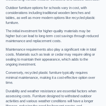
Outdoor furniture options for schools vary in cost, with
considerations including traditional wooden benches and
tables, as well as more modern options like recycled plastic
furniture.
The initial investment for higher-quality materials may be
higher but can lead to long-term cost savings through reduced
maintenance and replacement costs.
Maintenance requirements also play a significant role in total
costs. Materials such as teak or cedar may require oiling or
sealing to maintain their appearance, which adds to the
ongoing investment.
Conversely, recycled plastic furniture typically requires
minimal maintenance, making it a cost-effective option over
time.
Durability and weather resistance are essential factors when
assessing costs. Furniture designed to withstand outdoor
activities and various weather conditions will have a longer
lifespan, reducing the need for frequent repairs and