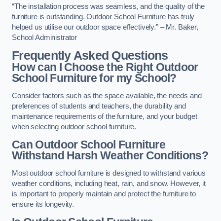
“The installation process was seamless, and the quality of the
furniture is outstanding. Outdoor School Furniture has truly
helped us utilise our outdoor space effectively.” – Mr. Baker,
School Administrator
Frequently Asked Questions
How can I Choose the Right Outdoor
School Furniture for my School?
Consider factors such as the space available, the needs and
preferences of students and teachers, the durability and
maintenance requirements of the furniture, and your budget
when selecting outdoor school furniture.
Can Outdoor School Furniture
Withstand Harsh Weather Conditions?
Most outdoor school furniture is designed to withstand various
weather conditions, including heat, rain, and snow. However, it
is important to properly maintain and protect the furniture to
ensure its longevity.