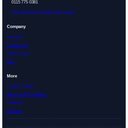
0115 775 0381
info@outdoorschoolfurniture.org.uk
Company
About Us
Contact Us
Testimonials
Blog
More
Privacy Policy
Terms and Conditions
Cookies
Sitemap