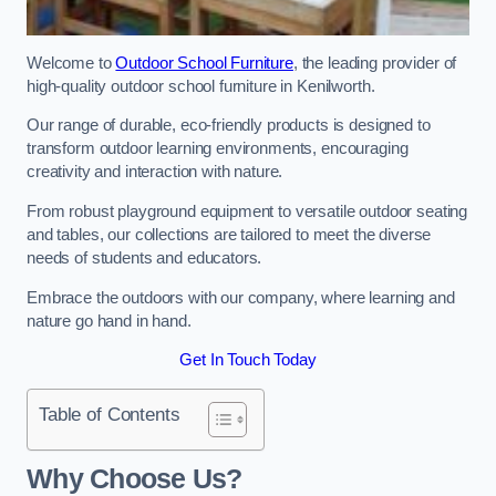
Welcome to
Outdoor School Furniture
, the leading provider of
high-quality outdoor school furniture in Kenilworth.
Our range of durable, eco-friendly products is designed to
transform outdoor learning environments, encouraging
creativity and interaction with nature.
From robust playground equipment to versatile outdoor seating
and tables, our collections are tailored to meet the diverse
needs of students and educators.
Embrace the outdoors with our company, where learning and
nature go hand in hand.
Get In Touch Today
Table of Contents
Why Choose Us?