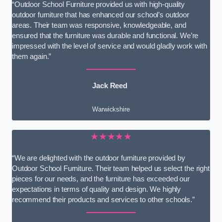
“Outdoor School Furniture provided us with high-quality
outdoor furniture that has enhanced our school’s outdoor
areas. Their team was responsive, knowledgeable, and
ensured that the furniture was durable and functional. We’re
impressed with the level of service and would gladly work with
them again.”
Jack Reed
Warwickshire
★★★★★
“We are delighted with the outdoor furniture provided by
Outdoor School Furniture. Their team helped us select the right
pieces for our needs, and the furniture has exceeded our
expectations in terms of quality and design. We highly
recommend their products and services to other schools.”