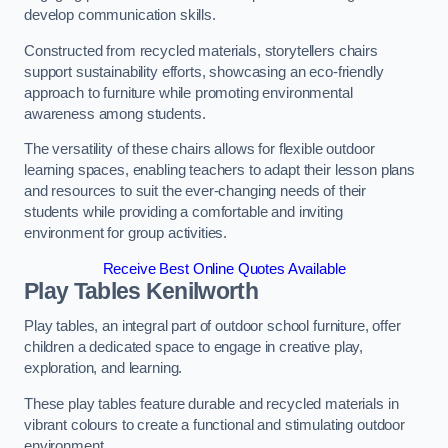
develop communication skills.
Constructed from recycled materials, storytellers chairs
support sustainability efforts, showcasing an eco-friendly
approach to furniture while promoting environmental
awareness among students.
The versatility of these chairs allows for flexible outdoor
learning spaces, enabling teachers to adapt their lesson plans
and resources to suit the ever-changing needs of their
students while providing a comfortable and inviting
environment for group activities.
Receive Best Online Quotes Available
Play Tables Kenilworth
Play tables, an integral part of outdoor school furniture, offer
children a dedicated space to engage in creative play,
exploration, and learning.
These play tables feature durable and recycled materials in
vibrant colours to create a functional and stimulating outdoor
environment.