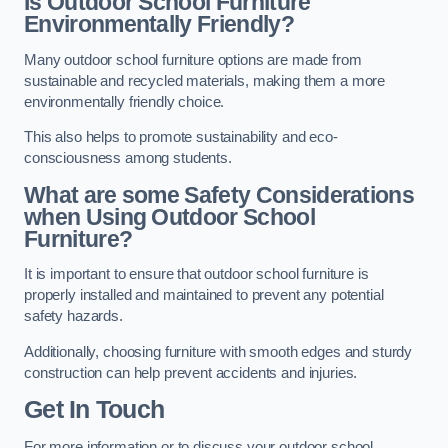
Is Outdoor School Furniture
Environmentally Friendly?
Many outdoor school furniture options are made from
sustainable and recycled materials, making them a more
environmentally friendly choice.
This also helps to promote sustainability and eco-
consciousness among students.
What are some Safety Considerations
when Using Outdoor School
Furniture?
It is important to ensure that outdoor school furniture is
properly installed and maintained to prevent any potential
safety hazards.
Additionally, choosing furniture with smooth edges and sturdy
construction can help prevent accidents and injuries.
Get In Touch
For more information or to discuss your outdoor school