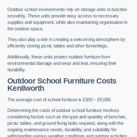
Outdoor school environments rely on storage units to function
smoothly. These units provide easy access to necessary
supplies and equipment, while also maintaining organisation in
the outdoor space.
They also play a role in creating a welcoming atmosphere by
efficiently storing picnic tables and other furnishings.
Additionally, these units protect outdoor furniture from
environmental damage and wear and tear, ensuring their
durability.
Outdoor School Furniture Costs
Kenilworth
The average cost of school furniture is £300 – £5,000.
Determining the costs of outdoor school furniture involves
considering factors such as the type and quantity of benches,
picnic tables, and ground fixing bolts required, along with the
ongoing maintenance needs, durability, and suitability for
withstanding various weather conditions and outdoor activities.