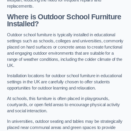
replacements.
Where is Outdoor School Furniture
Installed?
Outdoor school furniture is typically installed in educational
settings such as schools, colleges and universities, commonly
placed on hard surfaces or concrete areas to create functional
and engaging outdoor environments that are suitable for a
range of weather conditions, including the colder climate of the
UK.
Installation locations for outdoor school furniture in educational
settings in the UK are carefully chosen to offer students
opportunities for outdoor learning and relaxation.
At schools, this furniture is often placed in playgrounds,
courtyards, or open field areas to encourage physical activity
and social interaction.
In universities, outdoor seating and tables may be strategically
placed near communal areas and green spaces to provide