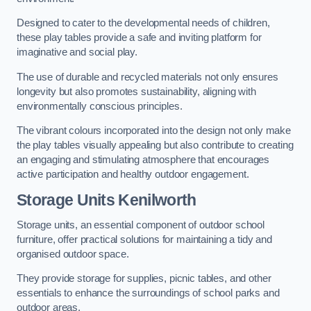
Designed to cater to the developmental needs of children,
these play tables provide a safe and inviting platform for
imaginative and social play.
The use of durable and recycled materials not only ensures
longevity but also promotes sustainability, aligning with
environmentally conscious principles.
The vibrant colours incorporated into the design not only make
the play tables visually appealing but also contribute to creating
an engaging and stimulating atmosphere that encourages
active participation and healthy outdoor engagement.
Storage Units Kenilworth
Storage units, an essential component of outdoor school
furniture, offer practical solutions for maintaining a tidy and
organised outdoor space.
They provide storage for supplies, picnic tables, and other
essentials to enhance the surroundings of school parks and
outdoor areas.