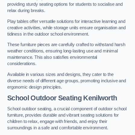
providing sturdy seating options for students to socialise and
relax during breaks.
Play tables offer versatile solutions for interactive learning and
creative activities, while storage units ensure organisation and
tidiness in the outdoor school environment.
These furniture pieces are carefully crafted to withstand harsh
weather conditions, ensuring long-lasting use and minimal
maintenance. This also satisfies environmental
considerations.
Available in various sizes and designs, they cater to the
diverse needs of different age groups, promoting inclusive and
ergonomic design principles.
School Outdoor Seating Kenilworth
School outdoor seating, a crucial component of outdoor school
furniture, provides durable and vibrant seating solutions for
children to relax, engage with friends, and enjoy their
surroundings in a safe and comfortable environment.