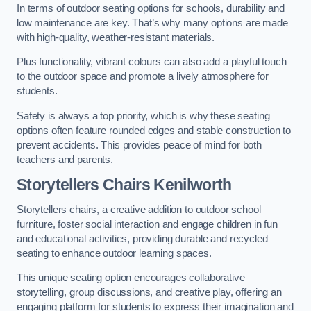
In terms of outdoor seating options for schools, durability and
low maintenance are key. That’s why many options are made
with high-quality, weather-resistant materials.
Plus functionality, vibrant colours can also add a playful touch
to the outdoor space and promote a lively atmosphere for
students.
Safety is always a top priority, which is why these seating
options often feature rounded edges and stable construction to
prevent accidents. This provides peace of mind for both
teachers and parents.
Storytellers Chairs Kenilworth
Storytellers chairs, a creative addition to outdoor school
furniture, foster social interaction and engage children in fun
and educational activities, providing durable and recycled
seating to enhance outdoor learning spaces.
This unique seating option encourages collaborative
storytelling, group discussions, and creative play, offering an
engaging platform for students to express their imagination and