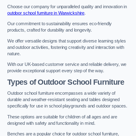
Choose our company for unparalleled quality and innovation in
outdoor school furniture in Warwickshire
.
Our commitment to sustainability ensures eco-friendly
products, crafted for durability and longevity.
We offer versatile designs that support diverse learning styles
and outdoor activities, fostering creativity and interaction with
nature.
With our UK-based customer service and reliable delivery, we
provide exceptional support every step of the way.
Types of Outdoor School Furniture
Outdoor school furniture encompasses a wide variety of
durable and weather-resistant seating and tables designed
specifically for use in school playgrounds and outdoor spaces.
These options are suitable for children of all ages and are
designed with safety and functionality in mind.
Benches are a popular choice for outdoor school furniture,