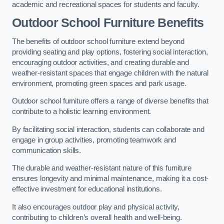
academic and recreational spaces for students and faculty.
Outdoor School Furniture Benefits
The benefits of outdoor school furniture extend beyond
providing seating and play options, fostering social interaction,
encouraging outdoor activities, and creating durable and
weather-resistant spaces that engage children with the natural
environment, promoting green spaces and park usage.
Outdoor school furniture offers a range of diverse benefits that
contribute to a holistic learning environment.
By facilitating social interaction, students can collaborate and
engage in group activities, promoting teamwork and
communication skills.
The durable and weather-resistant nature of this furniture
ensures longevity and minimal maintenance, making it a cost-
effective investment for educational institutions.
It also encourages outdoor play and physical activity,
contributing to children’s overall health and well-being.