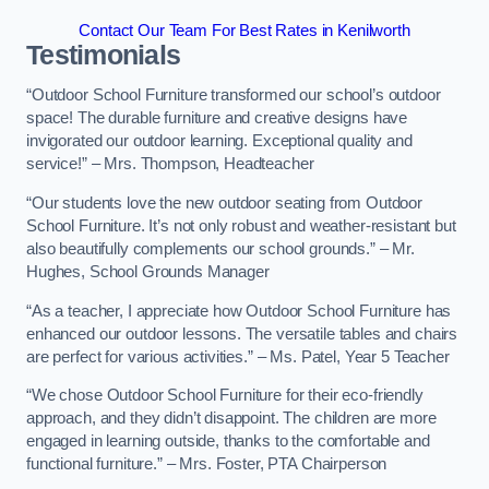
Contact Our Team For Best Rates in Kenilworth
Testimonials
“Outdoor School Furniture transformed our school’s outdoor
space! The durable furniture and creative designs have
invigorated our outdoor learning. Exceptional quality and
service!” – Mrs. Thompson, Headteacher
“Our students love the new outdoor seating from Outdoor
School Furniture. It’s not only robust and weather-resistant but
also beautifully complements our school grounds.” – Mr.
Hughes, School Grounds Manager
“As a teacher, I appreciate how Outdoor School Furniture has
enhanced our outdoor lessons. The versatile tables and chairs
are perfect for various activities.” – Ms. Patel, Year 5 Teacher
“We chose Outdoor School Furniture for their eco-friendly
approach, and they didn’t disappoint. The children are more
engaged in learning outside, thanks to the comfortable and
functional furniture.” – Mrs. Foster, PTA Chairperson