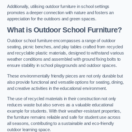
Additionally, utilising outdoor furniture in school settings
promotes a deeper connection with nature and fosters an
appreciation for the outdoors and green spaces.
What is Outdoor School Furniture?
Outdoor school furniture encompasses a range of outdoor
seating, picnic benches, and play tables crafted from recycled
and recyclable plastic materials, designed to withstand various
weather conditions and assembled with ground fixing bolts to
ensure stability in school playgrounds and outdoor spaces.
These environmentally friendly pieces are not only durable but
also provide functional and versatile options for seating, dining,
and creative activities in the educational environment.
The use of recycled materials in their construction not only
reduces waste but also serves as a valuable educational
example for students. With their weather-resistant properties,
the furniture remains reliable and safe for student use across
all seasons, contributing to a sustainable and eco-friendly
outdoor learning space.