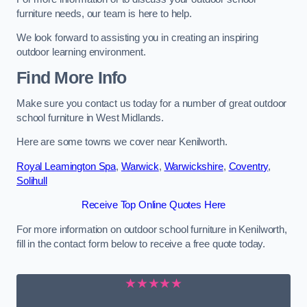
furniture needs, our team is here to help.
We look forward to assisting you in creating an inspiring
outdoor learning environment.
Find More Info
Make sure you contact us today for a number of great outdoor
school furniture in West Midlands.
Here are some towns we cover near Kenilworth.
Royal Leamington Spa
,
Warwick
,
Warwickshire
,
Coventry
,
Solihull
Receive Top Online Quotes Here
For more information on outdoor school furniture in Kenilworth,
fill in the contact form below to receive a free quote today.
★★★★★