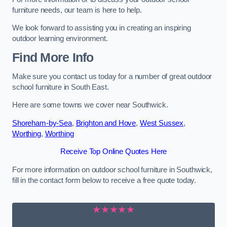
furniture needs, our team is here to help.
We look forward to assisting you in creating an inspiring
outdoor learning environment.
Find More Info
Make sure you contact us today for a number of great outdoor
school furniture in South East.
Here are some towns we cover near Southwick.
Shoreham-by-Sea
,
Brighton and Hove
,
West Sussex
,
Worthing
,
Worthing
Receive Top Online Quotes Here
For more information on outdoor school furniture in Southwick,
fill in the contact form below to receive a free quote today.
★★★★★