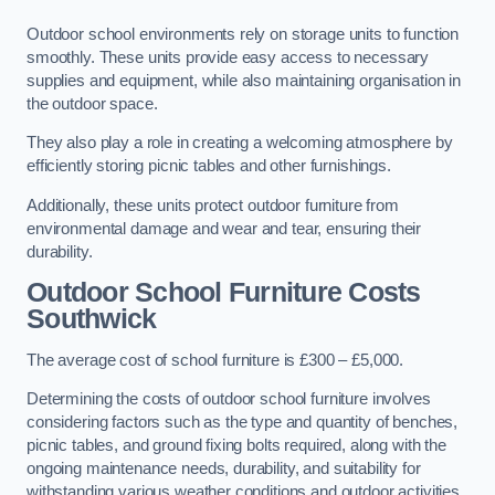
Outdoor school environments rely on storage units to function
smoothly. These units provide easy access to necessary
supplies and equipment, while also maintaining organisation in
the outdoor space.
They also play a role in creating a welcoming atmosphere by
efficiently storing picnic tables and other furnishings.
Additionally, these units protect outdoor furniture from
environmental damage and wear and tear, ensuring their
durability.
Outdoor School Furniture Costs
Southwick
The average cost of school furniture is £300 – £5,000.
Determining the costs of outdoor school furniture involves
considering factors such as the type and quantity of benches,
picnic tables, and ground fixing bolts required, along with the
ongoing maintenance needs, durability, and suitability for
withstanding various weather conditions and outdoor activities.