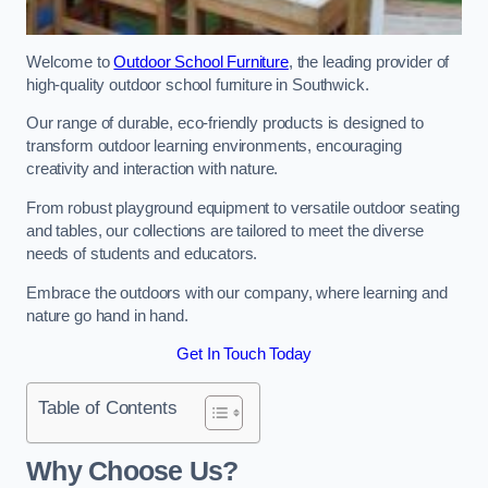
Welcome to
Outdoor School Furniture
, the leading provider of
high-quality outdoor school furniture in Southwick.
Our range of durable, eco-friendly products is designed to
transform outdoor learning environments, encouraging
creativity and interaction with nature.
From robust playground equipment to versatile outdoor seating
and tables, our collections are tailored to meet the diverse
needs of students and educators.
Embrace the outdoors with our company, where learning and
nature go hand in hand.
Get In Touch Today
Table of Contents
Why Choose Us?