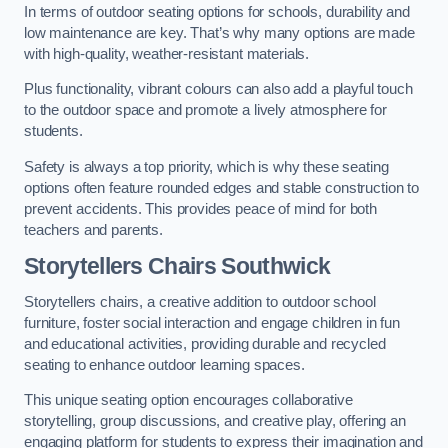
In terms of outdoor seating options for schools, durability and
low maintenance are key. That’s why many options are made
with high-quality, weather-resistant materials.
Plus functionality, vibrant colours can also add a playful touch
to the outdoor space and promote a lively atmosphere for
students.
Safety is always a top priority, which is why these seating
options often feature rounded edges and stable construction to
prevent accidents. This provides peace of mind for both
teachers and parents.
Storytellers Chairs Southwick
Storytellers chairs, a creative addition to outdoor school
furniture, foster social interaction and engage children in fun
and educational activities, providing durable and recycled
seating to enhance outdoor learning spaces.
This unique seating option encourages collaborative
storytelling, group discussions, and creative play, offering an
engaging platform for students to express their imagination and