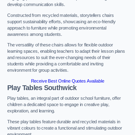
develop communication skills.
Constructed from recycled materials, storytellers chairs
support sustainability efforts, showcasing an eco-friendly
approach to furniture while promoting environmental
awareness among students.
The versatility of these chairs allows for flexible outdoor
learning spaces, enabling teachers to adapt their lesson plans
and resources to suit the ever-changing needs of their
students while providing a comfortable and inviting
environment for group activities.
Receive Best Online Quotes Available
Play Tables Southwick
Play tables, an integral part of outdoor school furniture, offer
children a dedicated space to engage in creative play,
exploration, and learning.
These play tables feature durable and recycled materials in
vibrant colours to create a functional and stimulating outdoor
environment.