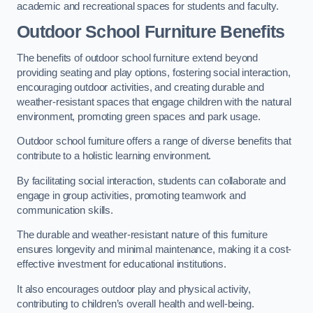
academic and recreational spaces for students and faculty.
Outdoor School Furniture Benefits
The benefits of outdoor school furniture extend beyond
providing seating and play options, fostering social interaction,
encouraging outdoor activities, and creating durable and
weather-resistant spaces that engage children with the natural
environment, promoting green spaces and park usage.
Outdoor school furniture offers a range of diverse benefits that
contribute to a holistic learning environment.
By facilitating social interaction, students can collaborate and
engage in group activities, promoting teamwork and
communication skills.
The durable and weather-resistant nature of this furniture
ensures longevity and minimal maintenance, making it a cost-
effective investment for educational institutions.
It also encourages outdoor play and physical activity,
contributing to children’s overall health and well-being.