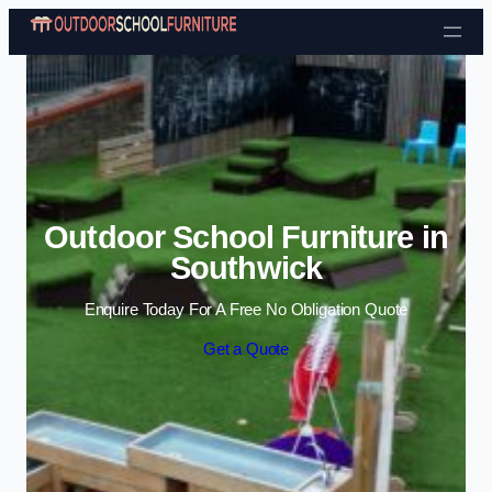
Skip to content
Outdoor School Furniture in
Southwick
Enquire Today For A Free No Obligation Quote
Get a Quote