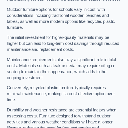
Outdoor furniture options for schools vary in cost, with
considerations including traditional wooden benches and
tables, as well as more modern options like recycled plastic
furniture.
The initial investment for higher-quality materials may be
higher but can lead to long-term cost savings through reduced
maintenance and replacement costs.
Maintenance requirements also play a significant role in total
costs. Materials such as teak or cedar may require oiling or
sealing to maintain their appearance, which adds to the
ongoing investment.
Conversely, recycled plastic furniture typically requires
minimal maintenance, making it a cost-effective option over
time.
Durability and weather resistance are essential factors when
assessing costs. Furniture designed to withstand outdoor
activities and various weather conditions will have a longer
lifespan, reducing the need for frequent repairs and