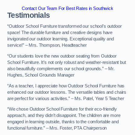
Contact Our Team For Best Rates in Southwick
Testimonials
“Outdoor School Furniture transformed our school’s outdoor
space! The durable furniture and creative designs have
invigorated our outdoor learning. Exceptional quality and
service!” – Mrs. Thompson, Headteacher
“Our students love the new outdoor seating from Outdoor
School Furniture. It’s not only robust and weather-resistant but
also beautifully complements our school grounds.” – Mr.
Hughes, School Grounds Manager
“As a teacher, I appreciate how Outdoor School Furniture has
enhanced our outdoor lessons. The versatile tables and chairs
are perfect for various activities.” – Ms. Patel, Year 5 Teacher
“We chose Outdoor School Furniture for their eco-friendly
approach, and they didn’t disappoint. The children are more
engaged in learning outside, thanks to the comfortable and
functional furniture.” – Mrs. Foster, PTA Chairperson