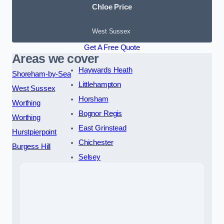
Chloe Price
West Sussex
Get A Free Quote
Areas we cover
Haywards Heath
Shoreham-by-Sea
Littlehampton
West Sussex
Horsham
Worthing
Bognor Regis
Worthing
East Grinstead
Hurstpierpoint
Chichester
Burgess Hill
Selsey