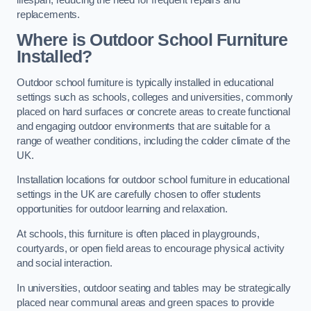
replacements.
Where is Outdoor School Furniture
Installed?
Outdoor school furniture is typically installed in educational
settings such as schools, colleges and universities, commonly
placed on hard surfaces or concrete areas to create functional
and engaging outdoor environments that are suitable for a
range of weather conditions, including the colder climate of the
UK.
Installation locations for outdoor school furniture in educational
settings in the UK are carefully chosen to offer students
opportunities for outdoor learning and relaxation.
At schools, this furniture is often placed in playgrounds,
courtyards, or open field areas to encourage physical activity
and social interaction.
In universities, outdoor seating and tables may be strategically
placed near communal areas and green spaces to provide