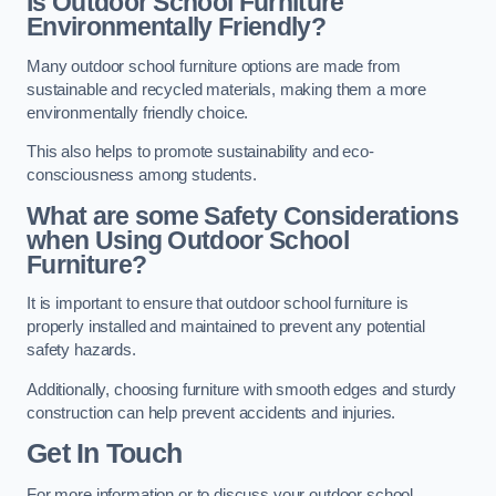
Is Outdoor School Furniture
Environmentally Friendly?
Many outdoor school furniture options are made from
sustainable and recycled materials, making them a more
environmentally friendly choice.
This also helps to promote sustainability and eco-
consciousness among students.
What are some Safety Considerations
when Using Outdoor School
Furniture?
It is important to ensure that outdoor school furniture is
properly installed and maintained to prevent any potential
safety hazards.
Additionally, choosing furniture with smooth edges and sturdy
construction can help prevent accidents and injuries.
Get In Touch
For more information or to discuss your outdoor school