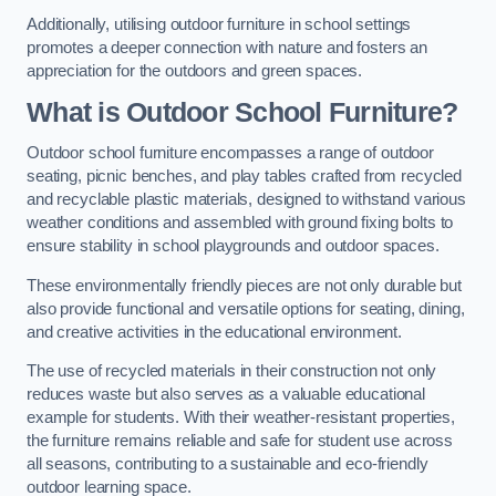
Additionally, utilising outdoor furniture in school settings
promotes a deeper connection with nature and fosters an
appreciation for the outdoors and green spaces.
What is Outdoor School Furniture?
Outdoor school furniture encompasses a range of outdoor
seating, picnic benches, and play tables crafted from recycled
and recyclable plastic materials, designed to withstand various
weather conditions and assembled with ground fixing bolts to
ensure stability in school playgrounds and outdoor spaces.
These environmentally friendly pieces are not only durable but
also provide functional and versatile options for seating, dining,
and creative activities in the educational environment.
The use of recycled materials in their construction not only
reduces waste but also serves as a valuable educational
example for students. With their weather-resistant properties,
the furniture remains reliable and safe for student use across
all seasons, contributing to a sustainable and eco-friendly
outdoor learning space.