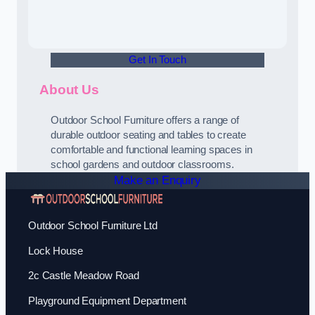
Get In Touch
About Us
Outdoor School Furniture offers a range of
durable outdoor seating and tables to create
comfortable and functional learning spaces in
school gardens and outdoor classrooms.
Make an Enquiry
Outdoor School Furniture Ltd
Lock House
2c Castle Meadow Road
Playground Equipment Department