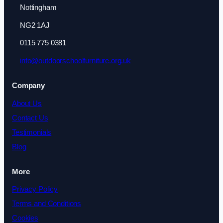
Nottingham
NG2 1AJ
0115 775 0381
info@outdoorschoolfurniture.org.uk
Company
About Us
Contact Us
Testimonials
Blog
More
Privacy Policy
Terms and Conditions
Cookies