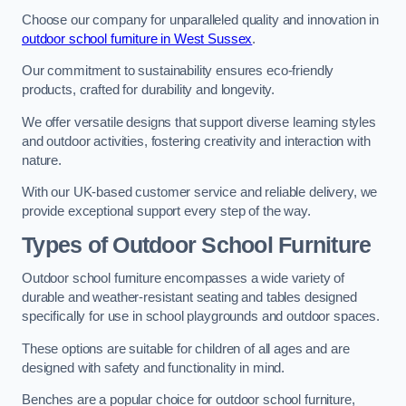
Choose our company for unparalleled quality and innovation in
outdoor school furniture in West Sussex
.
Our commitment to sustainability ensures eco-friendly
products, crafted for durability and longevity.
We offer versatile designs that support diverse learning styles
and outdoor activities, fostering creativity and interaction with
nature.
With our UK-based customer service and reliable delivery, we
provide exceptional support every step of the way.
Types of Outdoor School Furniture
Outdoor school furniture encompasses a wide variety of
durable and weather-resistant seating and tables designed
specifically for use in school playgrounds and outdoor spaces.
These options are suitable for children of all ages and are
designed with safety and functionality in mind.
Benches are a popular choice for outdoor school furniture,