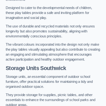
Designed to cater to the developmental needs of children,
these play tables provide a safe and inviting platform for
imaginative and social play.
The use of durable and recycled materials not only ensures
longevity but also promotes sustainability, aligning with
environmentally conscious principles.
The vibrant colours incorporated into the design not only make
the play tables visually appealing but also contribute to creating
an engaging and stimulating atmosphere that encourages
active participation and healthy outdoor engagement.
Storage Units Southwick
Storage units, an essential component of outdoor school
furniture, offer practical solutions for maintaining a tidy and
organised outdoor space.
They provide storage for supplies, picnic tables, and other
essentials to enhance the surroundings of school parks and
outdoor areas.