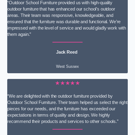
“Outdoor School Furniture provided us with high-quality
outdoor furniture that has enhanced our school’s outdoor
areas. Their team was responsive, knowledgeable, and
ensured that the furniture was durable and functional. We’re
impressed with the level of service and would gladly work with
them again.”
Jack Reed
West Sussex
★★★★★
“We are delighted with the outdoor furniture provided by
Outdoor School Furniture. Their team helped us select the right
pieces for our needs, and the furniture has exceeded our
expectations in terms of quality and design. We highly
recommend their products and services to other schools.”