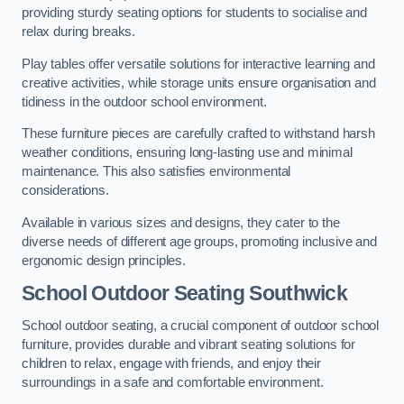
providing sturdy seating options for students to socialise and
relax during breaks.
Play tables offer versatile solutions for interactive learning and
creative activities, while storage units ensure organisation and
tidiness in the outdoor school environment.
These furniture pieces are carefully crafted to withstand harsh
weather conditions, ensuring long-lasting use and minimal
maintenance. This also satisfies environmental
considerations.
Available in various sizes and designs, they cater to the
diverse needs of different age groups, promoting inclusive and
ergonomic design principles.
School Outdoor Seating Southwick
School outdoor seating, a crucial component of outdoor school
furniture, provides durable and vibrant seating solutions for
children to relax, engage with friends, and enjoy their
surroundings in a safe and comfortable environment.