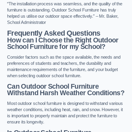
“The installation process was seamless, and the quality of the
furniture is outstanding. Outdoor School Furniture has truly
helped us utilise our outdoor space effectively.” – Mr. Baker,
School Administrator
Frequently Asked Questions
How can I Choose the Right Outdoor
School Furniture for my School?
Consider factors such as the space available, the needs and
preferences of students and teachers, the durability and
maintenance requirements of the furniture, and your budget
when selecting outdoor school furniture.
Can Outdoor School Furniture
Withstand Harsh Weather Conditions?
Most outdoor school furniture is designed to withstand various
weather conditions, including heat, rain, and snow. However, it
is important to properly maintain and protect the furniture to
ensure its longevity.