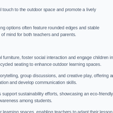
ful touch to the outdoor space and promote a lively
ating options often feature rounded edges and stable
 of mind for both teachers and parents.
l furniture, foster social interaction and engage children i
recycled seating to enhance outdoor learning spaces.
rytelling, group discussions, and creative play, offering a
ation and develop communication skills.
s support sustainability efforts, showcasing an eco-friendl
 awareness among students.
oor learning spaces, enabling teachers to adapt their lesson