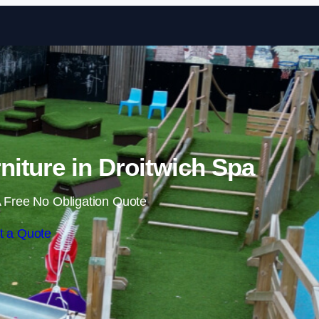
Skip to content
iture in Droitwich Spa
 Free No Obligation Quote
t a Quote