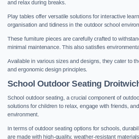
and relax during breaks.
Play tables offer versatile solutions for interactive lea
organisation and tidiness in the outdoor school enviro
These furniture pieces are carefully crafted to withst
minimal maintenance. This also satisfies environmenta
Available in various sizes and designs, they cater to t
and ergonomic design principles.
School Outdoor Seating Droitwic
School outdoor seating, a crucial component of outdoor
solutions for children to relax, engage with friends, a
environment.
In terms of outdoor seating options for schools, durab
are made with high-quality, weather-resistant material