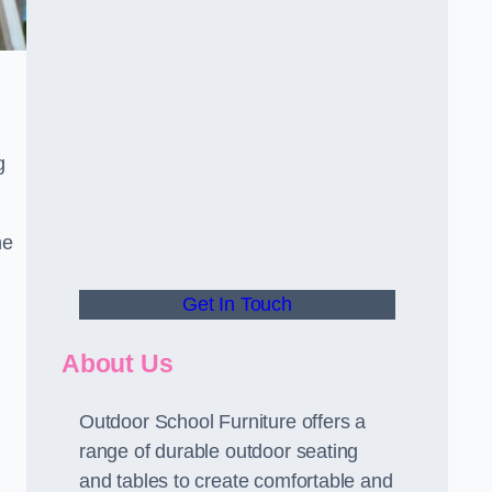
g
he
Get In Touch
About Us
Outdoor School Furniture offers a
range of durable outdoor seating
and tables to create comfortable and