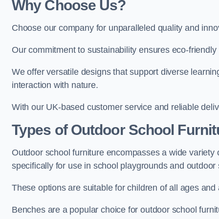
Why Choose Us?
Choose our company for unparalleled quality and inno
Our commitment to sustainability ensures eco-friendly p
We offer versatile designs that support diverse learning
interaction with nature.
With our UK-based customer service and reliable deliv
Types of Outdoor School Furnit
Outdoor school furniture encompasses a wide variety o
specifically for use in school playgrounds and outdoo
These options are suitable for children of all ages and 
Benches are a popular choice for outdoor school furnitu