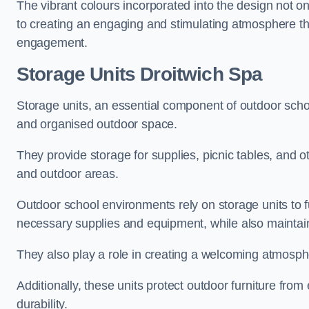
The vibrant colours incorporated into the design not on
to creating an engaging and stimulating atmosphere th
engagement.
Storage Units Droitwich Spa
Storage units, an essential component of outdoor school 
and organised outdoor space.
They provide storage for supplies, picnic tables, and 
and outdoor areas.
Outdoor school environments rely on storage units to 
necessary supplies and equipment, while also maintain
They also play a role in creating a welcoming atmospher
Additionally, these units protect outdoor furniture fr
durability.