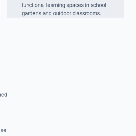
functional learning spaces in school
gardens and outdoor classrooms.
.
ned
ise