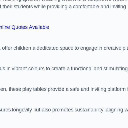
 their students while providing a comfortable and inviting
line Quotes Available
e, offer children a dedicated space to engage in creative pl
s in vibrant colours to create a functional and stimulating
n, these play tables provide a safe and inviting platform 
res longevity but also promotes sustainability, aligning w