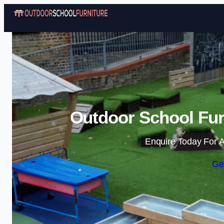
Outdoor School Furn
Enquire Today For A
Ge