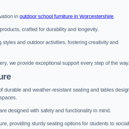
vation in
outdoor school furniture in Worcestershire
.
roducts, crafted for durability and longevity.
 styles and outdoor activities, fostering creativity and
ery, we provide exceptional support every step of the way
ure
f durable and weather-resistant seating and tables desig
r spaces.
are designed with safety and functionality in mind.
re, providing sturdy seating options for students to social