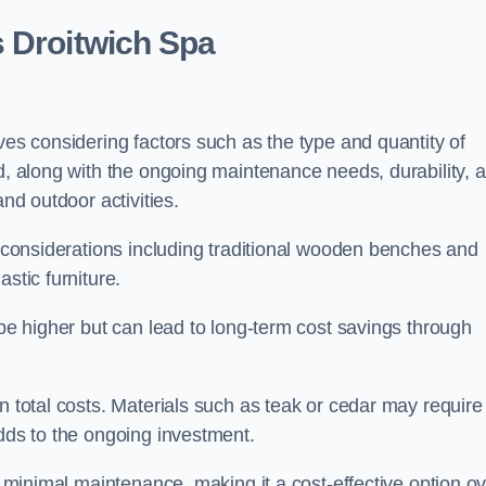
s Droitwich Spa
ves considering factors such as the type and quantity of
ed, along with the ongoing maintenance needs, durability, 
and outdoor activities.
th considerations including traditional wooden benches and
stic furniture.
 be higher but can lead to long-term cost savings through
n total costs. Materials such as teak or cedar may require
adds to the ongoing investment.
es minimal maintenance, making it a cost-effective option o