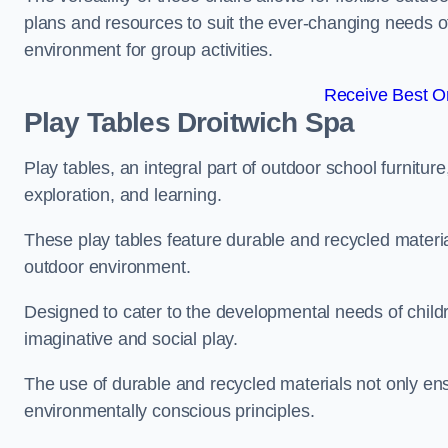
plans and resources to suit the ever-changing needs of
environment for group activities.
Receive Best On
Play Tables Droitwich Spa
Play tables, an integral part of outdoor school furnitur
exploration, and learning.
These play tables feature durable and recycled material
outdoor environment.
Designed to cater to the developmental needs of childre
imaginative and social play.
The use of durable and recycled materials not only ensu
environmentally conscious principles.