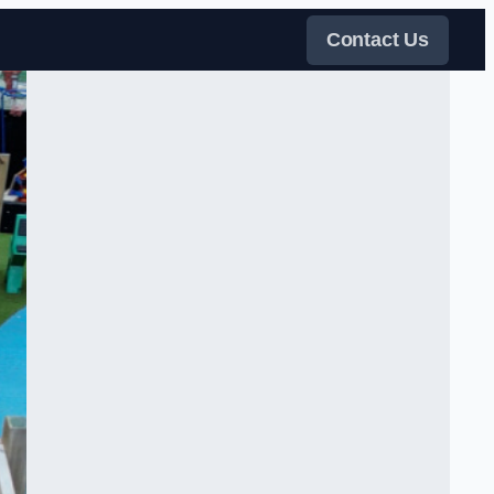
Contact Us