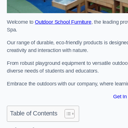
Welcome to
Outdoor School Furniture
, the leading pro
Spa.
Our range of durable, eco-friendly products is design
creativity and interaction with nature.
From robust playground equipment to versatile outdoor 
diverse needs of students and educators.
Embrace the outdoors with our company, where learni
Get In
Table of Contents