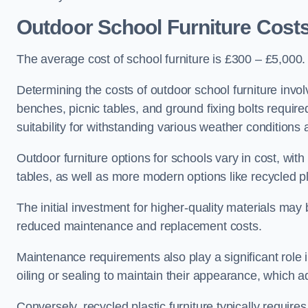
Outdoor School Furniture Cost
The average cost of school furniture is £300 – £5,000.
Determining the costs of outdoor school furniture invol
benches, picnic tables, and ground fixing bolts requir
suitability for withstanding various weather conditions 
Outdoor furniture options for schools vary in cost, wi
tables, as well as more modern options like recycled pla
The initial investment for higher-quality materials may
reduced maintenance and replacement costs.
Maintenance requirements also play a significant role i
oiling or sealing to maintain their appearance, which 
Conversely, recycled plastic furniture typically requir