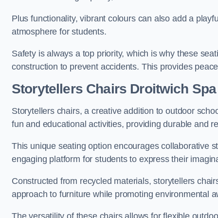
Plus functionality, vibrant colours can also add a play
atmosphere for students.
Safety is always a top priority, which is why these se
construction to prevent accidents. This provides peace
Storytellers Chairs Droitwich Spa
Storytellers chairs, a creative addition to outdoor schoo
fun and educational activities, providing durable and 
This unique seating option encourages collaborative sto
engaging platform for students to express their imagin
Constructed from recycled materials, storytellers chair
approach to furniture while promoting environmental
The versatility of these chairs allows for flexible outd