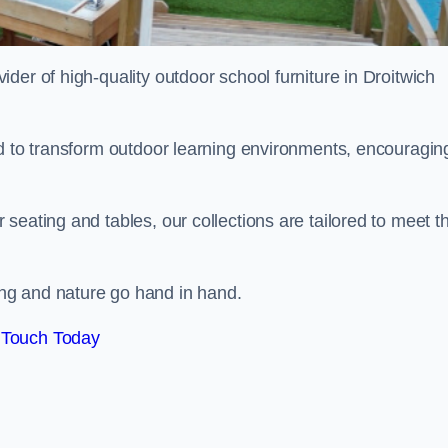
vider of high-quality outdoor school furniture in Droitwich
ed to transform outdoor learning environments, encouragin
seating and tables, our collections are tailored to meet t
ng and nature go hand in hand.
 Touch Today