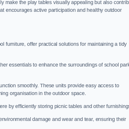
ly make the play tables visually appealing but also contri
at encourages active participation and healthy outdoor
furniture, offer practical solutions for maintaining a tidy
other essentials to enhance the surroundings of school par
function smoothly. These units provide easy access to
ing organisation in the outdoor space.
e by efficiently storing picnic tables and other furnishin
om environmental damage and wear and tear, ensuring their