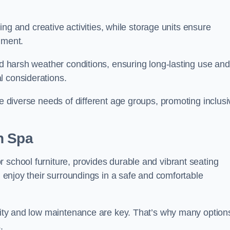
rning and creative activities, while storage units ensure
nment.
and harsh weather conditions, ensuring long-lasting use and
l considerations.
he diverse needs of different age groups, promoting inclusi
h Spa
 school furniture, provides durable and vibrant seating
nd enjoy their surroundings in a safe and comfortable
ility and low maintenance are key. That’s why many option
s.