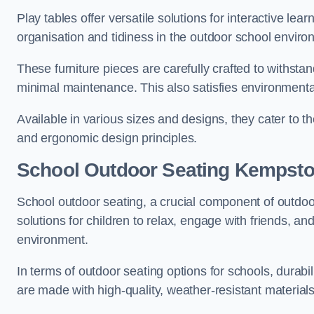
Play tables offer versatile solutions for interactive lea
organisation and tidiness in the outdoor school enviro
These furniture pieces are carefully crafted to withst
minimal maintenance. This also satisfies environmenta
Available in various sizes and designs, they cater to t
and ergonomic design principles.
School Outdoor Seating Kempst
School outdoor seating, a crucial component of outdoor
solutions for children to relax, engage with friends, a
environment.
In terms of outdoor seating options for schools, durab
are made with high-quality, weather-resistant material