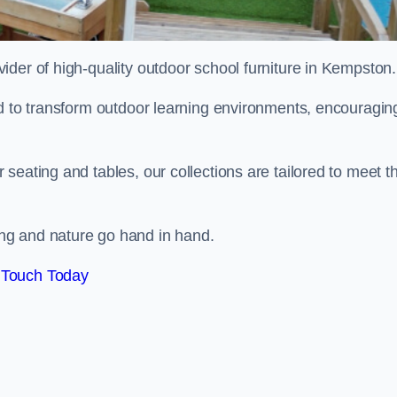
ovider of high-quality outdoor school furniture in Kempston
ed to transform outdoor learning environments, encouragin
seating and tables, our collections are tailored to meet t
ng and nature go hand in hand.
 Touch Today