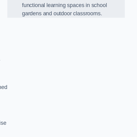
functional learning spaces in school
gardens and outdoor classrooms.
.
ned
ise