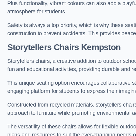
Plus functionality, vibrant colours can also add a play
atmosphere for students.
Safety is always a top priority, which is why these se
construction to prevent accidents. This provides peace
Storytellers Chairs Kempston
Storytellers chairs, a creative addition to outdoor schoo
fun and educational activities, providing durable and 
This unique seating option encourages collaborative sto
engaging platform for students to express their imagin
Constructed from recycled materials, storytellers chair
approach to furniture while promoting environmental
The versatility of these chairs allows for flexible outd
plans and resources to suit the ever-changing needs of