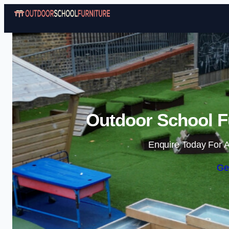
Outdoor School F
Enquire Today For A
Ge