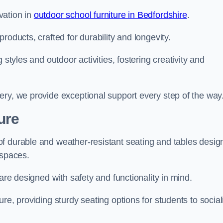
vation in
outdoor school furniture in Bedfordshire
.
roducts, crafted for durability and longevity.
 styles and outdoor activities, fostering creativity and
ery, we provide exceptional support every step of the way
ure
f durable and weather-resistant seating and tables desig
r spaces.
are designed with safety and functionality in mind.
re, providing sturdy seating options for students to social