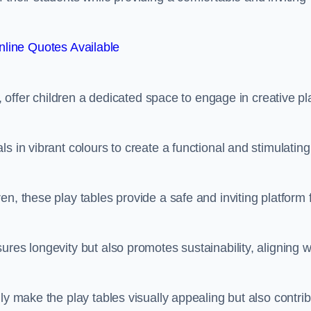
line Quotes Available
e, offer children a dedicated space to engage in creative pl
s in vibrant colours to create a functional and stimulating
n, these play tables provide a safe and inviting platform 
res longevity but also promotes sustainability, aligning w
ly make the play tables visually appealing but also contri