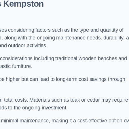
ts Kempston
ves considering factors such as the type and quantity of
ed, along with the ongoing maintenance needs, durability, 
and outdoor activities.
th considerations including traditional wooden benches and
stic furniture.
 be higher but can lead to long-term cost savings through
n total costs. Materials such as teak or cedar may require
adds to the ongoing investment.
es minimal maintenance, making it a cost-effective option o