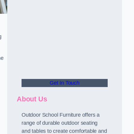
.
g
he
Get In Touch
About Us
Outdoor School Furniture offers a
range of durable outdoor seating
and tables to create comfortable and