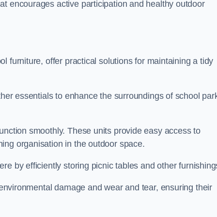
at encourages active participation and healthy outdoor
furniture, offer practical solutions for maintaining a tidy
other essentials to enhance the surroundings of school par
function smoothly. These units provide easy access to
ing organisation in the outdoor space.
e by efficiently storing picnic tables and other furnishin
om environmental damage and wear and tear, ensuring their