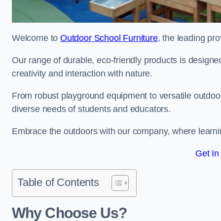
Welcome to
Outdoor School Furniture
, the leading pr
Our range of durable, eco-friendly products is design
creativity and interaction with nature.
From robust playground equipment to versatile outdoor 
diverse needs of students and educators.
Embrace the outdoors with our company, where learni
Get In
Table of Contents
Why Choose Us?