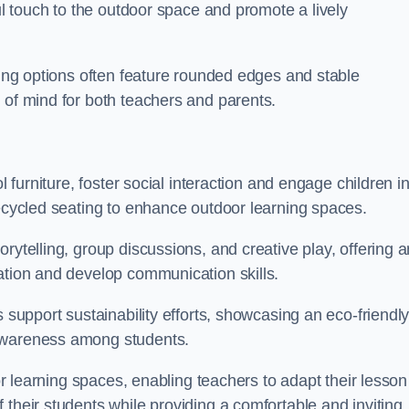
ful touch to the outdoor space and promote a lively
ating options often feature rounded edges and stable
 of mind for both teachers and parents.
l furniture, foster social interaction and engage children i
recycled seating to enhance outdoor learning spaces.
rytelling, group discussions, and creative play, offering a
ation and develop communication skills.
s support sustainability efforts, showcasing an eco-friendl
 awareness among students.
oor learning spaces, enabling teachers to adapt their lesson
 their students while providing a comfortable and inviting