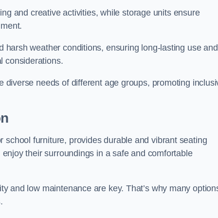
rning and creative activities, while storage units ensure
nment.
and harsh weather conditions, ensuring long-lasting use and
l considerations.
he diverse needs of different age groups, promoting inclusi
on
 school furniture, provides durable and vibrant seating
nd enjoy their surroundings in a safe and comfortable
ility and low maintenance are key. That’s why many option
s.