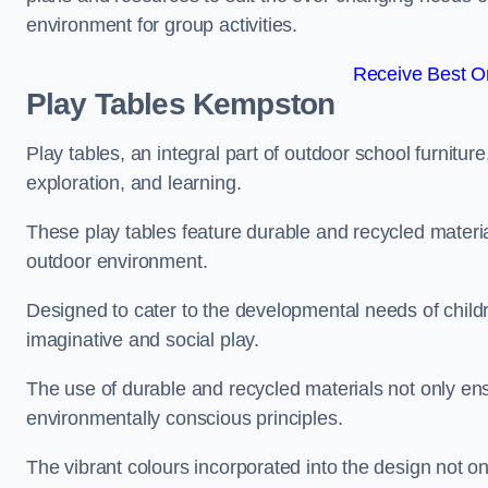
environment for group activities.
Receive Best On
Play Tables Kempston
Play tables, an integral part of outdoor school furnitur
exploration, and learning.
These play tables feature durable and recycled material
outdoor environment.
Designed to cater to the developmental needs of childre
imaginative and social play.
The use of durable and recycled materials not only ensu
environmentally conscious principles.
The vibrant colours incorporated into the design not on