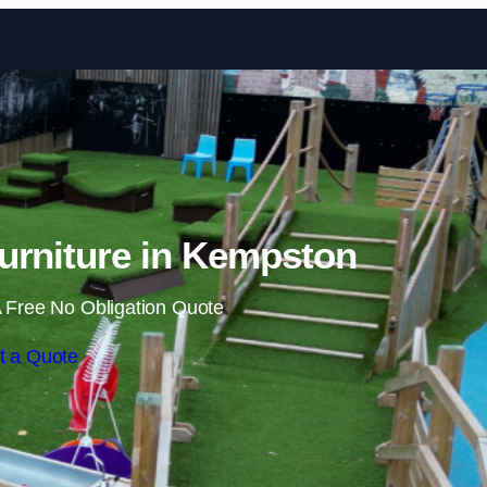
Skip to content
urniture in Kempston
 Free No Obligation Quote
t a Quote