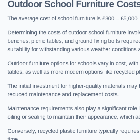
Outdoor School Furniture Cos
The average cost of school furniture is £300 – £5,000.
Determining the costs of outdoor school furniture invol
benches, picnic tables, and ground fixing bolts requir
suitability for withstanding various weather conditions 
Outdoor furniture options for schools vary in cost, wi
tables, as well as more modern options like recycled pla
The initial investment for higher-quality materials may
reduced maintenance and replacement costs.
Maintenance requirements also play a significant role i
oiling or sealing to maintain their appearance, which 
Conversely, recycled plastic furniture typically requir
time.