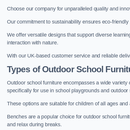
Choose our company for unparalleled quality and inno
Our commitment to sustainability ensures eco-friendly p
We offer versatile designs that support diverse learning
interaction with nature.
With our UK-based customer service and reliable deliv
Types of Outdoor School Furnit
Outdoor school furniture encompasses a wide variety o
specifically for use in school playgrounds and outdoo
These options are suitable for children of all ages and 
Benches are a popular choice for outdoor school furnitu
and relax during breaks.