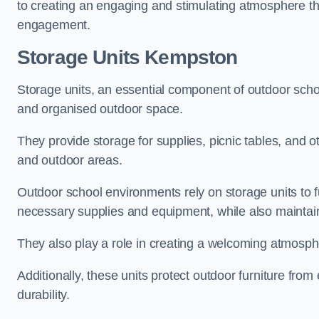
to creating an engaging and stimulating atmosphere th
engagement.
Storage Units Kempston
Storage units, an essential component of outdoor school 
and organised outdoor space.
They provide storage for supplies, picnic tables, and 
and outdoor areas.
Outdoor school environments rely on storage units to 
necessary supplies and equipment, while also maintain
They also play a role in creating a welcoming atmospher
Additionally, these units protect outdoor furniture fr
durability.