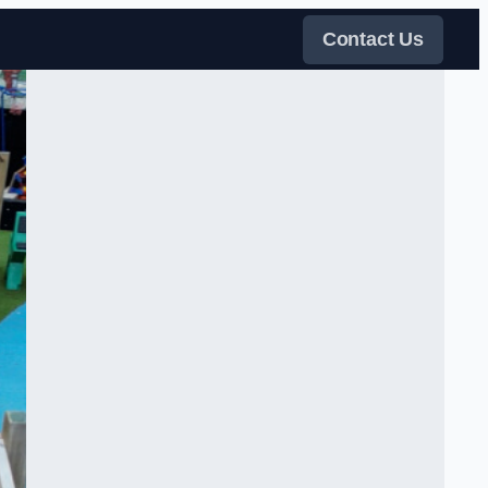
Contact Us