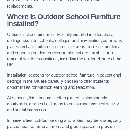
replacements.
Where is Outdoor School Furniture
Installed?
Outdoor school furniture is typically installed in educational
settings such as schools, colleges and universities, commonly
placed on hard surfaces or concrete areas to create functional
and engaging outdoor environments that are suitable for a
range of weather conditions, including the colder climate of the
UK.
Installation locations for outdoor school furniture in educational
settings in the UK are carefully chosen to offer students
opportunities for outdoor learning and relaxation.
At schools, this furniture is often placed in playgrounds,
courtyards, or open field areas to encourage physical activity
and social interaction.
In universities, outdoor seating and tables may be strategically
placed near communal areas and green spaces to provide