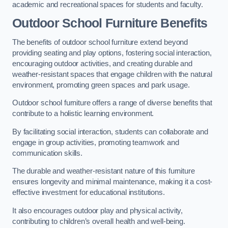
academic and recreational spaces for students and faculty.
Outdoor School Furniture Benefits
The benefits of outdoor school furniture extend beyond
providing seating and play options, fostering social interaction,
encouraging outdoor activities, and creating durable and
weather-resistant spaces that engage children with the natural
environment, promoting green spaces and park usage.
Outdoor school furniture offers a range of diverse benefits that
contribute to a holistic learning environment.
By facilitating social interaction, students can collaborate and
engage in group activities, promoting teamwork and
communication skills.
The durable and weather-resistant nature of this furniture
ensures longevity and minimal maintenance, making it a cost-
effective investment for educational institutions.
It also encourages outdoor play and physical activity,
contributing to children’s overall health and well-being.