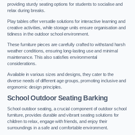
providing sturdy seating options for students to socialise and
relax during breaks.
Play tables offer versatile solutions for interactive learning and
creative activities, while storage units ensure organisation and
tidiness in the outdoor school environment.
These furniture pieces are carefully crafted to withstand harsh
weather conditions, ensuring long-lasting use and minimal
maintenance. This also satisfies environmental
considerations.
Available in various sizes and designs, they cater to the
diverse needs of different age groups, promoting inclusive and
ergonomic design principles.
School Outdoor Seating Barking
School outdoor seating, a crucial component of outdoor school
furniture, provides durable and vibrant seating solutions for
children to relax, engage with friends, and enjoy their
surroundings in a safe and comfortable environment.