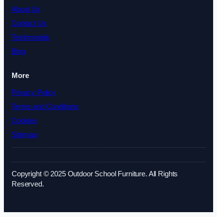
About Us
Contact Us
Testimonials
Blog
More
Privacy Policy
Terms and Conditions
Cookies
Sitemap
Copyright © 2025 Outdoor School Furniture. All Rights
Reserved.