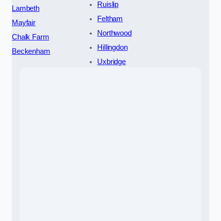
Ruislip
Lambeth
Feltham
Mayfair
Northwood
Chalk Farm
Hillingdon
Beckenham
Uxbridge