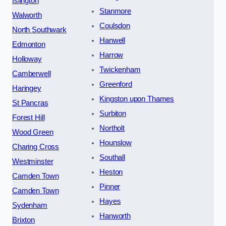
Islington
Stanmore
Walworth
Coulsdon
North Southwark
Hanwell
Edmonton
Harrow
Holloway
Twickenham
Camberwell
Greenford
Haringey
Kingston upon Thames
St Pancras
Surbiton
Forest Hill
Northolt
Wood Green
Hounslow
Charing Cross
Southall
Westminster
Heston
Camden Town
Pinner
Camden Town
Hayes
Sydenham
Hanworth
Brixton