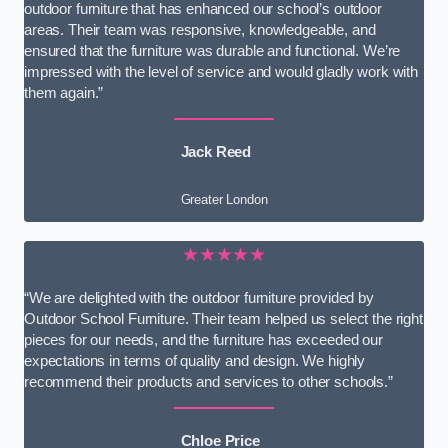
outdoor furniture that has enhanced our school’s outdoor
areas. Their team was responsive, knowledgeable, and
ensured that the furniture was durable and functional. We’re
impressed with the level of service and would gladly work with
them again.”
Jack Reed
Greater London
★★★★★
“We are delighted with the outdoor furniture provided by
Outdoor School Furniture. Their team helped us select the right
pieces for our needs, and the furniture has exceeded our
expectations in terms of quality and design. We highly
recommend their products and services to other schools.”
Chloe Price