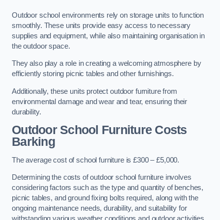
Outdoor school environments rely on storage units to function
smoothly. These units provide easy access to necessary
supplies and equipment, while also maintaining organisation in
the outdoor space.
They also play a role in creating a welcoming atmosphere by
efficiently storing picnic tables and other furnishings.
Additionally, these units protect outdoor furniture from
environmental damage and wear and tear, ensuring their
durability.
Outdoor School Furniture Costs
Barking
The average cost of school furniture is £300 – £5,000.
Determining the costs of outdoor school furniture involves
considering factors such as the type and quantity of benches,
picnic tables, and ground fixing bolts required, along with the
ongoing maintenance needs, durability, and suitability for
withstanding various weather conditions and outdoor activities.