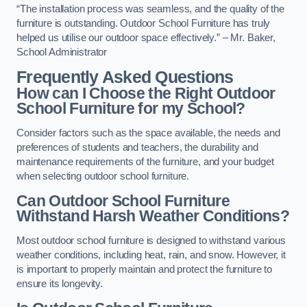
“The installation process was seamless, and the quality of the
furniture is outstanding. Outdoor School Furniture has truly
helped us utilise our outdoor space effectively.” – Mr. Baker,
School Administrator
Frequently Asked Questions
How can I Choose the Right Outdoor
School Furniture for my School?
Consider factors such as the space available, the needs and
preferences of students and teachers, the durability and
maintenance requirements of the furniture, and your budget
when selecting outdoor school furniture.
Can Outdoor School Furniture
Withstand Harsh Weather Conditions?
Most outdoor school furniture is designed to withstand various
weather conditions, including heat, rain, and snow. However, it
is important to properly maintain and protect the furniture to
ensure its longevity.