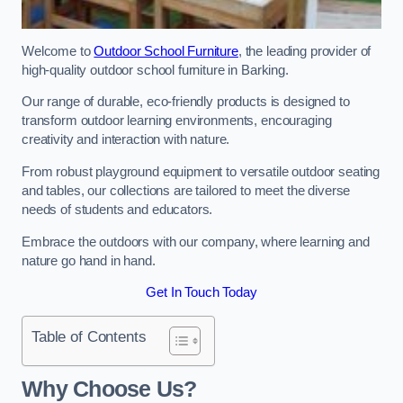
Welcome to
Outdoor School Furniture
, the leading provider of
high-quality outdoor school furniture in Barking.
Our range of durable, eco-friendly products is designed to
transform outdoor learning environments, encouraging
creativity and interaction with nature.
From robust playground equipment to versatile outdoor seating
and tables, our collections are tailored to meet the diverse
needs of students and educators.
Embrace the outdoors with our company, where learning and
nature go hand in hand.
Get In Touch Today
Table of Contents
Why Choose Us?