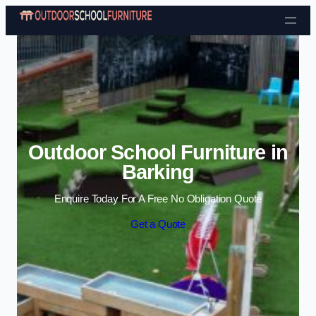
Skip to content
Outdoor School Furniture in
Barking
Enquire Today For A Free No Obligation Quote
Get a Quote