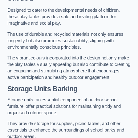
Designed to cater to the developmental needs of children,
these play tables provide a safe and inviting platform for
imaginative and social play.
The use of durable and recycled materials not only ensures
longevity but also promotes sustainability, aligning with
environmentally conscious principles.
The vibrant colours incorporated into the design not only make
the play tables visually appealing but also contribute to creating
an engaging and stimulating atmosphere that encourages
active participation and healthy outdoor engagement.
Storage Units Barking
Storage units, an essential component of outdoor school
furniture, offer practical solutions for maintaining a tidy and
organised outdoor space.
They provide storage for supplies, picnic tables, and other
essentials to enhance the surroundings of school parks and
outdoor areas.