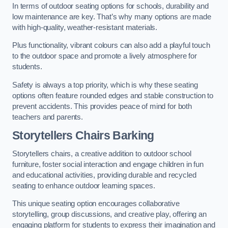
In terms of outdoor seating options for schools, durability and
low maintenance are key. That’s why many options are made
with high-quality, weather-resistant materials.
Plus functionality, vibrant colours can also add a playful touch
to the outdoor space and promote a lively atmosphere for
students.
Safety is always a top priority, which is why these seating
options often feature rounded edges and stable construction to
prevent accidents. This provides peace of mind for both
teachers and parents.
Storytellers Chairs Barking
Storytellers chairs, a creative addition to outdoor school
furniture, foster social interaction and engage children in fun
and educational activities, providing durable and recycled
seating to enhance outdoor learning spaces.
This unique seating option encourages collaborative
storytelling, group discussions, and creative play, offering an
engaging platform for students to express their imagination and