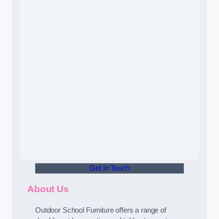
Get In Touch
About Us
Outdoor School Furniture offers a range of