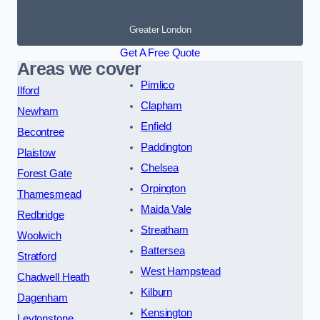
Greater London
Get A Free Quote
Areas we cover
Pimlico
Ilford
Clapham
Newham
Enfield
Becontree
Paddington
Plaistow
Chelsea
Forest Gate
Orpington
Thamesmead
Maida Vale
Redbridge
Streatham
Woolwich
Battersea
Stratford
West Hampstead
Chadwell Heath
Kilburn
Dagenham
Kensington
Leytonstone