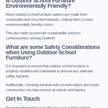
Is Outdoor School Furniture
Environmentally Friendly?
Many outdoor school furniture options are made from
sustainable and recycled materials, making them a more
environmentally friendly choice.
This also helps to promote sustainability and eco-
consciousness among students.
What are some Safety Considerations
when Using Outdoor School
Furniture?
It is important to ensure that outdoor school furniture is
properly installed and maintained to prevent any potential
safety hazards.
Additionally, choosing furniture with smooth edges and sturdy
construction can help prevent accidents and injuries.
Get In Touch
For more information or to discuss your outdoor school