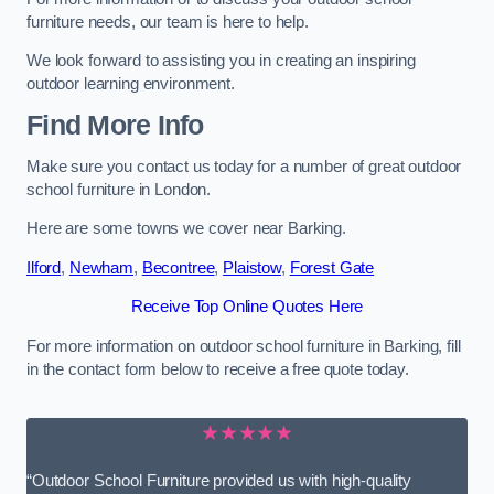
furniture needs, our team is here to help.
We look forward to assisting you in creating an inspiring
outdoor learning environment.
Find More Info
Make sure you contact us today for a number of great outdoor
school furniture in London.
Here are some towns we cover near Barking.
Ilford
,
Newham
,
Becontree
,
Plaistow
,
Forest Gate
Receive Top Online Quotes Here
For more information on outdoor school furniture in Barking, fill
in the contact form below to receive a free quote today.
★★★★★
“Outdoor School Furniture provided us with high-quality