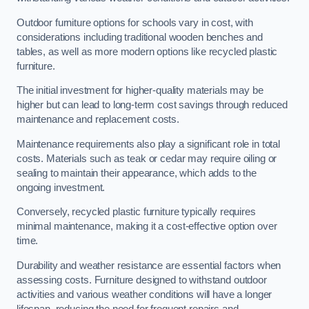
Outdoor furniture options for schools vary in cost, with
considerations including traditional wooden benches and
tables, as well as more modern options like recycled plastic
furniture.
The initial investment for higher-quality materials may be
higher but can lead to long-term cost savings through reduced
maintenance and replacement costs.
Maintenance requirements also play a significant role in total
costs. Materials such as teak or cedar may require oiling or
sealing to maintain their appearance, which adds to the
ongoing investment.
Conversely, recycled plastic furniture typically requires
minimal maintenance, making it a cost-effective option over
time.
Durability and weather resistance are essential factors when
assessing costs. Furniture designed to withstand outdoor
activities and various weather conditions will have a longer
lifespan, reducing the need for frequent repairs and