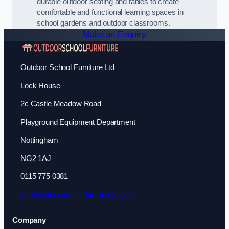
durable outdoor seating and tables to create
comfortable and functional learning spaces in
school gardens and outdoor classrooms.
Make an Enquiry
Outdoor School Furniture Ltd
Lock House
2c Castle Meadow Road
Playground Equipment Department
Nottingham
NG2 1AJ
0115 775 0381
info@outdoorschoolfurniture.org.uk
Company