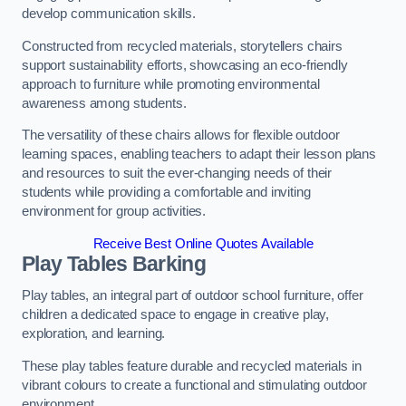
develop communication skills.
Constructed from recycled materials, storytellers chairs
support sustainability efforts, showcasing an eco-friendly
approach to furniture while promoting environmental
awareness among students.
The versatility of these chairs allows for flexible outdoor
learning spaces, enabling teachers to adapt their lesson plans
and resources to suit the ever-changing needs of their
students while providing a comfortable and inviting
environment for group activities.
Receive Best Online Quotes Available
Play Tables Barking
Play tables, an integral part of outdoor school furniture, offer
children a dedicated space to engage in creative play,
exploration, and learning.
These play tables feature durable and recycled materials in
vibrant colours to create a functional and stimulating outdoor
environment.