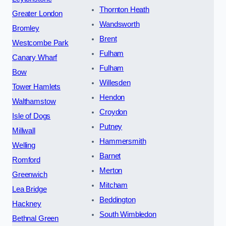
Thornton Heath
Greater London
Wandsworth
Bromley
Brent
Westcombe Park
Fulham
Canary Wharf
Fulham
Bow
Willesden
Tower Hamlets
Hendon
Walthamstow
Croydon
Isle of Dogs
Putney
Millwall
Hammersmith
Welling
Barnet
Romford
Merton
Greenwich
Mitcham
Lea Bridge
Beddington
Hackney
South Wimbledon
Bethnal Green