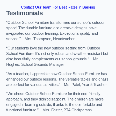
Contact Our Team For Best Rates in Barking
Testimonials
“Outdoor School Furniture transformed our school’s outdoor
space! The durable furniture and creative designs have
invigorated our outdoor learning. Exceptional quality and
service!” – Mrs. Thompson, Headteacher
“Our students love the new outdoor seating from Outdoor
School Furniture. It’s not only robust and weather-resistant but
also beautifully complements our school grounds.” – Mr.
Hughes, School Grounds Manager
“As a teacher, I appreciate how Outdoor School Furniture has
enhanced our outdoor lessons. The versatile tables and chairs
are perfect for various activities.” – Ms. Patel, Year 5 Teacher
“We chose Outdoor School Furniture for their eco-friendly
approach, and they didn’t disappoint. The children are more
engaged in learning outside, thanks to the comfortable and
functional furniture.” – Mrs. Foster, PTA Chairperson