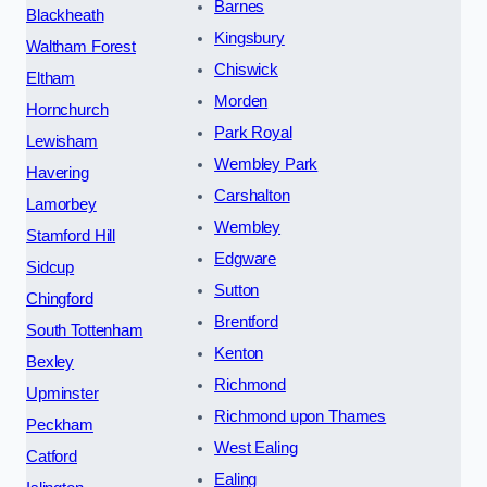
Barnes
Blackheath
Kingsbury
Waltham Forest
Chiswick
Eltham
Morden
Hornchurch
Park Royal
Lewisham
Wembley Park
Havering
Carshalton
Lamorbey
Wembley
Stamford Hill
Edgware
Sidcup
Sutton
Chingford
Brentford
South Tottenham
Kenton
Bexley
Richmond
Upminster
Richmond upon Thames
Peckham
West Ealing
Catford
Ealing