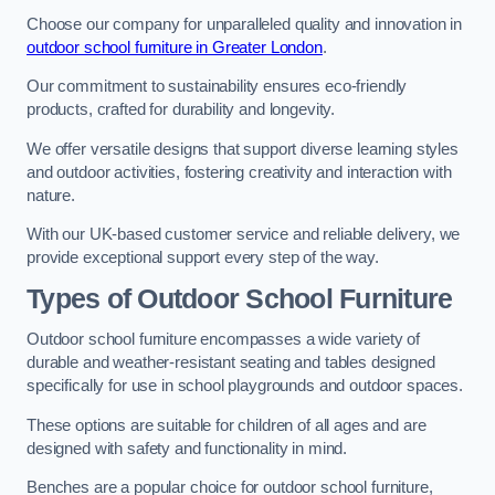
Choose our company for unparalleled quality and innovation in
outdoor school furniture in Greater London
.
Our commitment to sustainability ensures eco-friendly
products, crafted for durability and longevity.
We offer versatile designs that support diverse learning styles
and outdoor activities, fostering creativity and interaction with
nature.
With our UK-based customer service and reliable delivery, we
provide exceptional support every step of the way.
Types of Outdoor School Furniture
Outdoor school furniture encompasses a wide variety of
durable and weather-resistant seating and tables designed
specifically for use in school playgrounds and outdoor spaces.
These options are suitable for children of all ages and are
designed with safety and functionality in mind.
Benches are a popular choice for outdoor school furniture,