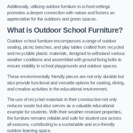
Additionally, utilising outdoor furniture in school settings
promotes a deeper connection with nature and fosters an
appreciation for the outdoors and green spaces.
What is Outdoor School Furniture?
Outdoor school furniture encompasses a range of outdoor
seating, picnic benches, and play tables crafted from recycled
and recyclable plastic materials, designed to withstand various
weather conditions and assembled with ground fixing bolts to
ensure stability in school playgrounds and outdoor spaces.
These environmentally friendly pieces are not only durable but
also provide functional and versatile options for seating, dining,
and creative activities in the educational environment.
The use of recycled materials in their construction not only
reduces waste but also serves as a valuable educational
example for students. With their weather-resistant properties,
the furniture remains reliable and safe for student use across
all seasons, contributing to a sustainable and eco-friendly
outdoor learning space.