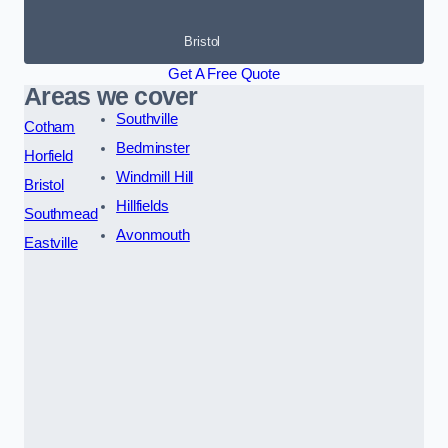
Bristol
Get A Free Quote
Areas we cover
Southville
Cotham
Bedminster
Horfield
Windmill Hill
Bristol
Hillfields
Southmead
Avonmouth
Eastville