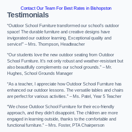
Contact Our Team For Best Rates in Bishopston
Testimonials
“Outdoor School Furniture transformed our school’s outdoor
space! The durable furniture and creative designs have
invigorated our outdoor learning. Exceptional quality and
service!” – Mrs. Thompson, Headteacher
“Our students love the new outdoor seating from Outdoor
School Furniture. It’s not only robust and weather-resistant but
also beautifully complements our school grounds.” – Mr.
Hughes, School Grounds Manager
“As a teacher, I appreciate how Outdoor School Furniture has
enhanced our outdoor lessons. The versatile tables and chairs
are perfect for various activities.” – Ms. Patel, Year 5 Teacher
“We chose Outdoor School Furniture for their eco-friendly
approach, and they didn’t disappoint. The children are more
engaged in learning outside, thanks to the comfortable and
functional furniture.” – Mrs. Foster, PTA Chairperson