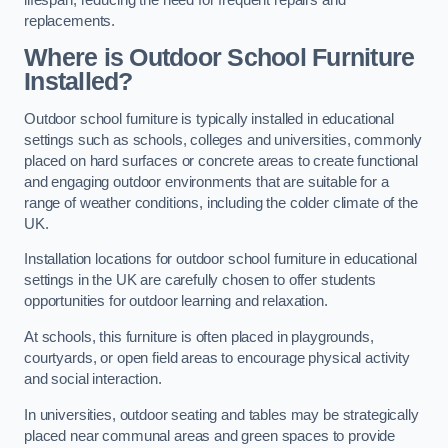
replacements.
Where is Outdoor School Furniture
Installed?
Outdoor school furniture is typically installed in educational
settings such as schools, colleges and universities, commonly
placed on hard surfaces or concrete areas to create functional
and engaging outdoor environments that are suitable for a
range of weather conditions, including the colder climate of the
UK.
Installation locations for outdoor school furniture in educational
settings in the UK are carefully chosen to offer students
opportunities for outdoor learning and relaxation.
At schools, this furniture is often placed in playgrounds,
courtyards, or open field areas to encourage physical activity
and social interaction.
In universities, outdoor seating and tables may be strategically
placed near communal areas and green spaces to provide