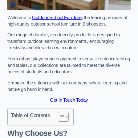
Welcome to
Outdoor School Furniture
, the leading provider of
high-quality outdoor school furniture in Bishopston.
Our range of durable, eco-friendly products is designed to
transform outdoor learning environments, encouraging
creativity and interaction with nature.
From robust playground equipment to versatile outdoor seating
and tables, our collections are tailored to meet the diverse
needs of students and educators.
Embrace the outdoors with our company, where learning and
nature go hand in hand.
Get In Touch Today
Table of Contents
Why Choose Us?