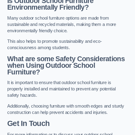
Is Outdoor School Furniture
Environmentally Friendly?
Many outdoor school furniture options are made from
sustainable and recycled materials, making them a more
environmentally friendly choice.
This also helps to promote sustainability and eco-
consciousness among students.
What are some Safety Considerations
when Using Outdoor School
Furniture?
It is important to ensure that outdoor school furniture is
properly installed and maintained to prevent any potential
safety hazards.
Additionally, choosing furniture with smooth edges and sturdy
construction can help prevent accidents and injuries.
Get In Touch
For more information or to discuss your outdoor school