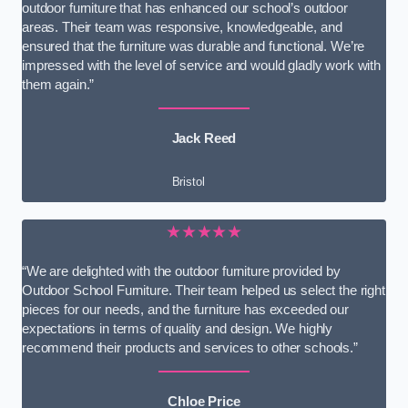
outdoor furniture that has enhanced our school’s outdoor
areas. Their team was responsive, knowledgeable, and
ensured that the furniture was durable and functional. We’re
impressed with the level of service and would gladly work with
them again.”
Jack Reed
Bristol
★★★★★
“We are delighted with the outdoor furniture provided by
Outdoor School Furniture. Their team helped us select the right
pieces for our needs, and the furniture has exceeded our
expectations in terms of quality and design. We highly
recommend their products and services to other schools.”
Chloe Price