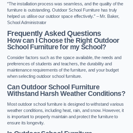
“The installation process was seamless, and the quality of the
furniture is outstanding. Outdoor School Furniture has truly
helped us utilise our outdoor space effectively.” – Mr. Baker,
School Administrator
Frequently Asked Questions
How can I Choose the Right Outdoor
School Furniture for my School?
Consider factors such as the space available, the needs and
preferences of students and teachers, the durability and
maintenance requirements of the furniture, and your budget
when selecting outdoor school furniture.
Can Outdoor School Furniture
Withstand Harsh Weather Conditions?
Most outdoor school furniture is designed to withstand various
weather conditions, including heat, rain, and snow. However, it
is important to properly maintain and protect the furniture to
ensure its longevity.