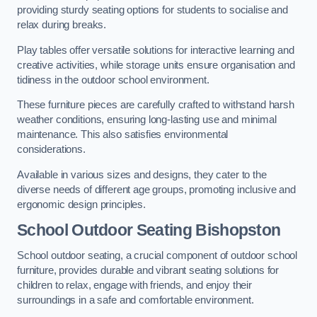
providing sturdy seating options for students to socialise and
relax during breaks.
Play tables offer versatile solutions for interactive learning and
creative activities, while storage units ensure organisation and
tidiness in the outdoor school environment.
These furniture pieces are carefully crafted to withstand harsh
weather conditions, ensuring long-lasting use and minimal
maintenance. This also satisfies environmental
considerations.
Available in various sizes and designs, they cater to the
diverse needs of different age groups, promoting inclusive and
ergonomic design principles.
School Outdoor Seating Bishopston
School outdoor seating, a crucial component of outdoor school
furniture, provides durable and vibrant seating solutions for
children to relax, engage with friends, and enjoy their
surroundings in a safe and comfortable environment.