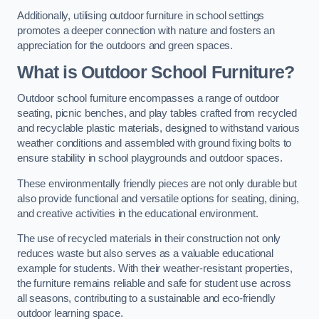
Additionally, utilising outdoor furniture in school settings
promotes a deeper connection with nature and fosters an
appreciation for the outdoors and green spaces.
What is Outdoor School Furniture?
Outdoor school furniture encompasses a range of outdoor
seating, picnic benches, and play tables crafted from recycled
and recyclable plastic materials, designed to withstand various
weather conditions and assembled with ground fixing bolts to
ensure stability in school playgrounds and outdoor spaces.
These environmentally friendly pieces are not only durable but
also provide functional and versatile options for seating, dining,
and creative activities in the educational environment.
The use of recycled materials in their construction not only
reduces waste but also serves as a valuable educational
example for students. With their weather-resistant properties,
the furniture remains reliable and safe for student use across
all seasons, contributing to a sustainable and eco-friendly
outdoor learning space.