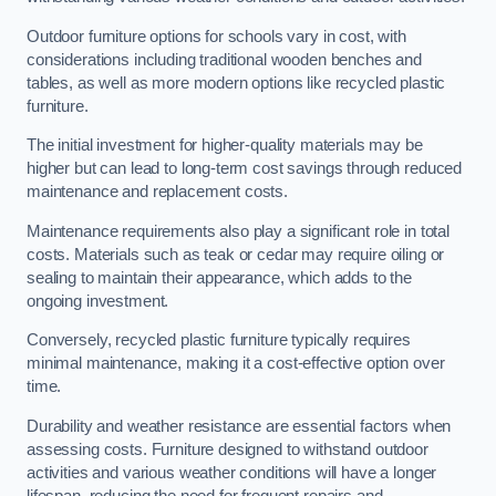
Outdoor furniture options for schools vary in cost, with
considerations including traditional wooden benches and
tables, as well as more modern options like recycled plastic
furniture.
The initial investment for higher-quality materials may be
higher but can lead to long-term cost savings through reduced
maintenance and replacement costs.
Maintenance requirements also play a significant role in total
costs. Materials such as teak or cedar may require oiling or
sealing to maintain their appearance, which adds to the
ongoing investment.
Conversely, recycled plastic furniture typically requires
minimal maintenance, making it a cost-effective option over
time.
Durability and weather resistance are essential factors when
assessing costs. Furniture designed to withstand outdoor
activities and various weather conditions will have a longer
lifespan, reducing the need for frequent repairs and