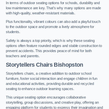
In terms of outdoor seating options for schools, durability and
low maintenance are key. That’s why many options are made
with high-quality, weather-resistant materials.
Plus functionality, vibrant colours can also add a playful touch
to the outdoor space and promote a lively atmosphere for
students.
Safety is always a top priority, which is why these seating
options often feature rounded edges and stable construction to
prevent accidents. This provides peace of mind for both
teachers and parents.
Storytellers Chairs Bishopston
Storytellers chairs, a creative addition to outdoor school
furniture, foster social interaction and engage children in fun
and educational activities, providing durable and recycled
seating to enhance outdoor learning spaces.
This unique seating option encourages collaborative
storytelling, group discussions, and creative play, offering an
engaging platform for students to express their imagination and