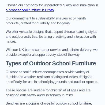
Choose our company for unparalleled quality and innovation in
outdoor school furniture in Bristol
.
Our commitment to sustainability ensures eco-friendly
products, crafted for durability and longevity.
We offer versatile designs that support diverse learning styles
and outdoor activities, fostering creativity and interaction with
nature.
With our UK-based customer service and reliable delivery, we
provide exceptional support every step of the way.
Types of Outdoor School Furniture
Outdoor school furniture encompasses a wide variety of
durable and weather-resistant seating and tables designed
specifically for use in school playgrounds and outdoor spaces.
These options are suitable for children of all ages and are
designed with safety and functionality in mind.
Benches are a popular choice for outdoor school furniture,