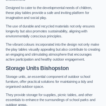
Designed to cater to the developmental needs of children,
these play tables provide a safe and inviting platform for
imaginative and social play.
The use of durable and recycled materials not only ensures
longevity but also promotes sustainability, aligning with
environmentally conscious principles.
The vibrant colours incorporated into the design not only make
the play tables visually appealing but also contribute to creating
an engaging and stimulating atmosphere that encourages
active participation and healthy outdoor engagement.
Storage Units Bishopston
Storage units, an essential component of outdoor school
furniture, offer practical solutions for maintaining a tidy and
organised outdoor space.
They provide storage for supplies, picnic tables, and other
essentials to enhance the surroundings of school parks and
outdoor areas.