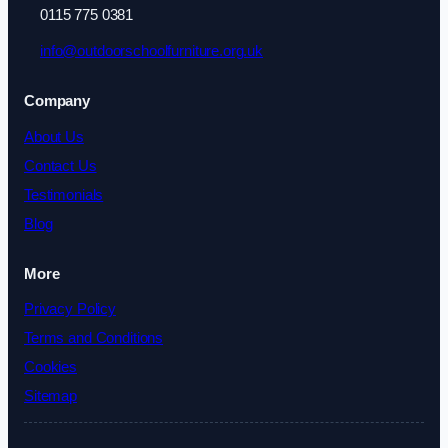
0115 775 0381
info@outdoorschoolfurniture.org.uk
Company
About Us
Contact Us
Testimonials
Blog
More
Privacy Policy
Terms and Conditions
Cookies
Sitemap