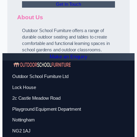
Get In Touch
About Us
Outdoor School Furniture offers a range of
durable outdoor seating and tables to create
comfortable and functional learning spaces in
school gardens and outdoor classrooms.
Make an Enquiry
Outdoor School Furniture Ltd
Lock House
2c Castle Meadow Road
Playground Equipment Department
Nottingham
NG2 1AJ