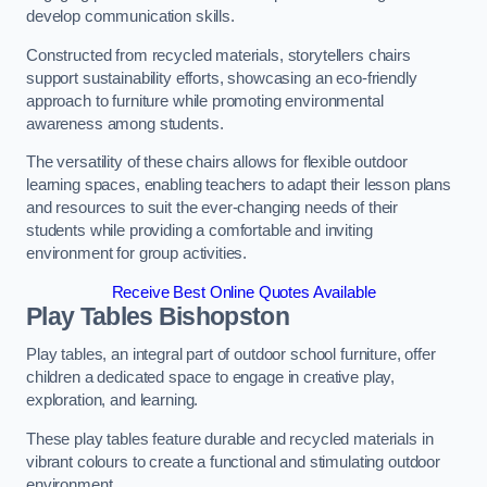
develop communication skills.
Constructed from recycled materials, storytellers chairs
support sustainability efforts, showcasing an eco-friendly
approach to furniture while promoting environmental
awareness among students.
The versatility of these chairs allows for flexible outdoor
learning spaces, enabling teachers to adapt their lesson plans
and resources to suit the ever-changing needs of their
students while providing a comfortable and inviting
environment for group activities.
Receive Best Online Quotes Available
Play Tables Bishopston
Play tables, an integral part of outdoor school furniture, offer
children a dedicated space to engage in creative play,
exploration, and learning.
These play tables feature durable and recycled materials in
vibrant colours to create a functional and stimulating outdoor
environment.