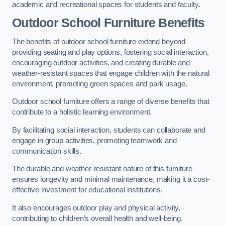
academic and recreational spaces for students and faculty.
Outdoor School Furniture Benefits
The benefits of outdoor school furniture extend beyond
providing seating and play options, fostering social interaction,
encouraging outdoor activities, and creating durable and
weather-resistant spaces that engage children with the natural
environment, promoting green spaces and park usage.
Outdoor school furniture offers a range of diverse benefits that
contribute to a holistic learning environment.
By facilitating social interaction, students can collaborate and
engage in group activities, promoting teamwork and
communication skills.
The durable and weather-resistant nature of this furniture
ensures longevity and minimal maintenance, making it a cost-
effective investment for educational institutions.
It also encourages outdoor play and physical activity,
contributing to children’s overall health and well-being.