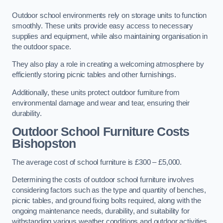
Outdoor school environments rely on storage units to function
smoothly. These units provide easy access to necessary
supplies and equipment, while also maintaining organisation in
the outdoor space.
They also play a role in creating a welcoming atmosphere by
efficiently storing picnic tables and other furnishings.
Additionally, these units protect outdoor furniture from
environmental damage and wear and tear, ensuring their
durability.
Outdoor School Furniture Costs
Bishopston
The average cost of school furniture is £300 – £5,000.
Determining the costs of outdoor school furniture involves
considering factors such as the type and quantity of benches,
picnic tables, and ground fixing bolts required, along with the
ongoing maintenance needs, durability, and suitability for
withstanding various weather conditions and outdoor activities.