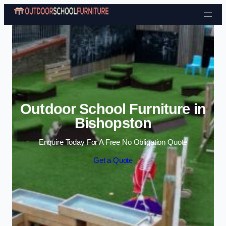
Skip to content
Outdoor School Furniture in
Bishopston
Enquire Today For A Free No Obligation Quote
Get a Quote