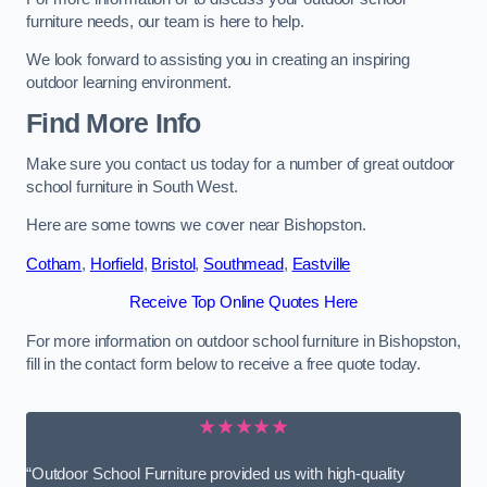
furniture needs, our team is here to help.
We look forward to assisting you in creating an inspiring
outdoor learning environment.
Find More Info
Make sure you contact us today for a number of great outdoor
school furniture in South West.
Here are some towns we cover near Bishopston.
Cotham
,
Horfield
,
Bristol
,
Southmead
,
Eastville
Receive Top Online Quotes Here
For more information on outdoor school furniture in Bishopston,
fill in the contact form below to receive a free quote today.
★★★★★
“Outdoor School Furniture provided us with high-quality