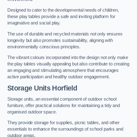
Designed to cater to the developmental needs of children,
these play tables provide a safe and inviting platform for
imaginative and social play.
The use of durable and recycled materials not only ensures
longevity but also promotes sustainability, aligning with
environmentally conscious principles.
The vibrant colours incorporated into the design not only make
the play tables visually appealing but also contribute to creating
an engaging and stimulating atmosphere that encourages
active participation and healthy outdoor engagement.
Storage Units Horfield
Storage units, an essential component of outdoor school
furniture, offer practical solutions for maintaining a tidy and
organised outdoor space.
They provide storage for supplies, picnic tables, and other
essentials to enhance the surroundings of school parks and
outdoor areas.