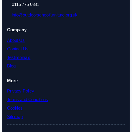
0115 775 0381
info@outdoorschoolfurniture.org.uk
Company
About Us
Contact Us
Testimonials
Blog
More
Privacy Policy
Terms and Conditions
Cookies
Sitemap