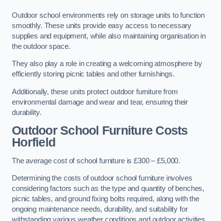
Outdoor school environments rely on storage units to function
smoothly. These units provide easy access to necessary
supplies and equipment, while also maintaining organisation in
the outdoor space.
They also play a role in creating a welcoming atmosphere by
efficiently storing picnic tables and other furnishings.
Additionally, these units protect outdoor furniture from
environmental damage and wear and tear, ensuring their
durability.
Outdoor School Furniture Costs
Horfield
The average cost of school furniture is £300 – £5,000.
Determining the costs of outdoor school furniture involves
considering factors such as the type and quantity of benches,
picnic tables, and ground fixing bolts required, along with the
ongoing maintenance needs, durability, and suitability for
withstanding various weather conditions and outdoor activities.