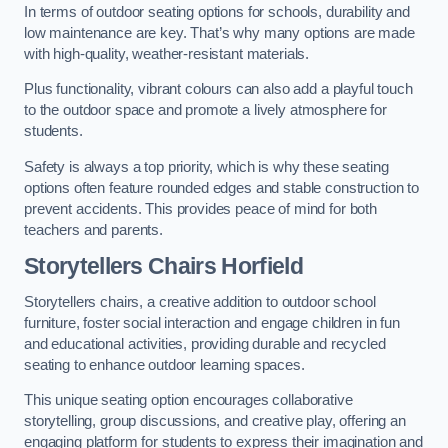
In terms of outdoor seating options for schools, durability and
low maintenance are key. That’s why many options are made
with high-quality, weather-resistant materials.
Plus functionality, vibrant colours can also add a playful touch
to the outdoor space and promote a lively atmosphere for
students.
Safety is always a top priority, which is why these seating
options often feature rounded edges and stable construction to
prevent accidents. This provides peace of mind for both
teachers and parents.
Storytellers Chairs Horfield
Storytellers chairs, a creative addition to outdoor school
furniture, foster social interaction and engage children in fun
and educational activities, providing durable and recycled
seating to enhance outdoor learning spaces.
This unique seating option encourages collaborative
storytelling, group discussions, and creative play, offering an
engaging platform for students to express their imagination and