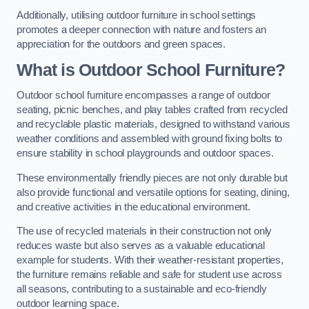
Additionally, utilising outdoor furniture in school settings
promotes a deeper connection with nature and fosters an
appreciation for the outdoors and green spaces.
What is Outdoor School Furniture?
Outdoor school furniture encompasses a range of outdoor
seating, picnic benches, and play tables crafted from recycled
and recyclable plastic materials, designed to withstand various
weather conditions and assembled with ground fixing bolts to
ensure stability in school playgrounds and outdoor spaces.
These environmentally friendly pieces are not only durable but
also provide functional and versatile options for seating, dining,
and creative activities in the educational environment.
The use of recycled materials in their construction not only
reduces waste but also serves as a valuable educational
example for students. With their weather-resistant properties,
the furniture remains reliable and safe for student use across
all seasons, contributing to a sustainable and eco-friendly
outdoor learning space.