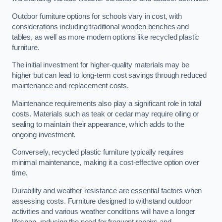
Outdoor furniture options for schools vary in cost, with
considerations including traditional wooden benches and
tables, as well as more modern options like recycled plastic
furniture.
The initial investment for higher-quality materials may be
higher but can lead to long-term cost savings through reduced
maintenance and replacement costs.
Maintenance requirements also play a significant role in total
costs. Materials such as teak or cedar may require oiling or
sealing to maintain their appearance, which adds to the
ongoing investment.
Conversely, recycled plastic furniture typically requires
minimal maintenance, making it a cost-effective option over
time.
Durability and weather resistance are essential factors when
assessing costs. Furniture designed to withstand outdoor
activities and various weather conditions will have a longer
lifespan, reducing the need for frequent repairs and