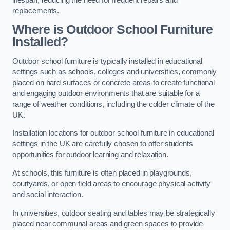
replacements.
Where is Outdoor School Furniture
Installed?
Outdoor school furniture is typically installed in educational
settings such as schools, colleges and universities, commonly
placed on hard surfaces or concrete areas to create functional
and engaging outdoor environments that are suitable for a
range of weather conditions, including the colder climate of the
UK.
Installation locations for outdoor school furniture in educational
settings in the UK are carefully chosen to offer students
opportunities for outdoor learning and relaxation.
At schools, this furniture is often placed in playgrounds,
courtyards, or open field areas to encourage physical activity
and social interaction.
In universities, outdoor seating and tables may be strategically
placed near communal areas and green spaces to provide