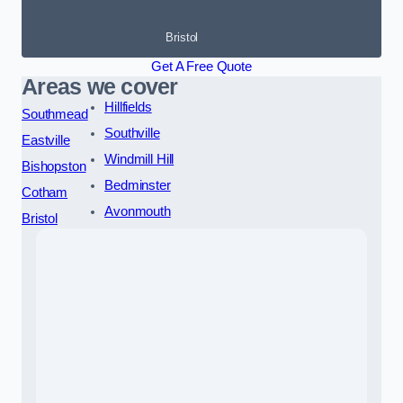
Bristol
Get A Free Quote
Areas we cover
Hillfields
Southmead
Southville
Eastville
Windmill Hill
Bishopston
Bedminster
Cotham
Avonmouth
Bristol