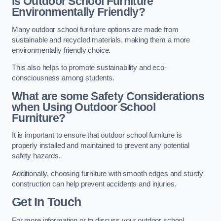
Is Outdoor School Furniture
Environmentally Friendly?
Many outdoor school furniture options are made from
sustainable and recycled materials, making them a more
environmentally friendly choice.
This also helps to promote sustainability and eco-
consciousness among students.
What are some Safety Considerations
when Using Outdoor School
Furniture?
It is important to ensure that outdoor school furniture is
properly installed and maintained to prevent any potential
safety hazards.
Additionally, choosing furniture with smooth edges and sturdy
construction can help prevent accidents and injuries.
Get In Touch
For more information or to discuss your outdoor school