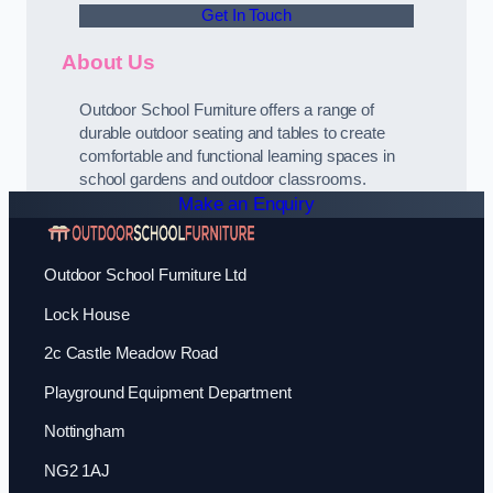
Get In Touch
About Us
Outdoor School Furniture offers a range of
durable outdoor seating and tables to create
comfortable and functional learning spaces in
school gardens and outdoor classrooms.
Make an Enquiry
Outdoor School Furniture Ltd
Lock House
2c Castle Meadow Road
Playground Equipment Department
Nottingham
NG2 1AJ