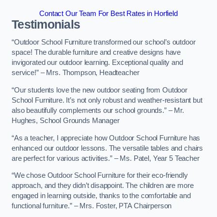
Contact Our Team For Best Rates in Horfield
Testimonials
“Outdoor School Furniture transformed our school’s outdoor
space! The durable furniture and creative designs have
invigorated our outdoor learning. Exceptional quality and
service!” – Mrs. Thompson, Headteacher
“Our students love the new outdoor seating from Outdoor
School Furniture. It’s not only robust and weather-resistant but
also beautifully complements our school grounds.” – Mr.
Hughes, School Grounds Manager
“As a teacher, I appreciate how Outdoor School Furniture has
enhanced our outdoor lessons. The versatile tables and chairs
are perfect for various activities.” – Ms. Patel, Year 5 Teacher
“We chose Outdoor School Furniture for their eco-friendly
approach, and they didn’t disappoint. The children are more
engaged in learning outside, thanks to the comfortable and
functional furniture.” – Mrs. Foster, PTA Chairperson