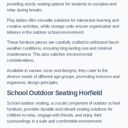
providing sturdy seating options for students to socialise and
relax during breaks.
Play tables offer versatile solutions for interactive learning and
creative activities, while storage units ensure organisation and
tidiness in the outdoor school environment.
These furniture pieces are carefully crafted to withstand harsh
weather conditions, ensuring long-lasting use and minimal
maintenance. This also satisfies environmental
considerations.
Available in various sizes and designs, they cater to the
diverse needs of different age groups, promoting inclusive and
ergonomic design principles.
School Outdoor Seating Horfield
School outdoor seating, a crucial component of outdoor school
furniture, provides durable and vibrant seating solutions for
children to relax, engage with friends, and enjoy their
surroundings in a safe and comfortable environment.