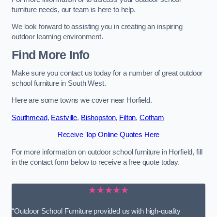
furniture needs, our team is here to help.
We look forward to assisting you in creating an inspiring
outdoor learning environment.
Find More Info
Make sure you contact us today for a number of great outdoor
school furniture in South West.
Here are some towns we cover near Horfield.
Southmead
,
Eastville
,
Bishopston
,
Filton
,
Cotham
Receive Top Online Quotes Here
For more information on outdoor school furniture in Horfield, fill
in the contact form below to receive a free quote today.
★★★★★
“Outdoor School Furniture provided us with high-quality