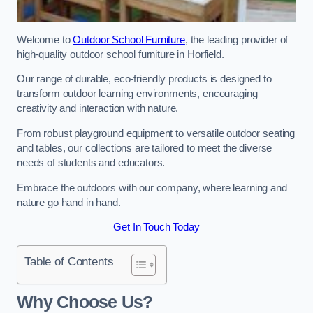
Welcome to
Outdoor School Furniture
, the leading provider of
high-quality outdoor school furniture in Horfield.
Our range of durable, eco-friendly products is designed to
transform outdoor learning environments, encouraging
creativity and interaction with nature.
From robust playground equipment to versatile outdoor seating
and tables, our collections are tailored to meet the diverse
needs of students and educators.
Embrace the outdoors with our company, where learning and
nature go hand in hand.
Get In Touch Today
Table of Contents
Why Choose Us?