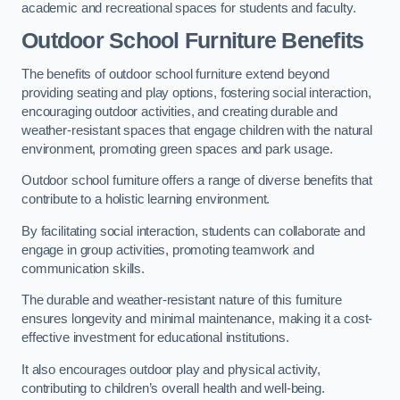
academic and recreational spaces for students and faculty.
Outdoor School Furniture Benefits
The benefits of outdoor school furniture extend beyond
providing seating and play options, fostering social interaction,
encouraging outdoor activities, and creating durable and
weather-resistant spaces that engage children with the natural
environment, promoting green spaces and park usage.
Outdoor school furniture offers a range of diverse benefits that
contribute to a holistic learning environment.
By facilitating social interaction, students can collaborate and
engage in group activities, promoting teamwork and
communication skills.
The durable and weather-resistant nature of this furniture
ensures longevity and minimal maintenance, making it a cost-
effective investment for educational institutions.
It also encourages outdoor play and physical activity,
contributing to children’s overall health and well-being.