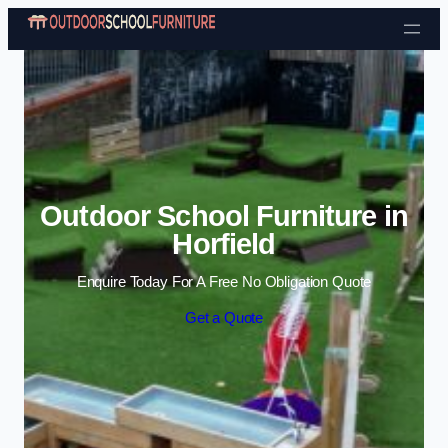
Skip to content
Outdoor School Furniture in
Horfield
Enquire Today For A Free No Obligation Quote
Get a Quote