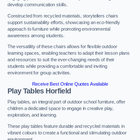
develop communication skills.
Constructed from recycled materials, storytellers chairs
support sustainability efforts, showcasing an eco-friendly
approach to furniture while promoting environmental
awareness among students.
The versatility of these chairs allows for flexible outdoor
learning spaces, enabling teachers to adapt their lesson plans
and resources to suit the ever-changing needs of their
students while providing a comfortable and inviting
environment for group activities.
Receive Best Online Quotes Available
Play Tables Horfield
Play tables, an integral part of outdoor school furniture, offer
children a dedicated space to engage in creative play,
exploration, and learning.
These play tables feature durable and recycled materials in
vibrant colours to create a functional and stimulating outdoor
environment.