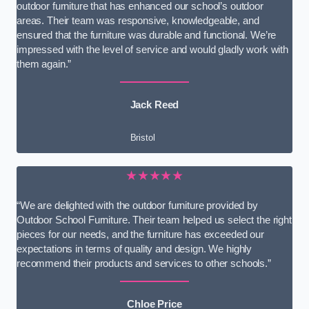
outdoor furniture that has enhanced our school’s outdoor
areas. Their team was responsive, knowledgeable, and
ensured that the furniture was durable and functional. We’re
impressed with the level of service and would gladly work with
them again.”
Jack Reed
Bristol
★★★★★
“We are delighted with the outdoor furniture provided by
Outdoor School Furniture. Their team helped us select the right
pieces for our needs, and the furniture has exceeded our
expectations in terms of quality and design. We highly
recommend their products and services to other schools.”
Chloe Price