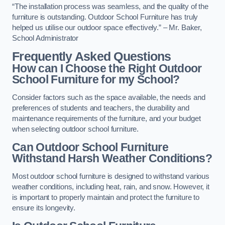
“The installation process was seamless, and the quality of the
furniture is outstanding. Outdoor School Furniture has truly
helped us utilise our outdoor space effectively.” – Mr. Baker,
School Administrator
Frequently Asked Questions
How can I Choose the Right Outdoor
School Furniture for my School?
Consider factors such as the space available, the needs and
preferences of students and teachers, the durability and
maintenance requirements of the furniture, and your budget
when selecting outdoor school furniture.
Can Outdoor School Furniture
Withstand Harsh Weather Conditions?
Most outdoor school furniture is designed to withstand various
weather conditions, including heat, rain, and snow. However, it
is important to properly maintain and protect the furniture to
ensure its longevity.