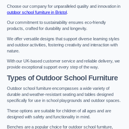
Choose our company for unparalleled quality and innovation in
outdoor school furniture in Bristol
.
Our commitment to sustainability ensures eco-friendly
products, crafted for durability and longevity.
We offer versatile designs that support diverse learning styles
and outdoor activities, fostering creativity and interaction with
nature.
With our UK-based customer service and reliable delivery, we
provide exceptional support every step of the way.
Types of Outdoor School Furniture
Outdoor school furniture encompasses a wide variety of
durable and weather-resistant seating and tables designed
specifically for use in school playgrounds and outdoor spaces.
These options are suitable for children of all ages and are
designed with safety and functionality in mind.
Benches are a popular choice for outdoor school furniture,