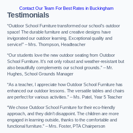
Contact Our Team For Best Rates in Buckingham
Testimonials
“Outdoor School Furniture transformed our school’s outdoor
space! The durable furniture and creative designs have
invigorated our outdoor learning. Exceptional quality and
service!” – Mrs. Thompson, Headteacher
“Our students love the new outdoor seating from Outdoor
School Furniture. It’s not only robust and weather-resistant but
also beautifully complements our school grounds.” – Mr.
Hughes, School Grounds Manager
“As a teacher, I appreciate how Outdoor School Furniture has
enhanced our outdoor lessons. The versatile tables and chairs
are perfect for various activities.” – Ms. Patel, Year 5 Teacher
“We chose Outdoor School Furniture for their eco-friendly
approach, and they didn’t disappoint. The children are more
engaged in learning outside, thanks to the comfortable and
functional furniture.” – Mrs. Foster, PTA Chairperson