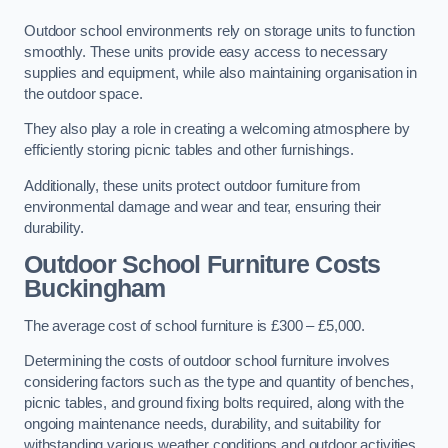
Outdoor school environments rely on storage units to function
smoothly. These units provide easy access to necessary
supplies and equipment, while also maintaining organisation in
the outdoor space.
They also play a role in creating a welcoming atmosphere by
efficiently storing picnic tables and other furnishings.
Additionally, these units protect outdoor furniture from
environmental damage and wear and tear, ensuring their
durability.
Outdoor School Furniture Costs
Buckingham
The average cost of school furniture is £300 – £5,000.
Determining the costs of outdoor school furniture involves
considering factors such as the type and quantity of benches,
picnic tables, and ground fixing bolts required, along with the
ongoing maintenance needs, durability, and suitability for
withstanding various weather conditions and outdoor activities.