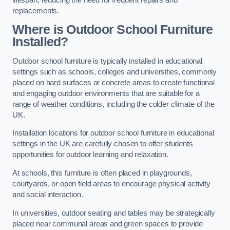
replacements.
Where is Outdoor School Furniture
Installed?
Outdoor school furniture is typically installed in educational
settings such as schools, colleges and universities, commonly
placed on hard surfaces or concrete areas to create functional
and engaging outdoor environments that are suitable for a
range of weather conditions, including the colder climate of the
UK.
Installation locations for outdoor school furniture in educational
settings in the UK are carefully chosen to offer students
opportunities for outdoor learning and relaxation.
At schools, this furniture is often placed in playgrounds,
courtyards, or open field areas to encourage physical activity
and social interaction.
In universities, outdoor seating and tables may be strategically
placed near communal areas and green spaces to provide