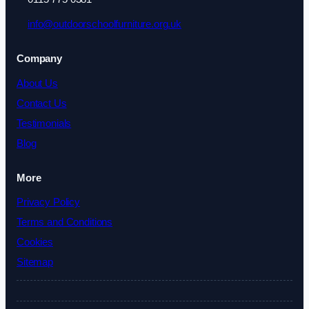
info@outdoorschoolfurniture.org.uk
Company
About Us
Contact Us
Testimonials
Blog
More
Privacy Policy
Terms and Conditions
Cookies
Sitemap