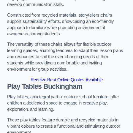
develop communication skills.
Constructed from recycled materials, storytellers chairs
support sustainability efforts, showcasing an eco-friendly
approach to furniture while promoting environmental
awareness among students.
The versatility of these chairs allows for flexible outdoor
learning spaces, enabling teachers to adapt their lesson plans
and resources to suit the ever-changing needs of their
students while providing a comfortable and inviting
environment for group activities.
Receive Best Online Quotes Available
Play Tables Buckingham
Play tables, an integral part of outdoor school furniture, offer
children a dedicated space to engage in creative play,
exploration, and learning.
These play tables feature durable and recycled materials in
vibrant colours to create a functional and stimulating outdoor
environment.