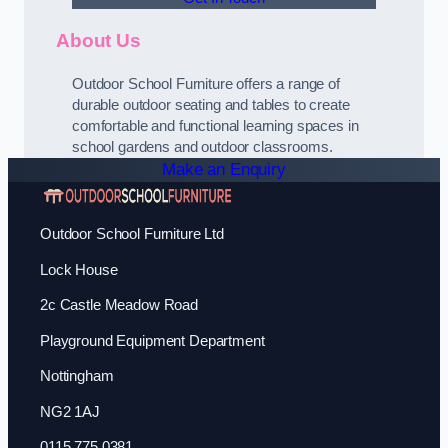
About Us
Outdoor School Furniture offers a range of
durable outdoor seating and tables to create
comfortable and functional learning spaces in
school gardens and outdoor classrooms.
Make an Enquiry
Outdoor School Furniture Ltd
Lock House
2c Castle Meadow Road
Playground Equipment Department
Nottingham
NG2 1AJ
0115 775 0381