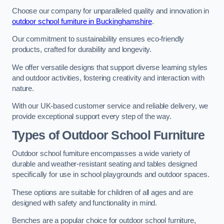
Choose our company for unparalleled quality and innovation in
outdoor school furniture in Buckinghamshire
.
Our commitment to sustainability ensures eco-friendly
products, crafted for durability and longevity.
We offer versatile designs that support diverse learning styles
and outdoor activities, fostering creativity and interaction with
nature.
With our UK-based customer service and reliable delivery, we
provide exceptional support every step of the way.
Types of Outdoor School Furniture
Outdoor school furniture encompasses a wide variety of
durable and weather-resistant seating and tables designed
specifically for use in school playgrounds and outdoor spaces.
These options are suitable for children of all ages and are
designed with safety and functionality in mind.
Benches are a popular choice for outdoor school furniture,