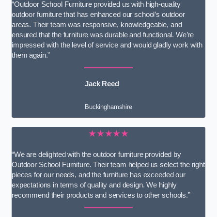
“Outdoor School Furniture provided us with high-quality
outdoor furniture that has enhanced our school’s outdoor
areas. Their team was responsive, knowledgeable, and
ensured that the furniture was durable and functional. We’re
impressed with the level of service and would gladly work with
them again.”
Jack Reed
Buckinghamshire
★★★★★
“We are delighted with the outdoor furniture provided by
Outdoor School Furniture. Their team helped us select the right
pieces for our needs, and the furniture has exceeded our
expectations in terms of quality and design. We highly
recommend their products and services to other schools.”