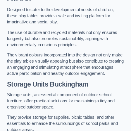
Designed to cater to the developmental needs of children,
these play tables provide a safe and inviting platform for
imaginative and social play.
The use of durable and recycled materials not only ensures
longevity but also promotes sustainability, aligning with
environmentally conscious principles.
The vibrant colours incorporated into the design not only make
the play tables visually appealing but also contribute to creating
an engaging and stimulating atmosphere that encourages
active participation and healthy outdoor engagement.
Storage Units Buckingham
Storage units, an essential component of outdoor school
furniture, offer practical solutions for maintaining a tidy and
organised outdoor space.
They provide storage for supplies, picnic tables, and other
essentials to enhance the surroundings of school parks and
outdoor areas.