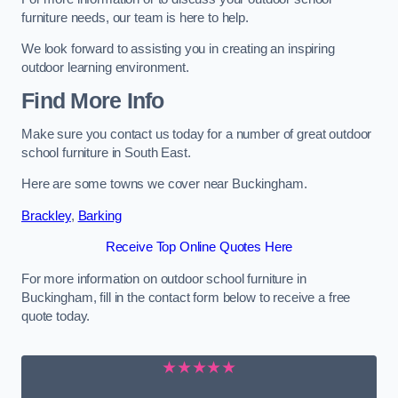
furniture needs, our team is here to help.
We look forward to assisting you in creating an inspiring
outdoor learning environment.
Find More Info
Make sure you contact us today for a number of great outdoor
school furniture in South East.
Here are some towns we cover near Buckingham.
Brackley
,
Barking
Receive Top Online Quotes Here
For more information on outdoor school furniture in
Buckingham, fill in the contact form below to receive a free
quote today.
★★★★★