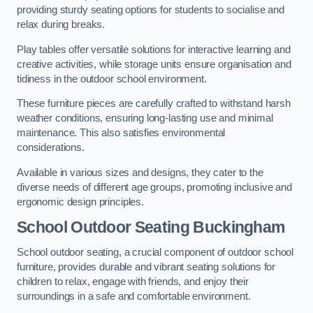
providing sturdy seating options for students to socialise and
relax during breaks.
Play tables offer versatile solutions for interactive learning and
creative activities, while storage units ensure organisation and
tidiness in the outdoor school environment.
These furniture pieces are carefully crafted to withstand harsh
weather conditions, ensuring long-lasting use and minimal
maintenance. This also satisfies environmental
considerations.
Available in various sizes and designs, they cater to the
diverse needs of different age groups, promoting inclusive and
ergonomic design principles.
School Outdoor Seating Buckingham
School outdoor seating, a crucial component of outdoor school
furniture, provides durable and vibrant seating solutions for
children to relax, engage with friends, and enjoy their
surroundings in a safe and comfortable environment.