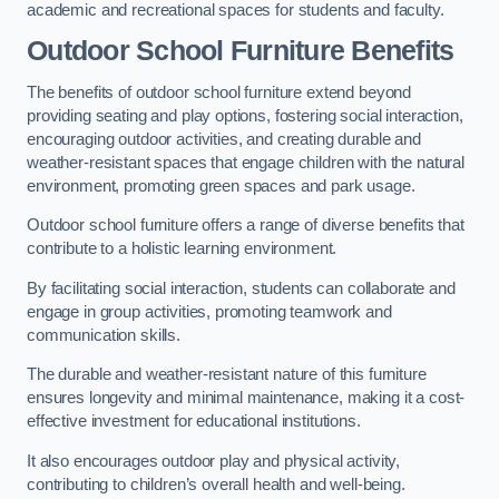
academic and recreational spaces for students and faculty.
Outdoor School Furniture Benefits
The benefits of outdoor school furniture extend beyond
providing seating and play options, fostering social interaction,
encouraging outdoor activities, and creating durable and
weather-resistant spaces that engage children with the natural
environment, promoting green spaces and park usage.
Outdoor school furniture offers a range of diverse benefits that
contribute to a holistic learning environment.
By facilitating social interaction, students can collaborate and
engage in group activities, promoting teamwork and
communication skills.
The durable and weather-resistant nature of this furniture
ensures longevity and minimal maintenance, making it a cost-
effective investment for educational institutions.
It also encourages outdoor play and physical activity,
contributing to children’s overall health and well-being.