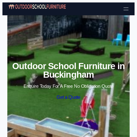
Skip to content
Outdoor School Furniture in
Buckingham
Enquire Today For A Free No Obligation Quote
Get a Quote