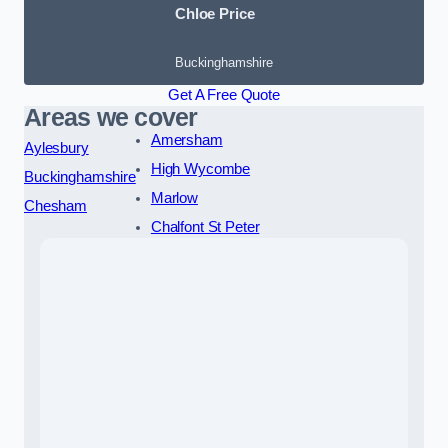
Chloe Price
Buckinghamshire
Get A Free Quote
Areas we cover
Amersham
Aylesbury
High Wycombe
Buckinghamshire
Marlow
Chesham
Chalfont St Peter