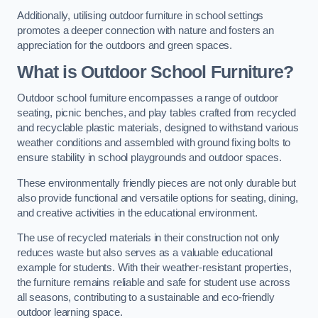
Additionally, utilising outdoor furniture in school settings
promotes a deeper connection with nature and fosters an
appreciation for the outdoors and green spaces.
What is Outdoor School Furniture?
Outdoor school furniture encompasses a range of outdoor
seating, picnic benches, and play tables crafted from recycled
and recyclable plastic materials, designed to withstand various
weather conditions and assembled with ground fixing bolts to
ensure stability in school playgrounds and outdoor spaces.
These environmentally friendly pieces are not only durable but
also provide functional and versatile options for seating, dining,
and creative activities in the educational environment.
The use of recycled materials in their construction not only
reduces waste but also serves as a valuable educational
example for students. With their weather-resistant properties,
the furniture remains reliable and safe for student use across
all seasons, contributing to a sustainable and eco-friendly
outdoor learning space.