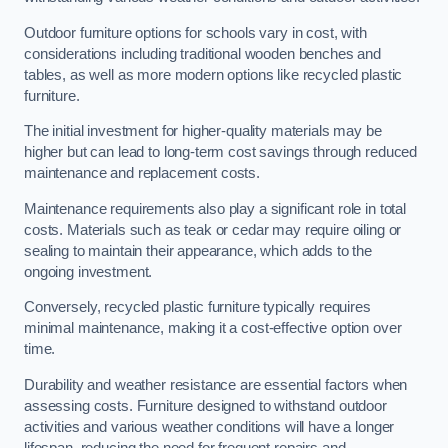
Outdoor furniture options for schools vary in cost, with
considerations including traditional wooden benches and
tables, as well as more modern options like recycled plastic
furniture.
The initial investment for higher-quality materials may be
higher but can lead to long-term cost savings through reduced
maintenance and replacement costs.
Maintenance requirements also play a significant role in total
costs. Materials such as teak or cedar may require oiling or
sealing to maintain their appearance, which adds to the
ongoing investment.
Conversely, recycled plastic furniture typically requires
minimal maintenance, making it a cost-effective option over
time.
Durability and weather resistance are essential factors when
assessing costs. Furniture designed to withstand outdoor
activities and various weather conditions will have a longer
lifespan, reducing the need for frequent repairs and