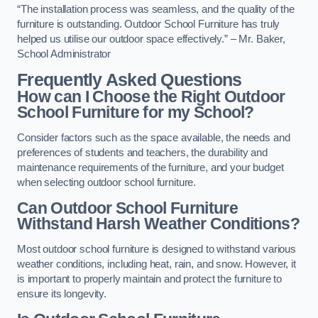
“The installation process was seamless, and the quality of the
furniture is outstanding. Outdoor School Furniture has truly
helped us utilise our outdoor space effectively.” – Mr. Baker,
School Administrator
Frequently Asked Questions
How can I Choose the Right Outdoor
School Furniture for my School?
Consider factors such as the space available, the needs and
preferences of students and teachers, the durability and
maintenance requirements of the furniture, and your budget
when selecting outdoor school furniture.
Can Outdoor School Furniture
Withstand Harsh Weather Conditions?
Most outdoor school furniture is designed to withstand various
weather conditions, including heat, rain, and snow. However, it
is important to properly maintain and protect the furniture to
ensure its longevity.