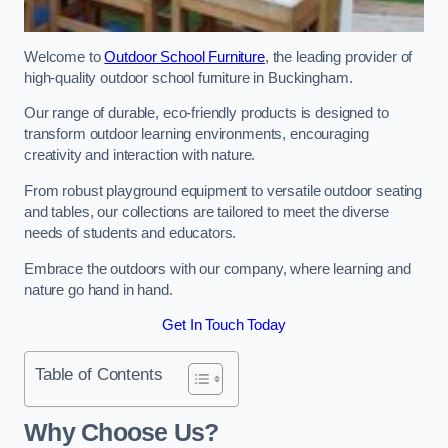
Welcome to
Outdoor School Furniture
, the leading provider of
high-quality outdoor school furniture in Buckingham.
Our range of durable, eco-friendly products is designed to
transform outdoor learning environments, encouraging
creativity and interaction with nature.
From robust playground equipment to versatile outdoor seating
and tables, our collections are tailored to meet the diverse
needs of students and educators.
Embrace the outdoors with our company, where learning and
nature go hand in hand.
Get In Touch Today
Table of Contents
Why Choose Us?