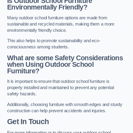
Is Outdoor School Furniture
Environmentally Friendly?
Many outdoor school furniture options are made from
sustainable and recycled materials, making them a more
environmentally friendly choice.
This also helps to promote sustainability and eco-
consciousness among students.
What are some Safety Considerations
when Using Outdoor School
Furniture?
It is important to ensure that outdoor school furniture is
properly installed and maintained to prevent any potential
safety hazards.
Additionally, choosing furniture with smooth edges and sturdy
construction can help prevent accidents and injuries.
Get In Touch
For more information or to discuss your outdoor school