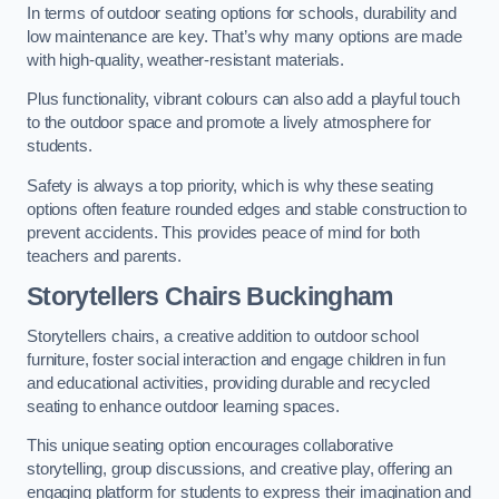
In terms of outdoor seating options for schools, durability and
low maintenance are key. That’s why many options are made
with high-quality, weather-resistant materials.
Plus functionality, vibrant colours can also add a playful touch
to the outdoor space and promote a lively atmosphere for
students.
Safety is always a top priority, which is why these seating
options often feature rounded edges and stable construction to
prevent accidents. This provides peace of mind for both
teachers and parents.
Storytellers Chairs Buckingham
Storytellers chairs, a creative addition to outdoor school
furniture, foster social interaction and engage children in fun
and educational activities, providing durable and recycled
seating to enhance outdoor learning spaces.
This unique seating option encourages collaborative
storytelling, group discussions, and creative play, offering an
engaging platform for students to express their imagination and