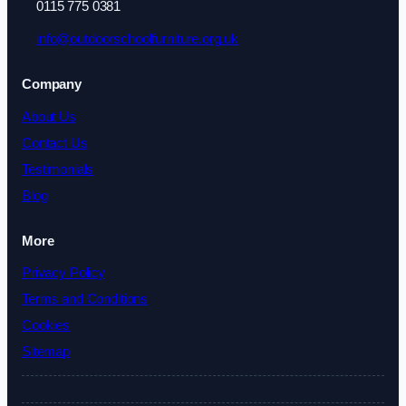
0115 775 0381
info@outdoorschoolfurniture.org.uk
Company
About Us
Contact Us
Testimonials
Blog
More
Privacy Policy
Terms and Conditions
Cookies
Sitemap