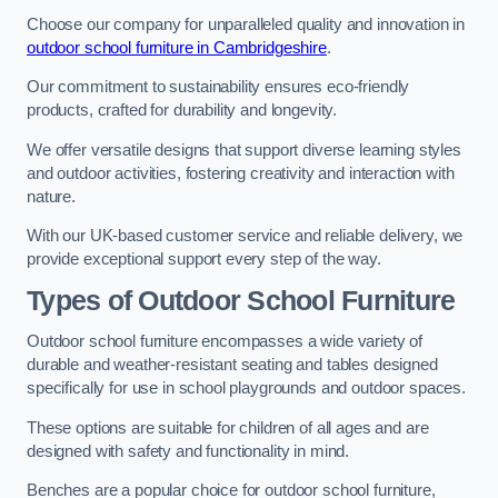
Choose our company for unparalleled quality and innovation in
outdoor school furniture in Cambridgeshire
.
Our commitment to sustainability ensures eco-friendly
products, crafted for durability and longevity.
We offer versatile designs that support diverse learning styles
and outdoor activities, fostering creativity and interaction with
nature.
With our UK-based customer service and reliable delivery, we
provide exceptional support every step of the way.
Types of Outdoor School Furniture
Outdoor school furniture encompasses a wide variety of
durable and weather-resistant seating and tables designed
specifically for use in school playgrounds and outdoor spaces.
These options are suitable for children of all ages and are
designed with safety and functionality in mind.
Benches are a popular choice for outdoor school furniture,