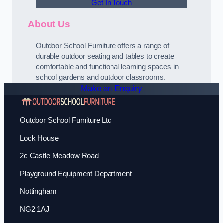
Get In Touch
About Us
Outdoor School Furniture offers a range of
durable outdoor seating and tables to create
comfortable and functional learning spaces in
school gardens and outdoor classrooms.
Make an Enquiry
Outdoor School Furniture Ltd
Lock House
2c Castle Meadow Road
Playground Equipment Department
Nottingham
NG2 1AJ