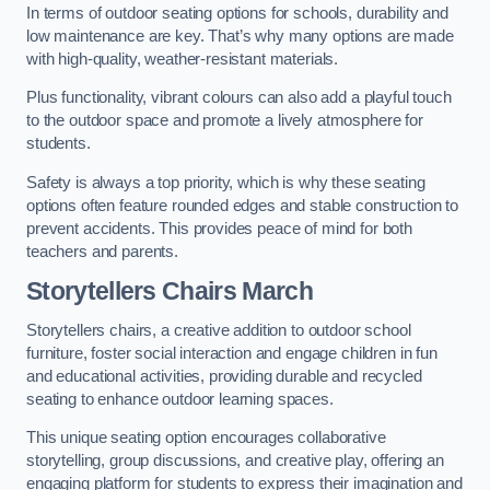
In terms of outdoor seating options for schools, durability and
low maintenance are key. That’s why many options are made
with high-quality, weather-resistant materials.
Plus functionality, vibrant colours can also add a playful touch
to the outdoor space and promote a lively atmosphere for
students.
Safety is always a top priority, which is why these seating
options often feature rounded edges and stable construction to
prevent accidents. This provides peace of mind for both
teachers and parents.
Storytellers Chairs March
Storytellers chairs, a creative addition to outdoor school
furniture, foster social interaction and engage children in fun
and educational activities, providing durable and recycled
seating to enhance outdoor learning spaces.
This unique seating option encourages collaborative
storytelling, group discussions, and creative play, offering an
engaging platform for students to express their imagination and