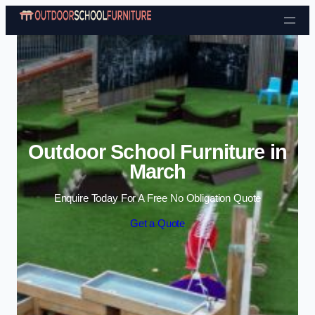
Skip to content
Outdoor School Furniture in
March
Enquire Today For A Free No Obligation Quote
Get a Quote