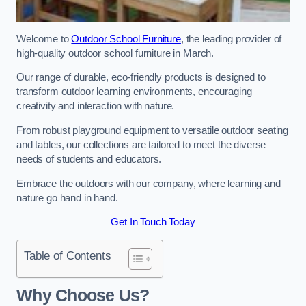
Welcome to
Outdoor School Furniture
, the leading provider of
high-quality outdoor school furniture in March.
Our range of durable, eco-friendly products is designed to
transform outdoor learning environments, encouraging
creativity and interaction with nature.
From robust playground equipment to versatile outdoor seating
and tables, our collections are tailored to meet the diverse
needs of students and educators.
Embrace the outdoors with our company, where learning and
nature go hand in hand.
Get In Touch Today
Table of Contents
Why Choose Us?