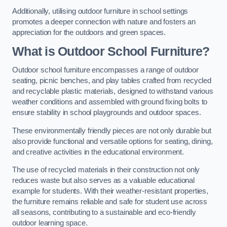
Additionally, utilising outdoor furniture in school settings
promotes a deeper connection with nature and fosters an
appreciation for the outdoors and green spaces.
What is Outdoor School Furniture?
Outdoor school furniture encompasses a range of outdoor
seating, picnic benches, and play tables crafted from recycled
and recyclable plastic materials, designed to withstand various
weather conditions and assembled with ground fixing bolts to
ensure stability in school playgrounds and outdoor spaces.
These environmentally friendly pieces are not only durable but
also provide functional and versatile options for seating, dining,
and creative activities in the educational environment.
The use of recycled materials in their construction not only
reduces waste but also serves as a valuable educational
example for students. With their weather-resistant properties,
the furniture remains reliable and safe for student use across
all seasons, contributing to a sustainable and eco-friendly
outdoor learning space.