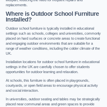
replacements.
Where is Outdoor School Furniture
Installed?
Outdoor school furniture is typically installed in educational
settings such as schools, colleges and universities, commonly
placed on hard surfaces or concrete areas to create functional
and engaging outdoor environments that are suitable for a
range of weather conditions, including the colder climate of the
UK.
Installation locations for outdoor school furniture in educational
settings in the UK are carefully chosen to offer students
opportunities for outdoor learning and relaxation.
At schools, this furniture is often placed in playgrounds,
courtyards, or open field areas to encourage physical activity
and social interaction.
In universities, outdoor seating and tables may be strategically
placed near communal areas and green spaces to provide