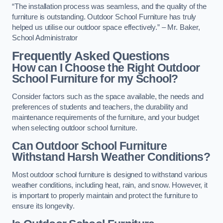
“The installation process was seamless, and the quality of the
furniture is outstanding. Outdoor School Furniture has truly
helped us utilise our outdoor space effectively.” – Mr. Baker,
School Administrator
Frequently Asked Questions
How can I Choose the Right Outdoor
School Furniture for my School?
Consider factors such as the space available, the needs and
preferences of students and teachers, the durability and
maintenance requirements of the furniture, and your budget
when selecting outdoor school furniture.
Can Outdoor School Furniture
Withstand Harsh Weather Conditions?
Most outdoor school furniture is designed to withstand various
weather conditions, including heat, rain, and snow. However, it
is important to properly maintain and protect the furniture to
ensure its longevity.