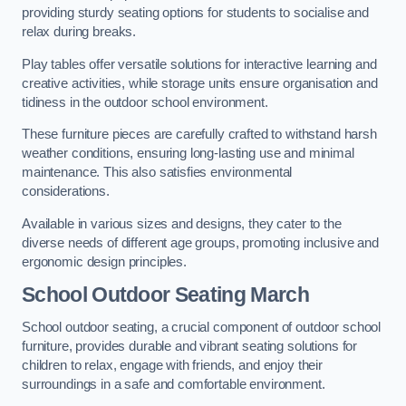
providing sturdy seating options for students to socialise and
relax during breaks.
Play tables offer versatile solutions for interactive learning and
creative activities, while storage units ensure organisation and
tidiness in the outdoor school environment.
These furniture pieces are carefully crafted to withstand harsh
weather conditions, ensuring long-lasting use and minimal
maintenance. This also satisfies environmental
considerations.
Available in various sizes and designs, they cater to the
diverse needs of different age groups, promoting inclusive and
ergonomic design principles.
School Outdoor Seating March
School outdoor seating, a crucial component of outdoor school
furniture, provides durable and vibrant seating solutions for
children to relax, engage with friends, and enjoy their
surroundings in a safe and comfortable environment.