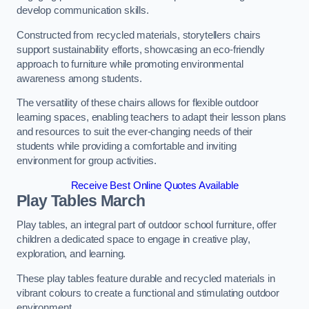
develop communication skills.
Constructed from recycled materials, storytellers chairs
support sustainability efforts, showcasing an eco-friendly
approach to furniture while promoting environmental
awareness among students.
The versatility of these chairs allows for flexible outdoor
learning spaces, enabling teachers to adapt their lesson plans
and resources to suit the ever-changing needs of their
students while providing a comfortable and inviting
environment for group activities.
Receive Best Online Quotes Available
Play Tables March
Play tables, an integral part of outdoor school furniture, offer
children a dedicated space to engage in creative play,
exploration, and learning.
These play tables feature durable and recycled materials in
vibrant colours to create a functional and stimulating outdoor
environment.