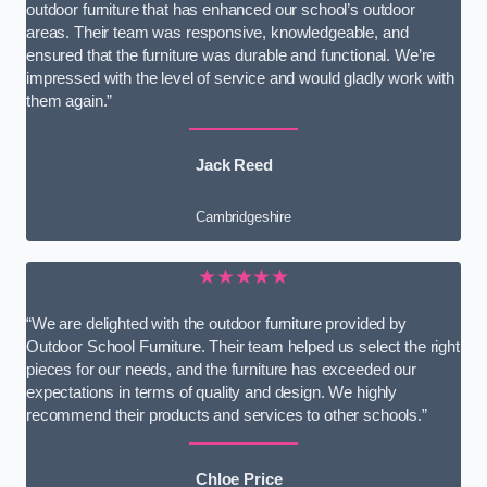
outdoor furniture that has enhanced our school’s outdoor
areas. Their team was responsive, knowledgeable, and
ensured that the furniture was durable and functional. We’re
impressed with the level of service and would gladly work with
them again.”
Jack Reed
Cambridgeshire
★★★★★
“We are delighted with the outdoor furniture provided by
Outdoor School Furniture. Their team helped us select the right
pieces for our needs, and the furniture has exceeded our
expectations in terms of quality and design. We highly
recommend their products and services to other schools.”
Chloe Price