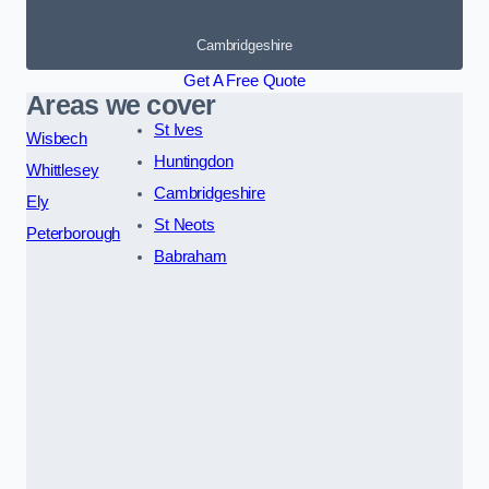
Cambridgeshire
Get A Free Quote
Areas we cover
St Ives
Wisbech
Huntingdon
Whittlesey
Cambridgeshire
Ely
St Neots
Peterborough
Babraham