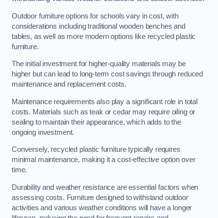
Outdoor furniture options for schools vary in cost, with
considerations including traditional wooden benches and
tables, as well as more modern options like recycled plastic
furniture.
The initial investment for higher-quality materials may be
higher but can lead to long-term cost savings through reduced
maintenance and replacement costs.
Maintenance requirements also play a significant role in total
costs. Materials such as teak or cedar may require oiling or
sealing to maintain their appearance, which adds to the
ongoing investment.
Conversely, recycled plastic furniture typically requires
minimal maintenance, making it a cost-effective option over
time.
Durability and weather resistance are essential factors when
assessing costs. Furniture designed to withstand outdoor
activities and various weather conditions will have a longer
lifespan, reducing the need for frequent repairs and