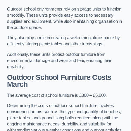
Outdoor school environments rely on storage units to function
smoothly. These units provide easy access to necessary
supplies and equipment, while also maintaining organisation in
the outdoor space.
They also play a role in creating a welcoming atmosphere by
efficiently storing picnic tables and other furnishings.
Additionally, these units protect outdoor furniture from
environmental damage and wear and tear, ensuring their
durability.
Outdoor School Furniture Costs
March
The average cost of school furniture is £300 – £5,000.
Determining the costs of outdoor school furniture involves
considering factors such as the type and quantity of benches,
picnic tables, and ground fixing bolts required, along with the
ongoing maintenance needs, durability, and suitability for
withstanding various weather conditions and outdoor activities.