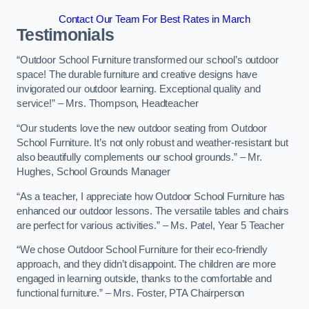
Contact Our Team For Best Rates in March
Testimonials
“Outdoor School Furniture transformed our school’s outdoor
space! The durable furniture and creative designs have
invigorated our outdoor learning. Exceptional quality and
service!” – Mrs. Thompson, Headteacher
“Our students love the new outdoor seating from Outdoor
School Furniture. It’s not only robust and weather-resistant but
also beautifully complements our school grounds.” – Mr.
Hughes, School Grounds Manager
“As a teacher, I appreciate how Outdoor School Furniture has
enhanced our outdoor lessons. The versatile tables and chairs
are perfect for various activities.” – Ms. Patel, Year 5 Teacher
“We chose Outdoor School Furniture for their eco-friendly
approach, and they didn’t disappoint. The children are more
engaged in learning outside, thanks to the comfortable and
functional furniture.” – Mrs. Foster, PTA Chairperson