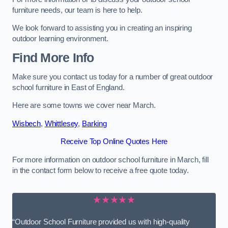
furniture needs, our team is here to help.
We look forward to assisting you in creating an inspiring
outdoor learning environment.
Find More Info
Make sure you contact us today for a number of great outdoor
school furniture in East of England.
Here are some towns we cover near March.
Wisbech
,
Whittlesey
,
Barking
Receive Top Online Quotes Here
For more information on outdoor school furniture in March, fill
in the contact form below to receive a free quote today.
★★★★★
“Outdoor School Furniture provided us with high-quality