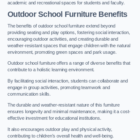
academic and recreational spaces for students and faculty.
Outdoor School Furniture Benefits
The benefits of outdoor school furniture extend beyond
providing seating and play options, fostering social interaction,
encouraging outdoor activities, and creating durable and
weather-resistant spaces that engage children with the natural
environment, promoting green spaces and park usage.
Outdoor school furniture offers a range of diverse benefits that
contribute to a holistic learning environment.
By facilitating social interaction, students can collaborate and
engage in group activities, promoting teamwork and
communication skills.
The durable and weather-resistant nature of this furniture
ensures longevity and minimal maintenance, making it a cost-
effective investment for educational institutions.
It also encourages outdoor play and physical activity,
contributing to children’s overall health and well-being.