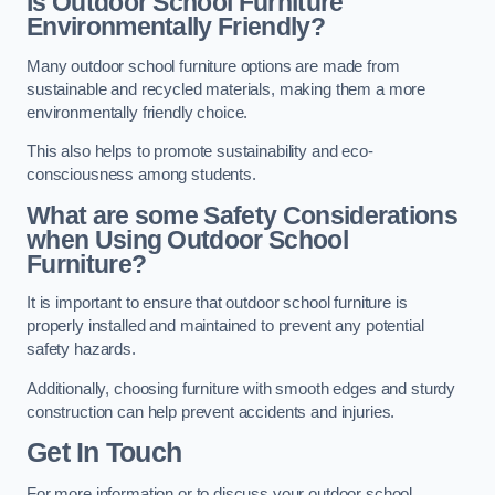
Is Outdoor School Furniture
Environmentally Friendly?
Many outdoor school furniture options are made from
sustainable and recycled materials, making them a more
environmentally friendly choice.
This also helps to promote sustainability and eco-
consciousness among students.
What are some Safety Considerations
when Using Outdoor School
Furniture?
It is important to ensure that outdoor school furniture is
properly installed and maintained to prevent any potential
safety hazards.
Additionally, choosing furniture with smooth edges and sturdy
construction can help prevent accidents and injuries.
Get In Touch
For more information or to discuss your outdoor school