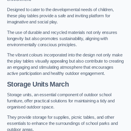
Designed to cater to the developmental needs of children,
these play tables provide a safe and inviting platform for
imaginative and social play.
The use of durable and recycled materials not only ensures
longevity but also promotes sustainability, aligning with
environmentally conscious principles.
The vibrant colours incorporated into the design not only make
the play tables visually appealing but also contribute to creating
an engaging and stimulating atmosphere that encourages
active participation and healthy outdoor engagement.
Storage Units March
Storage units, an essential component of outdoor school
furniture, offer practical solutions for maintaining a tidy and
organised outdoor space.
They provide storage for supplies, picnic tables, and other
essentials to enhance the surroundings of school parks and
outdoor areas.