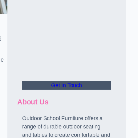
g
he
Get In Touch
About Us
Outdoor School Furniture offers a
range of durable outdoor seating
and tables to create comfortable and