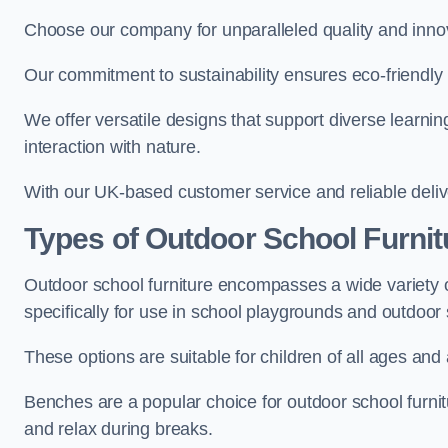
Choose our company for unparalleled quality and inno
Our commitment to sustainability ensures eco-friendly p
We offer versatile designs that support diverse learning
interaction with nature.
With our UK-based customer service and reliable deliv
Types of Outdoor School Furnit
Outdoor school furniture encompasses a wide variety o
specifically for use in school playgrounds and outdoo
These options are suitable for children of all ages and 
Benches are a popular choice for outdoor school furnitu
and relax during breaks.