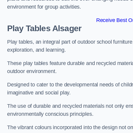
environment for group activities.
Receive Best On
Play Tables Alsager
Play tables, an integral part of outdoor school furnitur
exploration, and learning.
These play tables feature durable and recycled material
outdoor environment.
Designed to cater to the developmental needs of childre
imaginative and social play.
The use of durable and recycled materials not only ensu
environmentally conscious principles.
The vibrant colours incorporated into the design not on