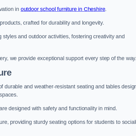
vation in
outdoor school furniture in Cheshire
.
roducts, crafted for durability and longevity.
 styles and outdoor activities, fostering creativity and
ery, we provide exceptional support every step of the way
ure
f durable and weather-resistant seating and tables desig
r spaces.
are designed with safety and functionality in mind.
re, providing sturdy seating options for students to social