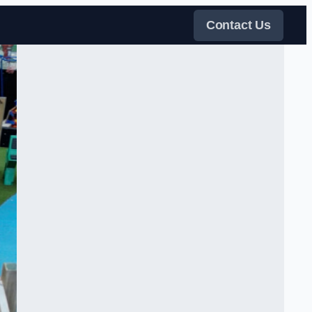
Contact Us