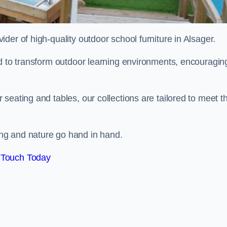
vider of high-quality outdoor school furniture in Alsager.
ed to transform outdoor learning environments, encouragin
seating and tables, our collections are tailored to meet t
ng and nature go hand in hand.
 Touch Today