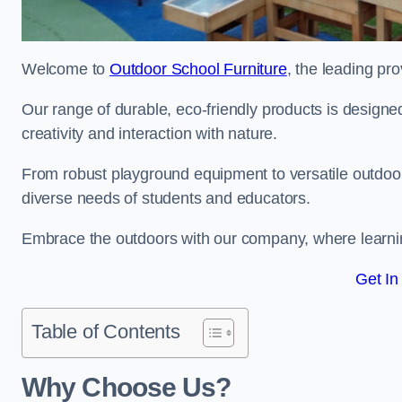
Welcome to
Outdoor School Furniture
, the leading pro
Our range of durable, eco-friendly products is design
creativity and interaction with nature.
From robust playground equipment to versatile outdoor 
diverse needs of students and educators.
Embrace the outdoors with our company, where learni
Get In
Table of Contents
Why Choose Us?