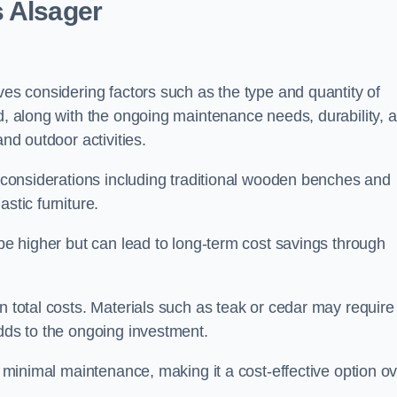
s Alsager
ves considering factors such as the type and quantity of
ed, along with the ongoing maintenance needs, durability, 
and outdoor activities.
th considerations including traditional wooden benches and
stic furniture.
 be higher but can lead to long-term cost savings through
n total costs. Materials such as teak or cedar may require
adds to the ongoing investment.
es minimal maintenance, making it a cost-effective option o