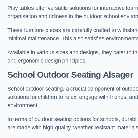
Play tables offer versatile solutions for interactive lea
organisation and tidiness in the outdoor school enviro
These furniture pieces are carefully crafted to withst
minimal maintenance. This also satisfies environmenta
Available in various sizes and designs, they cater to t
and ergonomic design principles.
School Outdoor Seating Alsager
School outdoor seating, a crucial component of outdoor
solutions for children to relax, engage with friends, a
environment.
In terms of outdoor seating options for schools, durab
are made with high-quality, weather-resistant material