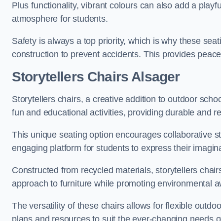
Plus functionality, vibrant colours can also add a play
atmosphere for students.
Safety is always a top priority, which is why these se
construction to prevent accidents. This provides peace
Storytellers Chairs Alsager
Storytellers chairs, a creative addition to outdoor schoo
fun and educational activities, providing durable and 
This unique seating option encourages collaborative sto
engaging platform for students to express their imagin
Constructed from recycled materials, storytellers chair
approach to furniture while promoting environmental
The versatility of these chairs allows for flexible outd
plans and resources to suit the ever-changing needs of