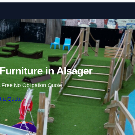
Skip to content
urniture in Alsager
 Free No Obligation Quote
t a Quote