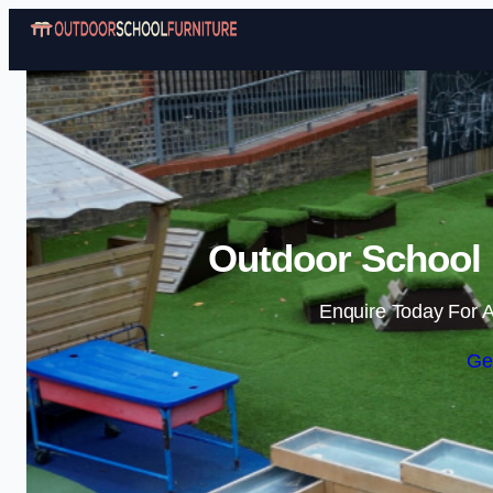
Outdoor School F
Enquire Today For A
Ge