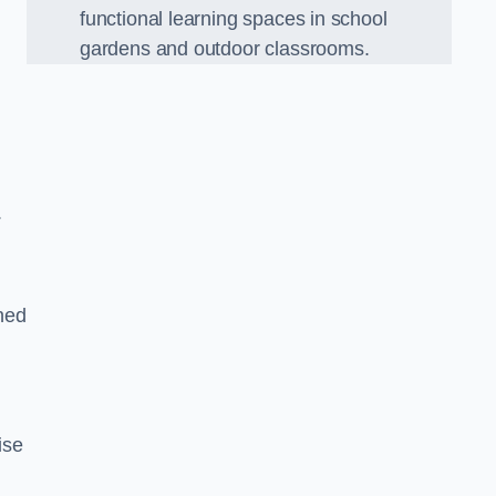
functional learning spaces in school
gardens and outdoor classrooms.
.
ned
ise