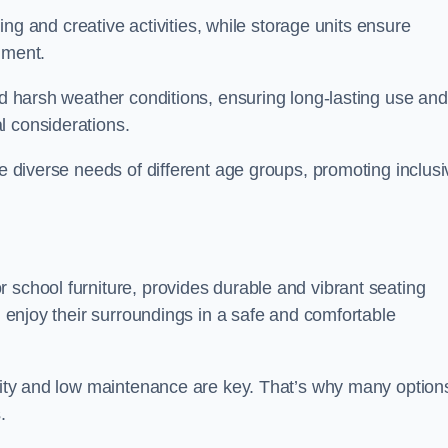
rning and creative activities, while storage units ensure
nment.
and harsh weather conditions, ensuring long-lasting use and
l considerations.
he diverse needs of different age groups, promoting inclusi
 school furniture, provides durable and vibrant seating
nd enjoy their surroundings in a safe and comfortable
ility and low maintenance are key. That’s why many option
s.