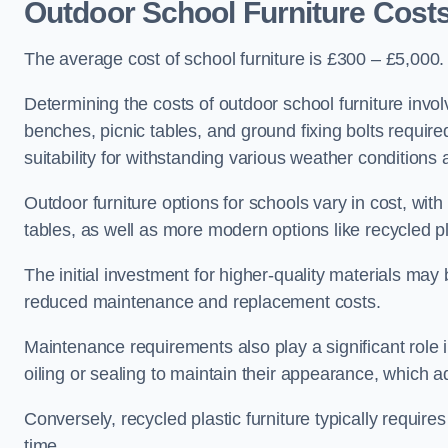
Outdoor School Furniture Cost
The average cost of school furniture is £300 – £5,000.
Determining the costs of outdoor school furniture invol
benches, picnic tables, and ground fixing bolts requir
suitability for withstanding various weather conditions 
Outdoor furniture options for schools vary in cost, wi
tables, as well as more modern options like recycled pla
The initial investment for higher-quality materials may
reduced maintenance and replacement costs.
Maintenance requirements also play a significant role i
oiling or sealing to maintain their appearance, which 
Conversely, recycled plastic furniture typically requir
time.