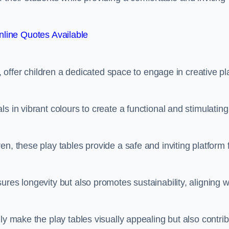
line Quotes Available
e, offer children a dedicated space to engage in creative pl
s in vibrant colours to create a functional and stimulating
n, these play tables provide a safe and inviting platform 
res longevity but also promotes sustainability, aligning w
ly make the play tables visually appealing but also contri