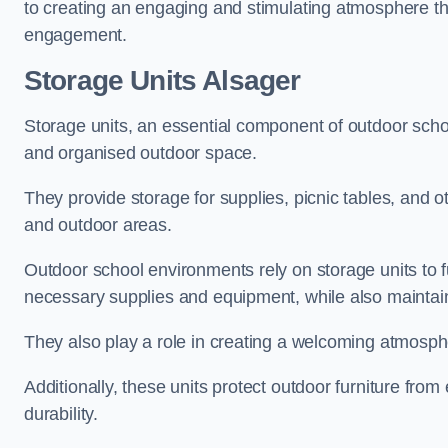
to creating an engaging and stimulating atmosphere th
engagement.
Storage Units Alsager
Storage units, an essential component of outdoor school 
and organised outdoor space.
They provide storage for supplies, picnic tables, and 
and outdoor areas.
Outdoor school environments rely on storage units to 
necessary supplies and equipment, while also maintain
They also play a role in creating a welcoming atmospher
Additionally, these units protect outdoor furniture fr
durability.