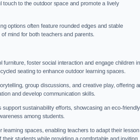
ful touch to the outdoor space and promote a lively
ating options often feature rounded edges and stable
 of mind for both teachers and parents.
l furniture, foster social interaction and engage children i
recycled seating to enhance outdoor learning spaces.
rytelling, group discussions, and creative play, offering a
ation and develop communication skills.
s support sustainability efforts, showcasing an eco-friendl
 awareness among students.
oor learning spaces, enabling teachers to adapt their lesson
 their students while providing a comfortable and inviting