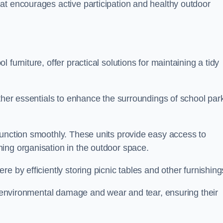
at encourages active participation and healthy outdoor
furniture, offer practical solutions for maintaining a tidy
other essentials to enhance the surroundings of school par
function smoothly. These units provide easy access to
ing organisation in the outdoor space.
e by efficiently storing picnic tables and other furnishin
om environmental damage and wear and tear, ensuring their