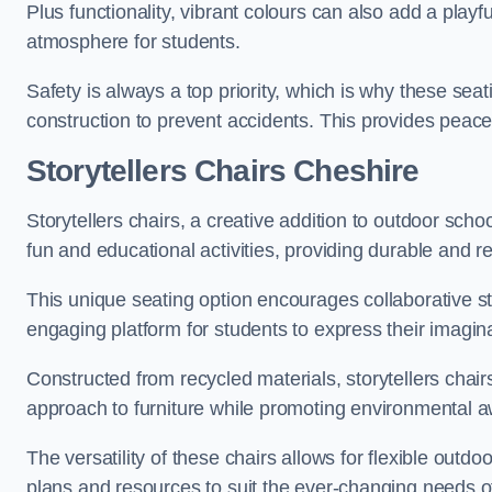
Plus functionality, vibrant colours can also add a play
atmosphere for students.
Safety is always a top priority, which is why these se
construction to prevent accidents. This provides peace
Storytellers Chairs Cheshire
Storytellers chairs, a creative addition to outdoor schoo
fun and educational activities, providing durable and 
This unique seating option encourages collaborative sto
engaging platform for students to express their imagin
Constructed from recycled materials, storytellers chair
approach to furniture while promoting environmental
The versatility of these chairs allows for flexible outd
plans and resources to suit the ever-changing needs of