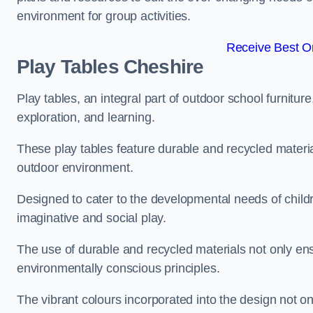
environment for group activities.
Receive Best On
Play Tables Cheshire
Play tables, an integral part of outdoor school furnitur
exploration, and learning.
These play tables feature durable and recycled material
outdoor environment.
Designed to cater to the developmental needs of childre
imaginative and social play.
The use of durable and recycled materials not only ensu
environmentally conscious principles.
The vibrant colours incorporated into the design not on