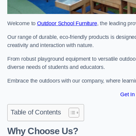
Welcome to
Outdoor School Furniture
, the leading pro
Our range of durable, eco-friendly products is design
creativity and interaction with nature.
From robust playground equipment to versatile outdoor 
diverse needs of students and educators.
Embrace the outdoors with our company, where learni
Get In
Table of Contents
Why Choose Us?