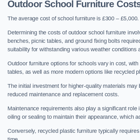
Outdoor School Furniture Cost
The average cost of school furniture is £300 – £5,000.
Determining the costs of outdoor school furniture invol
benches, picnic tables, and ground fixing bolts requir
suitability for withstanding various weather conditions 
Outdoor furniture options for schools vary in cost, wi
tables, as well as more modern options like recycled pla
The initial investment for higher-quality materials may
reduced maintenance and replacement costs.
Maintenance requirements also play a significant role i
oiling or sealing to maintain their appearance, which 
Conversely, recycled plastic furniture typically requir
time.