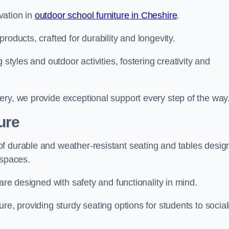
vation in
outdoor school furniture in Cheshire
.
roducts, crafted for durability and longevity.
 styles and outdoor activities, fostering creativity and
ery, we provide exceptional support every step of the way
ure
f durable and weather-resistant seating and tables desig
r spaces.
are designed with safety and functionality in mind.
re, providing sturdy seating options for students to social