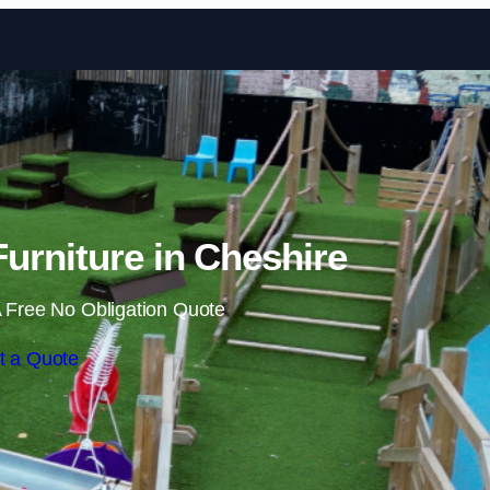
Skip to content
urniture in Cheshire
 Free No Obligation Quote
t a Quote