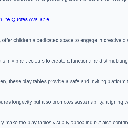
line Quotes Available
e, offer children a dedicated space to engage in creative pl
s in vibrant colours to create a functional and stimulating
n, these play tables provide a safe and inviting platform 
res longevity but also promotes sustainability, aligning w
ly make the play tables visually appealing but also contri