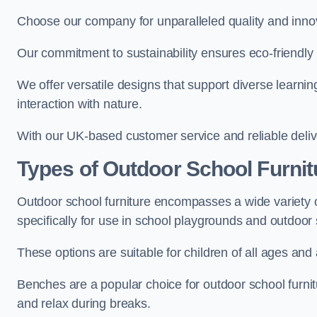
Choose our company for unparalleled quality and inno
Our commitment to sustainability ensures eco-friendly p
We offer versatile designs that support diverse learning
interaction with nature.
With our UK-based customer service and reliable deliv
Types of Outdoor School Furnit
Outdoor school furniture encompasses a wide variety o
specifically for use in school playgrounds and outdoo
These options are suitable for children of all ages and 
Benches are a popular choice for outdoor school furnitu
and relax during breaks.