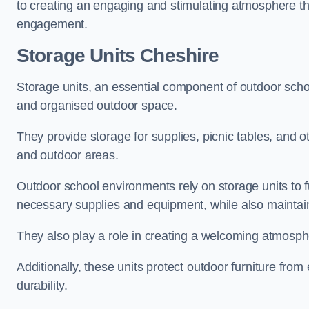
to creating an engaging and stimulating atmosphere th
engagement.
Storage Units Cheshire
Storage units, an essential component of outdoor school 
and organised outdoor space.
They provide storage for supplies, picnic tables, and 
and outdoor areas.
Outdoor school environments rely on storage units to 
necessary supplies and equipment, while also maintain
They also play a role in creating a welcoming atmospher
Additionally, these units protect outdoor furniture fr
durability.