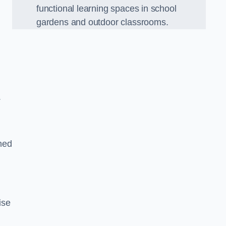
functional learning spaces in school
gardens and outdoor classrooms.
.
ned
ise