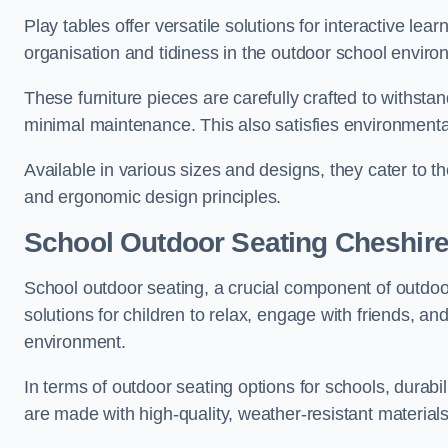
Play tables offer versatile solutions for interactive lea
organisation and tidiness in the outdoor school enviro
These furniture pieces are carefully crafted to withst
minimal maintenance. This also satisfies environmenta
Available in various sizes and designs, they cater to t
and ergonomic design principles.
School Outdoor Seating Cheshir
School outdoor seating, a crucial component of outdoor
solutions for children to relax, engage with friends, a
environment.
In terms of outdoor seating options for schools, durab
are made with high-quality, weather-resistant material