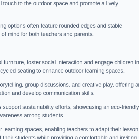
ful touch to the outdoor space and promote a lively
ating options often feature rounded edges and stable
 of mind for both teachers and parents.
l furniture, foster social interaction and engage children i
recycled seating to enhance outdoor learning spaces.
rytelling, group discussions, and creative play, offering a
ation and develop communication skills.
s support sustainability efforts, showcasing an eco-friendl
 awareness among students.
oor learning spaces, enabling teachers to adapt their lesson
 their students while providing a comfortable and inviting