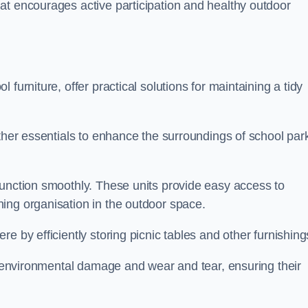
at encourages active participation and healthy outdoor
furniture, offer practical solutions for maintaining a tidy
other essentials to enhance the surroundings of school par
function smoothly. These units provide easy access to
ing organisation in the outdoor space.
e by efficiently storing picnic tables and other furnishin
om environmental damage and wear and tear, ensuring their