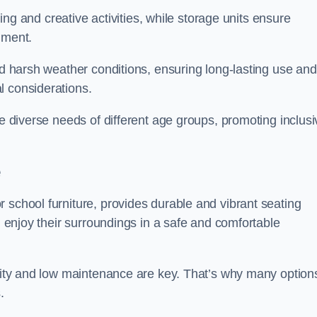
rning and creative activities, while storage units ensure
nment.
and harsh weather conditions, ensuring long-lasting use and
l considerations.
he diverse needs of different age groups, promoting inclusi
e
 school furniture, provides durable and vibrant seating
nd enjoy their surroundings in a safe and comfortable
ility and low maintenance are key. That’s why many option
s.