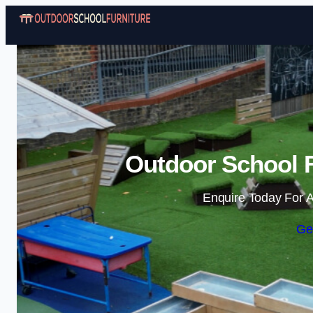
Outdoor School F
Enquire Today For A
Ge