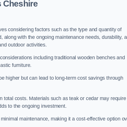
s Cheshire
ves considering factors such as the type and quantity of
ed, along with the ongoing maintenance needs, durability, 
and outdoor activities.
th considerations including traditional wooden benches and
stic furniture.
 be higher but can lead to long-term cost savings through
n total costs. Materials such as teak or cedar may require
adds to the ongoing investment.
es minimal maintenance, making it a cost-effective option o