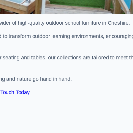
vider of high-quality outdoor school furniture in Cheshire.
ed to transform outdoor learning environments, encouragin
seating and tables, our collections are tailored to meet t
ng and nature go hand in hand.
 Touch Today