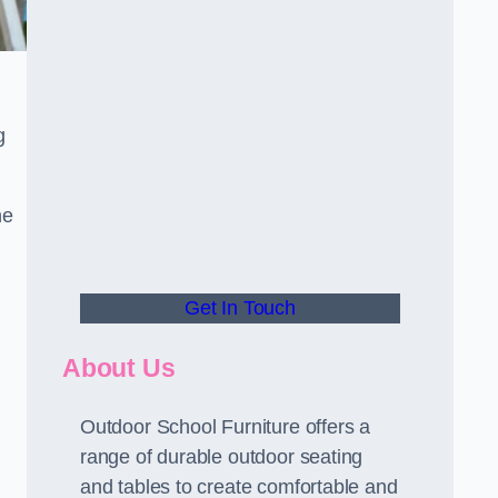
g
he
Get In Touch
About Us
Outdoor School Furniture offers a
range of durable outdoor seating
and tables to create comfortable and