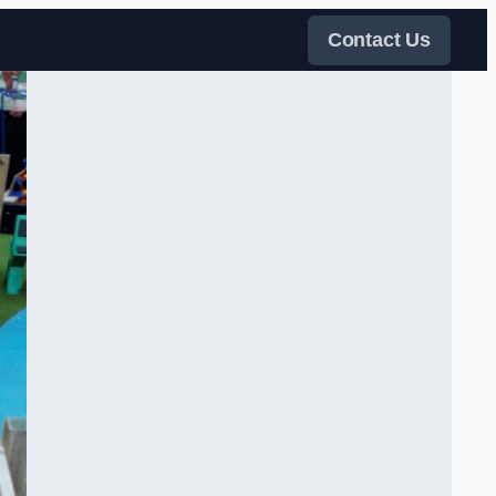
Contact Us