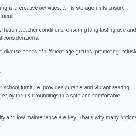
rning and creative activities, while storage units ensure
nment.
and harsh weather conditions, ensuring long-lasting use and
l considerations.
he diverse needs of different age groups, promoting inclusi
r
 school furniture, provides durable and vibrant seating
nd enjoy their surroundings in a safe and comfortable
ility and low maintenance are key. That’s why many option
s.