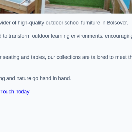
vider of high-quality outdoor school furniture in Bolsover.
ed to transform outdoor learning environments, encouragin
seating and tables, our collections are tailored to meet t
ng and nature go hand in hand.
 Touch Today