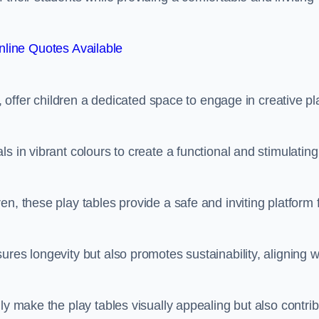
line Quotes Available
e, offer children a dedicated space to engage in creative pl
s in vibrant colours to create a functional and stimulating
n, these play tables provide a safe and inviting platform 
res longevity but also promotes sustainability, aligning w
ly make the play tables visually appealing but also contri