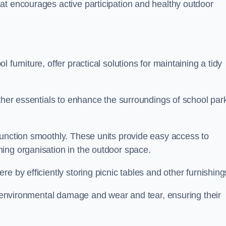
at encourages active participation and healthy outdoor
furniture, offer practical solutions for maintaining a tidy
other essentials to enhance the surroundings of school par
function smoothly. These units provide easy access to
ing organisation in the outdoor space.
e by efficiently storing picnic tables and other furnishin
om environmental damage and wear and tear, ensuring their