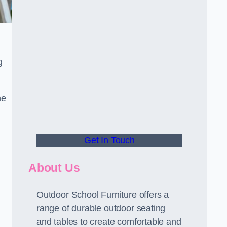
g
he
Get In Touch
About Us
Outdoor School Furniture offers a
range of durable outdoor seating
and tables to create comfortable and