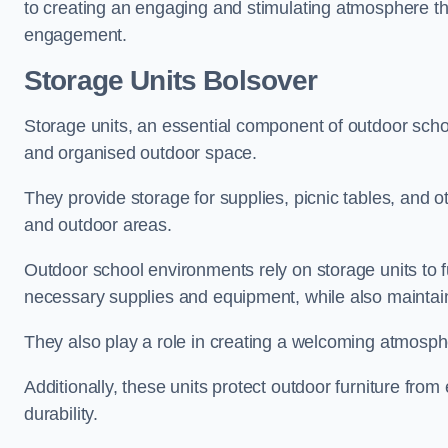
to creating an engaging and stimulating atmosphere th
engagement.
Storage Units Bolsover
Storage units, an essential component of outdoor school 
and organised outdoor space.
They provide storage for supplies, picnic tables, and 
and outdoor areas.
Outdoor school environments rely on storage units to 
necessary supplies and equipment, while also maintain
They also play a role in creating a welcoming atmospher
Additionally, these units protect outdoor furniture fr
durability.