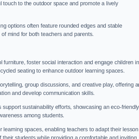
ful touch to the outdoor space and promote a lively
ating options often feature rounded edges and stable
 of mind for both teachers and parents.
l furniture, foster social interaction and engage children i
recycled seating to enhance outdoor learning spaces.
rytelling, group discussions, and creative play, offering a
ation and develop communication skills.
s support sustainability efforts, showcasing an eco-friendl
 awareness among students.
oor learning spaces, enabling teachers to adapt their lesson
 their students while providing a comfortable and inviting