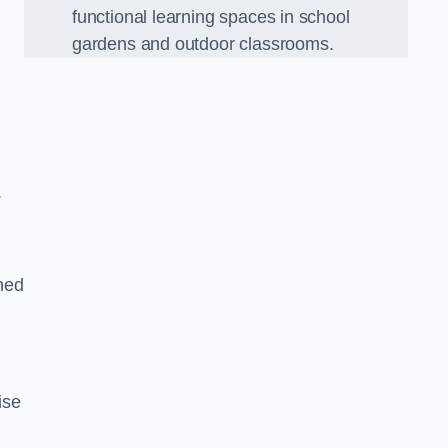
functional learning spaces in school
gardens and outdoor classrooms.
.
ned
ise