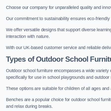
Choose our company for unparalleled quality and inno
Our commitment to sustainability ensures eco-friendly p
We offer versatile designs that support diverse learning
interaction with nature.
With our UK-based customer service and reliable deliv
Types of Outdoor School Furnit
Outdoor school furniture encompasses a wide variety o
specifically for use in school playgrounds and outdoo
These options are suitable for children of all ages and 
Benches are a popular choice for outdoor school furnitu
and relax during breaks.