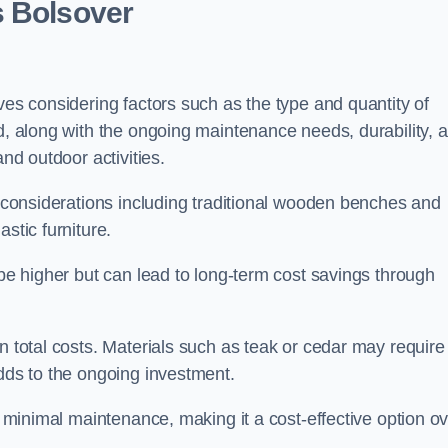
s Bolsover
ves considering factors such as the type and quantity of
ed, along with the ongoing maintenance needs, durability, 
and outdoor activities.
th considerations including traditional wooden benches and
stic furniture.
 be higher but can lead to long-term cost savings through
n total costs. Materials such as teak or cedar may require
adds to the ongoing investment.
es minimal maintenance, making it a cost-effective option o