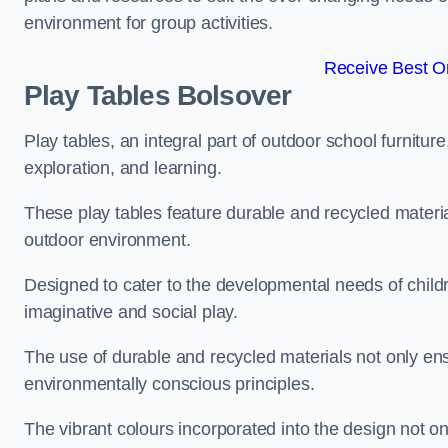
environment for group activities.
Receive Best On
Play Tables Bolsover
Play tables, an integral part of outdoor school furnitur
exploration, and learning.
These play tables feature durable and recycled material
outdoor environment.
Designed to cater to the developmental needs of childre
imaginative and social play.
The use of durable and recycled materials not only ensu
environmentally conscious principles.
The vibrant colours incorporated into the design not on