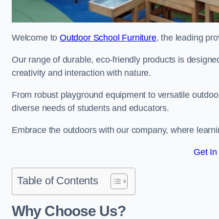
Welcome to
Outdoor School Furniture
, the leading pro
Our range of durable, eco-friendly products is design
creativity and interaction with nature.
From robust playground equipment to versatile outdoor 
diverse needs of students and educators.
Embrace the outdoors with our company, where learni
Get In
Table of Contents
Why Choose Us?