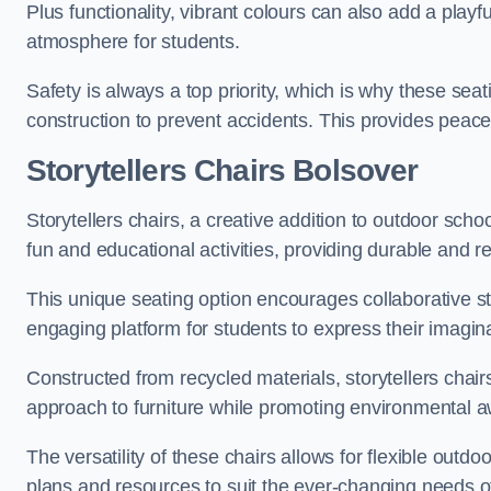
Plus functionality, vibrant colours can also add a play
atmosphere for students.
Safety is always a top priority, which is why these se
construction to prevent accidents. This provides peace
Storytellers Chairs Bolsover
Storytellers chairs, a creative addition to outdoor schoo
fun and educational activities, providing durable and 
This unique seating option encourages collaborative sto
engaging platform for students to express their imagin
Constructed from recycled materials, storytellers chair
approach to furniture while promoting environmental
The versatility of these chairs allows for flexible outd
plans and resources to suit the ever-changing needs of