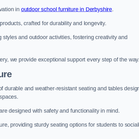
vation in
outdoor school furniture in Derbyshire
.
roducts, crafted for durability and longevity.
 styles and outdoor activities, fostering creativity and
ery, we provide exceptional support every step of the way
ure
f durable and weather-resistant seating and tables desig
r spaces.
are designed with safety and functionality in mind.
re, providing sturdy seating options for students to social