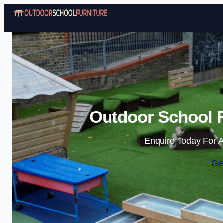
Outdoor School F
Enquire Today For A
Ge