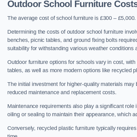
Outdoor School Furniture Cost
The average cost of school furniture is £300 – £5,000.
Determining the costs of outdoor school furniture invol
benches, picnic tables, and ground fixing bolts requir
suitability for withstanding various weather conditions 
Outdoor furniture options for schools vary in cost, wi
tables, as well as more modern options like recycled pla
The initial investment for higher-quality materials may
reduced maintenance and replacement costs.
Maintenance requirements also play a significant role i
oiling or sealing to maintain their appearance, which 
Conversely, recycled plastic furniture typically requir
time.