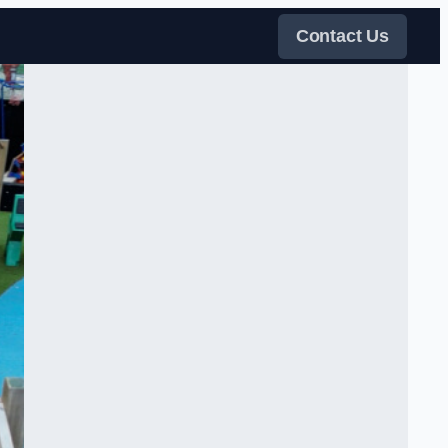
Contact Us