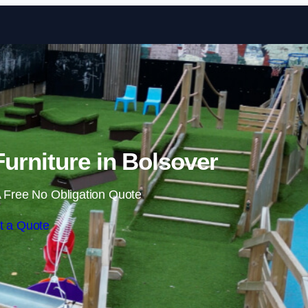
Skip to content
urniture in Bolsover
 Free No Obligation Quote
t a Quote