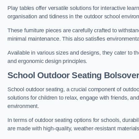
Play tables offer versatile solutions for interactive lea
organisation and tidiness in the outdoor school enviro
These furniture pieces are carefully crafted to withst
minimal maintenance. This also satisfies environmenta
Available in various sizes and designs, they cater to t
and ergonomic design principles.
School Outdoor Seating Bolsove
School outdoor seating, a crucial component of outdoor
solutions for children to relax, engage with friends, a
environment.
In terms of outdoor seating options for schools, durab
are made with high-quality, weather-resistant material