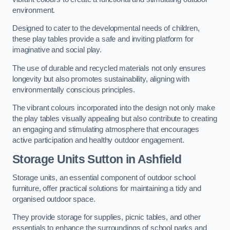
environment.
Designed to cater to the developmental needs of children,
these play tables provide a safe and inviting platform for
imaginative and social play.
The use of durable and recycled materials not only ensures
longevity but also promotes sustainability, aligning with
environmentally conscious principles.
The vibrant colours incorporated into the design not only make
the play tables visually appealing but also contribute to creating
an engaging and stimulating atmosphere that encourages
active participation and healthy outdoor engagement.
Storage Units Sutton in Ashfield
Storage units, an essential component of outdoor school
furniture, offer practical solutions for maintaining a tidy and
organised outdoor space.
They provide storage for supplies, picnic tables, and other
essentials to enhance the surroundings of school parks and