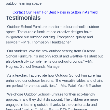
outdoor learning space.
Contact Our Team For Best Rates in Sutton in Ashfield
Testimonials
“Outdoor School Furniture transformed our school’s outdoor
space! The durable furniture and creative designs have
invigorated our outdoor learning. Exceptional quality and
service!” – Mrs. Thompson, Headteacher
“Our students love the new outdoor seating from Outdoor
School Furniture. It’s not only robust and weather-resistant but
also beautifully complements our school grounds.” – Mr.
Hughes, School Grounds Manager
“As a teacher, I appreciate how Outdoor School Furniture has
enhanced our outdoor lessons. The versatile tables and chairs
are perfect for various activities.” – Ms. Patel, Year 5 Teacher
“We chose Outdoor School Furniture for their eco-friendly
approach, and they didn’t disappoint. The children are more
engaged in learning outside, thanks to the comfortable and
functional furniture.” – Mrs. Foster, PTA Chairperson