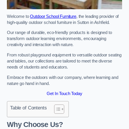
Welcome to
Outdoor School Furniture
, the leading provider of
high-quality outdoor school furniture in Sutton in Ashfield.
Our range of durable, eco-friendly products is designed to
transform outdoor learning environments, encouraging
creativity and interaction with nature.
From robust playground equipment to versatile outdoor seating
and tables, our collections are tailored to meet the diverse
needs of students and educators.
Embrace the outdoors with our company, where learning and
nature go hand in hand.
Get In Touch Today
Table of Contents
Why Choose Us?