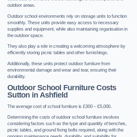
outdoor areas.
Outdoor school environments rely on storage units to function
smoothly. These units provide easy access to necessary
supplies and equipment, while also maintaining organisation in
the outdoor space.
They also play a role in creating a welcoming atmosphere by
efficiently storing picnic tables and other furnishings.
Additionally, these units protect outdoor furniture from
environmental damage and wear and tear, ensuring their
durability.
Outdoor School Furniture Costs
Sutton in Ashfield
The average cost of school furniture is £300 – £5,000.
Determining the costs of outdoor school furniture involves
considering factors such as the type and quantity of benches,
picnic tables, and ground fixing bolts required, along with the
ongoing maintenance needs, durability, and suitability for