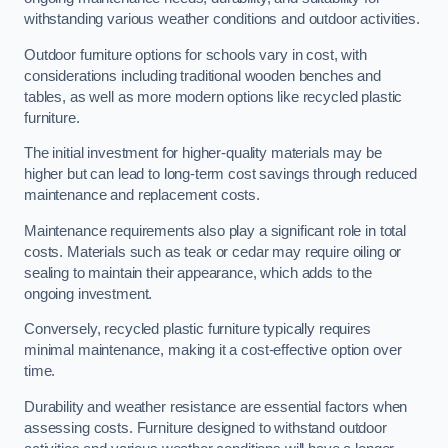
withstanding various weather conditions and outdoor activities.
Outdoor furniture options for schools vary in cost, with
considerations including traditional wooden benches and
tables, as well as more modern options like recycled plastic
furniture.
The initial investment for higher-quality materials may be
higher but can lead to long-term cost savings through reduced
maintenance and replacement costs.
Maintenance requirements also play a significant role in total
costs. Materials such as teak or cedar may require oiling or
sealing to maintain their appearance, which adds to the
ongoing investment.
Conversely, recycled plastic furniture typically requires
minimal maintenance, making it a cost-effective option over
time.
Durability and weather resistance are essential factors when
assessing costs. Furniture designed to withstand outdoor