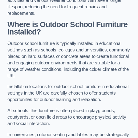
activities and various weather conditions will have a longer
lifespan, reducing the need for frequent repairs and
replacements.
Where is Outdoor School Furniture
Installed?
Outdoor school furniture is typically installed in educational
settings such as schools, colleges and universities, commonly
placed on hard surfaces or concrete areas to create functional
and engaging outdoor environments that are suitable for a
range of weather conditions, including the colder climate of the
UK.
Installation locations for outdoor school furniture in educational
settings in the UK are carefully chosen to offer students
opportunities for outdoor learning and relaxation.
At schools, this furniture is often placed in playgrounds,
courtyards, or open field areas to encourage physical activity
and social interaction.
In universities, outdoor seating and tables may be strategically