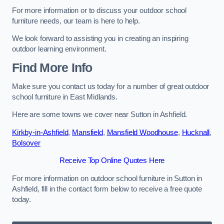
For more information or to discuss your outdoor school
furniture needs, our team is here to help.
We look forward to assisting you in creating an inspiring
outdoor learning environment.
Find More Info
Make sure you contact us today for a number of great outdoor
school furniture in East Midlands.
Here are some towns we cover near Sutton in Ashfield.
Kirkby-in-Ashfield
,
Mansfield
,
Mansfield Woodhouse
,
Hucknall
,
Bolsover
Receive Top Online Quotes Here
For more information on outdoor school furniture in Sutton in
Ashfield, fill in the contact form below to receive a free quote
today.