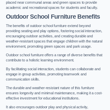
placed near communal areas and green spaces to provide
academic and recreational spaces for students and faculty.
Outdoor School Furniture Benefits
The benefits of outdoor school furniture extend beyond
providing seating and play options, fostering social interaction,
encouraging outdoor activities, and creating durable and
weather-resistant spaces that engage children with the natural
environment, promoting green spaces and park usage.
Outdoor school furniture offers a range of diverse benefits that
contribute to a holistic learning environment.
By facilitating social interaction, students can collaborate and
engage in group activities, promoting teamwork and
communication skills.
The durable and weather-resistant nature of this furniture
ensures longevity and minimal maintenance, making it a cost-
effective investment for educational institutions.
It also encourages outdoor play and physical activity,