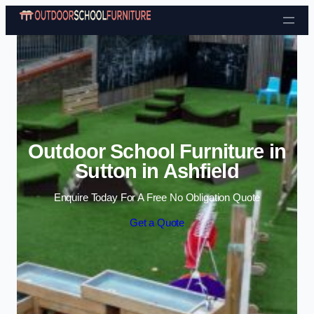
Skip to content
Outdoor School Furniture in
Sutton in Ashfield
Enquire Today For A Free No Obligation Quote
Get a Quote