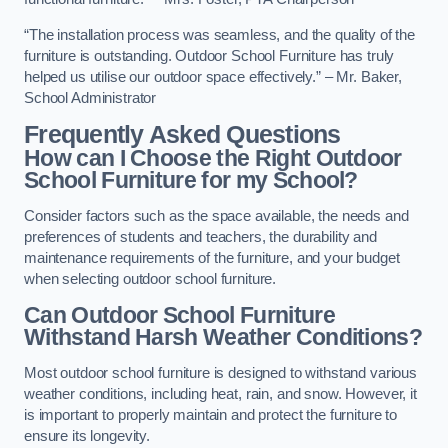
“The installation process was seamless, and the quality of the
furniture is outstanding. Outdoor School Furniture has truly
helped us utilise our outdoor space effectively.” – Mr. Baker,
School Administrator
Frequently Asked Questions
How can I Choose the Right Outdoor
School Furniture for my School?
Consider factors such as the space available, the needs and
preferences of students and teachers, the durability and
maintenance requirements of the furniture, and your budget
when selecting outdoor school furniture.
Can Outdoor School Furniture
Withstand Harsh Weather Conditions?
Most outdoor school furniture is designed to withstand various
weather conditions, including heat, rain, and snow. However, it
is important to properly maintain and protect the furniture to
ensure its longevity.