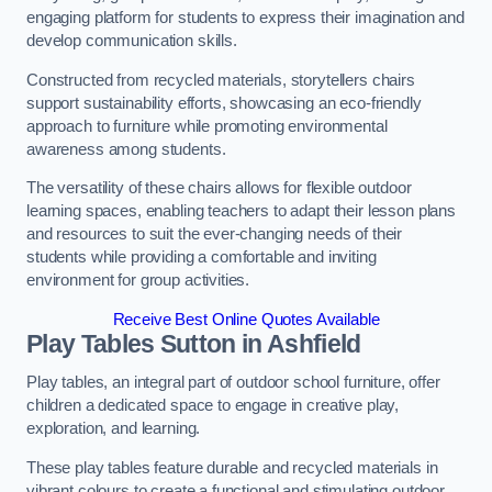
engaging platform for students to express their imagination and
develop communication skills.
Constructed from recycled materials, storytellers chairs
support sustainability efforts, showcasing an eco-friendly
approach to furniture while promoting environmental
awareness among students.
The versatility of these chairs allows for flexible outdoor
learning spaces, enabling teachers to adapt their lesson plans
and resources to suit the ever-changing needs of their
students while providing a comfortable and inviting
environment for group activities.
Receive Best Online Quotes Available
Play Tables Sutton in Ashfield
Play tables, an integral part of outdoor school furniture, offer
children a dedicated space to engage in creative play,
exploration, and learning.
These play tables feature durable and recycled materials in
vibrant colours to create a functional and stimulating outdoor