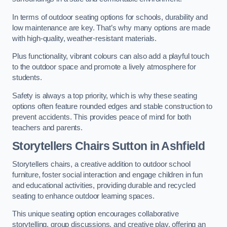
In terms of outdoor seating options for schools, durability and
low maintenance are key. That’s why many options are made
with high-quality, weather-resistant materials.
Plus functionality, vibrant colours can also add a playful touch
to the outdoor space and promote a lively atmosphere for
students.
Safety is always a top priority, which is why these seating
options often feature rounded edges and stable construction to
prevent accidents. This provides peace of mind for both
teachers and parents.
Storytellers Chairs Sutton in Ashfield
Storytellers chairs, a creative addition to outdoor school
furniture, foster social interaction and engage children in fun
and educational activities, providing durable and recycled
seating to enhance outdoor learning spaces.
This unique seating option encourages collaborative
storytelling, group discussions, and creative play, offering an