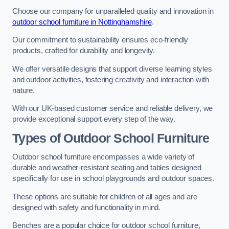
Choose our company for unparalleled quality and innovation in
outdoor school furniture in Nottinghamshire
.
Our commitment to sustainability ensures eco-friendly
products, crafted for durability and longevity.
We offer versatile designs that support diverse learning styles
and outdoor activities, fostering creativity and interaction with
nature.
With our UK-based customer service and reliable delivery, we
provide exceptional support every step of the way.
Types of Outdoor School Furniture
Outdoor school furniture encompasses a wide variety of
durable and weather-resistant seating and tables designed
specifically for use in school playgrounds and outdoor spaces.
These options are suitable for children of all ages and are
designed with safety and functionality in mind.
Benches are a popular choice for outdoor school furniture,