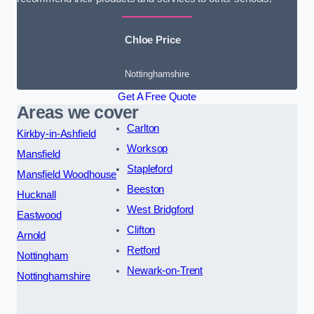
Chloe Price
Nottinghamshire
Get A Free Quote
Areas we cover
Carlton
Kirkby-in-Ashfield
Worksop
Mansfield
Stapleford
Mansfield Woodhouse
Beeston
Hucknall
West Bridgford
Eastwood
Clifton
Arnold
Retford
Nottingham
Newark-on-Trent
Nottinghamshire