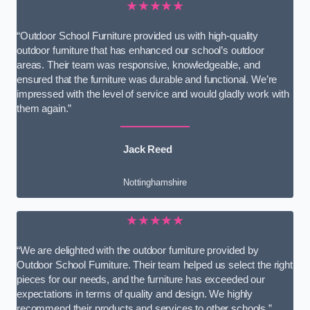
★★★★★
“Outdoor School Furniture provided us with high-quality
outdoor furniture that has enhanced our school’s outdoor
areas. Their team was responsive, knowledgeable, and
ensured that the furniture was durable and functional. We’re
impressed with the level of service and would gladly work with
them again.”
Jack Reed
Nottinghamshire
★★★★★
“We are delighted with the outdoor furniture provided by
Outdoor School Furniture. Their team helped us select the right
pieces for our needs, and the furniture has exceeded our
expectations in terms of quality and design. We highly
recommend their products and services to other schools.”