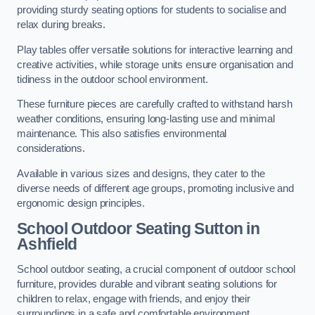
providing sturdy seating options for students to socialise and
relax during breaks.
Play tables offer versatile solutions for interactive learning and
creative activities, while storage units ensure organisation and
tidiness in the outdoor school environment.
These furniture pieces are carefully crafted to withstand harsh
weather conditions, ensuring long-lasting use and minimal
maintenance. This also satisfies environmental
considerations.
Available in various sizes and designs, they cater to the
diverse needs of different age groups, promoting inclusive and
ergonomic design principles.
School Outdoor Seating Sutton in
Ashfield
School outdoor seating, a crucial component of outdoor school
furniture, provides durable and vibrant seating solutions for
children to relax, engage with friends, and enjoy their
surroundings in a safe and comfortable environment.