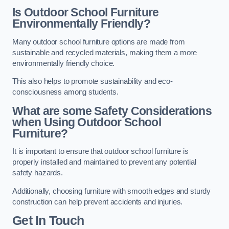
Is Outdoor School Furniture
Environmentally Friendly?
Many outdoor school furniture options are made from
sustainable and recycled materials, making them a more
environmentally friendly choice.
This also helps to promote sustainability and eco-
consciousness among students.
What are some Safety Considerations
when Using Outdoor School
Furniture?
It is important to ensure that outdoor school furniture is
properly installed and maintained to prevent any potential
safety hazards.
Additionally, choosing furniture with smooth edges and sturdy
construction can help prevent accidents and injuries.
Get In Touch