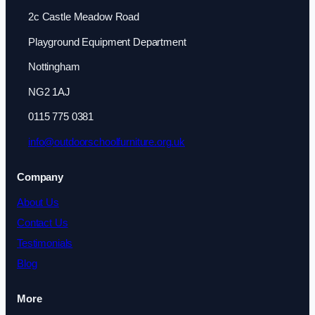
2c Castle Meadow Road
Playground Equipment Department
Nottingham
NG2 1AJ
0115 775 0381
info@outdoorschoolfurniture.org.uk
Company
About Us
Contact Us
Testimonials
Blog
More