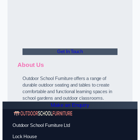
Get In Touch
About Us
Outdoor School Furniture offers a range of
durable outdoor seating and tables to create
comfortable and functional learning spaces in
school gardens and outdoor classrooms.
Make an Enquiry
Outdoor School Furniture Ltd
Lock House