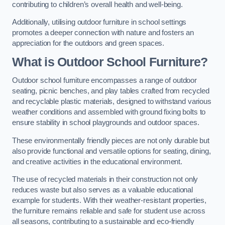
contributing to children’s overall health and well-being.
Additionally, utilising outdoor furniture in school settings
promotes a deeper connection with nature and fosters an
appreciation for the outdoors and green spaces.
What is Outdoor School Furniture?
Outdoor school furniture encompasses a range of outdoor
seating, picnic benches, and play tables crafted from recycled
and recyclable plastic materials, designed to withstand various
weather conditions and assembled with ground fixing bolts to
ensure stability in school playgrounds and outdoor spaces.
These environmentally friendly pieces are not only durable but
also provide functional and versatile options for seating, dining,
and creative activities in the educational environment.
The use of recycled materials in their construction not only
reduces waste but also serves as a valuable educational
example for students. With their weather-resistant properties,
the furniture remains reliable and safe for student use across
all seasons, contributing to a sustainable and eco-friendly