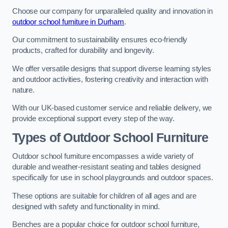
Choose our company for unparalleled quality and innovation in
outdoor school furniture in Durham
.
Our commitment to sustainability ensures eco-friendly
products, crafted for durability and longevity.
We offer versatile designs that support diverse learning styles
and outdoor activities, fostering creativity and interaction with
nature.
With our UK-based customer service and reliable delivery, we
provide exceptional support every step of the way.
Types of Outdoor School Furniture
Outdoor school furniture encompasses a wide variety of
durable and weather-resistant seating and tables designed
specifically for use in school playgrounds and outdoor spaces.
These options are suitable for children of all ages and are
designed with safety and functionality in mind.
Benches are a popular choice for outdoor school furniture,