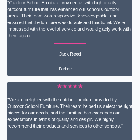
“Outdoor School Furniture provided us with high-quality
outdoor furniture that has enhanced our school’s outdoor
areas. Their team was responsive, knowledgeable, and
ensured that the furniture was durable and functional. We’re
impressed with the level of service and would gladly work with
them again.”
Jack Reed
Durham
★★★★★
“We are delighted with the outdoor furniture provided by
Outdoor School Furniture. Their team helped us select the right
pieces for our needs, and the furniture has exceeded our
expectations in terms of quality and design. We highly
recommend their products and services to other schools.”