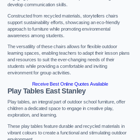
develop communication skills.
Constructed from recycled materials, storytellers chairs
support sustainability efforts, showcasing an eco-friendly
approach to furniture while promoting environmental
awareness among students.
The versatility of these chairs allows for flexible outdoor
learning spaces, enabling teachers to adapt their lesson plans
and resources to suit the ever-changing needs of their
students while providing a comfortable and inviting
environment for group activities.
Receive Best Online Quotes Available
Play Tables East Stanley
Play tables, an integral part of outdoor school furniture, offer
children a dedicated space to engage in creative play,
exploration, and learning.
These play tables feature durable and recycled materials in
vibrant colours to create a functional and stimulating outdoor
environment.