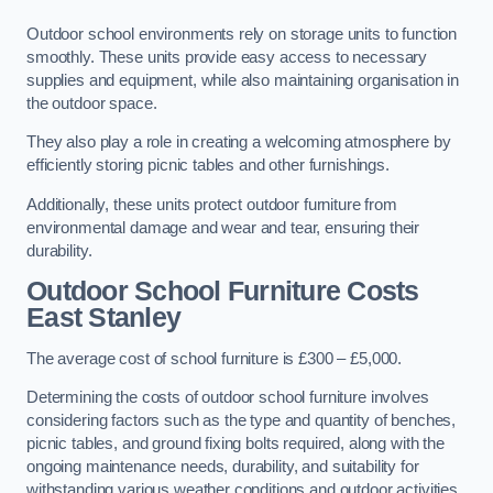
Outdoor school environments rely on storage units to function
smoothly. These units provide easy access to necessary
supplies and equipment, while also maintaining organisation in
the outdoor space.
They also play a role in creating a welcoming atmosphere by
efficiently storing picnic tables and other furnishings.
Additionally, these units protect outdoor furniture from
environmental damage and wear and tear, ensuring their
durability.
Outdoor School Furniture Costs
East Stanley
The average cost of school furniture is £300 – £5,000.
Determining the costs of outdoor school furniture involves
considering factors such as the type and quantity of benches,
picnic tables, and ground fixing bolts required, along with the
ongoing maintenance needs, durability, and suitability for
withstanding various weather conditions and outdoor activities.