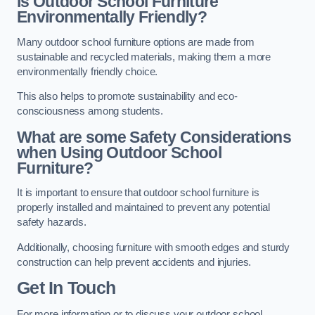
Is Outdoor School Furniture
Environmentally Friendly?
Many outdoor school furniture options are made from
sustainable and recycled materials, making them a more
environmentally friendly choice.
This also helps to promote sustainability and eco-
consciousness among students.
What are some Safety Considerations
when Using Outdoor School
Furniture?
It is important to ensure that outdoor school furniture is
properly installed and maintained to prevent any potential
safety hazards.
Additionally, choosing furniture with smooth edges and sturdy
construction can help prevent accidents and injuries.
Get In Touch
For more information or to discuss your outdoor school