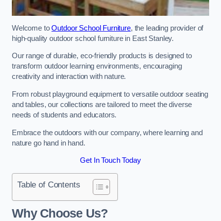
Welcome to
Outdoor School Furniture
, the leading provider of
high-quality outdoor school furniture in East Stanley.
Our range of durable, eco-friendly products is designed to
transform outdoor learning environments, encouraging
creativity and interaction with nature.
From robust playground equipment to versatile outdoor seating
and tables, our collections are tailored to meet the diverse
needs of students and educators.
Embrace the outdoors with our company, where learning and
nature go hand in hand.
Get In Touch Today
Table of Contents
Why Choose Us?