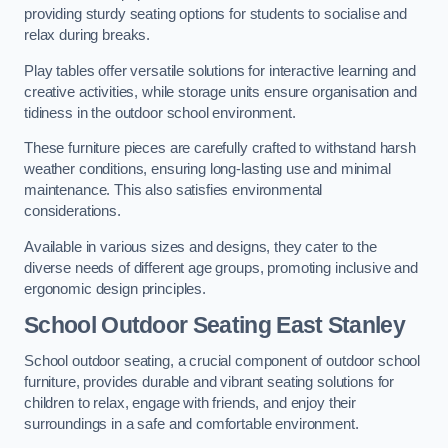
providing sturdy seating options for students to socialise and
relax during breaks.
Play tables offer versatile solutions for interactive learning and
creative activities, while storage units ensure organisation and
tidiness in the outdoor school environment.
These furniture pieces are carefully crafted to withstand harsh
weather conditions, ensuring long-lasting use and minimal
maintenance. This also satisfies environmental
considerations.
Available in various sizes and designs, they cater to the
diverse needs of different age groups, promoting inclusive and
ergonomic design principles.
School Outdoor Seating East Stanley
School outdoor seating, a crucial component of outdoor school
furniture, provides durable and vibrant seating solutions for
children to relax, engage with friends, and enjoy their
surroundings in a safe and comfortable environment.