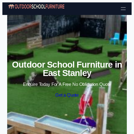
Skip to content
Outdoor School Furniture in
East Stanley
Enquire Today For A Free No Obligation Quote
Get a Quote