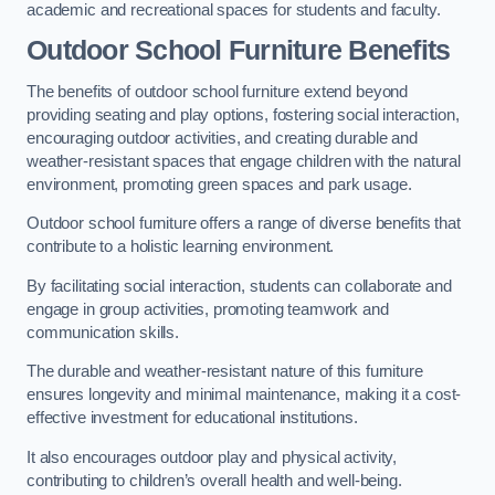
academic and recreational spaces for students and faculty.
Outdoor School Furniture Benefits
The benefits of outdoor school furniture extend beyond
providing seating and play options, fostering social interaction,
encouraging outdoor activities, and creating durable and
weather-resistant spaces that engage children with the natural
environment, promoting green spaces and park usage.
Outdoor school furniture offers a range of diverse benefits that
contribute to a holistic learning environment.
By facilitating social interaction, students can collaborate and
engage in group activities, promoting teamwork and
communication skills.
The durable and weather-resistant nature of this furniture
ensures longevity and minimal maintenance, making it a cost-
effective investment for educational institutions.
It also encourages outdoor play and physical activity,
contributing to children’s overall health and well-being.