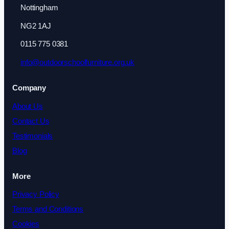
Nottingham
NG2 1AJ
0115 775 0381
info@outdoorschoolfurniture.org.uk
Company
About Us
Contact Us
Testimonials
Blog
More
Privacy Policy
Terms and Conditions
Cookies