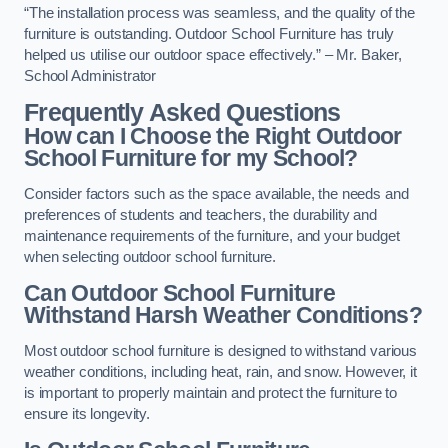
“The installation process was seamless, and the quality of the
furniture is outstanding. Outdoor School Furniture has truly
helped us utilise our outdoor space effectively.” – Mr. Baker,
School Administrator
Frequently Asked Questions
How can I Choose the Right Outdoor
School Furniture for my School?
Consider factors such as the space available, the needs and
preferences of students and teachers, the durability and
maintenance requirements of the furniture, and your budget
when selecting outdoor school furniture.
Can Outdoor School Furniture
Withstand Harsh Weather Conditions?
Most outdoor school furniture is designed to withstand various
weather conditions, including heat, rain, and snow. However, it
is important to properly maintain and protect the furniture to
ensure its longevity.