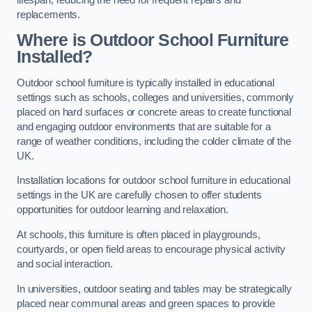
replacements.
Where is Outdoor School Furniture
Installed?
Outdoor school furniture is typically installed in educational
settings such as schools, colleges and universities, commonly
placed on hard surfaces or concrete areas to create functional
and engaging outdoor environments that are suitable for a
range of weather conditions, including the colder climate of the
UK.
Installation locations for outdoor school furniture in educational
settings in the UK are carefully chosen to offer students
opportunities for outdoor learning and relaxation.
At schools, this furniture is often placed in playgrounds,
courtyards, or open field areas to encourage physical activity
and social interaction.
In universities, outdoor seating and tables may be strategically
placed near communal areas and green spaces to provide