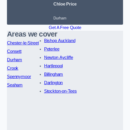
Chloe Price
Durham
Get A Free Quote
Areas we cover
Bishop Auckland
Chester-le-Street
Peterlee
Consett
Newton Aycliffe
Durham
Hartlepool
Crook
Billingham
Spennymoor
Darlington
Seaham
Stockton-on-Tees