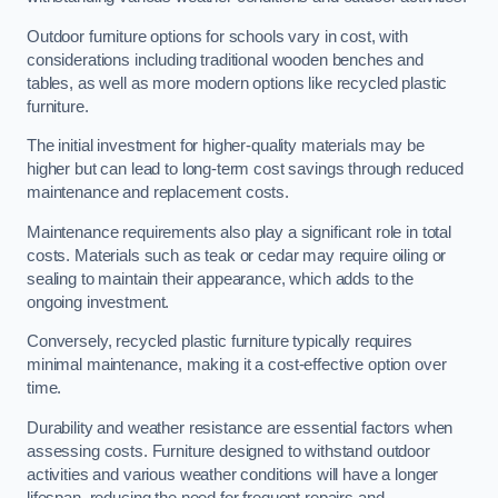
Outdoor furniture options for schools vary in cost, with
considerations including traditional wooden benches and
tables, as well as more modern options like recycled plastic
furniture.
The initial investment for higher-quality materials may be
higher but can lead to long-term cost savings through reduced
maintenance and replacement costs.
Maintenance requirements also play a significant role in total
costs. Materials such as teak or cedar may require oiling or
sealing to maintain their appearance, which adds to the
ongoing investment.
Conversely, recycled plastic furniture typically requires
minimal maintenance, making it a cost-effective option over
time.
Durability and weather resistance are essential factors when
assessing costs. Furniture designed to withstand outdoor
activities and various weather conditions will have a longer
lifespan, reducing the need for frequent repairs and