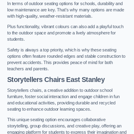
In terms of outdoor seating options for schools, durability and
low maintenance are key. That’s why many options are made
with high-quality, weather-resistant materials.
Plus functionality, vibrant colours can also add a playful touch
to the outdoor space and promote a lively atmosphere for
students.
Safety is always a top priority, which is why these seating
options often feature rounded edges and stable construction to
prevent accidents. This provides peace of mind for both
teachers and parents.
Storytellers Chairs East Stanley
Storytellers chairs, a creative addition to outdoor school
furniture, foster social interaction and engage children in fun
and educational activities, providing durable and recycled
seating to enhance outdoor learning spaces.
This unique seating option encourages collaborative
storytelling, group discussions, and creative play, offering an
engaging platform for students to express their imagination and