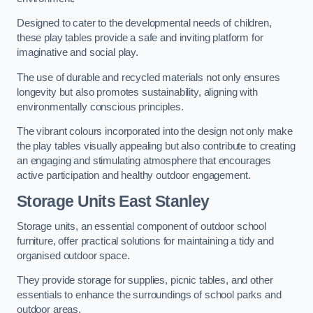
Designed to cater to the developmental needs of children,
these play tables provide a safe and inviting platform for
imaginative and social play.
The use of durable and recycled materials not only ensures
longevity but also promotes sustainability, aligning with
environmentally conscious principles.
The vibrant colours incorporated into the design not only make
the play tables visually appealing but also contribute to creating
an engaging and stimulating atmosphere that encourages
active participation and healthy outdoor engagement.
Storage Units East Stanley
Storage units, an essential component of outdoor school
furniture, offer practical solutions for maintaining a tidy and
organised outdoor space.
They provide storage for supplies, picnic tables, and other
essentials to enhance the surroundings of school parks and
outdoor areas.