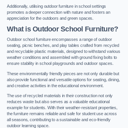
Additionally, utilising outdoor furniture in school settings
promotes a deeper connection with nature and fosters an
appreciation for the outdoors and green spaces.
What is Outdoor School Furniture?
Outdoor school furniture encompasses a range of outdoor
seating, picnic benches, and play tables crafted from recycled
and recyclable plastic materials, designed to withstand various
weather conditions and assembled with ground fixing bolts to
ensure stability in school playgrounds and outdoor spaces.
These environmentally friendly pieces are not only durable but
also provide functional and versatile options for seating, dining,
and creative activities in the educational environment.
The use of recycled materials in their construction not only
reduces waste but also serves as a valuable educational
example for students. With their weather-resistant properties,
the furniture remains reliable and safe for student use across
all seasons, contributing to a sustainable and eco-friendly
outdoor learning space.