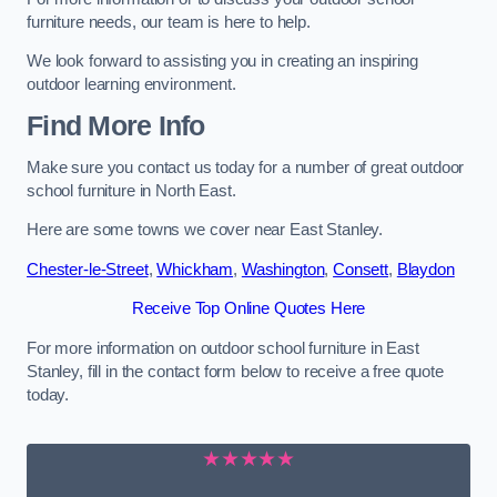
furniture needs, our team is here to help.
We look forward to assisting you in creating an inspiring
outdoor learning environment.
Find More Info
Make sure you contact us today for a number of great outdoor
school furniture in North East.
Here are some towns we cover near East Stanley.
Chester-le-Street
,
Whickham
,
Washington
,
Consett
,
Blaydon
Receive Top Online Quotes Here
For more information on outdoor school furniture in East
Stanley, fill in the contact form below to receive a free quote
today.
★★★★★