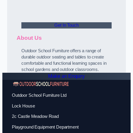
Get In Touch
About Us
Outdoor School Furniture offers a range of
durable outdoor seating and tables to create
comfortable and functional learning spaces in
school gardens and outdoor classrooms.
Make an Enquiry
Outdoor School Furniture Ltd
Lock House
2c Castle Meadow Road
Playground Equipment Department