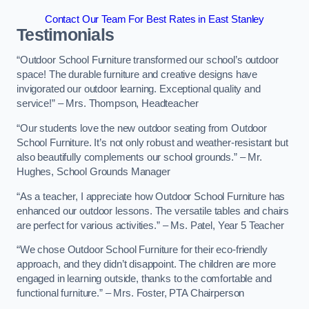
Contact Our Team For Best Rates in East Stanley
Testimonials
“Outdoor School Furniture transformed our school’s outdoor
space! The durable furniture and creative designs have
invigorated our outdoor learning. Exceptional quality and
service!” – Mrs. Thompson, Headteacher
“Our students love the new outdoor seating from Outdoor
School Furniture. It’s not only robust and weather-resistant but
also beautifully complements our school grounds.” – Mr.
Hughes, School Grounds Manager
“As a teacher, I appreciate how Outdoor School Furniture has
enhanced our outdoor lessons. The versatile tables and chairs
are perfect for various activities.” – Ms. Patel, Year 5 Teacher
“We chose Outdoor School Furniture for their eco-friendly
approach, and they didn’t disappoint. The children are more
engaged in learning outside, thanks to the comfortable and
functional furniture.” – Mrs. Foster, PTA Chairperson