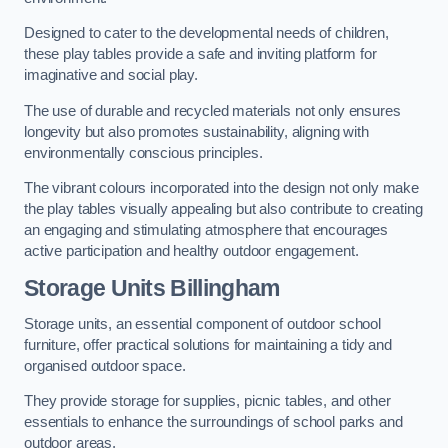
Designed to cater to the developmental needs of children,
these play tables provide a safe and inviting platform for
imaginative and social play.
The use of durable and recycled materials not only ensures
longevity but also promotes sustainability, aligning with
environmentally conscious principles.
The vibrant colours incorporated into the design not only make
the play tables visually appealing but also contribute to creating
an engaging and stimulating atmosphere that encourages
active participation and healthy outdoor engagement.
Storage Units Billingham
Storage units, an essential component of outdoor school
furniture, offer practical solutions for maintaining a tidy and
organised outdoor space.
They provide storage for supplies, picnic tables, and other
essentials to enhance the surroundings of school parks and
outdoor areas.