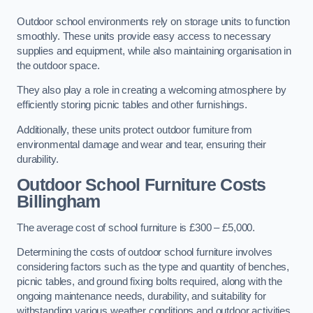
Outdoor school environments rely on storage units to function
smoothly. These units provide easy access to necessary
supplies and equipment, while also maintaining organisation in
the outdoor space.
They also play a role in creating a welcoming atmosphere by
efficiently storing picnic tables and other furnishings.
Additionally, these units protect outdoor furniture from
environmental damage and wear and tear, ensuring their
durability.
Outdoor School Furniture Costs
Billingham
The average cost of school furniture is £300 – £5,000.
Determining the costs of outdoor school furniture involves
considering factors such as the type and quantity of benches,
picnic tables, and ground fixing bolts required, along with the
ongoing maintenance needs, durability, and suitability for
withstanding various weather conditions and outdoor activities.