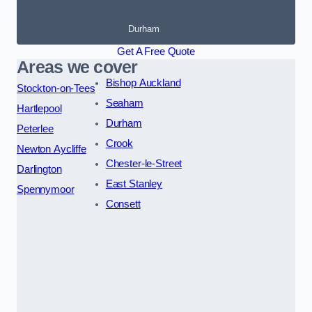
Durham
Get A Free Quote
Areas we cover
Bishop Auckland
Stockton-on-Tees
Seaham
Hartlepool
Durham
Peterlee
Crook
Newton Aycliffe
Chester-le-Street
Darlington
East Stanley
Spennymoor
Consett