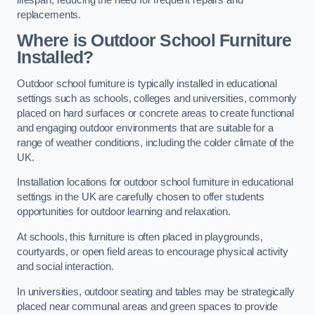
replacements.
Where is Outdoor School Furniture
Installed?
Outdoor school furniture is typically installed in educational
settings such as schools, colleges and universities, commonly
placed on hard surfaces or concrete areas to create functional
and engaging outdoor environments that are suitable for a
range of weather conditions, including the colder climate of the
UK.
Installation locations for outdoor school furniture in educational
settings in the UK are carefully chosen to offer students
opportunities for outdoor learning and relaxation.
At schools, this furniture is often placed in playgrounds,
courtyards, or open field areas to encourage physical activity
and social interaction.
In universities, outdoor seating and tables may be strategically
placed near communal areas and green spaces to provide