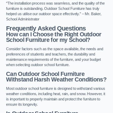
“The installation process was seamless, and the quality of the
furniture is outstanding. Outdoor School Furniture has truly
helped us utilise our outdoor space effectively.” – Mr. Baker,
School Administrator
Frequently Asked Questions
How can I Choose the Right Outdoor
School Furniture for my School?
Consider factors such as the space available, the needs and
preferences of students and teachers, the durability and
maintenance requirements of the furniture, and your budget
when selecting outdoor school furniture.
Can Outdoor School Furniture
Withstand Harsh Weather Conditions?
Most outdoor school furniture is designed to withstand various
weather conditions, including heat, rain, and snow. However, it
is important to properly maintain and protect the furniture to
ensure its longevity.