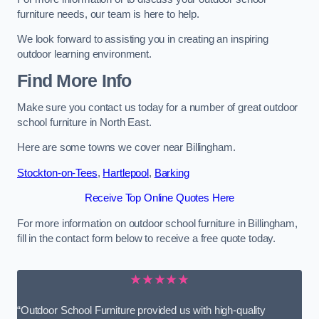
furniture needs, our team is here to help.
We look forward to assisting you in creating an inspiring
outdoor learning environment.
Find More Info
Make sure you contact us today for a number of great outdoor
school furniture in North East.
Here are some towns we cover near Billingham.
Stockton-on-Tees
,
Hartlepool
,
Barking
Receive Top Online Quotes Here
For more information on outdoor school furniture in Billingham,
fill in the contact form below to receive a free quote today.
★★★★★
“Outdoor School Furniture provided us with high-quality