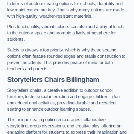
In terms of outdoor seating options for schools, durability and
low maintenance are key. That’s why many options are made
with high-quality, weather-resistant materials.
Plus functionality, vibrant colours can also add a playful touch
to the outdoor space and promote a lively atmosphere for
students.
Safety is always a top priority, which is why these seating
options often feature rounded edges and stable construction to
prevent accidents. This provides peace of mind for both
teachers and parents.
Storytellers Chairs Billingham
Storytellers chairs, a creative addition to outdoor school
furniture, foster social interaction and engage children in fun
and educational activities, providing durable and recycled
seating to enhance outdoor learning spaces.
This unique seating option encourages collaborative
storytelling, group discussions, and creative play, offering an
engaging platform for students to express their imagination and