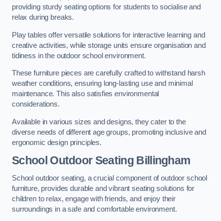
providing sturdy seating options for students to socialise and
relax during breaks.
Play tables offer versatile solutions for interactive learning and
creative activities, while storage units ensure organisation and
tidiness in the outdoor school environment.
These furniture pieces are carefully crafted to withstand harsh
weather conditions, ensuring long-lasting use and minimal
maintenance. This also satisfies environmental
considerations.
Available in various sizes and designs, they cater to the
diverse needs of different age groups, promoting inclusive and
ergonomic design principles.
School Outdoor Seating Billingham
School outdoor seating, a crucial component of outdoor school
furniture, provides durable and vibrant seating solutions for
children to relax, engage with friends, and enjoy their
surroundings in a safe and comfortable environment.