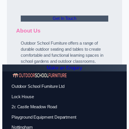
Get In Touch
About Us
Outdoor School Furniture offers a range of
durable outdoor seating and tables to create
comfortable and functional learning spaces in
school gardens and outdoor classrooms.
Make an Enquiry
Outdoor School Furniture Ltd
Lock House
2c Castle Meadow Road
Playground Equipment Department
Nottingham