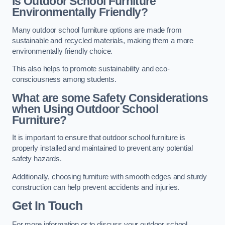
Is Outdoor School Furniture
Environmentally Friendly?
Many outdoor school furniture options are made from
sustainable and recycled materials, making them a more
environmentally friendly choice.
This also helps to promote sustainability and eco-
consciousness among students.
What are some Safety Considerations
when Using Outdoor School
Furniture?
It is important to ensure that outdoor school furniture is
properly installed and maintained to prevent any potential
safety hazards.
Additionally, choosing furniture with smooth edges and sturdy
construction can help prevent accidents and injuries.
Get In Touch
For more information or to discuss your outdoor school