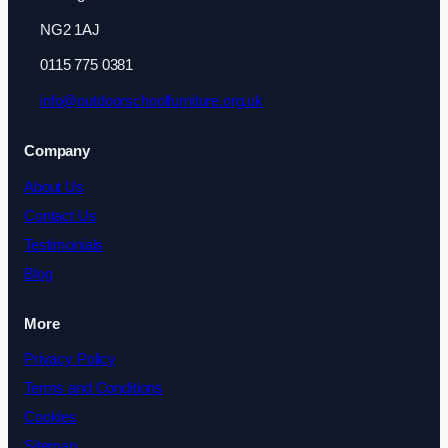
NG2 1AJ
0115 775 0381
info@outdoorschoolfurniture.org.uk
Company
About Us
Contact Us
Testimonials
Blog
More
Privacy Policy
Terms and Conditions
Cookies
Sitemap