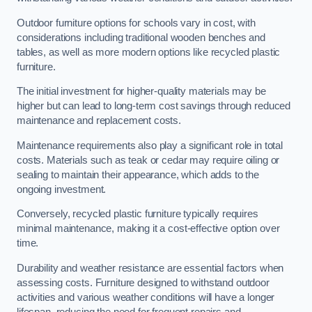
Outdoor furniture options for schools vary in cost, with
considerations including traditional wooden benches and
tables, as well as more modern options like recycled plastic
furniture.
The initial investment for higher-quality materials may be
higher but can lead to long-term cost savings through reduced
maintenance and replacement costs.
Maintenance requirements also play a significant role in total
costs. Materials such as teak or cedar may require oiling or
sealing to maintain their appearance, which adds to the
ongoing investment.
Conversely, recycled plastic furniture typically requires
minimal maintenance, making it a cost-effective option over
time.
Durability and weather resistance are essential factors when
assessing costs. Furniture designed to withstand outdoor
activities and various weather conditions will have a longer
lifespan, reducing the need for frequent repairs and