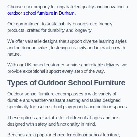
Choose our company for unparalleled quality and innovation in
outdoor school furniture in Durham
.
Our commitment to sustainability ensures eco-friendly
products, crafted for durability and longevity.
We offer versatile designs that support diverse learning styles
and outdoor activities, fostering creativity and interaction with
nature.
With our UK-based customer service and reliable delivery, we
provide exceptional support every step of the way.
Types of Outdoor School Furniture
Outdoor school furniture encompasses a wide variety of
durable and weather-resistant seating and tables designed
specifically for use in school playgrounds and outdoor spaces.
These options are suitable for children of all ages and are
designed with safety and functionality in mind.
Benches are a popular choice for outdoor school furniture,