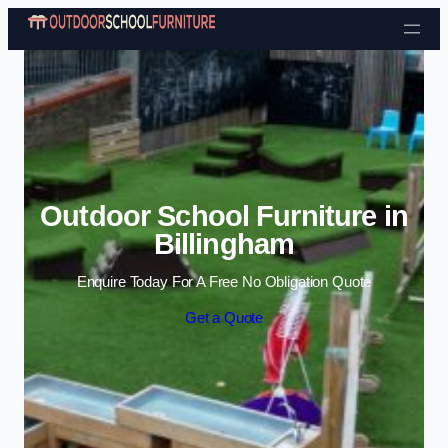
Skip to content
Outdoor School Furniture in
Billingham
Enquire Today For A Free No Obligation Quote
Get a Quote