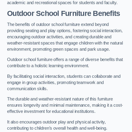
academic and recreational spaces for students and faculty.
Outdoor School Furniture Benefits
The benefits of outdoor school furniture extend beyond
providing seating and play options, fostering social interaction,
encouraging outdoor activities, and creating durable and
weather-resistant spaces that engage children with the natural
environment, promoting green spaces and park usage.
Outdoor school furniture offers a range of diverse benefits that
contribute to a holistic learning environment.
By facilitating social interaction, students can collaborate and
engage in group activities, promoting teamwork and
communication skills.
The durable and weather-resistant nature of this furniture
ensures longevity and minimal maintenance, making it a cost-
effective investment for educational institutions.
It also encourages outdoor play and physical activity,
contributing to children’s overall health and well-being.