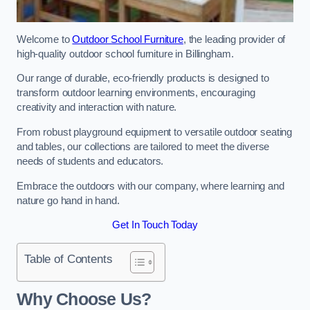
Welcome to
Outdoor School Furniture
, the leading provider of
high-quality outdoor school furniture in Billingham.
Our range of durable, eco-friendly products is designed to
transform outdoor learning environments, encouraging
creativity and interaction with nature.
From robust playground equipment to versatile outdoor seating
and tables, our collections are tailored to meet the diverse
needs of students and educators.
Embrace the outdoors with our company, where learning and
nature go hand in hand.
Get In Touch Today
Table of Contents
Why Choose Us?