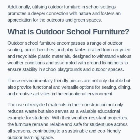
Additionally, utilising outdoor furniture in school settings
promotes a deeper connection with nature and fosters an
appreciation for the outdoors and green spaces.
What is Outdoor School Furniture?
Outdoor school furniture encompasses a range of outdoor
seating, picnic benches, and play tables crafted from recycled
and recyclable plastic materials, designed to withstand various
weather conditions and assembled with ground fixing bolts to
ensure stability in school playgrounds and outdoor spaces.
These environmentally friendly pieces are not only durable but
also provide functional and versatile options for seating, dining,
and creative activities in the educational environment.
The use of recycled materials in their construction not only
reduces waste but also serves as a valuable educational
example for students. With their weather-resistant properties,
the furniture remains reliable and safe for student use across
all seasons, contributing to a sustainable and eco-friendly
outdoor learning space.