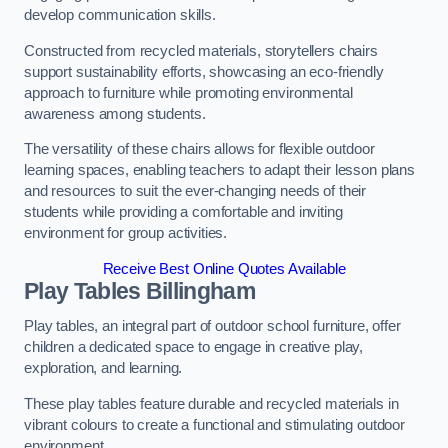
develop communication skills.
Constructed from recycled materials, storytellers chairs
support sustainability efforts, showcasing an eco-friendly
approach to furniture while promoting environmental
awareness among students.
The versatility of these chairs allows for flexible outdoor
learning spaces, enabling teachers to adapt their lesson plans
and resources to suit the ever-changing needs of their
students while providing a comfortable and inviting
environment for group activities.
Receive Best Online Quotes Available
Play Tables Billingham
Play tables, an integral part of outdoor school furniture, offer
children a dedicated space to engage in creative play,
exploration, and learning.
These play tables feature durable and recycled materials in
vibrant colours to create a functional and stimulating outdoor
environment.