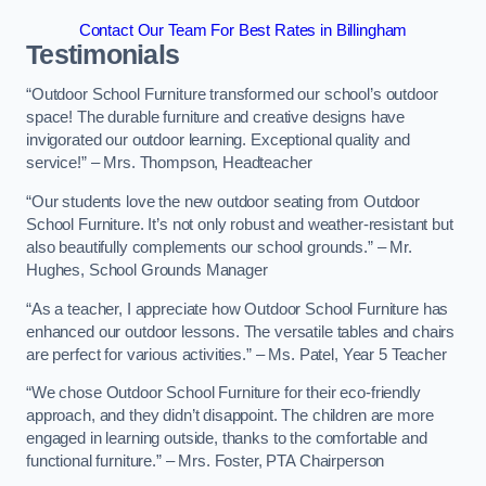
Contact Our Team For Best Rates in Billingham
Testimonials
“Outdoor School Furniture transformed our school’s outdoor
space! The durable furniture and creative designs have
invigorated our outdoor learning. Exceptional quality and
service!” – Mrs. Thompson, Headteacher
“Our students love the new outdoor seating from Outdoor
School Furniture. It’s not only robust and weather-resistant but
also beautifully complements our school grounds.” – Mr.
Hughes, School Grounds Manager
“As a teacher, I appreciate how Outdoor School Furniture has
enhanced our outdoor lessons. The versatile tables and chairs
are perfect for various activities.” – Ms. Patel, Year 5 Teacher
“We chose Outdoor School Furniture for their eco-friendly
approach, and they didn’t disappoint. The children are more
engaged in learning outside, thanks to the comfortable and
functional furniture.” – Mrs. Foster, PTA Chairperson