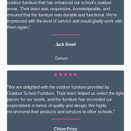
outdoor furniture that has enhanced our school’s outdoor
areas. Their team was responsive, knowledgeable, and
ensured that the furniture was durable and functional. We’re
impressed with the level of service and would gladly work with
them again.”
Jack Reed
Durham
★★★★★
“We are delighted with the outdoor furniture provided by
Outdoor School Furniture. Their team helped us select the right
pieces for our needs, and the furniture has exceeded our
expectations in terms of quality and design. We highly
recommend their products and services to other schools.”
Chloe Price