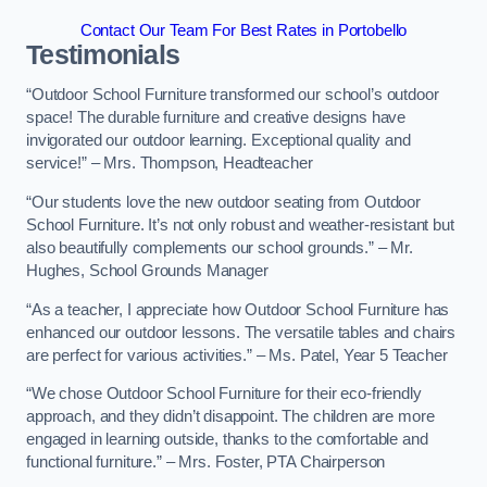
Contact Our Team For Best Rates in Portobello
Testimonials
“Outdoor School Furniture transformed our school’s outdoor
space! The durable furniture and creative designs have
invigorated our outdoor learning. Exceptional quality and
service!” – Mrs. Thompson, Headteacher
“Our students love the new outdoor seating from Outdoor
School Furniture. It’s not only robust and weather-resistant but
also beautifully complements our school grounds.” – Mr.
Hughes, School Grounds Manager
“As a teacher, I appreciate how Outdoor School Furniture has
enhanced our outdoor lessons. The versatile tables and chairs
are perfect for various activities.” – Ms. Patel, Year 5 Teacher
“We chose Outdoor School Furniture for their eco-friendly
approach, and they didn’t disappoint. The children are more
engaged in learning outside, thanks to the comfortable and
functional furniture.” – Mrs. Foster, PTA Chairperson