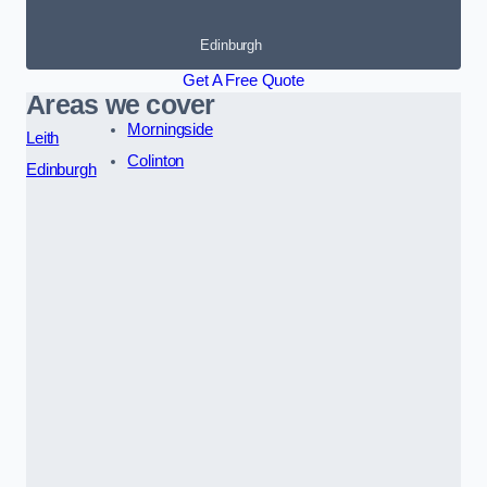
Edinburgh
Get A Free Quote
Areas we cover
Morningside
Leith
Colinton
Edinburgh