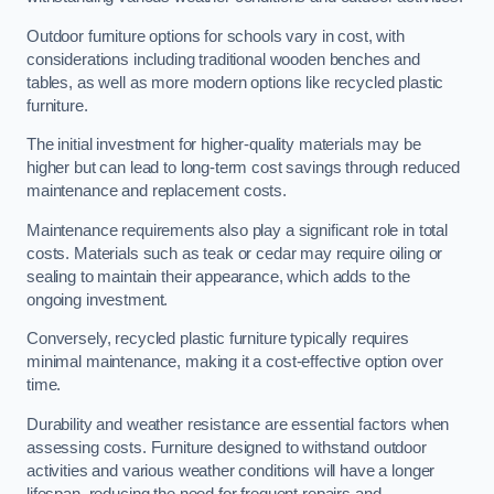
Outdoor furniture options for schools vary in cost, with
considerations including traditional wooden benches and
tables, as well as more modern options like recycled plastic
furniture.
The initial investment for higher-quality materials may be
higher but can lead to long-term cost savings through reduced
maintenance and replacement costs.
Maintenance requirements also play a significant role in total
costs. Materials such as teak or cedar may require oiling or
sealing to maintain their appearance, which adds to the
ongoing investment.
Conversely, recycled plastic furniture typically requires
minimal maintenance, making it a cost-effective option over
time.
Durability and weather resistance are essential factors when
assessing costs. Furniture designed to withstand outdoor
activities and various weather conditions will have a longer
lifespan, reducing the need for frequent repairs and