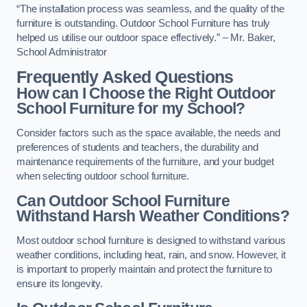
“The installation process was seamless, and the quality of the
furniture is outstanding. Outdoor School Furniture has truly
helped us utilise our outdoor space effectively.” – Mr. Baker,
School Administrator
Frequently Asked Questions
How can I Choose the Right Outdoor
School Furniture for my School?
Consider factors such as the space available, the needs and
preferences of students and teachers, the durability and
maintenance requirements of the furniture, and your budget
when selecting outdoor school furniture.
Can Outdoor School Furniture
Withstand Harsh Weather Conditions?
Most outdoor school furniture is designed to withstand various
weather conditions, including heat, rain, and snow. However, it
is important to properly maintain and protect the furniture to
ensure its longevity.