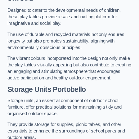
Designed to cater to the developmental needs of children,
these play tables provide a safe and inviting platform for
imaginative and social play.
The use of durable and recycled materials not only ensures
longevity but also promotes sustainability, aligning with
environmentally conscious principles.
The vibrant colours incorporated into the design not only make
the play tables visually appealing but also contribute to creating
an engaging and stimulating atmosphere that encourages
active participation and healthy outdoor engagement.
Storage Units Portobello
Storage units, an essential component of outdoor school
furniture, offer practical solutions for maintaining a tidy and
organised outdoor space.
They provide storage for supplies, picnic tables, and other
essentials to enhance the surroundings of school parks and
outdoor areas.