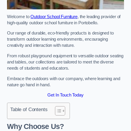
Welcome to
Outdoor School Furniture
, the leading provider of
high-quality outdoor school furniture in Portobello.
Our range of durable, eco-friendly products is designed to
transform outdoor learning environments, encouraging
creativity and interaction with nature.
From robust playground equipment to versatile outdoor seating
and tables, our collections are tailored to meet the diverse
needs of students and educators.
Embrace the outdoors with our company, where learning and
nature go hand in hand.
Get In Touch Today
Table of Contents
Why Choose Us?