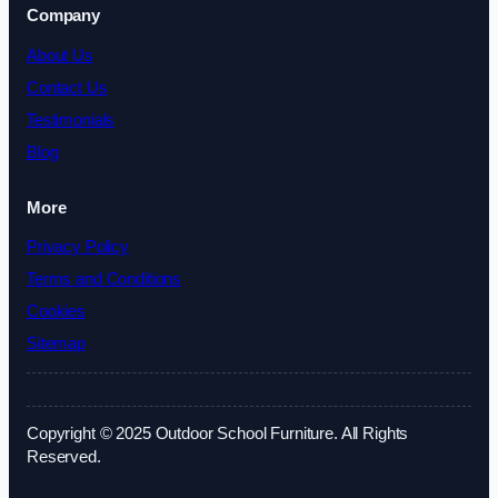
Company
About Us
Contact Us
Testimonials
Blog
More
Privacy Policy
Terms and Conditions
Cookies
Sitemap
Copyright © 2025 Outdoor School Furniture. All Rights
Reserved.