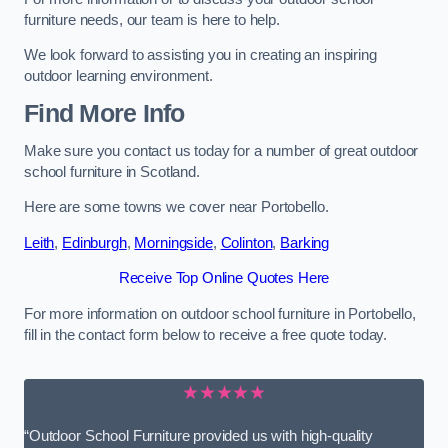
furniture needs, our team is here to help.
We look forward to assisting you in creating an inspiring
outdoor learning environment.
Find More Info
Make sure you contact us today for a number of great outdoor
school furniture in Scotland.
Here are some towns we cover near Portobello.
Leith
,
Edinburgh
,
Morningside
,
Colinton
,
Barking
Receive Top Online Quotes Here
For more information on outdoor school furniture in Portobello,
fill in the contact form below to receive a free quote today.
★★★★★
“Outdoor School Furniture provided us with high-quality