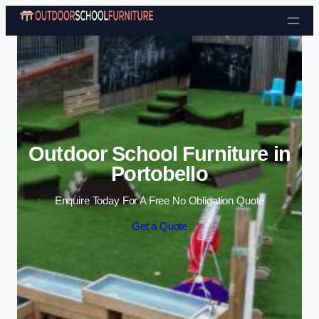
Skip to content
Outdoor School Furniture in
Portobello
Enquire Today For A Free No Obligation Quote
Get a Quote