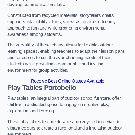
develop communication skills.
Constructed from recycled materials, storytellers chairs
support sustainability efforts, showcasing an eco-friendly
approach to furniture while promoting environmental
awareness among students.
The versatility of these chairs allows for flexible outdoor
learning spaces, enabling teachers to adapt their lesson plans
and resources to suit the ever-changing needs of their
students while providing a comfortable and inviting
environment for group activities.
Receive Best Online Quotes Available
Play Tables Portobello
Play tables, an integral part of outdoor school furniture, offer
children a dedicated space to engage in creative play,
exploration, and learning.
These play tables feature durable and recycled materials in
vibrant colours to create a functional and stimulating outdoor
environment.