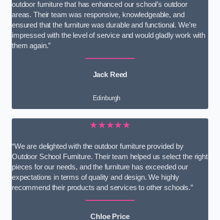
outdoor furniture that has enhanced our school’s outdoor
areas. Their team was responsive, knowledgeable, and
ensured that the furniture was durable and functional. We’re
impressed with the level of service and would gladly work with
them again.”
Jack Reed
Edinburgh
★★★★★
“We are delighted with the outdoor furniture provided by
Outdoor School Furniture. Their team helped us select the right
pieces for our needs, and the furniture has exceeded our
expectations in terms of quality and design. We highly
recommend their products and services to other schools.”
Chloe Price