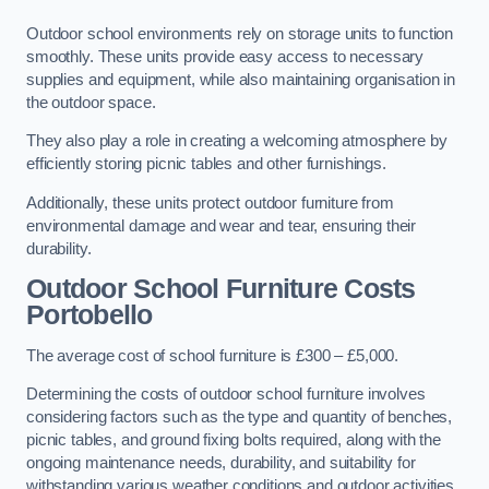
Outdoor school environments rely on storage units to function
smoothly. These units provide easy access to necessary
supplies and equipment, while also maintaining organisation in
the outdoor space.
They also play a role in creating a welcoming atmosphere by
efficiently storing picnic tables and other furnishings.
Additionally, these units protect outdoor furniture from
environmental damage and wear and tear, ensuring their
durability.
Outdoor School Furniture Costs
Portobello
The average cost of school furniture is £300 – £5,000.
Determining the costs of outdoor school furniture involves
considering factors such as the type and quantity of benches,
picnic tables, and ground fixing bolts required, along with the
ongoing maintenance needs, durability, and suitability for
withstanding various weather conditions and outdoor activities.