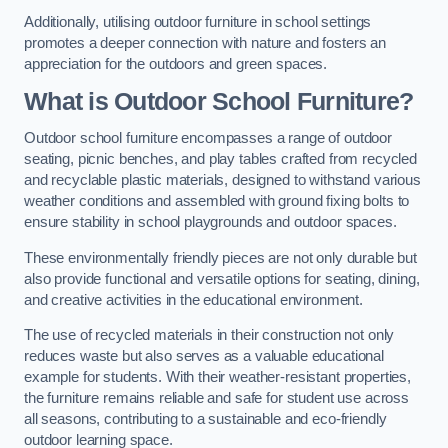
Additionally, utilising outdoor furniture in school settings
promotes a deeper connection with nature and fosters an
appreciation for the outdoors and green spaces.
What is Outdoor School Furniture?
Outdoor school furniture encompasses a range of outdoor
seating, picnic benches, and play tables crafted from recycled
and recyclable plastic materials, designed to withstand various
weather conditions and assembled with ground fixing bolts to
ensure stability in school playgrounds and outdoor spaces.
These environmentally friendly pieces are not only durable but
also provide functional and versatile options for seating, dining,
and creative activities in the educational environment.
The use of recycled materials in their construction not only
reduces waste but also serves as a valuable educational
example for students. With their weather-resistant properties,
the furniture remains reliable and safe for student use across
all seasons, contributing to a sustainable and eco-friendly
outdoor learning space.