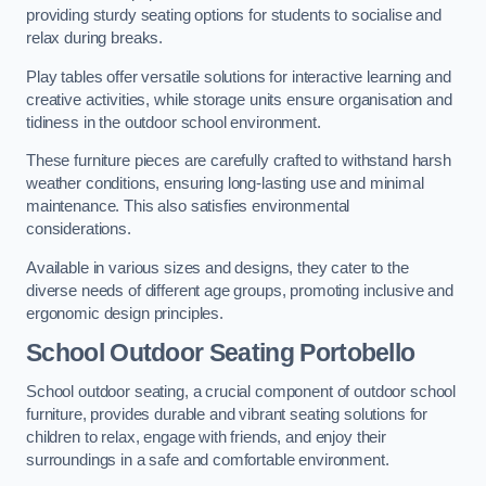
providing sturdy seating options for students to socialise and
relax during breaks.
Play tables offer versatile solutions for interactive learning and
creative activities, while storage units ensure organisation and
tidiness in the outdoor school environment.
These furniture pieces are carefully crafted to withstand harsh
weather conditions, ensuring long-lasting use and minimal
maintenance. This also satisfies environmental
considerations.
Available in various sizes and designs, they cater to the
diverse needs of different age groups, promoting inclusive and
ergonomic design principles.
School Outdoor Seating Portobello
School outdoor seating, a crucial component of outdoor school
furniture, provides durable and vibrant seating solutions for
children to relax, engage with friends, and enjoy their
surroundings in a safe and comfortable environment.