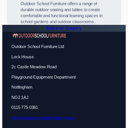
Outdoor School Furniture offers a range of
durable outdoor seating and tables to create
comfortable and functional learning spaces in
school gardens and outdoor classrooms.
Make an Enquiry
Outdoor School Furniture Ltd
Lock House
2c Castle Meadow Road
Playground Equipment Department
Nottingham
NG2 1AJ
0115 775 0381
info@outdoorschoolfurniture.org.uk