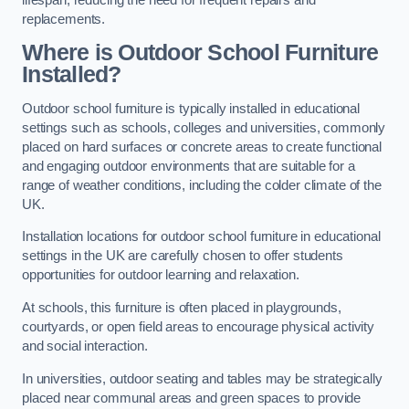
replacements.
Where is Outdoor School Furniture
Installed?
Outdoor school furniture is typically installed in educational
settings such as schools, colleges and universities, commonly
placed on hard surfaces or concrete areas to create functional
and engaging outdoor environments that are suitable for a
range of weather conditions, including the colder climate of the
UK.
Installation locations for outdoor school furniture in educational
settings in the UK are carefully chosen to offer students
opportunities for outdoor learning and relaxation.
At schools, this furniture is often placed in playgrounds,
courtyards, or open field areas to encourage physical activity
and social interaction.
In universities, outdoor seating and tables may be strategically
placed near communal areas and green spaces to provide