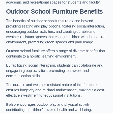
academic and recreational spaces for students and faculty.
Outdoor School Furniture Benefits
The benefits of outdoor school furniture extend beyond
providing seating and play options, fostering social interaction,
encouraging outdoor activities, and creating durable and
weather-resistant spaces that engage children with the natural
environment, promoting green spaces and park usage.
Outdoor school furniture offers a range of diverse benefits that
contribute to a holistic learning environment.
By facilitating social interaction, students can collaborate and
engage in group activities, promoting teamwork and
communication skills.
The durable and weather-resistant nature of this furniture
ensures longevity and minimal maintenance, making it a cost-
effective investment for educational institutions.
It also encourages outdoor play and physical activity,
contributing to children’s overall health and well-being.