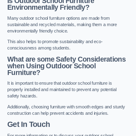
Is Outdoor School Furniture
Environmentally Friendly?
Many outdoor school furniture options are made from
sustainable and recycled materials, making them a more
environmentally friendly choice.
This also helps to promote sustainability and eco-
consciousness among students.
What are some Safety Considerations
when Using Outdoor School
Furniture?
It is important to ensure that outdoor school furniture is
properly installed and maintained to prevent any potential
safety hazards.
Additionally, choosing furniture with smooth edges and sturdy
construction can help prevent accidents and injuries.
Get In Touch
For more information or to discuss your outdoor school