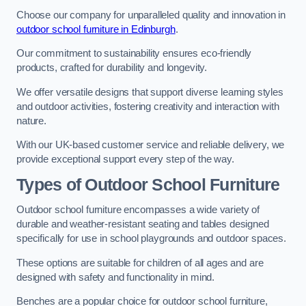
Choose our company for unparalleled quality and innovation in
outdoor school furniture in Edinburgh
.
Our commitment to sustainability ensures eco-friendly
products, crafted for durability and longevity.
We offer versatile designs that support diverse learning styles
and outdoor activities, fostering creativity and interaction with
nature.
With our UK-based customer service and reliable delivery, we
provide exceptional support every step of the way.
Types of Outdoor School Furniture
Outdoor school furniture encompasses a wide variety of
durable and weather-resistant seating and tables designed
specifically for use in school playgrounds and outdoor spaces.
These options are suitable for children of all ages and are
designed with safety and functionality in mind.
Benches are a popular choice for outdoor school furniture,