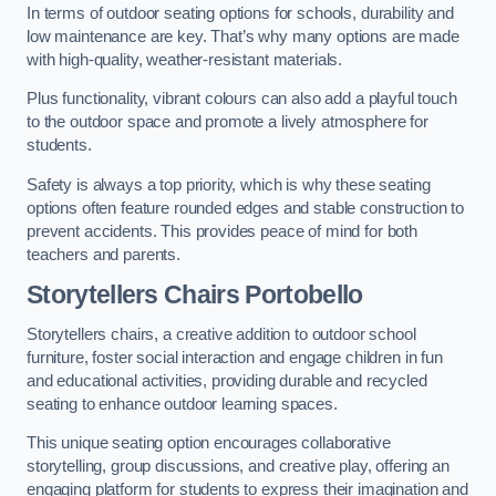
In terms of outdoor seating options for schools, durability and
low maintenance are key. That’s why many options are made
with high-quality, weather-resistant materials.
Plus functionality, vibrant colours can also add a playful touch
to the outdoor space and promote a lively atmosphere for
students.
Safety is always a top priority, which is why these seating
options often feature rounded edges and stable construction to
prevent accidents. This provides peace of mind for both
teachers and parents.
Storytellers Chairs Portobello
Storytellers chairs, a creative addition to outdoor school
furniture, foster social interaction and engage children in fun
and educational activities, providing durable and recycled
seating to enhance outdoor learning spaces.
This unique seating option encourages collaborative
storytelling, group discussions, and creative play, offering an
engaging platform for students to express their imagination and