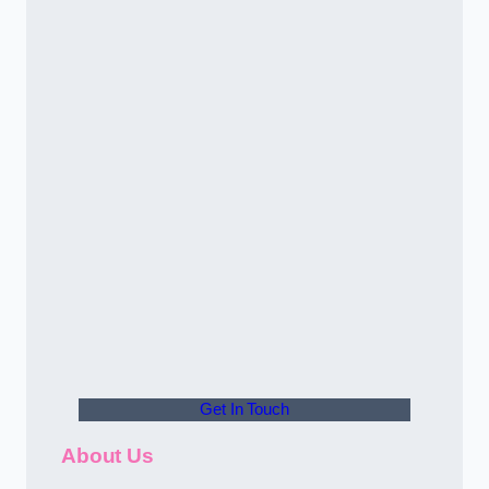
Get In Touch
About Us