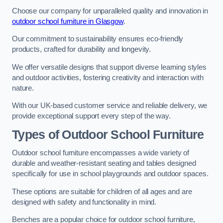
Choose our company for unparalleled quality and innovation in
outdoor school furniture in Glasgow
.
Our commitment to sustainability ensures eco-friendly
products, crafted for durability and longevity.
We offer versatile designs that support diverse learning styles
and outdoor activities, fostering creativity and interaction with
nature.
With our UK-based customer service and reliable delivery, we
provide exceptional support every step of the way.
Types of Outdoor School Furniture
Outdoor school furniture encompasses a wide variety of
durable and weather-resistant seating and tables designed
specifically for use in school playgrounds and outdoor spaces.
These options are suitable for children of all ages and are
designed with safety and functionality in mind.
Benches are a popular choice for outdoor school furniture,