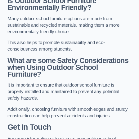
Is Outdoor School Furniture
Environmentally Friendly?
Many outdoor school furniture options are made from
sustainable and recycled materials, making them a more
environmentally friendly choice.
This also helps to promote sustainability and eco-
consciousness among students.
What are some Safety Considerations
when Using Outdoor School
Furniture?
It is important to ensure that outdoor school furniture is
properly installed and maintained to prevent any potential
safety hazards.
Additionally, choosing furniture with smooth edges and sturdy
construction can help prevent accidents and injuries.
Get In Touch
For more information or to discuss your outdoor school