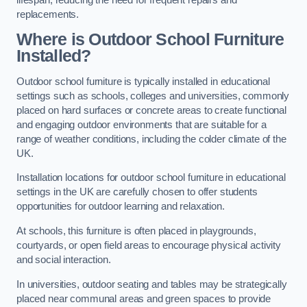
replacements.
Where is Outdoor School Furniture
Installed?
Outdoor school furniture is typically installed in educational
settings such as schools, colleges and universities, commonly
placed on hard surfaces or concrete areas to create functional
and engaging outdoor environments that are suitable for a
range of weather conditions, including the colder climate of the
UK.
Installation locations for outdoor school furniture in educational
settings in the UK are carefully chosen to offer students
opportunities for outdoor learning and relaxation.
At schools, this furniture is often placed in playgrounds,
courtyards, or open field areas to encourage physical activity
and social interaction.
In universities, outdoor seating and tables may be strategically
placed near communal areas and green spaces to provide