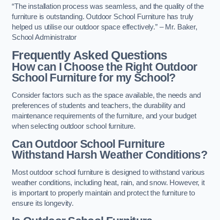
“The installation process was seamless, and the quality of the
furniture is outstanding. Outdoor School Furniture has truly
helped us utilise our outdoor space effectively.” – Mr. Baker,
School Administrator
Frequently Asked Questions
How can I Choose the Right Outdoor
School Furniture for my School?
Consider factors such as the space available, the needs and
preferences of students and teachers, the durability and
maintenance requirements of the furniture, and your budget
when selecting outdoor school furniture.
Can Outdoor School Furniture
Withstand Harsh Weather Conditions?
Most outdoor school furniture is designed to withstand various
weather conditions, including heat, rain, and snow. However, it
is important to properly maintain and protect the furniture to
ensure its longevity.