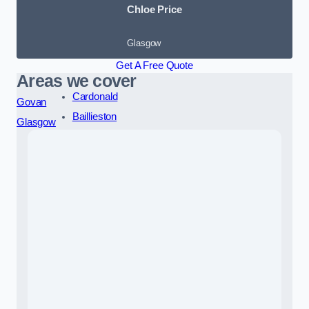
Chloe Price
Glasgow
Get A Free Quote
Areas we cover
Cardonald
Govan
Baillieston
Glasgow