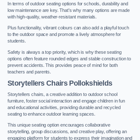
In terms of outdoor seating options for schools, durability and
low maintenance are key. That’s why many options are made
with high-quality, weather-resistant materials.
Plus functionality, vibrant colours can also add a playful touch
to the outdoor space and promote a lively atmosphere for
students.
Safety is always a top priority, which is why these seating
options often feature rounded edges and stable construction to
prevent accidents. This provides peace of mind for both
teachers and parents.
Storytellers Chairs Pollokshields
Storytellers chairs, a creative addition to outdoor school
furniture, foster social interaction and engage children in fun
and educational activities, providing durable and recycled
seating to enhance outdoor learning spaces.
This unique seating option encourages collaborative
storytelling, group discussions, and creative play, offering an
engaging platform for students to express their imagination and