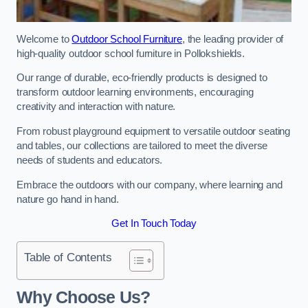
Welcome to
Outdoor School Furniture
, the leading provider of
high-quality outdoor school furniture in Pollokshields.
Our range of durable, eco-friendly products is designed to
transform outdoor learning environments, encouraging
creativity and interaction with nature.
From robust playground equipment to versatile outdoor seating
and tables, our collections are tailored to meet the diverse
needs of students and educators.
Embrace the outdoors with our company, where learning and
nature go hand in hand.
Get In Touch Today
Table of Contents
Why Choose Us?