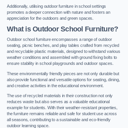
Additionally, utilising outdoor furniture in school settings
promotes a deeper connection with nature and fosters an
appreciation for the outdoors and green spaces.
What is Outdoor School Furniture?
Outdoor school furniture encompasses a range of outdoor
seating, picnic benches, and play tables crafted from recycled
and recyclable plastic materials, designed to withstand various
weather conditions and assembled with ground fixing bolts to
ensure stability in school playgrounds and outdoor spaces.
These environmentally friendly pieces are not only durable but
also provide functional and versatile options for seating, dining,
and creative activities in the educational environment.
The use of recycled materials in their construction not only
reduces waste but also serves as a valuable educational
example for students. With their weather-resistant properties,
the furniture remains reliable and safe for student use across
all seasons, contributing to a sustainable and eco-friendly
outdoor learning space.