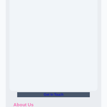
Get In Touch
About Us