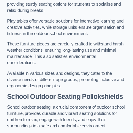
providing sturdy seating options for students to socialise and
relax during breaks.
Play tables offer versatile solutions for interactive learning and
creative activities, while storage units ensure organisation and
tidiness in the outdoor school environment.
These furniture pieces are carefully crafted to withstand harsh
weather conditions, ensuring long-lasting use and minimal
maintenance. This also satisfies environmental
considerations.
Available in various sizes and designs, they cater to the
diverse needs of different age groups, promoting inclusive and
ergonomic design principles.
School Outdoor Seating Pollokshields
School outdoor seating, a crucial component of outdoor school
furniture, provides durable and vibrant seating solutions for
children to relax, engage with friends, and enjoy their
surroundings in a safe and comfortable environment.