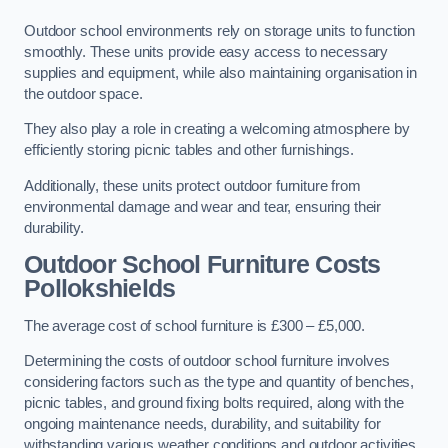
Outdoor school environments rely on storage units to function
smoothly. These units provide easy access to necessary
supplies and equipment, while also maintaining organisation in
the outdoor space.
They also play a role in creating a welcoming atmosphere by
efficiently storing picnic tables and other furnishings.
Additionally, these units protect outdoor furniture from
environmental damage and wear and tear, ensuring their
durability.
Outdoor School Furniture Costs
Pollokshields
The average cost of school furniture is £300 – £5,000.
Determining the costs of outdoor school furniture involves
considering factors such as the type and quantity of benches,
picnic tables, and ground fixing bolts required, along with the
ongoing maintenance needs, durability, and suitability for
withstanding various weather conditions and outdoor activities.