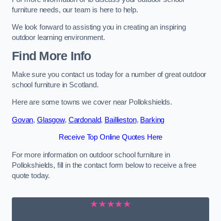
furniture needs, our team is here to help.
We look forward to assisting you in creating an inspiring
outdoor learning environment.
Find More Info
Make sure you contact us today for a number of great outdoor
school furniture in Scotland.
Here are some towns we cover near Pollokshields.
Govan
,
Glasgow
,
Cardonald
,
Baillieston
,
Barking
Receive Top Online Quotes Here
For more information on outdoor school furniture in
Pollokshields, fill in the contact form below to receive a free
quote today.
★★★★★