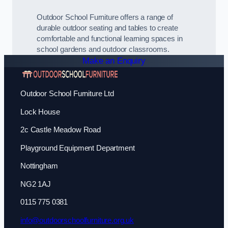
Outdoor School Furniture offers a range of
durable outdoor seating and tables to create
comfortable and functional learning spaces in
school gardens and outdoor classrooms.
Make an Enquiry
Outdoor School Furniture Ltd
Lock House
2c Castle Meadow Road
Playground Equipment Department
Nottingham
NG2 1AJ
0115 775 0381
info@outdoorschoolfurniture.org.uk