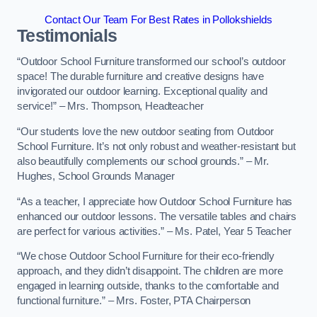
Contact Our Team For Best Rates in Pollokshields
Testimonials
“Outdoor School Furniture transformed our school’s outdoor
space! The durable furniture and creative designs have
invigorated our outdoor learning. Exceptional quality and
service!” – Mrs. Thompson, Headteacher
“Our students love the new outdoor seating from Outdoor
School Furniture. It’s not only robust and weather-resistant but
also beautifully complements our school grounds.” – Mr.
Hughes, School Grounds Manager
“As a teacher, I appreciate how Outdoor School Furniture has
enhanced our outdoor lessons. The versatile tables and chairs
are perfect for various activities.” – Ms. Patel, Year 5 Teacher
“We chose Outdoor School Furniture for their eco-friendly
approach, and they didn’t disappoint. The children are more
engaged in learning outside, thanks to the comfortable and
functional furniture.” – Mrs. Foster, PTA Chairperson