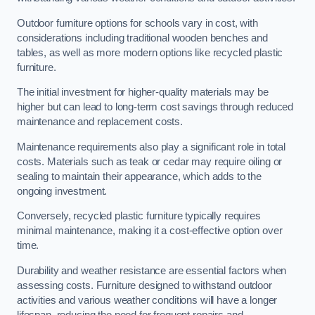
Outdoor furniture options for schools vary in cost, with
considerations including traditional wooden benches and
tables, as well as more modern options like recycled plastic
furniture.
The initial investment for higher-quality materials may be
higher but can lead to long-term cost savings through reduced
maintenance and replacement costs.
Maintenance requirements also play a significant role in total
costs. Materials such as teak or cedar may require oiling or
sealing to maintain their appearance, which adds to the
ongoing investment.
Conversely, recycled plastic furniture typically requires
minimal maintenance, making it a cost-effective option over
time.
Durability and weather resistance are essential factors when
assessing costs. Furniture designed to withstand outdoor
activities and various weather conditions will have a longer
lifespan, reducing the need for frequent repairs and