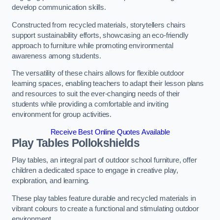
develop communication skills.
Constructed from recycled materials, storytellers chairs
support sustainability efforts, showcasing an eco-friendly
approach to furniture while promoting environmental
awareness among students.
The versatility of these chairs allows for flexible outdoor
learning spaces, enabling teachers to adapt their lesson plans
and resources to suit the ever-changing needs of their
students while providing a comfortable and inviting
environment for group activities.
Receive Best Online Quotes Available
Play Tables Pollokshields
Play tables, an integral part of outdoor school furniture, offer
children a dedicated space to engage in creative play,
exploration, and learning.
These play tables feature durable and recycled materials in
vibrant colours to create a functional and stimulating outdoor
environment.