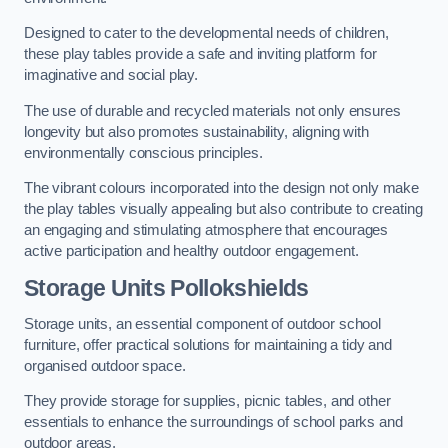
Designed to cater to the developmental needs of children,
these play tables provide a safe and inviting platform for
imaginative and social play.
The use of durable and recycled materials not only ensures
longevity but also promotes sustainability, aligning with
environmentally conscious principles.
The vibrant colours incorporated into the design not only make
the play tables visually appealing but also contribute to creating
an engaging and stimulating atmosphere that encourages
active participation and healthy outdoor engagement.
Storage Units Pollokshields
Storage units, an essential component of outdoor school
furniture, offer practical solutions for maintaining a tidy and
organised outdoor space.
They provide storage for supplies, picnic tables, and other
essentials to enhance the surroundings of school parks and
outdoor areas.