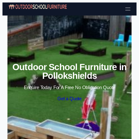
Skip to content
Outdoor School Furniture in
Pollokshields
Enquire Today For A Free No Obligation Quote
Get a Quote