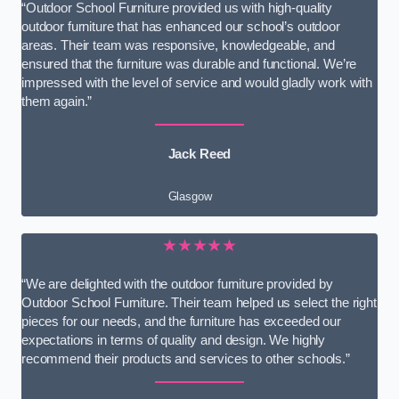
“Outdoor School Furniture provided us with high-quality
outdoor furniture that has enhanced our school’s outdoor
areas. Their team was responsive, knowledgeable, and
ensured that the furniture was durable and functional. We’re
impressed with the level of service and would gladly work with
them again.”
Jack Reed
Glasgow
★★★★★
“We are delighted with the outdoor furniture provided by
Outdoor School Furniture. Their team helped us select the right
pieces for our needs, and the furniture has exceeded our
expectations in terms of quality and design. We highly
recommend their products and services to other schools.”