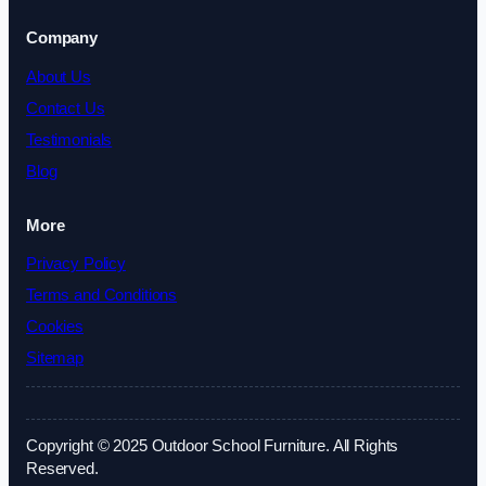
Company
About Us
Contact Us
Testimonials
Blog
More
Privacy Policy
Terms and Conditions
Cookies
Sitemap
Copyright © 2025 Outdoor School Furniture. All Rights
Reserved.