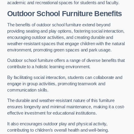
academic and recreational spaces for students and faculty.
Outdoor School Furniture Benefits
The benefits of outdoor school furniture extend beyond
providing seating and play options, fostering social interaction,
encouraging outdoor activities, and creating durable and
weather-resistant spaces that engage children with the natural
environment, promoting green spaces and park usage.
Outdoor school furniture offers a range of diverse benefits that
contribute to a holistic learning environment.
By facilitating social interaction, students can collaborate and
engage in group activities, promoting teamwork and
communication skills.
The durable and weather-resistant nature of this furniture
ensures longevity and minimal maintenance, making it a cost-
effective investment for educational institutions.
It also encourages outdoor play and physical activity,
contributing to children’s overall health and well-being.