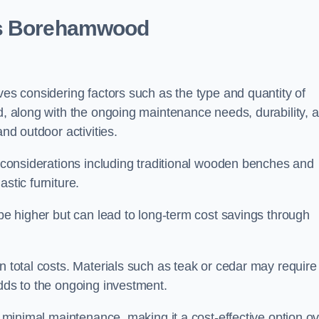
ts Borehamwood
ves considering factors such as the type and quantity of
ed, along with the ongoing maintenance needs, durability, 
and outdoor activities.
th considerations including traditional wooden benches and
stic furniture.
 be higher but can lead to long-term cost savings through
n total costs. Materials such as teak or cedar may require
adds to the ongoing investment.
es minimal maintenance, making it a cost-effective option o