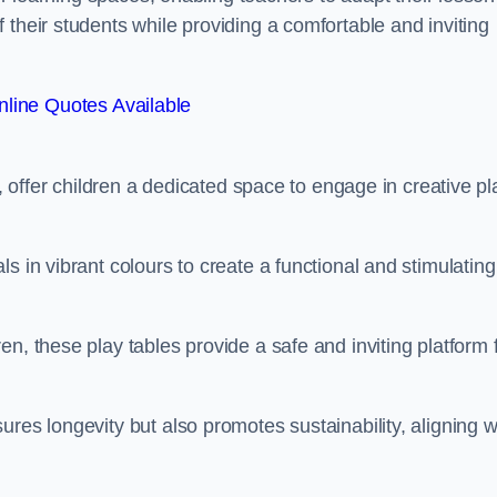
 their students while providing a comfortable and inviting
line Quotes Available
e, offer children a dedicated space to engage in creative pl
s in vibrant colours to create a functional and stimulating
n, these play tables provide a safe and inviting platform 
res longevity but also promotes sustainability, aligning w