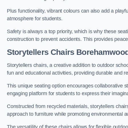
Plus functionality, vibrant colours can also add a play
atmosphere for students.
Safety is always a top priority, which is why these se
construction to prevent accidents. This provides peace
Storytellers Chairs Borehamwoo
Storytellers chairs, a creative addition to outdoor schoo
fun and educational activities, providing durable and 
This unique seating option encourages collaborative sto
engaging platform for students to express their imagin
Constructed from recycled materials, storytellers chair
approach to furniture while promoting environmental
The versatility of these chairs allows for flexible outd