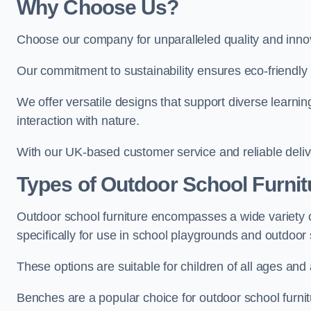
Why Choose Us?
Choose our company for unparalleled quality and inno
Our commitment to sustainability ensures eco-friendly p
We offer versatile designs that support diverse learning
interaction with nature.
With our UK-based customer service and reliable deliv
Types of Outdoor School Furnit
Outdoor school furniture encompasses a wide variety o
specifically for use in school playgrounds and outdoo
These options are suitable for children of all ages and 
Benches are a popular choice for outdoor school furnitu