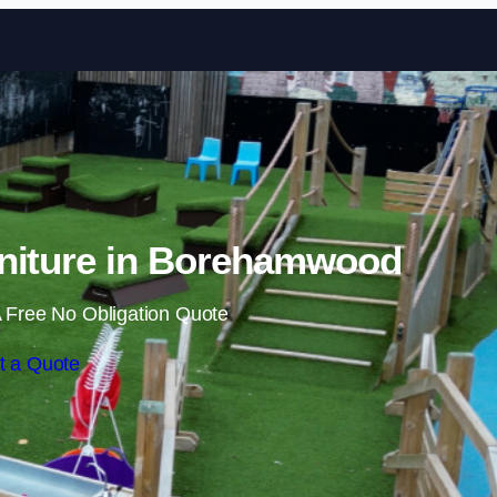
Skip to content
niture in Borehamwood
 Free No Obligation Quote
t a Quote