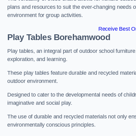
plans and resources to suit the ever-changing needs of
environment for group activities.
Receive Best On
Play Tables Borehamwood
Play tables, an integral part of outdoor school furnitur
exploration, and learning.
These play tables feature durable and recycled material
outdoor environment.
Designed to cater to the developmental needs of childre
imaginative and social play.
The use of durable and recycled materials not only ensu
environmentally conscious principles.