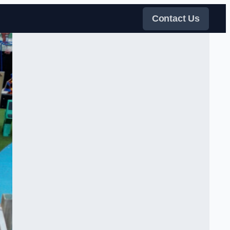
Contact Us