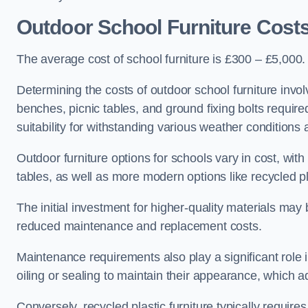
Outdoor School Furniture Cos
The average cost of school furniture is £300 – £5,000.
Determining the costs of outdoor school furniture invol
benches, picnic tables, and ground fixing bolts requir
suitability for withstanding various weather conditions 
Outdoor furniture options for schools vary in cost, wi
tables, as well as more modern options like recycled pla
The initial investment for higher-quality materials may
reduced maintenance and replacement costs.
Maintenance requirements also play a significant role i
oiling or sealing to maintain their appearance, which 
Conversely, recycled plastic furniture typically requir