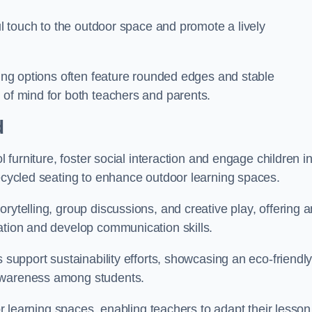
ful touch to the outdoor space and promote a lively
ating options often feature rounded edges and stable
 of mind for both teachers and parents.
d
l furniture, foster social interaction and engage children i
recycled seating to enhance outdoor learning spaces.
rytelling, group discussions, and creative play, offering a
ation and develop communication skills.
s support sustainability efforts, showcasing an eco-friendl
 awareness among students.
oor learning spaces, enabling teachers to adapt their lesson