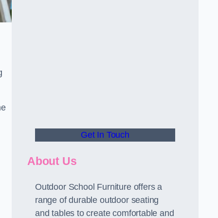
g
he
Get In Touch
About Us
Outdoor School Furniture offers a
range of durable outdoor seating
and tables to create comfortable and