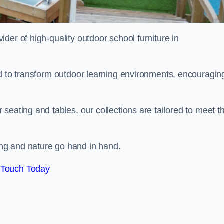
vider of high-quality outdoor school furniture in
ed to transform outdoor learning environments, encouragin
seating and tables, our collections are tailored to meet t
ng and nature go hand in hand.
 Touch Today