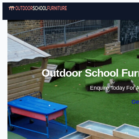
Outdoor School Fur
Enquire Today For A
Ge