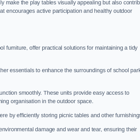
ly make the play tables visually appealing but also contri
at encourages active participation and healthy outdoor
furniture, offer practical solutions for maintaining a tidy
other essentials to enhance the surroundings of school par
function smoothly. These units provide easy access to
ing organisation in the outdoor space.
e by efficiently storing picnic tables and other furnishin
om environmental damage and wear and tear, ensuring their