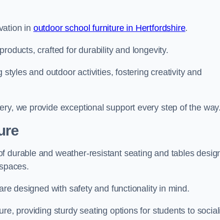
vation in
outdoor school furniture in Hertfordshire
.
roducts, crafted for durability and longevity.
 styles and outdoor activities, fostering creativity and
ery, we provide exceptional support every step of the way
ure
f durable and weather-resistant seating and tables desig
r spaces.
are designed with safety and functionality in mind.
re, providing sturdy seating options for students to social