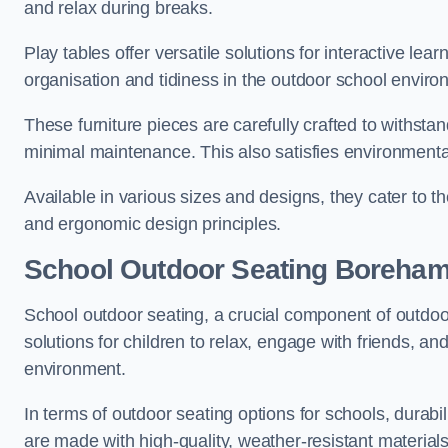
and relax during breaks.
Play tables offer versatile solutions for interactive lea
organisation and tidiness in the outdoor school enviro
These furniture pieces are carefully crafted to withst
minimal maintenance. This also satisfies environmenta
Available in various sizes and designs, they cater to t
and ergonomic design principles.
School Outdoor Seating Boreha
School outdoor seating, a crucial component of outdoor
solutions for children to relax, engage with friends, a
environment.
In terms of outdoor seating options for schools, durab
are made with high-quality, weather-resistant material