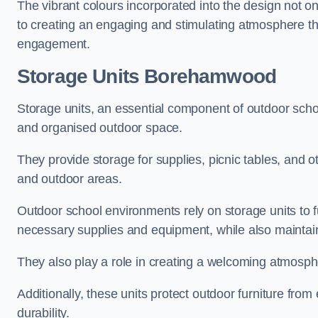
The vibrant colours incorporated into the design not on
to creating an engaging and stimulating atmosphere th
engagement.
Storage Units Borehamwood
Storage units, an essential component of outdoor school 
and organised outdoor space.
They provide storage for supplies, picnic tables, and 
and outdoor areas.
Outdoor school environments rely on storage units to 
necessary supplies and equipment, while also maintain
They also play a role in creating a welcoming atmospher
Additionally, these units protect outdoor furniture fr
durability.