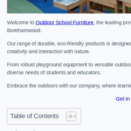
Welcome to
Outdoor School Furniture
, the leading pro
Borehamwood.
Our range of durable, eco-friendly products is design
creativity and interaction with nature.
From robust playground equipment to versatile outdoor 
diverse needs of students and educators.
Embrace the outdoors with our company, where learni
Get In
Table of Contents