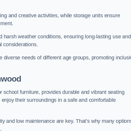
rning and creative activities, while storage units ensure
nment.
and harsh weather conditions, ensuring long-lasting use and
l considerations.
he diverse needs of different age groups, promoting inclusi
mwood
 school furniture, provides durable and vibrant seating
nd enjoy their surroundings in a safe and comfortable
ility and low maintenance are key. That’s why many option
s.