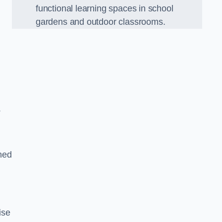
functional learning spaces in school
gardens and outdoor classrooms.
.
ned
ise