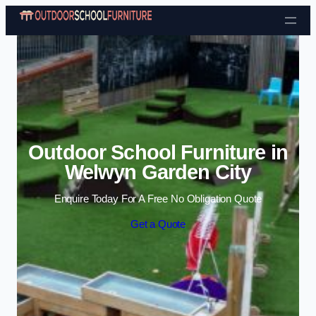
Skip to content
Outdoor School Furniture in
Welwyn Garden City
Enquire Today For A Free No Obligation Quote
Get a Quote