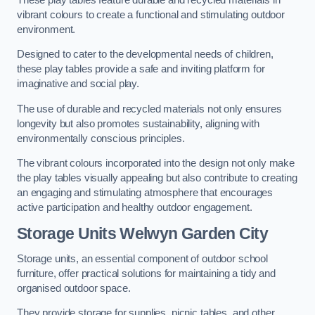
vibrant colours to create a functional and stimulating outdoor
environment.
Designed to cater to the developmental needs of children,
these play tables provide a safe and inviting platform for
imaginative and social play.
The use of durable and recycled materials not only ensures
longevity but also promotes sustainability, aligning with
environmentally conscious principles.
The vibrant colours incorporated into the design not only make
the play tables visually appealing but also contribute to creating
an engaging and stimulating atmosphere that encourages
active participation and healthy outdoor engagement.
Storage Units Welwyn Garden City
Storage units, an essential component of outdoor school
furniture, offer practical solutions for maintaining a tidy and
organised outdoor space.
They provide storage for supplies, picnic tables, and other