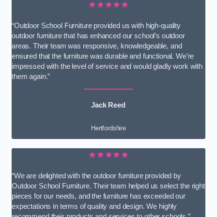
★★★★★
“Outdoor School Furniture provided us with high-quality
outdoor furniture that has enhanced our school’s outdoor
areas. Their team was responsive, knowledgeable, and
ensured that the furniture was durable and functional. We’re
impressed with the level of service and would gladly work with
them again.”
Jack Reed
Hertfordshire
★★★★★
“We are delighted with the outdoor furniture provided by
Outdoor School Furniture. Their team helped us select the right
pieces for our needs, and the furniture has exceeded our
expectations in terms of quality and design. We highly
recommend their products and services to other schools.”