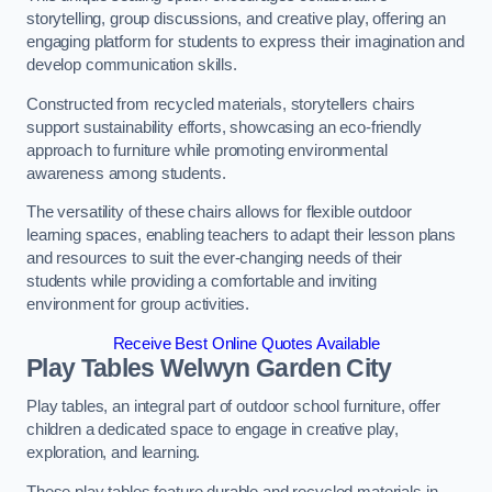
storytelling, group discussions, and creative play, offering an
engaging platform for students to express their imagination and
develop communication skills.
Constructed from recycled materials, storytellers chairs
support sustainability efforts, showcasing an eco-friendly
approach to furniture while promoting environmental
awareness among students.
The versatility of these chairs allows for flexible outdoor
learning spaces, enabling teachers to adapt their lesson plans
and resources to suit the ever-changing needs of their
students while providing a comfortable and inviting
environment for group activities.
Receive Best Online Quotes Available
Play Tables Welwyn Garden City
Play tables, an integral part of outdoor school furniture, offer
children a dedicated space to engage in creative play,
exploration, and learning.
These play tables feature durable and recycled materials in