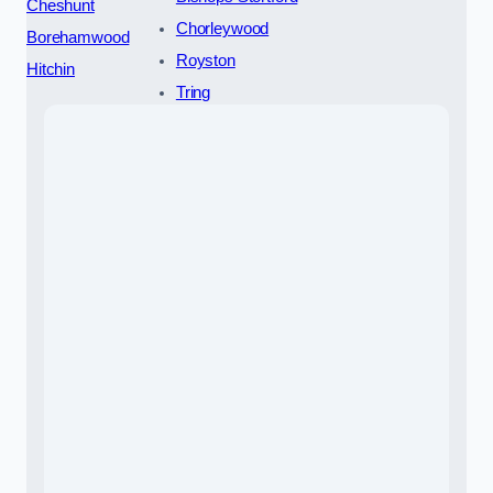
Cheshunt
Chorleywood
Borehamwood
Royston
Hitchin
Tring