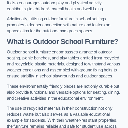
It also encourages outdoor play and physical activity,
contributing to children’s overall health and well-being.
Additionally, utilising outdoor furniture in school settings
promotes a deeper connection with nature and fosters an
appreciation for the outdoors and green spaces.
What is Outdoor School Furniture?
Outdoor school furniture encompasses a range of outdoor
seating, picnic benches, and play tables crafted from recycled
and recyclable plastic materials, designed to withstand various
weather conditions and assembled with ground fixing bolts to
ensure stability in school playgrounds and outdoor spaces.
These environmentally friendly pieces are not only durable but
also provide functional and versatile options for seating, dining,
and creative activities in the educational environment.
The use of recycled materials in their construction not only
reduces waste but also serves as a valuable educational
example for students. With their weather-resistant properties,
the furniture remains reliable and safe for student use across