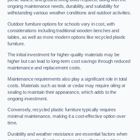
ongoing maintenance needs, durability, and suitability for
withstanding various weather conditions and outdoor activities.
Outdoor furniture options for schools vary in cost, with
considerations including traditional wooden benches and
tables, as well as more modern options like recycled plastic
furniture.
The initial investment for higher-quality materials may be
higher but can lead to long-term cost savings through reduced
maintenance and replacement costs.
Maintenance requirements also play a significant role in total
costs. Materials such as teak or cedar may require oiling or
sealing to maintain their appearance, which adds to the
ongoing investment.
Conversely, recycled plastic furniture typically requires
minimal maintenance, making it a cost-effective option over
time.
Durability and weather resistance are essential factors when