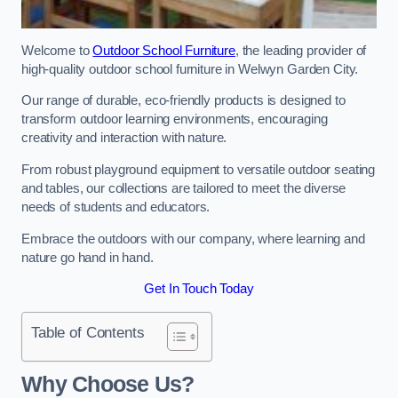
Welcome to
Outdoor School Furniture
, the leading provider of
high-quality outdoor school furniture in Welwyn Garden City.
Our range of durable, eco-friendly products is designed to
transform outdoor learning environments, encouraging
creativity and interaction with nature.
From robust playground equipment to versatile outdoor seating
and tables, our collections are tailored to meet the diverse
needs of students and educators.
Embrace the outdoors with our company, where learning and
nature go hand in hand.
Get In Touch Today
Table of Contents
Why Choose Us?