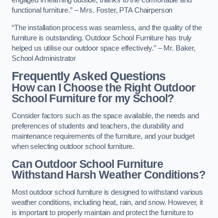
engaged in learning outside, thanks to the comfortable and
functional furniture.” – Mrs. Foster, PTA Chairperson
“The installation process was seamless, and the quality of the
furniture is outstanding. Outdoor School Furniture has truly
helped us utilise our outdoor space effectively.” – Mr. Baker,
School Administrator
Frequently Asked Questions
How can I Choose the Right Outdoor
School Furniture for my School?
Consider factors such as the space available, the needs and
preferences of students and teachers, the durability and
maintenance requirements of the furniture, and your budget
when selecting outdoor school furniture.
Can Outdoor School Furniture
Withstand Harsh Weather Conditions?
Most outdoor school furniture is designed to withstand various
weather conditions, including heat, rain, and snow. However, it
is important to properly maintain and protect the furniture to