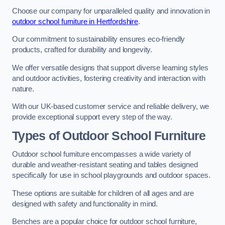
Choose our company for unparalleled quality and innovation in
outdoor school furniture in Hertfordshire
.
Our commitment to sustainability ensures eco-friendly
products, crafted for durability and longevity.
We offer versatile designs that support diverse learning styles
and outdoor activities, fostering creativity and interaction with
nature.
With our UK-based customer service and reliable delivery, we
provide exceptional support every step of the way.
Types of Outdoor School Furniture
Outdoor school furniture encompasses a wide variety of
durable and weather-resistant seating and tables designed
specifically for use in school playgrounds and outdoor spaces.
These options are suitable for children of all ages and are
designed with safety and functionality in mind.
Benches are a popular choice for outdoor school furniture,