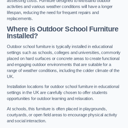
assessing costs. Furniture designed to withstand outdoor
activities and various weather conditions will have a longer
lifespan, reducing the need for frequent repairs and
replacements.
Where is Outdoor School Furniture
Installed?
Outdoor school furniture is typically installed in educational
settings such as schools, colleges and universities, commonly
placed on hard surfaces or concrete areas to create functional
and engaging outdoor environments that are suitable for a
range of weather conditions, including the colder climate of the
UK.
Installation locations for outdoor school furniture in educational
settings in the UK are carefully chosen to offer students
opportunities for outdoor learning and relaxation.
At schools, this furniture is often placed in playgrounds,
courtyards, or open field areas to encourage physical activity
and social interaction.