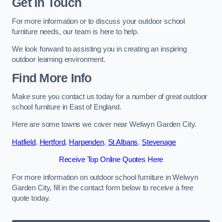
Get In Touch
For more information or to discuss your outdoor school
furniture needs, our team is here to help.
We look forward to assisting you in creating an inspiring
outdoor learning environment.
Find More Info
Make sure you contact us today for a number of great outdoor
school furniture in East of England.
Here are some towns we cover near Welwyn Garden City.
Hatfield
,
Hertford
,
Harpenden
,
St Albans
,
Stevenage
Receive Top Online Quotes Here
For more information on outdoor school furniture in Welwyn
Garden City, fill in the contact form below to receive a free
quote today.