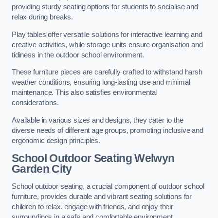
providing sturdy seating options for students to socialise and
relax during breaks.
Play tables offer versatile solutions for interactive learning and
creative activities, while storage units ensure organisation and
tidiness in the outdoor school environment.
These furniture pieces are carefully crafted to withstand harsh
weather conditions, ensuring long-lasting use and minimal
maintenance. This also satisfies environmental
considerations.
Available in various sizes and designs, they cater to the
diverse needs of different age groups, promoting inclusive and
ergonomic design principles.
School Outdoor Seating Welwyn
Garden City
School outdoor seating, a crucial component of outdoor school
furniture, provides durable and vibrant seating solutions for
children to relax, engage with friends, and enjoy their
surroundings in a safe and comfortable environment.