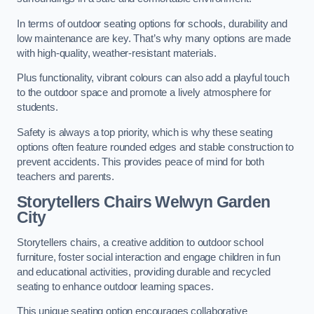
In terms of outdoor seating options for schools, durability and
low maintenance are key. That’s why many options are made
with high-quality, weather-resistant materials.
Plus functionality, vibrant colours can also add a playful touch
to the outdoor space and promote a lively atmosphere for
students.
Safety is always a top priority, which is why these seating
options often feature rounded edges and stable construction to
prevent accidents. This provides peace of mind for both
teachers and parents.
Storytellers Chairs Welwyn Garden
City
Storytellers chairs, a creative addition to outdoor school
furniture, foster social interaction and engage children in fun
and educational activities, providing durable and recycled
seating to enhance outdoor learning spaces.
This unique seating option encourages collaborative