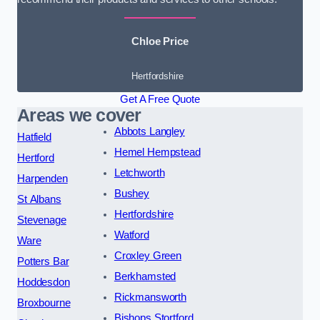
Chloe Price
Hertfordshire
Get A Free Quote
Areas we cover
Abbots Langley
Hatfield
Hemel Hempstead
Hertford
Letchworth
Harpenden
Bushey
St Albans
Hertfordshire
Stevenage
Watford
Ware
Croxley Green
Potters Bar
Berkhamsted
Hoddesdon
Rickmansworth
Broxbourne
Bishops Stortford