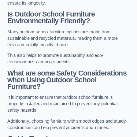
ensure its longevity.
Is Outdoor School Furniture
Environmentally Friendly?
Many outdoor school furniture options are made from
sustainable and recycled materials, making them a more
environmentally friendly choice.
This also helps to promote sustainability and eco-
consciousness among students.
What are some Safety Considerations
when Using Outdoor School
Furniture?
It is important to ensure that outdoor school furniture is
properly installed and maintained to prevent any potential
safety hazards.
Additionally, choosing furniture with smooth edges and sturdy
construction can help prevent accidents and injuries.