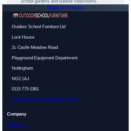
school gardens and outdoor classrooms.
Make an Enquiry
Outdoor School Furniture Ltd
Lock House
2c Castle Meadow Road
Playground Equipment Department
Nottingham
NG2 1AJ
0115 775 0381
info@outdoorschoolfurniture.org.uk
Company
About Us