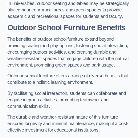
In universities, outdoor seating and tables may be strategically
placed near communal areas and green spaces to provide
academic and recreational spaces for students and faculty.
Outdoor School Furniture Benefits
The benefits of outdoor school furniture extend beyond
providing seating and play options, fostering social interaction,
encouraging outdoor activities, and creating durable and
weather-resistant spaces that engage children with the natural
environment, promoting green spaces and park usage.
Outdoor school furniture offers a range of diverse benefits that
contribute to a holistic learning environment.
By facilitating social interaction, students can collaborate and
engage in group activities, promoting teamwork and
communication skills.
The durable and weather-resistant nature of this furniture
ensures longevity and minimal maintenance, making it a cost-
effective investment for educational institutions.