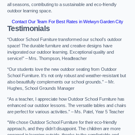
all seasons, contributing to a sustainable and eco-friendly
outdoor learning space.
Contact Our Team For Best Rates in Welwyn Garden City
Testimonials
“Outdoor School Furniture transformed our school’s outdoor
space! The durable furniture and creative designs have
invigorated our outdoor learning. Exceptional quality and
service!” – Mrs. Thompson, Headteacher
“Our students love the new outdoor seating from Outdoor
School Furniture. It’s not only robust and weather-resistant but
also beautifully complements our school grounds.” – Mr.
Hughes, School Grounds Manager
“As a teacher, I appreciate how Outdoor School Furniture has
enhanced our outdoor lessons. The versatile tables and chairs
are perfect for various activities.” – Ms. Patel, Year 5 Teacher
“We chose Outdoor School Furniture for their eco-friendly
approach, and they didn’t disappoint. The children are more