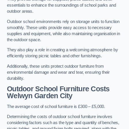
essentials to enhance the surroundings of school parks and
outdoor areas.
Outdoor school environments rely on storage units to function
smoothly. These units provide easy access to necessary
supplies and equipment, while also maintaining organisation in
the outdoor space.
They also play a role in creating a welcoming atmosphere by
efficiently storing picnic tables and other furnishings.
Additionally, these units protect outdoor furniture from
environmental damage and wear and tear, ensuring their
durability.
Outdoor School Furniture Costs
Welwyn Garden City
The average cost of school furniture is £300 – £5,000.
Determining the costs of outdoor school furniture involves
considering factors such as the type and quantity of benches,
picnic tables, and ground fixing bolts required, along with the