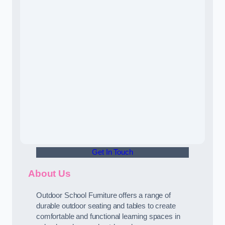
Get In Touch
About Us
Outdoor School Furniture offers a range of
durable outdoor seating and tables to create
comfortable and functional learning spaces in