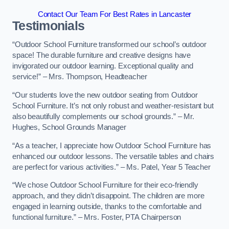
Contact Our Team For Best Rates in Lancaster
Testimonials
“Outdoor School Furniture transformed our school’s outdoor
space! The durable furniture and creative designs have
invigorated our outdoor learning. Exceptional quality and
service!” – Mrs. Thompson, Headteacher
“Our students love the new outdoor seating from Outdoor
School Furniture. It’s not only robust and weather-resistant but
also beautifully complements our school grounds.” – Mr.
Hughes, School Grounds Manager
“As a teacher, I appreciate how Outdoor School Furniture has
enhanced our outdoor lessons. The versatile tables and chairs
are perfect for various activities.” – Ms. Patel, Year 5 Teacher
“We chose Outdoor School Furniture for their eco-friendly
approach, and they didn’t disappoint. The children are more
engaged in learning outside, thanks to the comfortable and
functional furniture.” – Mrs. Foster, PTA Chairperson