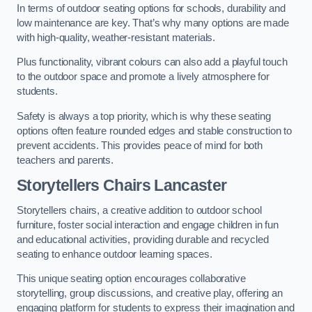
In terms of outdoor seating options for schools, durability and
low maintenance are key. That’s why many options are made
with high-quality, weather-resistant materials.
Plus functionality, vibrant colours can also add a playful touch
to the outdoor space and promote a lively atmosphere for
students.
Safety is always a top priority, which is why these seating
options often feature rounded edges and stable construction to
prevent accidents. This provides peace of mind for both
teachers and parents.
Storytellers Chairs Lancaster
Storytellers chairs, a creative addition to outdoor school
furniture, foster social interaction and engage children in fun
and educational activities, providing durable and recycled
seating to enhance outdoor learning spaces.
This unique seating option encourages collaborative
storytelling, group discussions, and creative play, offering an
engaging platform for students to express their imagination and