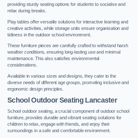
providing sturdy seating options for students to socialise and
relax during breaks.
Play tables offer versatile solutions for interactive learning and
creative activities, while storage units ensure organisation and
tidiness in the outdoor school environment.
These furniture pieces are carefully crafted to withstand harsh
weather conditions, ensuring long-lasting use and minimal
maintenance. This also satisfies environmental
considerations.
Available in various sizes and designs, they cater to the
diverse needs of different age groups, promoting inclusive and
ergonomic design principles.
School Outdoor Seating Lancaster
School outdoor seating, a crucial component of outdoor school
furniture, provides durable and vibrant seating solutions for
children to relax, engage with friends, and enjoy their
surroundings in a safe and comfortable environment.