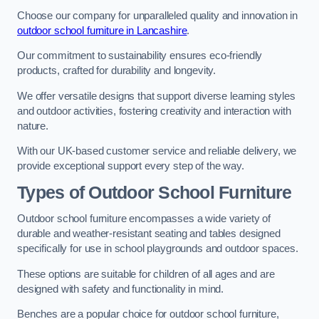
Choose our company for unparalleled quality and innovation in
outdoor school furniture in Lancashire
.
Our commitment to sustainability ensures eco-friendly
products, crafted for durability and longevity.
We offer versatile designs that support diverse learning styles
and outdoor activities, fostering creativity and interaction with
nature.
With our UK-based customer service and reliable delivery, we
provide exceptional support every step of the way.
Types of Outdoor School Furniture
Outdoor school furniture encompasses a wide variety of
durable and weather-resistant seating and tables designed
specifically for use in school playgrounds and outdoor spaces.
These options are suitable for children of all ages and are
designed with safety and functionality in mind.
Benches are a popular choice for outdoor school furniture,