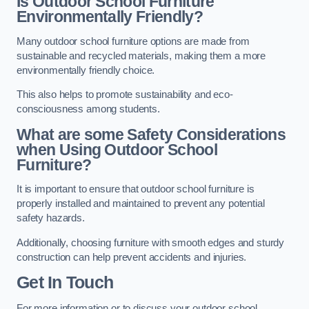
Is Outdoor School Furniture
Environmentally Friendly?
Many outdoor school furniture options are made from
sustainable and recycled materials, making them a more
environmentally friendly choice.
This also helps to promote sustainability and eco-
consciousness among students.
What are some Safety Considerations
when Using Outdoor School
Furniture?
It is important to ensure that outdoor school furniture is
properly installed and maintained to prevent any potential
safety hazards.
Additionally, choosing furniture with smooth edges and sturdy
construction can help prevent accidents and injuries.
Get In Touch
For more information or to discuss your outdoor school