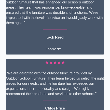
outdoor furniture that has enhanced our school’s outdoor
areas. Their team was responsive, knowledgeable, and
ensured that the furniture was durable and functional. We’re
impressed with the level of service and would gladly work with
them again.”
Jack Reed
Lancashire
★★★★★
“We are delighted with the outdoor furniture provided by
Outdoor School Furniture. Their team helped us select the right
pieces for our needs, and the furniture has exceeded our
expectations in terms of quality and design. We highly
recommend their products and services to other schools.”
Chloe Price