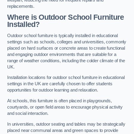
replacements.
Where is Outdoor School Furniture
Installed?
Outdoor school furniture is typically installed in educational
settings such as schools, colleges and universities, commonly
placed on hard surfaces or concrete areas to create functional
and engaging outdoor environments that are suitable for a
range of weather conditions, including the colder climate of the
UK.
Installation locations for outdoor school furniture in educational
settings in the UK are carefully chosen to offer students
opportunities for outdoor learning and relaxation.
At schools, this furniture is often placed in playgrounds,
courtyards, or open field areas to encourage physical activity
and social interaction.
In universities, outdoor seating and tables may be strategically
placed near communal areas and green spaces to provide