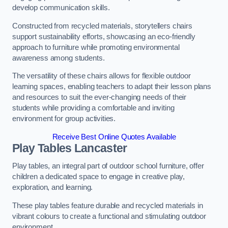
develop communication skills.
Constructed from recycled materials, storytellers chairs
support sustainability efforts, showcasing an eco-friendly
approach to furniture while promoting environmental
awareness among students.
The versatility of these chairs allows for flexible outdoor
learning spaces, enabling teachers to adapt their lesson plans
and resources to suit the ever-changing needs of their
students while providing a comfortable and inviting
environment for group activities.
Receive Best Online Quotes Available
Play Tables Lancaster
Play tables, an integral part of outdoor school furniture, offer
children a dedicated space to engage in creative play,
exploration, and learning.
These play tables feature durable and recycled materials in
vibrant colours to create a functional and stimulating outdoor
environment.