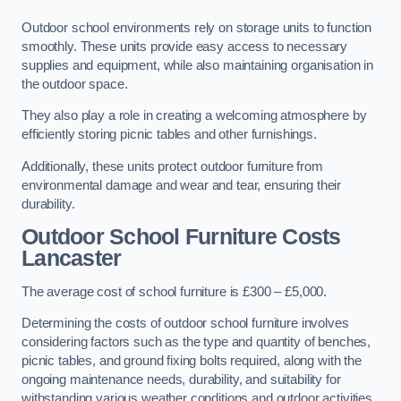
Outdoor school environments rely on storage units to function
smoothly. These units provide easy access to necessary
supplies and equipment, while also maintaining organisation in
the outdoor space.
They also play a role in creating a welcoming atmosphere by
efficiently storing picnic tables and other furnishings.
Additionally, these units protect outdoor furniture from
environmental damage and wear and tear, ensuring their
durability.
Outdoor School Furniture Costs
Lancaster
The average cost of school furniture is £300 – £5,000.
Determining the costs of outdoor school furniture involves
considering factors such as the type and quantity of benches,
picnic tables, and ground fixing bolts required, along with the
ongoing maintenance needs, durability, and suitability for
withstanding various weather conditions and outdoor activities.