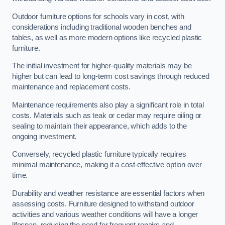
Outdoor furniture options for schools vary in cost, with
considerations including traditional wooden benches and
tables, as well as more modern options like recycled plastic
furniture.
The initial investment for higher-quality materials may be
higher but can lead to long-term cost savings through reduced
maintenance and replacement costs.
Maintenance requirements also play a significant role in total
costs. Materials such as teak or cedar may require oiling or
sealing to maintain their appearance, which adds to the
ongoing investment.
Conversely, recycled plastic furniture typically requires
minimal maintenance, making it a cost-effective option over
time.
Durability and weather resistance are essential factors when
assessing costs. Furniture designed to withstand outdoor
activities and various weather conditions will have a longer
lifespan, reducing the need for frequent repairs and