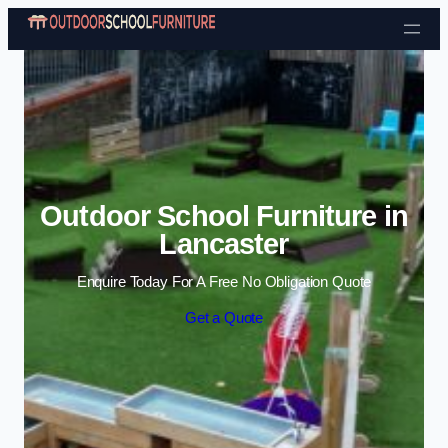
Skip to content
Outdoor School Furniture in
Lancaster
Enquire Today For A Free No Obligation Quote
Get a Quote