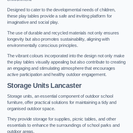
Designed to cater to the developmental needs of children,
these play tables provide a safe and inviting platform for
imaginative and social play.
The use of durable and recycled materials not only ensures
longevity but also promotes sustainability, aligning with
environmentally conscious principles.
The vibrant colours incorporated into the design not only make
the play tables visually appealing but also contribute to creating
an engaging and stimulating atmosphere that encourages
active participation and healthy outdoor engagement.
Storage Units Lancaster
Storage units, an essential component of outdoor school
furniture, offer practical solutions for maintaining a tidy and
organised outdoor space.
They provide storage for supplies, picnic tables, and other
essentials to enhance the surroundings of school parks and
outdoor areas.