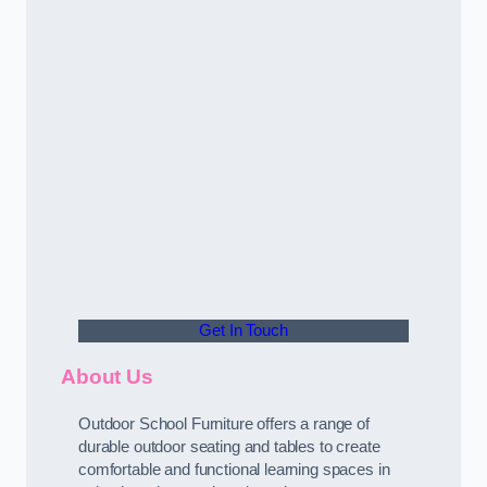
Get In Touch
About Us
Outdoor School Furniture offers a range of
durable outdoor seating and tables to create
comfortable and functional learning spaces in