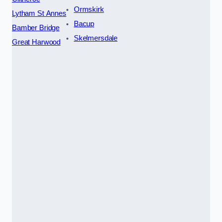
Ormskirk
Lytham St Annes
Bacup
Bamber Bridge
Skelmersdale
Great Harwood