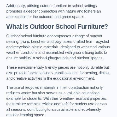
Additionally, utilising outdoor furniture in school settings
promotes a deeper connection with nature and fosters an
appreciation for the outdoors and green spaces.
What is Outdoor School Furniture?
Outdoor school furniture encompasses a range of outdoor
seating, picnic benches, and play tables crafted from recycled
and recyclable plastic materials, designed to withstand various
weather conditions and assembled with ground fixing bolts to
ensure stability in school playgrounds and outdoor spaces.
These environmentally friendly pieces are not only durable but
also provide functional and versatile options for seating, dining,
and creative activities in the educational environment.
The use of recycled materials in their construction not only
reduces waste but also serves as a valuable educational
example for students. With their weather-resistant properties,
the furniture remains reliable and safe for student use across
all seasons, contributing to a sustainable and eco-friendly
outdoor learning space.