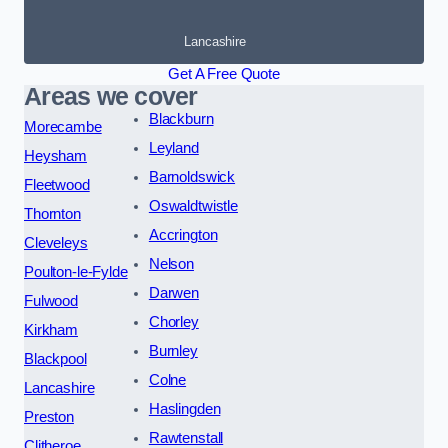
Lancashire
Get A Free Quote
Areas we cover
Blackburn
Morecambe
Leyland
Heysham
Barnoldswick
Fleetwood
Oswaldtwistle
Thornton
Accrington
Cleveleys
Nelson
Poulton-le-Fylde
Darwen
Fulwood
Chorley
Kirkham
Burnley
Blackpool
Colne
Lancashire
Haslingden
Preston
Rawtenstall
Clitheroe