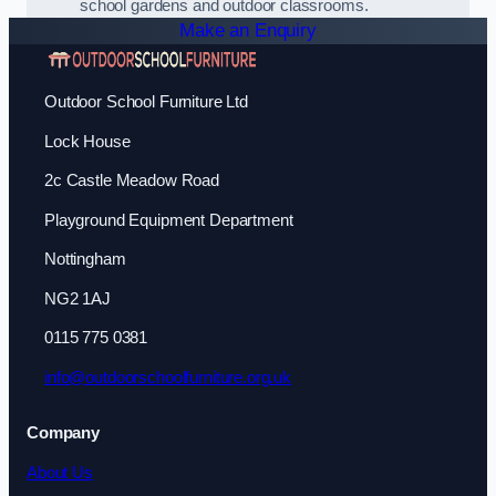
school gardens and outdoor classrooms.
Make an Enquiry
Outdoor School Furniture Ltd
Lock House
2c Castle Meadow Road
Playground Equipment Department
Nottingham
NG2 1AJ
0115 775 0381
info@outdoorschoolfurniture.org.uk
Company
About Us