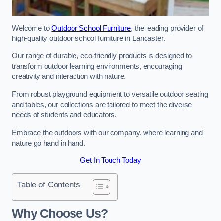
Welcome to
Outdoor School Furniture
, the leading provider of
high-quality outdoor school furniture in Lancaster.
Our range of durable, eco-friendly products is designed to
transform outdoor learning environments, encouraging
creativity and interaction with nature.
From robust playground equipment to versatile outdoor seating
and tables, our collections are tailored to meet the diverse
needs of students and educators.
Embrace the outdoors with our company, where learning and
nature go hand in hand.
Get In Touch Today
Table of Contents
Why Choose Us?