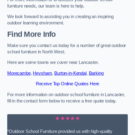
furniture needs, our team is here to help.
We look forward to assisting you in creating an inspiring
outdoor learning environment.
Find More Info
Make sure you contact us today for a number of great outdoor
school furniture in North West.
Here are some towns we cover near Lancaster.
Morecambe
,
Heysham
,
Burton-in-Kendal
,
Barking
Receive Top Online Quotes Here
For more information on outdoor school furniture in Lancaster,
fill in the contact form below to receive a free quote today.
★★★★★
“Outdoor School Furniture provided us with high-quality