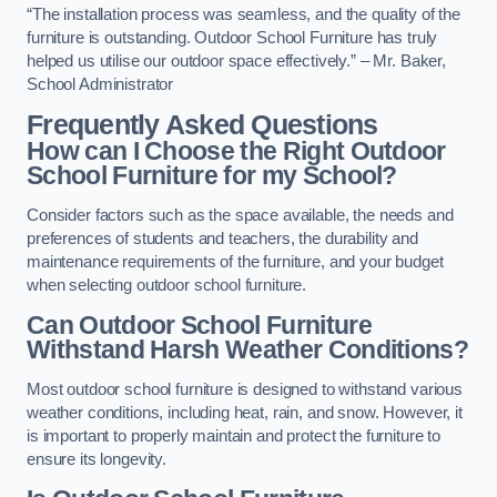
“The installation process was seamless, and the quality of the
furniture is outstanding. Outdoor School Furniture has truly
helped us utilise our outdoor space effectively.” – Mr. Baker,
School Administrator
Frequently Asked Questions
How can I Choose the Right Outdoor
School Furniture for my School?
Consider factors such as the space available, the needs and
preferences of students and teachers, the durability and
maintenance requirements of the furniture, and your budget
when selecting outdoor school furniture.
Can Outdoor School Furniture
Withstand Harsh Weather Conditions?
Most outdoor school furniture is designed to withstand various
weather conditions, including heat, rain, and snow. However, it
is important to properly maintain and protect the furniture to
ensure its longevity.