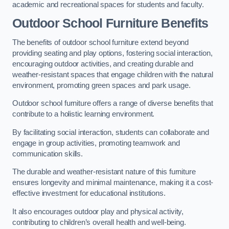
academic and recreational spaces for students and faculty.
Outdoor School Furniture Benefits
The benefits of outdoor school furniture extend beyond
providing seating and play options, fostering social interaction,
encouraging outdoor activities, and creating durable and
weather-resistant spaces that engage children with the natural
environment, promoting green spaces and park usage.
Outdoor school furniture offers a range of diverse benefits that
contribute to a holistic learning environment.
By facilitating social interaction, students can collaborate and
engage in group activities, promoting teamwork and
communication skills.
The durable and weather-resistant nature of this furniture
ensures longevity and minimal maintenance, making it a cost-
effective investment for educational institutions.
It also encourages outdoor play and physical activity,
contributing to children’s overall health and well-being.