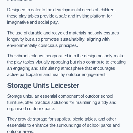
Designed to cater to the developmental needs of children,
these play tables provide a safe and inviting platform for
imaginative and social play.
The use of durable and recycled materials not only ensures
longevity but also promotes sustainability, aligning with
environmentally conscious principles.
The vibrant colours incorporated into the design not only make
the play tables visually appealing but also contribute to creating
an engaging and stimulating atmosphere that encourages
active participation and healthy outdoor engagement.
Storage Units Leicester
Storage units, an essential component of outdoor school
furniture, offer practical solutions for maintaining a tidy and
organised outdoor space.
They provide storage for supplies, picnic tables, and other
essentials to enhance the surroundings of school parks and
outdoor areas.