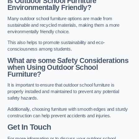
Is Outdoor School Furniture
Environmentally Friendly?
Many outdoor school furniture options are made from
sustainable and recycled materials, making them a more
environmentally friendly choice.
This also helps to promote sustainability and eco-
consciousness among students.
What are some Safety Considerations
when Using Outdoor School
Furniture?
It is important to ensure that outdoor school furniture is
properly installed and maintained to prevent any potential
safety hazards.
Additionally, choosing furniture with smooth edges and sturdy
construction can help prevent accidents and injuries.
Get In Touch
For more information or to discuss your outdoor school