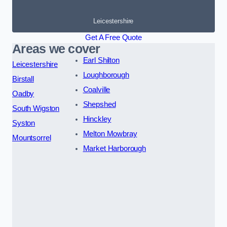
Leicestershire
Get A Free Quote
Areas we cover
Earl Shilton
Leicestershire
Loughborough
Birstall
Coalville
Oadby
Shepshed
South Wigston
Hinckley
Syston
Melton Mowbray
Mountsorrel
Market Harborough