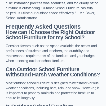
“The installation process was seamless, and the quality of the
furniture is outstanding. Outdoor School Furniture has truly
helped us utilise our outdoor space effectively.” – Mr. Baker,
School Administrator
Frequently Asked Questions
How can I Choose the Right Outdoor
School Furniture for my School?
Consider factors such as the space available, the needs and
preferences of students and teachers, the durability and
maintenance requirements of the furniture, and your budget
when selecting outdoor school furniture.
Can Outdoor School Furniture
Withstand Harsh Weather Conditions?
Most outdoor school furniture is designed to withstand various
weather conditions, including heat, rain, and snow. However, it
is important to properly maintain and protect the furniture to
ensure its longevity.