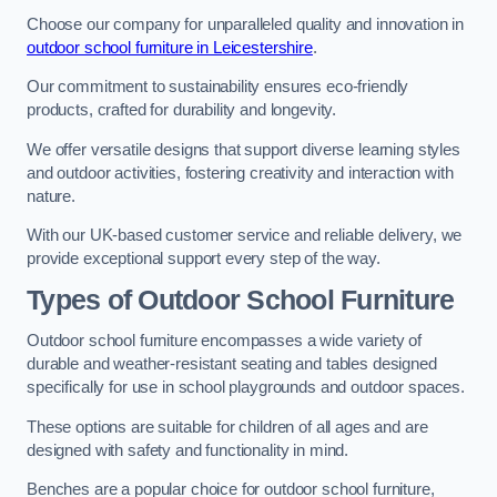
Choose our company for unparalleled quality and innovation in
outdoor school furniture in Leicestershire
.
Our commitment to sustainability ensures eco-friendly
products, crafted for durability and longevity.
We offer versatile designs that support diverse learning styles
and outdoor activities, fostering creativity and interaction with
nature.
With our UK-based customer service and reliable delivery, we
provide exceptional support every step of the way.
Types of Outdoor School Furniture
Outdoor school furniture encompasses a wide variety of
durable and weather-resistant seating and tables designed
specifically for use in school playgrounds and outdoor spaces.
These options are suitable for children of all ages and are
designed with safety and functionality in mind.
Benches are a popular choice for outdoor school furniture,