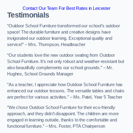
Contact Our Team For Best Rates in Leicester
Testimonials
“Outdoor School Furniture transformed our school’s outdoor
space! The durable furniture and creative designs have
invigorated our outdoor learning. Exceptional quality and
service!” – Mrs. Thompson, Headteacher
“Our students love the new outdoor seating from Outdoor
School Furniture. It’s not only robust and weather-resistant but
also beautifully complements our school grounds.” – Mr.
Hughes, School Grounds Manager
“As a teacher, I appreciate how Outdoor School Furniture has
enhanced our outdoor lessons. The versatile tables and chairs
are perfect for various activities.” – Ms. Patel, Year 5 Teacher
“We chose Outdoor School Furniture for their eco-friendly
approach, and they didn’t disappoint. The children are more
engaged in learning outside, thanks to the comfortable and
functional furniture.” – Mrs. Foster, PTA Chairperson