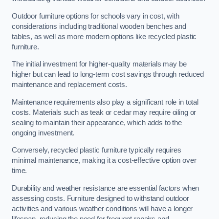
Outdoor furniture options for schools vary in cost, with
considerations including traditional wooden benches and
tables, as well as more modern options like recycled plastic
furniture.
The initial investment for higher-quality materials may be
higher but can lead to long-term cost savings through reduced
maintenance and replacement costs.
Maintenance requirements also play a significant role in total
costs. Materials such as teak or cedar may require oiling or
sealing to maintain their appearance, which adds to the
ongoing investment.
Conversely, recycled plastic furniture typically requires
minimal maintenance, making it a cost-effective option over
time.
Durability and weather resistance are essential factors when
assessing costs. Furniture designed to withstand outdoor
activities and various weather conditions will have a longer
lifespan, reducing the need for frequent repairs and