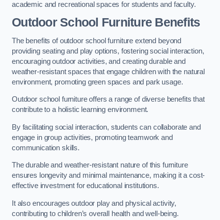
academic and recreational spaces for students and faculty.
Outdoor School Furniture Benefits
The benefits of outdoor school furniture extend beyond
providing seating and play options, fostering social interaction,
encouraging outdoor activities, and creating durable and
weather-resistant spaces that engage children with the natural
environment, promoting green spaces and park usage.
Outdoor school furniture offers a range of diverse benefits that
contribute to a holistic learning environment.
By facilitating social interaction, students can collaborate and
engage in group activities, promoting teamwork and
communication skills.
The durable and weather-resistant nature of this furniture
ensures longevity and minimal maintenance, making it a cost-
effective investment for educational institutions.
It also encourages outdoor play and physical activity,
contributing to children’s overall health and well-being.