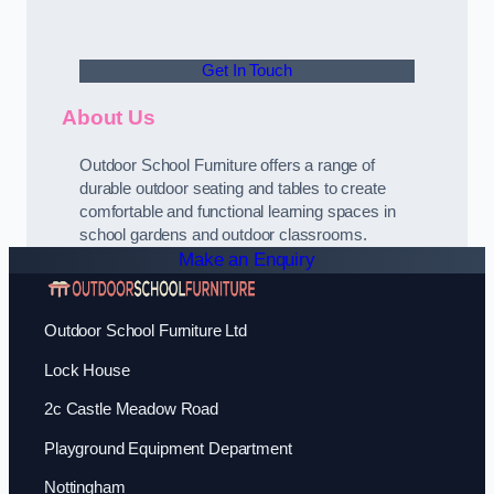
Get In Touch
About Us
Outdoor School Furniture offers a range of
durable outdoor seating and tables to create
comfortable and functional learning spaces in
school gardens and outdoor classrooms.
Make an Enquiry
Outdoor School Furniture Ltd
Lock House
2c Castle Meadow Road
Playground Equipment Department
Nottingham