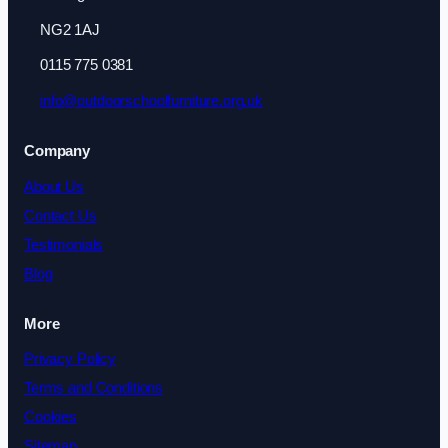
NG2 1AJ
0115 775 0381
info@outdoorschoolfurniture.org.uk
Company
About Us
Contact Us
Testimonials
Blog
More
Privacy Policy
Terms and Conditions
Cookies
Sitemap