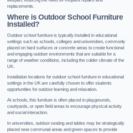
replacements.
Where is Outdoor School Furniture
Installed?
Outdoor school furniture is typically installed in educational
settings such as schools, colleges and universities, commonly
placed on hard surfaces or concrete areas to create functional
and engaging outdoor environments that are suitable for a
range of weather conditions, including the colder climate of the
UK.
Installation locations for outdoor school furniture in educational
settings in the UK are carefully chosen to offer students
opportunities for outdoor learning and relaxation.
At schools, this furniture is often placed in playgrounds,
courtyards, or open field areas to encourage physical activity
and social interaction.
In universities, outdoor seating and tables may be strategically
placed near communal areas and green spaces to provide