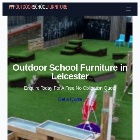
Skip to content
Outdoor School Furniture in
Leicester
Enquire Today For A Free No Obligation Quote
Get a Quote