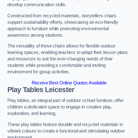
develop communication skills.
Constructed from recycled materials, storytellers chairs
support sustainability efforts, showcasing an eco-friendly
approach to furniture while promoting environmental
awareness among students.
The versatility of these chairs allows for flexible outdoor
learning spaces, enabling teachers to adapt their lesson plans
and resources to suit the ever-changing needs of their
students while providing a comfortable and inviting
environment for group activities.
Receive Best Online Quotes Available
Play Tables Leicester
Play tables, an integral part of outdoor school furniture, offer
children a dedicated space to engage in creative play,
exploration, and learning.
These play tables feature durable and recycled materials in
vibrant colours to create a functional and stimulating outdoor
environment.