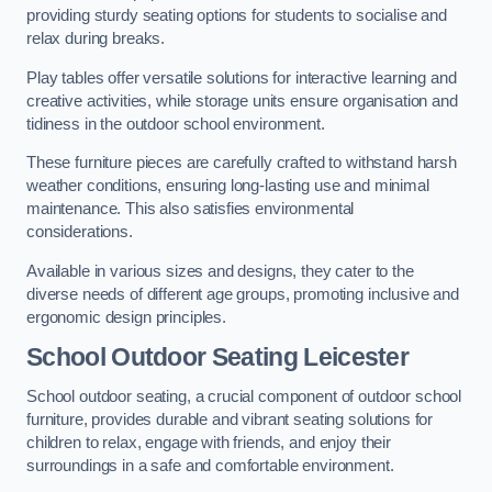
providing sturdy seating options for students to socialise and
relax during breaks.
Play tables offer versatile solutions for interactive learning and
creative activities, while storage units ensure organisation and
tidiness in the outdoor school environment.
These furniture pieces are carefully crafted to withstand harsh
weather conditions, ensuring long-lasting use and minimal
maintenance. This also satisfies environmental
considerations.
Available in various sizes and designs, they cater to the
diverse needs of different age groups, promoting inclusive and
ergonomic design principles.
School Outdoor Seating Leicester
School outdoor seating, a crucial component of outdoor school
furniture, provides durable and vibrant seating solutions for
children to relax, engage with friends, and enjoy their
surroundings in a safe and comfortable environment.