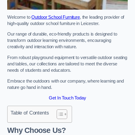
Welcome to
Outdoor School Furniture
, the leading provider of
high-quality outdoor school furniture in Leicester.
Our range of durable, eco-friendly products is designed to
transform outdoor learning environments, encouraging
creativity and interaction with nature.
From robust playground equipment to versatile outdoor seating
and tables, our collections are tailored to meet the diverse
needs of students and educators.
Embrace the outdoors with our company, where learning and
nature go hand in hand.
Get In Touch Today
Table of Contents
Why Choose Us?