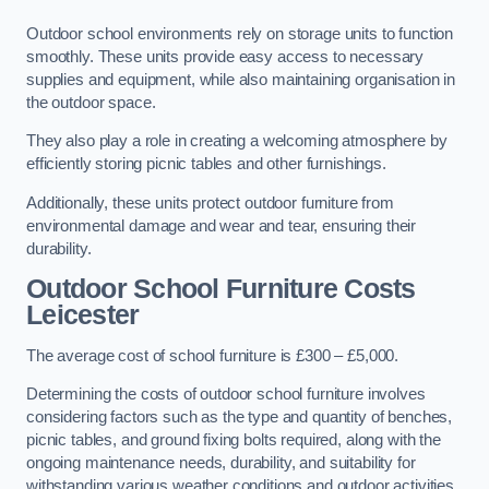
Outdoor school environments rely on storage units to function
smoothly. These units provide easy access to necessary
supplies and equipment, while also maintaining organisation in
the outdoor space.
They also play a role in creating a welcoming atmosphere by
efficiently storing picnic tables and other furnishings.
Additionally, these units protect outdoor furniture from
environmental damage and wear and tear, ensuring their
durability.
Outdoor School Furniture Costs
Leicester
The average cost of school furniture is £300 – £5,000.
Determining the costs of outdoor school furniture involves
considering factors such as the type and quantity of benches,
picnic tables, and ground fixing bolts required, along with the
ongoing maintenance needs, durability, and suitability for
withstanding various weather conditions and outdoor activities.