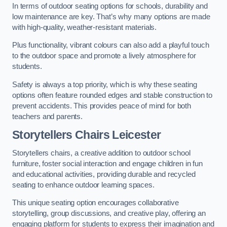
In terms of outdoor seating options for schools, durability and
low maintenance are key. That’s why many options are made
with high-quality, weather-resistant materials.
Plus functionality, vibrant colours can also add a playful touch
to the outdoor space and promote a lively atmosphere for
students.
Safety is always a top priority, which is why these seating
options often feature rounded edges and stable construction to
prevent accidents. This provides peace of mind for both
teachers and parents.
Storytellers Chairs Leicester
Storytellers chairs, a creative addition to outdoor school
furniture, foster social interaction and engage children in fun
and educational activities, providing durable and recycled
seating to enhance outdoor learning spaces.
This unique seating option encourages collaborative
storytelling, group discussions, and creative play, offering an
engaging platform for students to express their imagination and