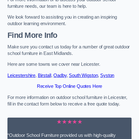
furniture needs, our team is here to help.
We look forward to assisting you in creating an inspiring
outdoor learning environment.
Find More Info
Make sure you contact us today for a number of great outdoor
school furniture in East Midlands.
Here are some towns we cover near Leicester.
Leicestershire
,
Birstall
,
Oadby
,
South Wigston
,
Syston
Receive Top Online Quotes Here
For more information on outdoor school furniture in Leicester,
fill in the contact form below to receive a free quote today.
★★★★★
“Outdoor School Furniture provided us with high-quality