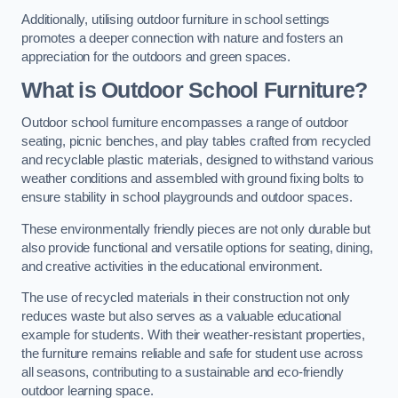
Additionally, utilising outdoor furniture in school settings
promotes a deeper connection with nature and fosters an
appreciation for the outdoors and green spaces.
What is Outdoor School Furniture?
Outdoor school furniture encompasses a range of outdoor
seating, picnic benches, and play tables crafted from recycled
and recyclable plastic materials, designed to withstand various
weather conditions and assembled with ground fixing bolts to
ensure stability in school playgrounds and outdoor spaces.
These environmentally friendly pieces are not only durable but
also provide functional and versatile options for seating, dining,
and creative activities in the educational environment.
The use of recycled materials in their construction not only
reduces waste but also serves as a valuable educational
example for students. With their weather-resistant properties,
the furniture remains reliable and safe for student use across
all seasons, contributing to a sustainable and eco-friendly
outdoor learning space.