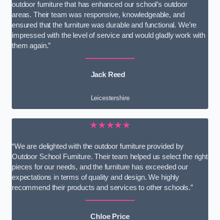
outdoor furniture that has enhanced our school’s outdoor
areas. Their team was responsive, knowledgeable, and
ensured that the furniture was durable and functional. We’re
impressed with the level of service and would gladly work with
them again.”
Jack Reed
Leicestershire
★★★★★
“We are delighted with the outdoor furniture provided by
Outdoor School Furniture. Their team helped us select the right
pieces for our needs, and the furniture has exceeded our
expectations in terms of quality and design. We highly
recommend their products and services to other schools.”
Chloe Price