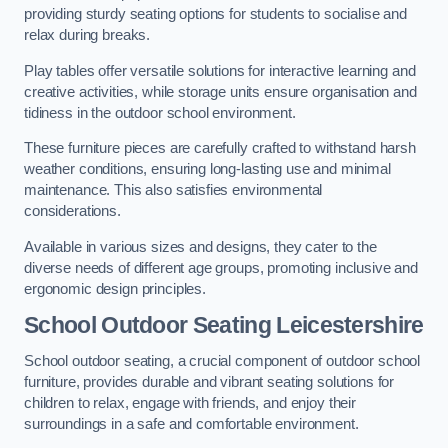
providing sturdy seating options for students to socialise and
relax during breaks.
Play tables offer versatile solutions for interactive learning and
creative activities, while storage units ensure organisation and
tidiness in the outdoor school environment.
These furniture pieces are carefully crafted to withstand harsh
weather conditions, ensuring long-lasting use and minimal
maintenance. This also satisfies environmental
considerations.
Available in various sizes and designs, they cater to the
diverse needs of different age groups, promoting inclusive and
ergonomic design principles.
School Outdoor Seating Leicestershire
School outdoor seating, a crucial component of outdoor school
furniture, provides durable and vibrant seating solutions for
children to relax, engage with friends, and enjoy their
surroundings in a safe and comfortable environment.