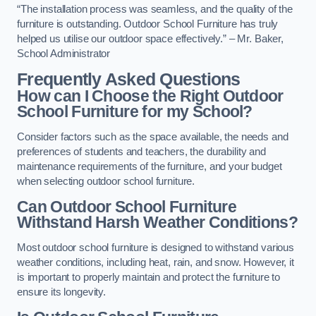
“The installation process was seamless, and the quality of the
furniture is outstanding. Outdoor School Furniture has truly
helped us utilise our outdoor space effectively.” – Mr. Baker,
School Administrator
Frequently Asked Questions
How can I Choose the Right Outdoor
School Furniture for my School?
Consider factors such as the space available, the needs and
preferences of students and teachers, the durability and
maintenance requirements of the furniture, and your budget
when selecting outdoor school furniture.
Can Outdoor School Furniture
Withstand Harsh Weather Conditions?
Most outdoor school furniture is designed to withstand various
weather conditions, including heat, rain, and snow. However, it
is important to properly maintain and protect the furniture to
ensure its longevity.