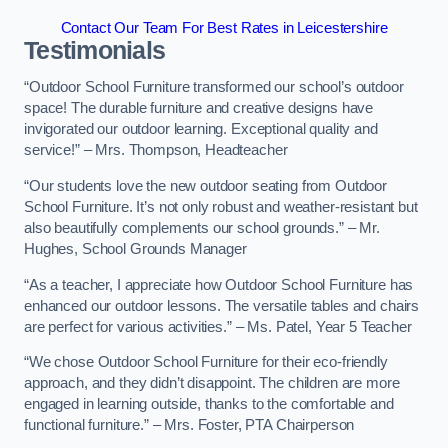
Contact Our Team For Best Rates in Leicestershire
Testimonials
“Outdoor School Furniture transformed our school’s outdoor
space! The durable furniture and creative designs have
invigorated our outdoor learning. Exceptional quality and
service!” – Mrs. Thompson, Headteacher
“Our students love the new outdoor seating from Outdoor
School Furniture. It’s not only robust and weather-resistant but
also beautifully complements our school grounds.” – Mr.
Hughes, School Grounds Manager
“As a teacher, I appreciate how Outdoor School Furniture has
enhanced our outdoor lessons. The versatile tables and chairs
are perfect for various activities.” – Ms. Patel, Year 5 Teacher
“We chose Outdoor School Furniture for their eco-friendly
approach, and they didn’t disappoint. The children are more
engaged in learning outside, thanks to the comfortable and
functional furniture.” – Mrs. Foster, PTA Chairperson