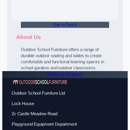
Get In Touch
About Us
Outdoor School Furniture offers a range of
durable outdoor seating and tables to create
comfortable and functional learning spaces in
school gardens and outdoor classrooms.
Make an Enquiry
Outdoor School Furniture Ltd
Lock House
2c Castle Meadow Road
Playground Equipment Department