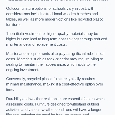
Outdoor furniture options for schools vary in cost, with
considerations including traditional wooden benches and
tables, as well as more modern options like recycled plastic
furniture.
The initial investment for higher-quality materials may be
higher but can lead to long-term cost savings through reduced
maintenance and replacement costs.
Maintenance requirements also play a significant role in total
costs. Materials such as teak or cedar may require oiling or
sealing to maintain their appearance, which adds to the
ongoing investment.
Conversely, recycled plastic furniture typically requires
minimal maintenance, making it a cost-effective option over
time.
Durability and weather resistance are essential factors when
assessing costs. Furniture designed to withstand outdoor
activities and various weather conditions will have a longer
lifespan, reducing the need for frequent repairs and