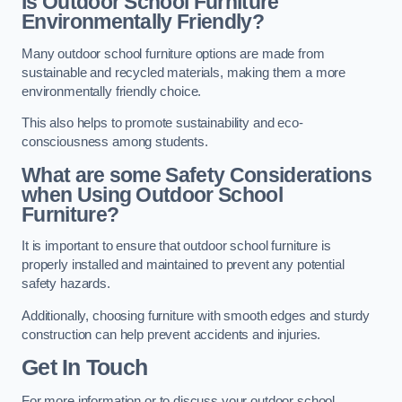
Is Outdoor School Furniture
Environmentally Friendly?
Many outdoor school furniture options are made from
sustainable and recycled materials, making them a more
environmentally friendly choice.
This also helps to promote sustainability and eco-
consciousness among students.
What are some Safety Considerations
when Using Outdoor School
Furniture?
It is important to ensure that outdoor school furniture is
properly installed and maintained to prevent any potential
safety hazards.
Additionally, choosing furniture with smooth edges and sturdy
construction can help prevent accidents and injuries.
Get In Touch
For more information or to discuss your outdoor school