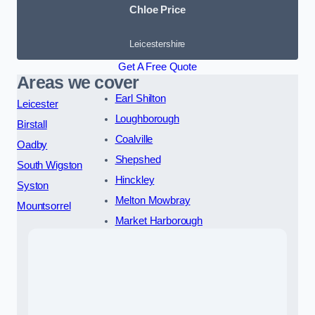
Chloe Price
Leicestershire
Get A Free Quote
Areas we cover
Earl Shilton
Leicester
Loughborough
Birstall
Coalville
Oadby
Shepshed
South Wigston
Hinckley
Syston
Melton Mowbray
Mountsorrel
Market Harborough