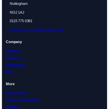
Nottingham
NG2 1AJ
0115 775 0381
info@outdoorschoolfurniture.org.uk
Company
About Us
Contact Us
Testimonials
Blog
More
Privacy Policy
Terms and Conditions
Cookies