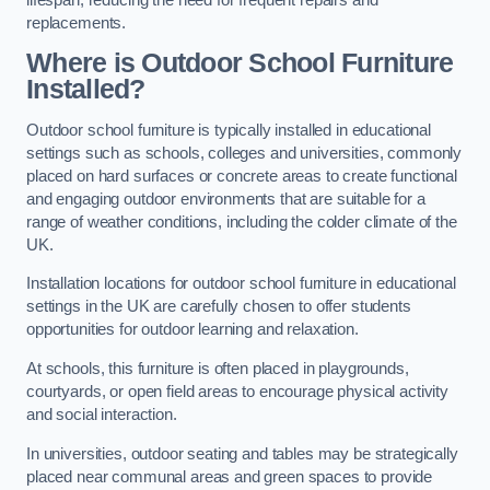
replacements.
Where is Outdoor School Furniture
Installed?
Outdoor school furniture is typically installed in educational
settings such as schools, colleges and universities, commonly
placed on hard surfaces or concrete areas to create functional
and engaging outdoor environments that are suitable for a
range of weather conditions, including the colder climate of the
UK.
Installation locations for outdoor school furniture in educational
settings in the UK are carefully chosen to offer students
opportunities for outdoor learning and relaxation.
At schools, this furniture is often placed in playgrounds,
courtyards, or open field areas to encourage physical activity
and social interaction.
In universities, outdoor seating and tables may be strategically
placed near communal areas and green spaces to provide