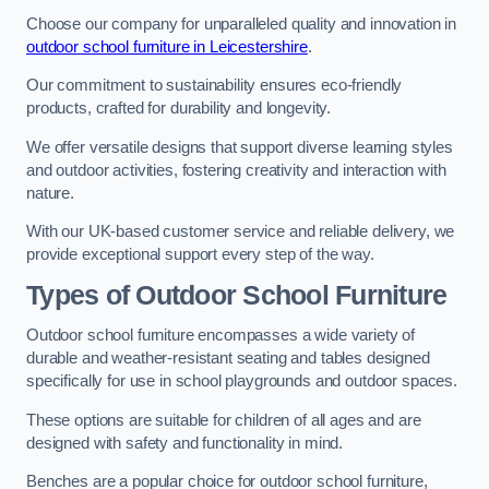
Choose our company for unparalleled quality and innovation in
outdoor school furniture in Leicestershire
.
Our commitment to sustainability ensures eco-friendly
products, crafted for durability and longevity.
We offer versatile designs that support diverse learning styles
and outdoor activities, fostering creativity and interaction with
nature.
With our UK-based customer service and reliable delivery, we
provide exceptional support every step of the way.
Types of Outdoor School Furniture
Outdoor school furniture encompasses a wide variety of
durable and weather-resistant seating and tables designed
specifically for use in school playgrounds and outdoor spaces.
These options are suitable for children of all ages and are
designed with safety and functionality in mind.
Benches are a popular choice for outdoor school furniture,