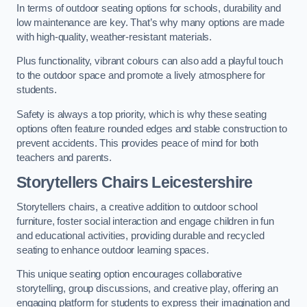
In terms of outdoor seating options for schools, durability and
low maintenance are key. That’s why many options are made
with high-quality, weather-resistant materials.
Plus functionality, vibrant colours can also add a playful touch
to the outdoor space and promote a lively atmosphere for
students.
Safety is always a top priority, which is why these seating
options often feature rounded edges and stable construction to
prevent accidents. This provides peace of mind for both
teachers and parents.
Storytellers Chairs Leicestershire
Storytellers chairs, a creative addition to outdoor school
furniture, foster social interaction and engage children in fun
and educational activities, providing durable and recycled
seating to enhance outdoor learning spaces.
This unique seating option encourages collaborative
storytelling, group discussions, and creative play, offering an
engaging platform for students to express their imagination and