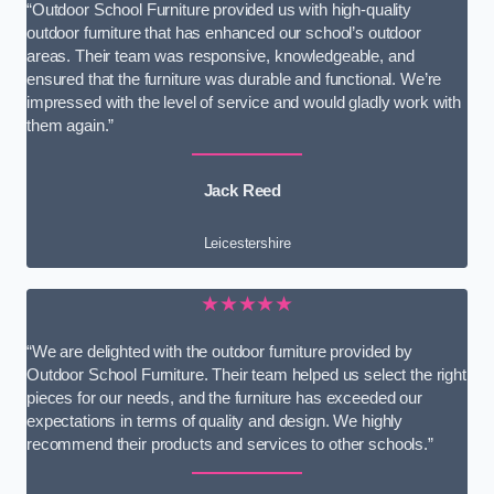
“Outdoor School Furniture provided us with high-quality
outdoor furniture that has enhanced our school’s outdoor
areas. Their team was responsive, knowledgeable, and
ensured that the furniture was durable and functional. We’re
impressed with the level of service and would gladly work with
them again.”
Jack Reed
Leicestershire
★★★★★
“We are delighted with the outdoor furniture provided by
Outdoor School Furniture. Their team helped us select the right
pieces for our needs, and the furniture has exceeded our
expectations in terms of quality and design. We highly
recommend their products and services to other schools.”