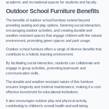
academic and recreational spaces for students and faculty.
Outdoor School Furniture Benefits
The benefits of outdoor school furniture extend beyond
providing seating and play options, fostering social interaction,
encouraging outdoor activities, and creating durable and
weather-resistant spaces that engage children with the natural
environment, promoting green spaces and park usage.
Outdoor school furniture offers a range of diverse benefits that
contribute to a holistic learning environment.
By facilitating social interaction, students can collaborate and
engage in group activities, promoting teamwork and
communication skills.
The durable and weather-resistant nature of this furniture
ensures longevity and minimal maintenance, making it a cost-
effective investment for educational institutions.
It also encourages outdoor play and physical activity,
contributing to children’s overall health and well-being.