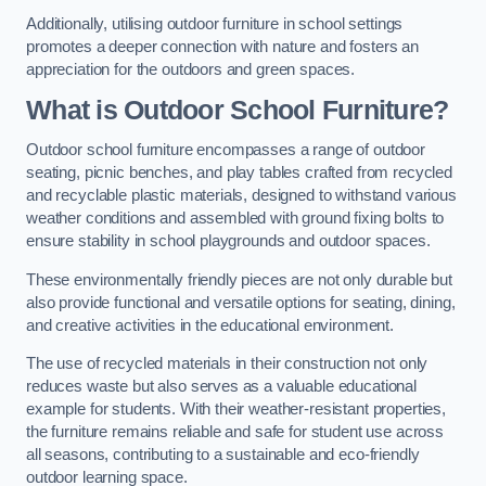
Additionally, utilising outdoor furniture in school settings
promotes a deeper connection with nature and fosters an
appreciation for the outdoors and green spaces.
What is Outdoor School Furniture?
Outdoor school furniture encompasses a range of outdoor
seating, picnic benches, and play tables crafted from recycled
and recyclable plastic materials, designed to withstand various
weather conditions and assembled with ground fixing bolts to
ensure stability in school playgrounds and outdoor spaces.
These environmentally friendly pieces are not only durable but
also provide functional and versatile options for seating, dining,
and creative activities in the educational environment.
The use of recycled materials in their construction not only
reduces waste but also serves as a valuable educational
example for students. With their weather-resistant properties,
the furniture remains reliable and safe for student use across
all seasons, contributing to a sustainable and eco-friendly
outdoor learning space.