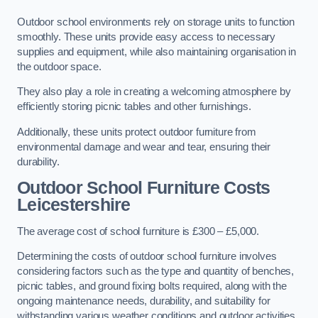
Outdoor school environments rely on storage units to function
smoothly. These units provide easy access to necessary
supplies and equipment, while also maintaining organisation in
the outdoor space.
They also play a role in creating a welcoming atmosphere by
efficiently storing picnic tables and other furnishings.
Additionally, these units protect outdoor furniture from
environmental damage and wear and tear, ensuring their
durability.
Outdoor School Furniture Costs
Leicestershire
The average cost of school furniture is £300 – £5,000.
Determining the costs of outdoor school furniture involves
considering factors such as the type and quantity of benches,
picnic tables, and ground fixing bolts required, along with the
ongoing maintenance needs, durability, and suitability for
withstanding various weather conditions and outdoor activities.