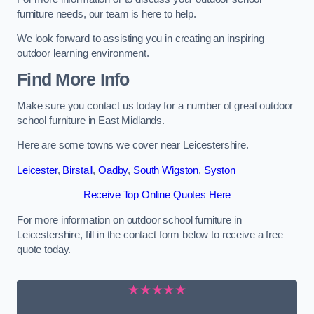
furniture needs, our team is here to help.
We look forward to assisting you in creating an inspiring
outdoor learning environment.
Find More Info
Make sure you contact us today for a number of great outdoor
school furniture in East Midlands.
Here are some towns we cover near Leicestershire.
Leicester
,
Birstall
,
Oadby
,
South Wigston
,
Syston
Receive Top Online Quotes Here
For more information on outdoor school furniture in
Leicestershire, fill in the contact form below to receive a free
quote today.
★★★★★