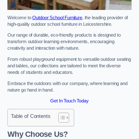
Welcome to
Outdoor School Furniture
, the leading provider of
high-quality outdoor school furniture in Leicestershire.
Our range of durable, eco-friendly products is designed to
transform outdoor learning environments, encouraging
creativity and interaction with nature.
From robust playground equipment to versatile outdoor seating
and tables, our collections are tailored to meet the diverse
needs of students and educators.
Embrace the outdoors with our company, where learning and
nature go hand in hand.
Get In Touch Today
Table of Contents
Why Choose Us?