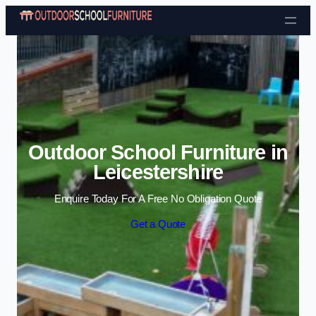
Skip to content
Outdoor School Furniture in
Leicestershire
Enquire Today For A Free No Obligation Quote
Get a Quote