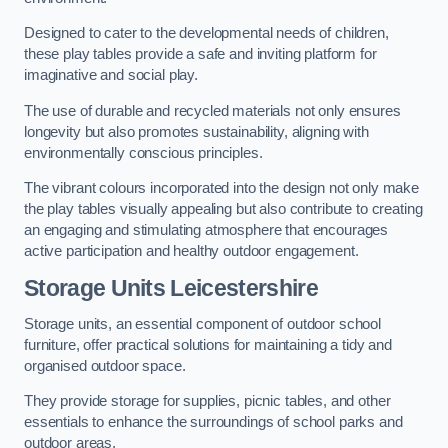
Designed to cater to the developmental needs of children,
these play tables provide a safe and inviting platform for
imaginative and social play.
The use of durable and recycled materials not only ensures
longevity but also promotes sustainability, aligning with
environmentally conscious principles.
The vibrant colours incorporated into the design not only make
the play tables visually appealing but also contribute to creating
an engaging and stimulating atmosphere that encourages
active participation and healthy outdoor engagement.
Storage Units Leicestershire
Storage units, an essential component of outdoor school
furniture, offer practical solutions for maintaining a tidy and
organised outdoor space.
They provide storage for supplies, picnic tables, and other
essentials to enhance the surroundings of school parks and
outdoor areas.