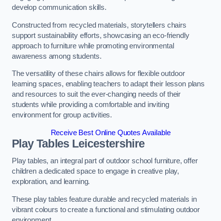
develop communication skills.
Constructed from recycled materials, storytellers chairs
support sustainability efforts, showcasing an eco-friendly
approach to furniture while promoting environmental
awareness among students.
The versatility of these chairs allows for flexible outdoor
learning spaces, enabling teachers to adapt their lesson plans
and resources to suit the ever-changing needs of their
students while providing a comfortable and inviting
environment for group activities.
Receive Best Online Quotes Available
Play Tables Leicestershire
Play tables, an integral part of outdoor school furniture, offer
children a dedicated space to engage in creative play,
exploration, and learning.
These play tables feature durable and recycled materials in
vibrant colours to create a functional and stimulating outdoor
environment.