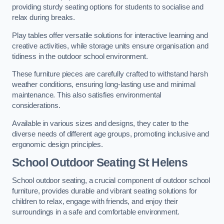
providing sturdy seating options for students to socialise and
relax during breaks.
Play tables offer versatile solutions for interactive learning and
creative activities, while storage units ensure organisation and
tidiness in the outdoor school environment.
These furniture pieces are carefully crafted to withstand harsh
weather conditions, ensuring long-lasting use and minimal
maintenance. This also satisfies environmental
considerations.
Available in various sizes and designs, they cater to the
diverse needs of different age groups, promoting inclusive and
ergonomic design principles.
School Outdoor Seating St Helens
School outdoor seating, a crucial component of outdoor school
furniture, provides durable and vibrant seating solutions for
children to relax, engage with friends, and enjoy their
surroundings in a safe and comfortable environment.