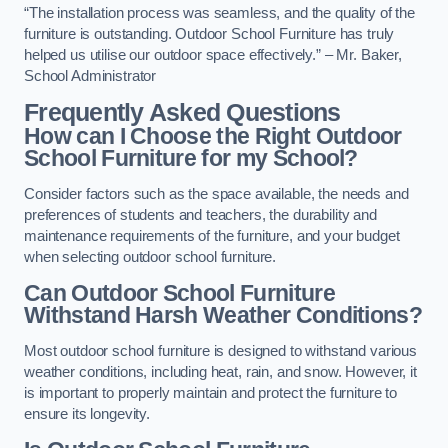
“The installation process was seamless, and the quality of the
furniture is outstanding. Outdoor School Furniture has truly
helped us utilise our outdoor space effectively.” – Mr. Baker,
School Administrator
Frequently Asked Questions
How can I Choose the Right Outdoor
School Furniture for my School?
Consider factors such as the space available, the needs and
preferences of students and teachers, the durability and
maintenance requirements of the furniture, and your budget
when selecting outdoor school furniture.
Can Outdoor School Furniture
Withstand Harsh Weather Conditions?
Most outdoor school furniture is designed to withstand various
weather conditions, including heat, rain, and snow. However, it
is important to properly maintain and protect the furniture to
ensure its longevity.