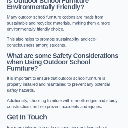
Is Outdoor School Furniture
Environmentally Friendly?
Many outdoor school furniture options are made from
sustainable and recycled materials, making them a more
environmentally friendly choice.
This also helps to promote sustainability and eco-
consciousness among students.
What are some Safety Considerations
when Using Outdoor School
Furniture?
It is important to ensure that outdoor school furniture is
properly installed and maintained to prevent any potential
safety hazards.
Additionally, choosing furniture with smooth edges and sturdy
construction can help prevent accidents and injuries.
Get In Touch
For more information or to discuss your outdoor school