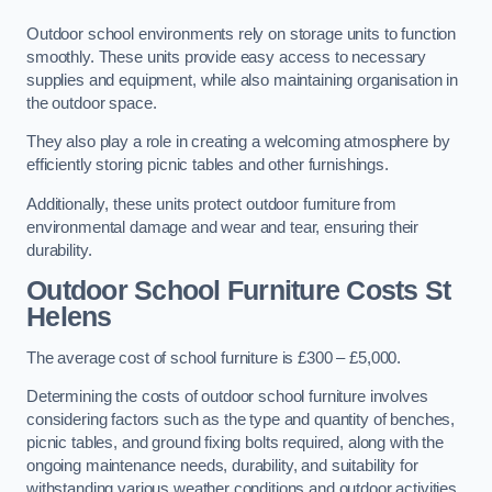
Outdoor school environments rely on storage units to function
smoothly. These units provide easy access to necessary
supplies and equipment, while also maintaining organisation in
the outdoor space.
They also play a role in creating a welcoming atmosphere by
efficiently storing picnic tables and other furnishings.
Additionally, these units protect outdoor furniture from
environmental damage and wear and tear, ensuring their
durability.
Outdoor School Furniture Costs St
Helens
The average cost of school furniture is £300 – £5,000.
Determining the costs of outdoor school furniture involves
considering factors such as the type and quantity of benches,
picnic tables, and ground fixing bolts required, along with the
ongoing maintenance needs, durability, and suitability for
withstanding various weather conditions and outdoor activities.