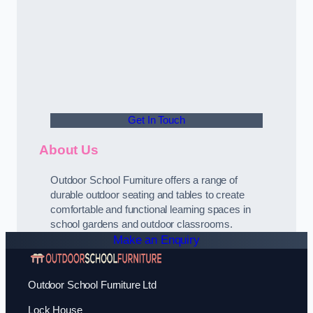
Get In Touch
About Us
Outdoor School Furniture offers a range of
durable outdoor seating and tables to create
comfortable and functional learning spaces in
school gardens and outdoor classrooms.
Make an Enquiry
Outdoor School Furniture Ltd
Lock House