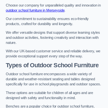
Choose our company for unparalleled quality and innovation in
outdoor school furniture in Merseyside
.
Our commitment to sustainability ensures eco-friendly
products, crafted for durability and longevity.
We offer versatile designs that support diverse learning styles
and outdoor activities, fostering creativity and interaction with
nature.
With our UK-based customer service and reliable delivery, we
provide exceptional support every step of the way.
Types of Outdoor School Furniture
Outdoor school furniture encompasses a wide variety of
durable and weather-resistant seating and tables designed
specifically for use in school playgrounds and outdoor spaces.
These options are suitable for children of all ages and are
designed with safety and functionality in mind.
Benches are a popular choice for outdoor school furniture,