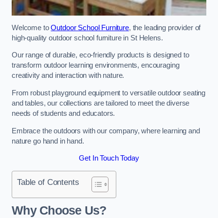
Welcome to
Outdoor School Furniture
, the leading provider of
high-quality outdoor school furniture in St Helens.
Our range of durable, eco-friendly products is designed to
transform outdoor learning environments, encouraging
creativity and interaction with nature.
From robust playground equipment to versatile outdoor seating
and tables, our collections are tailored to meet the diverse
needs of students and educators.
Embrace the outdoors with our company, where learning and
nature go hand in hand.
Get In Touch Today
Table of Contents
Why Choose Us?