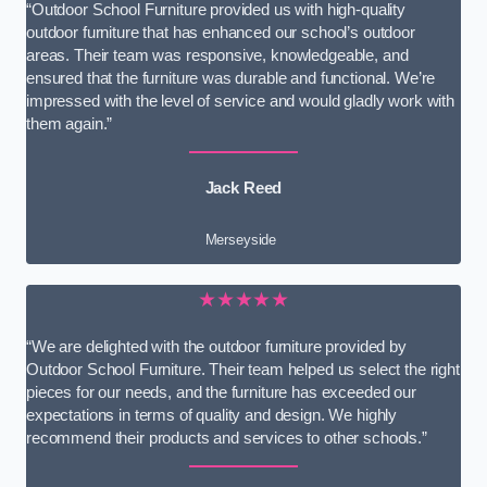
“Outdoor School Furniture provided us with high-quality
outdoor furniture that has enhanced our school’s outdoor
areas. Their team was responsive, knowledgeable, and
ensured that the furniture was durable and functional. We’re
impressed with the level of service and would gladly work with
them again.”
Jack Reed
Merseyside
★★★★★
“We are delighted with the outdoor furniture provided by
Outdoor School Furniture. Their team helped us select the right
pieces for our needs, and the furniture has exceeded our
expectations in terms of quality and design. We highly
recommend their products and services to other schools.”