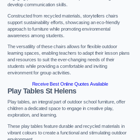
develop communication skills.
Constructed from recycled materials, storytellers chairs
support sustainability efforts, showcasing an eco-friendly
approach to furniture while promoting environmental
awareness among students.
The versatility of these chairs allows for flexible outdoor
learning spaces, enabling teachers to adapt their lesson plans
and resources to suit the ever-changing needs of their
students while providing a comfortable and inviting
environment for group activities.
Receive Best Online Quotes Available
Play Tables St Helens
Play tables, an integral part of outdoor school furniture, offer
children a dedicated space to engage in creative play,
exploration, and learning.
These play tables feature durable and recycled materials in
vibrant colours to create a functional and stimulating outdoor
environment.