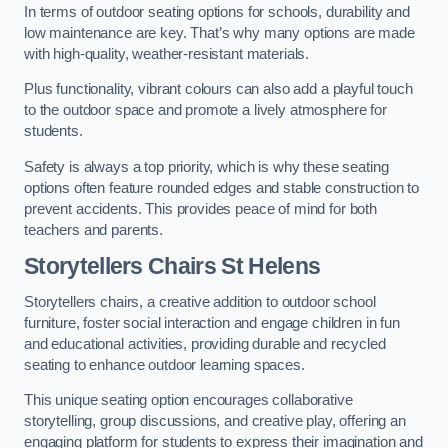
In terms of outdoor seating options for schools, durability and
low maintenance are key. That’s why many options are made
with high-quality, weather-resistant materials.
Plus functionality, vibrant colours can also add a playful touch
to the outdoor space and promote a lively atmosphere for
students.
Safety is always a top priority, which is why these seating
options often feature rounded edges and stable construction to
prevent accidents. This provides peace of mind for both
teachers and parents.
Storytellers Chairs St Helens
Storytellers chairs, a creative addition to outdoor school
furniture, foster social interaction and engage children in fun
and educational activities, providing durable and recycled
seating to enhance outdoor learning spaces.
This unique seating option encourages collaborative
storytelling, group discussions, and creative play, offering an
engaging platform for students to express their imagination and