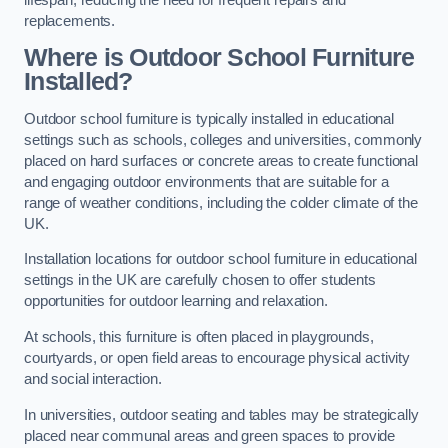
replacements.
Where is Outdoor School Furniture
Installed?
Outdoor school furniture is typically installed in educational
settings such as schools, colleges and universities, commonly
placed on hard surfaces or concrete areas to create functional
and engaging outdoor environments that are suitable for a
range of weather conditions, including the colder climate of the
UK.
Installation locations for outdoor school furniture in educational
settings in the UK are carefully chosen to offer students
opportunities for outdoor learning and relaxation.
At schools, this furniture is often placed in playgrounds,
courtyards, or open field areas to encourage physical activity
and social interaction.
In universities, outdoor seating and tables may be strategically
placed near communal areas and green spaces to provide