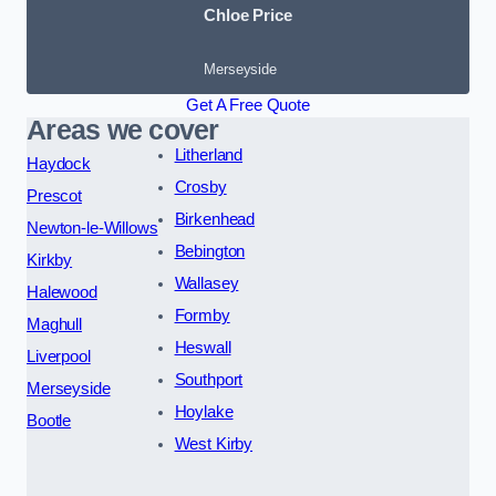
Chloe Price
Merseyside
Get A Free Quote
Areas we cover
Litherland
Haydock
Crosby
Prescot
Birkenhead
Newton-le-Willows
Bebington
Kirkby
Wallasey
Halewood
Formby
Maghull
Heswall
Liverpool
Southport
Merseyside
Hoylake
Bootle
West Kirby