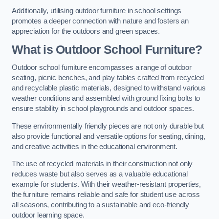
Additionally, utilising outdoor furniture in school settings
promotes a deeper connection with nature and fosters an
appreciation for the outdoors and green spaces.
What is Outdoor School Furniture?
Outdoor school furniture encompasses a range of outdoor
seating, picnic benches, and play tables crafted from recycled
and recyclable plastic materials, designed to withstand various
weather conditions and assembled with ground fixing bolts to
ensure stability in school playgrounds and outdoor spaces.
These environmentally friendly pieces are not only durable but
also provide functional and versatile options for seating, dining,
and creative activities in the educational environment.
The use of recycled materials in their construction not only
reduces waste but also serves as a valuable educational
example for students. With their weather-resistant properties,
the furniture remains reliable and safe for student use across
all seasons, contributing to a sustainable and eco-friendly
outdoor learning space.