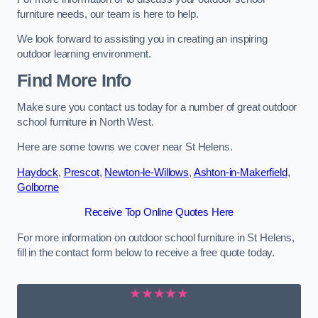
furniture needs, our team is here to help.
We look forward to assisting you in creating an inspiring
outdoor learning environment.
Find More Info
Make sure you contact us today for a number of great outdoor
school furniture in North West.
Here are some towns we cover near St Helens.
Haydock
,
Prescot
,
Newton-le-Willows
,
Ashton-in-Makerfield
,
Golborne
Receive Top Online Quotes Here
For more information on outdoor school furniture in St Helens,
fill in the contact form below to receive a free quote today.
★★★★★