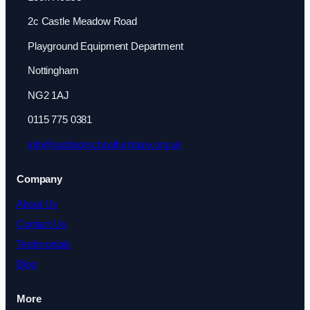
2c Castle Meadow Road
Playground Equipment Department
Nottingham
NG2 1AJ
0115 775 0381
info@outdoorschoolfurniture.org.uk
Company
About Us
Contact Us
Testimonials
Blog
More