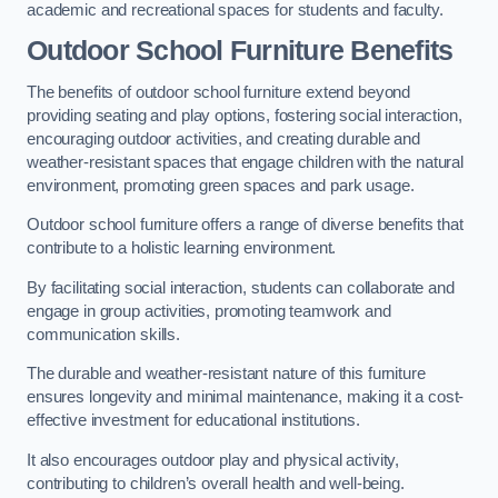
academic and recreational spaces for students and faculty.
Outdoor School Furniture Benefits
The benefits of outdoor school furniture extend beyond
providing seating and play options, fostering social interaction,
encouraging outdoor activities, and creating durable and
weather-resistant spaces that engage children with the natural
environment, promoting green spaces and park usage.
Outdoor school furniture offers a range of diverse benefits that
contribute to a holistic learning environment.
By facilitating social interaction, students can collaborate and
engage in group activities, promoting teamwork and
communication skills.
The durable and weather-resistant nature of this furniture
ensures longevity and minimal maintenance, making it a cost-
effective investment for educational institutions.
It also encourages outdoor play and physical activity,
contributing to children’s overall health and well-being.