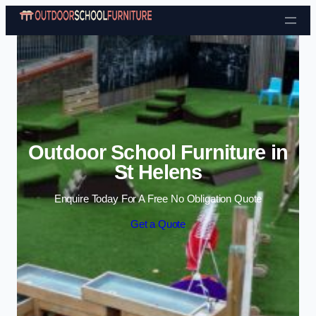
Skip to content
Outdoor School Furniture in
St Helens
Enquire Today For A Free No Obligation Quote
Get a Quote