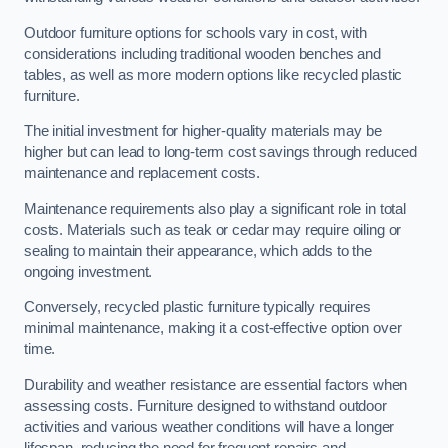
Outdoor furniture options for schools vary in cost, with
considerations including traditional wooden benches and
tables, as well as more modern options like recycled plastic
furniture.
The initial investment for higher-quality materials may be
higher but can lead to long-term cost savings through reduced
maintenance and replacement costs.
Maintenance requirements also play a significant role in total
costs. Materials such as teak or cedar may require oiling or
sealing to maintain their appearance, which adds to the
ongoing investment.
Conversely, recycled plastic furniture typically requires
minimal maintenance, making it a cost-effective option over
time.
Durability and weather resistance are essential factors when
assessing costs. Furniture designed to withstand outdoor
activities and various weather conditions will have a longer
lifespan, reducing the need for frequent repairs and