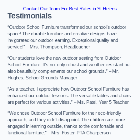
Contact Our Team For Best Rates in St Helens
Testimonials
“Outdoor School Furniture transformed our school’s outdoor
space! The durable furniture and creative designs have
invigorated our outdoor learning. Exceptional quality and
service!” – Mrs. Thompson, Headteacher
“Our students love the new outdoor seating from Outdoor
School Furniture. It’s not only robust and weather-resistant but
also beautifully complements our school grounds.” – Mr.
Hughes, School Grounds Manager
“As a teacher, I appreciate how Outdoor School Furniture has
enhanced our outdoor lessons. The versatile tables and chairs
are perfect for various activities.” – Ms. Patel, Year 5 Teacher
“We chose Outdoor School Furniture for their eco-friendly
approach, and they didn’t disappoint. The children are more
engaged in learning outside, thanks to the comfortable and
functional furniture.” – Mrs. Foster, PTA Chairperson