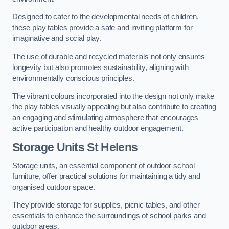
Designed to cater to the developmental needs of children,
these play tables provide a safe and inviting platform for
imaginative and social play.
The use of durable and recycled materials not only ensures
longevity but also promotes sustainability, aligning with
environmentally conscious principles.
The vibrant colours incorporated into the design not only make
the play tables visually appealing but also contribute to creating
an engaging and stimulating atmosphere that encourages
active participation and healthy outdoor engagement.
Storage Units St Helens
Storage units, an essential component of outdoor school
furniture, offer practical solutions for maintaining a tidy and
organised outdoor space.
They provide storage for supplies, picnic tables, and other
essentials to enhance the surroundings of school parks and
outdoor areas.