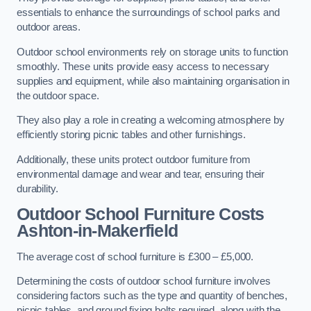
essentials to enhance the surroundings of school parks and
outdoor areas.
Outdoor school environments rely on storage units to function
smoothly. These units provide easy access to necessary
supplies and equipment, while also maintaining organisation in
the outdoor space.
They also play a role in creating a welcoming atmosphere by
efficiently storing picnic tables and other furnishings.
Additionally, these units protect outdoor furniture from
environmental damage and wear and tear, ensuring their
durability.
Outdoor School Furniture Costs
Ashton-in-Makerfield
The average cost of school furniture is £300 – £5,000.
Determining the costs of outdoor school furniture involves
considering factors such as the type and quantity of benches,
picnic tables, and ground fixing bolts required, along with the