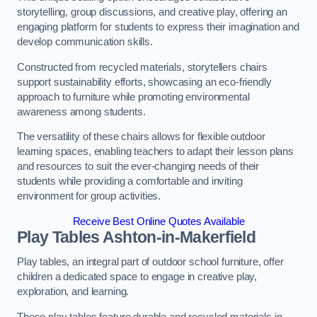
storytelling, group discussions, and creative play, offering an
engaging platform for students to express their imagination and
develop communication skills.
Constructed from recycled materials, storytellers chairs
support sustainability efforts, showcasing an eco-friendly
approach to furniture while promoting environmental
awareness among students.
The versatility of these chairs allows for flexible outdoor
learning spaces, enabling teachers to adapt their lesson plans
and resources to suit the ever-changing needs of their
students while providing a comfortable and inviting
environment for group activities.
Receive Best Online Quotes Available
Play Tables Ashton-in-Makerfield
Play tables, an integral part of outdoor school furniture, offer
children a dedicated space to engage in creative play,
exploration, and learning.
These play tables feature durable and recycled materials in