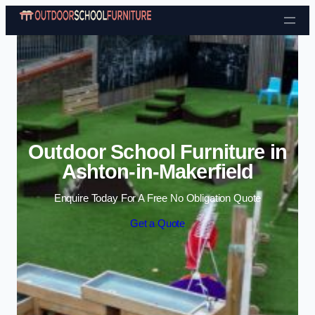
Skip to content
Outdoor School Furniture in
Ashton-in-Makerfield
Enquire Today For A Free No Obligation Quote
Get a Quote