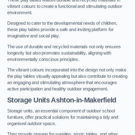
vibrant colours to create a functional and stimulating outdoor
environment.
Designed to cater to the developmental needs of children,
these play tables provide a safe and inviting platform for
imaginative and social play.
The use of durable and recycled materials not only ensures
longevity but also promotes sustainability, aligning with
environmentally conscious principles.
The vibrant colours incorporated into the design not only make
the play tables visually appealing but also contribute to creating
an engaging and stimulating atmosphere that encourages
active participation and healthy outdoor engagement.
Storage Units Ashton-in-Makerfield
Storage units, an essential component of outdoor school
furniture, offer practical solutions for maintaining a tidy and
organised outdoor space.
They provide storage for supplies, picnic tables, and other