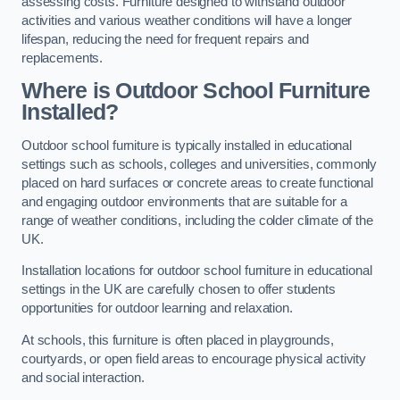
assessing costs. Furniture designed to withstand outdoor
activities and various weather conditions will have a longer
lifespan, reducing the need for frequent repairs and
replacements.
Where is Outdoor School Furniture
Installed?
Outdoor school furniture is typically installed in educational
settings such as schools, colleges and universities, commonly
placed on hard surfaces or concrete areas to create functional
and engaging outdoor environments that are suitable for a
range of weather conditions, including the colder climate of the
UK.
Installation locations for outdoor school furniture in educational
settings in the UK are carefully chosen to offer students
opportunities for outdoor learning and relaxation.
At schools, this furniture is often placed in playgrounds,
courtyards, or open field areas to encourage physical activity
and social interaction.