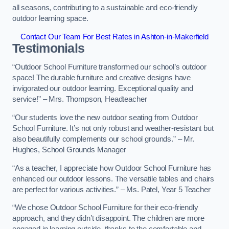
all seasons, contributing to a sustainable and eco-friendly
outdoor learning space.
Contact Our Team For Best Rates in Ashton-in-Makerfield
Testimonials
“Outdoor School Furniture transformed our school’s outdoor
space! The durable furniture and creative designs have
invigorated our outdoor learning. Exceptional quality and
service!” – Mrs. Thompson, Headteacher
“Our students love the new outdoor seating from Outdoor
School Furniture. It’s not only robust and weather-resistant but
also beautifully complements our school grounds.” – Mr.
Hughes, School Grounds Manager
“As a teacher, I appreciate how Outdoor School Furniture has
enhanced our outdoor lessons. The versatile tables and chairs
are perfect for various activities.” – Ms. Patel, Year 5 Teacher
“We chose Outdoor School Furniture for their eco-friendly
approach, and they didn’t disappoint. The children are more