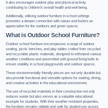
It also encourages outdoor play and physical activity,
contributing to children’s overall health and well-being.
Additionally, utilising outdoor furniture in school settings
promotes a deeper connection with nature and fosters an
appreciation for the outdoors and green spaces.
What is Outdoor School Furniture?
Outdoor school furniture encompasses a range of outdoor
seating, picnic benches, and play tables crafted from recycled
and recyclable plastic materials, designed to withstand various
weather conditions and assembled with ground fixing bolts to
ensure stability in school playgrounds and outdoor spaces.
These environmentally friendly pieces are not only durable but
also provide functional and versatile options for seating, dining,
and creative activities in the educational environment.
The use of recycled materials in their construction not only
reduces waste but also serves as a valuable educational
example for students. With their weather-resistant properties,
the furniture remains reliable and safe for student use across