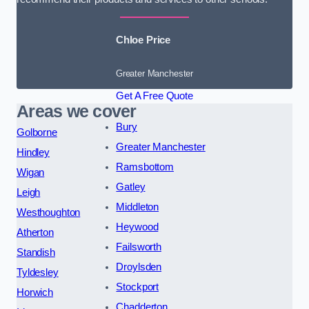
Chloe Price
Greater Manchester
Get A Free Quote
Areas we cover
Bury
Golborne
Greater Manchester
Hindley
Ramsbottom
Wigan
Gatley
Leigh
Middleton
Westhoughton
Heywood
Atherton
Failsworth
Standish
Droylsden
Tyldesley
Stockport
Horwich
Chadderton