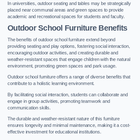
In universities, outdoor seating and tables may be strategically
placed near communal areas and green spaces to provide
academic and recreational spaces for students and faculty.
Outdoor School Furniture Benefits
The benefits of outdoor school furniture extend beyond
providing seating and play options, fostering social interaction,
encouraging outdoor activities, and creating durable and
weather-resistant spaces that engage children with the natural
environment, promoting green spaces and park usage.
Outdoor school furniture offers a range of diverse benefits that
contribute to a holistic learning environment.
By facilitating social interaction, students can collaborate and
engage in group activities, promoting teamwork and
communication skills.
The durable and weather-resistant nature of this furniture
ensures longevity and minimal maintenance, making it a cost-
effective investment for educational institutions.