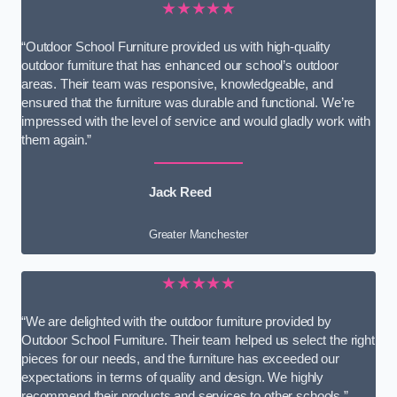
★★★★★
“Outdoor School Furniture provided us with high-quality
outdoor furniture that has enhanced our school’s outdoor
areas. Their team was responsive, knowledgeable, and
ensured that the furniture was durable and functional. We’re
impressed with the level of service and would gladly work with
them again.”
Jack Reed
Greater Manchester
★★★★★
“We are delighted with the outdoor furniture provided by
Outdoor School Furniture. Their team helped us select the right
pieces for our needs, and the furniture has exceeded our
expectations in terms of quality and design. We highly
recommend their products and services to other schools.”