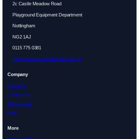
2c Castle Meadow Road
Playground Equipment Department
Nottingham
NG2 1AJ
0115 775 0381
info@outdoorschoolfurniture.org.uk
Company
About Us
Contact Us
Testimonials
Blog
More