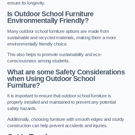
ensure its longevity.
Is Outdoor School Furniture
Environmentally Friendly?
Many outdoor school furniture options are made from
sustainable and recycled materials, making them a more
environmentally friendly choice.
This also helps to promote sustainability and eco-
consciousness among students.
What are some Safety Considerations
when Using Outdoor School
Furniture?
It is important to ensure that outdoor school furniture is
properly installed and maintained to prevent any potential
safety hazards.
Additionally, choosing furniture with smooth edges and sturdy
construction can help prevent accidents and injuries.