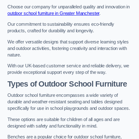
Choose our company for unparalleled quality and innovation in
outdoor school furniture in Greater Manchester
.
Our commitment to sustainability ensures eco-friendly
products, crafted for durability and longevity.
We offer versatile designs that support diverse learning styles
and outdoor activities, fostering creativity and interaction with
nature.
With our UK-based customer service and reliable delivery, we
provide exceptional support every step of the way.
Types of Outdoor School Furniture
Outdoor school furniture encompasses a wide variety of
durable and weather-resistant seating and tables designed
specifically for use in school playgrounds and outdoor spaces.
These options are suitable for children of all ages and are
designed with safety and functionality in mind.
Benches are a popular choice for outdoor school furniture,