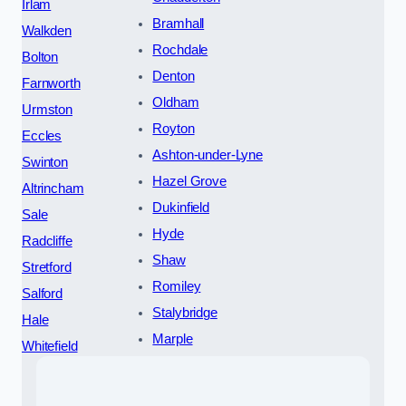
Irlam
Bramhall
Walkden
Rochdale
Bolton
Denton
Farnworth
Oldham
Urmston
Royton
Eccles
Ashton-under-Lyne
Swinton
Hazel Grove
Altrincham
Dukinfield
Sale
Hyde
Radcliffe
Shaw
Stretford
Romiley
Salford
Stalybridge
Hale
Marple
Whitefield