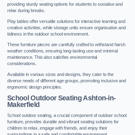
providing sturdy seating options for students to socialise and
relax during breaks.
Play tables offer versatile solutions for interactive learning and
creative activities, while storage units ensure organisation and
tidiness in the outdoor school environment.
These furniture pieces are carefully crafted to withstand harsh
weather conditions, ensuring long-lasting use and minimal
maintenance. This also satisfies environmental
considerations.
Available in various sizes and designs, they cater to the
diverse needs of different age groups, promoting inclusive and
ergonomic design principles.
School Outdoor Seating Ashton-in-
Makerfield
School outdoor seating, a crucial component of outdoor school
furniture, provides durable and vibrant seating solutions for
children to relax, engage with friends, and enjoy their
surroundings in a safe and comfortable environment.