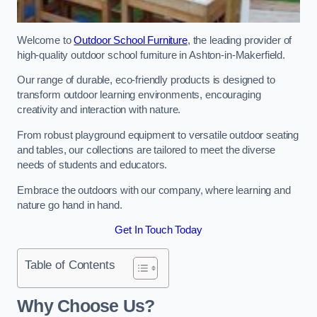
Welcome to
Outdoor School Furniture
, the leading provider of
high-quality outdoor school furniture in Ashton-in-Makerfield.
Our range of durable, eco-friendly products is designed to
transform outdoor learning environments, encouraging
creativity and interaction with nature.
From robust playground equipment to versatile outdoor seating
and tables, our collections are tailored to meet the diverse
needs of students and educators.
Embrace the outdoors with our company, where learning and
nature go hand in hand.
Get In Touch Today
Table of Contents
Why Choose Us?