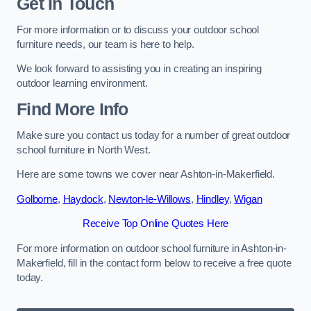
Get In Touch
For more information or to discuss your outdoor school
furniture needs, our team is here to help.
We look forward to assisting you in creating an inspiring
outdoor learning environment.
Find More Info
Make sure you contact us today for a number of great outdoor
school furniture in North West.
Here are some towns we cover near Ashton-in-Makerfield.
Golborne
,
Haydock
,
Newton-le-Willows
,
Hindley
,
Wigan
Receive Top Online Quotes Here
For more information on outdoor school furniture in Ashton-in-
Makerfield, fill in the contact form below to receive a free quote
today.