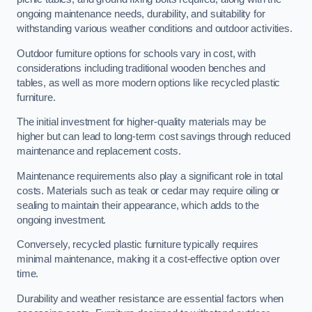
ongoing maintenance needs, durability, and suitability for
withstanding various weather conditions and outdoor activities.
Outdoor furniture options for schools vary in cost, with
considerations including traditional wooden benches and
tables, as well as more modern options like recycled plastic
furniture.
The initial investment for higher-quality materials may be
higher but can lead to long-term cost savings through reduced
maintenance and replacement costs.
Maintenance requirements also play a significant role in total
costs. Materials such as teak or cedar may require oiling or
sealing to maintain their appearance, which adds to the
ongoing investment.
Conversely, recycled plastic furniture typically requires
minimal maintenance, making it a cost-effective option over
time.
Durability and weather resistance are essential factors when