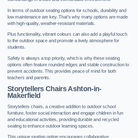
In terms of outdoor seating options for schools, durability and
low maintenance are key. That’s why many options are made
with high-quality, weather-resistant materials.
Plus functionality, vibrant colours can also add a playful touch
to the outdoor space and promote a lively atmosphere for
students.
Safety is always a top priority, which is why these seating
options often feature rounded edges and stable construction to
prevent accidents. This provides peace of mind for both
teachers and parents.
Storytellers Chairs Ashton-in-
Makerfield
Storytellers chairs, a creative addition to outdoor school
furniture, foster social interaction and engage children in fun
and educational activities, providing durable and recycled
seating to enhance outdoor learning spaces.
This unique seating option encourages collaborative