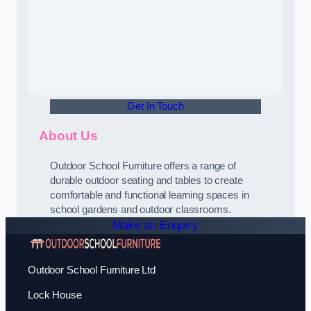
Get In Touch
About Us
Outdoor School Furniture offers a range of
durable outdoor seating and tables to create
comfortable and functional learning spaces in
school gardens and outdoor classrooms.
Make an Enquiry
Outdoor School Furniture Ltd
Lock House