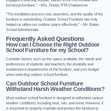
engaged in learning outside, thanks to the comfortable and
functional furniture.” – Mrs. Foster, PTA Chairperson
“The installation process was seamless, and the quality of the
furniture is outstanding. Outdoor School Furniture has truly
helped us utilise our outdoor space effectively.” – Mr. Baker,
School Administrator
Frequently Asked Questions
How can I Choose the Right Outdoor
School Furniture for my School?
Consider factors such as the space available, the needs and
preferences of students and teachers, the durability and
maintenance requirements of the furniture, and your budget
when selecting outdoor school furniture.
Can Outdoor School Furniture
Withstand Harsh Weather Conditions?
Most outdoor school furniture is designed to withstand various
weather conditions, including heat, rain, and snow. However, it
is important to properly maintain and protect the furniture to