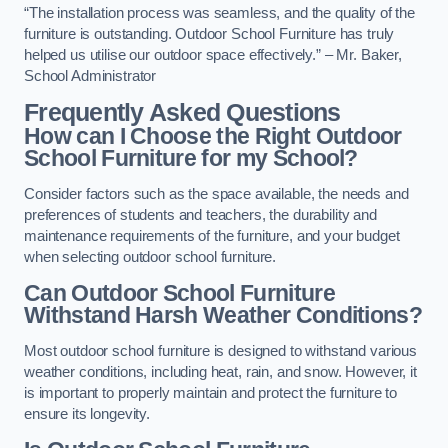
“The installation process was seamless, and the quality of the
furniture is outstanding. Outdoor School Furniture has truly
helped us utilise our outdoor space effectively.” – Mr. Baker,
School Administrator
Frequently Asked Questions
How can I Choose the Right Outdoor
School Furniture for my School?
Consider factors such as the space available, the needs and
preferences of students and teachers, the durability and
maintenance requirements of the furniture, and your budget
when selecting outdoor school furniture.
Can Outdoor School Furniture
Withstand Harsh Weather Conditions?
Most outdoor school furniture is designed to withstand various
weather conditions, including heat, rain, and snow. However, it
is important to properly maintain and protect the furniture to
ensure its longevity.