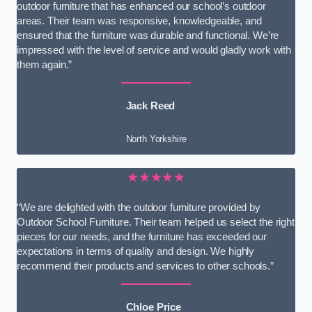
outdoor furniture that has enhanced our school’s outdoor
areas. Their team was responsive, knowledgeable, and
ensured that the furniture was durable and functional. We’re
impressed with the level of service and would gladly work with
them again.”
Jack Reed
North Yorkshire
★★★★★
“We are delighted with the outdoor furniture provided by
Outdoor School Furniture. Their team helped us select the right
pieces for our needs, and the furniture has exceeded our
expectations in terms of quality and design. We highly
recommend their products and services to other schools.”
Chloe Price