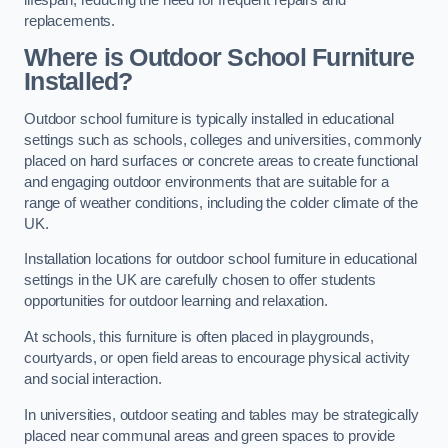
replacements.
Where is Outdoor School Furniture
Installed?
Outdoor school furniture is typically installed in educational
settings such as schools, colleges and universities, commonly
placed on hard surfaces or concrete areas to create functional
and engaging outdoor environments that are suitable for a
range of weather conditions, including the colder climate of the
UK.
Installation locations for outdoor school furniture in educational
settings in the UK are carefully chosen to offer students
opportunities for outdoor learning and relaxation.
At schools, this furniture is often placed in playgrounds,
courtyards, or open field areas to encourage physical activity
and social interaction.
In universities, outdoor seating and tables may be strategically
placed near communal areas and green spaces to provide