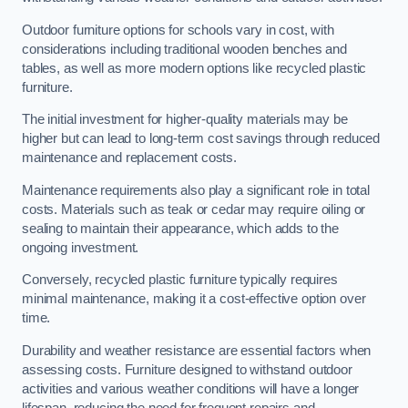
Outdoor furniture options for schools vary in cost, with
considerations including traditional wooden benches and
tables, as well as more modern options like recycled plastic
furniture.
The initial investment for higher-quality materials may be
higher but can lead to long-term cost savings through reduced
maintenance and replacement costs.
Maintenance requirements also play a significant role in total
costs. Materials such as teak or cedar may require oiling or
sealing to maintain their appearance, which adds to the
ongoing investment.
Conversely, recycled plastic furniture typically requires
minimal maintenance, making it a cost-effective option over
time.
Durability and weather resistance are essential factors when
assessing costs. Furniture designed to withstand outdoor
activities and various weather conditions will have a longer
lifespan, reducing the need for frequent repairs and