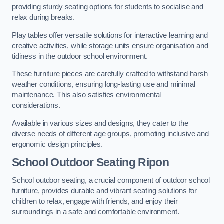
providing sturdy seating options for students to socialise and
relax during breaks.
Play tables offer versatile solutions for interactive learning and
creative activities, while storage units ensure organisation and
tidiness in the outdoor school environment.
These furniture pieces are carefully crafted to withstand harsh
weather conditions, ensuring long-lasting use and minimal
maintenance. This also satisfies environmental
considerations.
Available in various sizes and designs, they cater to the
diverse needs of different age groups, promoting inclusive and
ergonomic design principles.
School Outdoor Seating Ripon
School outdoor seating, a crucial component of outdoor school
furniture, provides durable and vibrant seating solutions for
children to relax, engage with friends, and enjoy their
surroundings in a safe and comfortable environment.