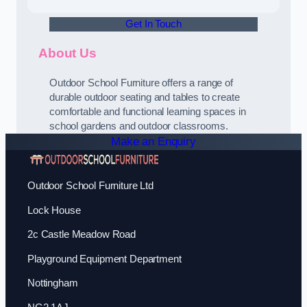
Get In Touch
About Us
Outdoor School Furniture offers a range of
durable outdoor seating and tables to create
comfortable and functional learning spaces in
school gardens and outdoor classrooms.
Make an Enquiry
Outdoor School Furniture Ltd
Lock House
2c Castle Meadow Road
Playground Equipment Department
Nottingham