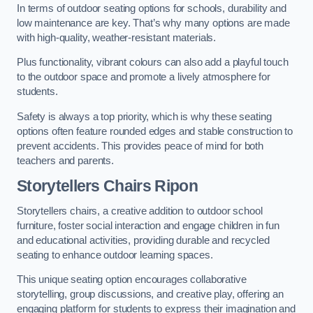
In terms of outdoor seating options for schools, durability and
low maintenance are key. That’s why many options are made
with high-quality, weather-resistant materials.
Plus functionality, vibrant colours can also add a playful touch
to the outdoor space and promote a lively atmosphere for
students.
Safety is always a top priority, which is why these seating
options often feature rounded edges and stable construction to
prevent accidents. This provides peace of mind for both
teachers and parents.
Storytellers Chairs Ripon
Storytellers chairs, a creative addition to outdoor school
furniture, foster social interaction and engage children in fun
and educational activities, providing durable and recycled
seating to enhance outdoor learning spaces.
This unique seating option encourages collaborative
storytelling, group discussions, and creative play, offering an
engaging platform for students to express their imagination and