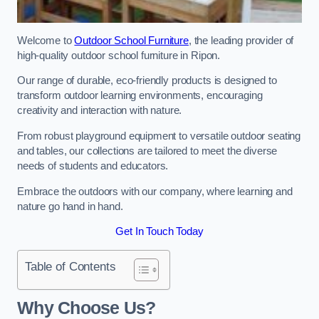
Welcome to
Outdoor School Furniture
, the leading provider of
high-quality outdoor school furniture in Ripon.
Our range of durable, eco-friendly products is designed to
transform outdoor learning environments, encouraging
creativity and interaction with nature.
From robust playground equipment to versatile outdoor seating
and tables, our collections are tailored to meet the diverse
needs of students and educators.
Embrace the outdoors with our company, where learning and
nature go hand in hand.
Get In Touch Today
Table of Contents
Why Choose Us?