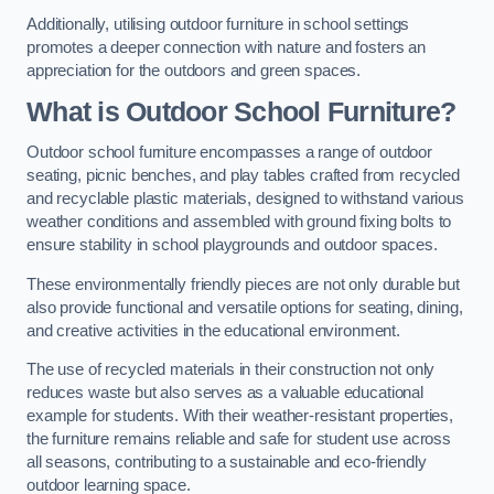
Additionally, utilising outdoor furniture in school settings
promotes a deeper connection with nature and fosters an
appreciation for the outdoors and green spaces.
What is Outdoor School Furniture?
Outdoor school furniture encompasses a range of outdoor
seating, picnic benches, and play tables crafted from recycled
and recyclable plastic materials, designed to withstand various
weather conditions and assembled with ground fixing bolts to
ensure stability in school playgrounds and outdoor spaces.
These environmentally friendly pieces are not only durable but
also provide functional and versatile options for seating, dining,
and creative activities in the educational environment.
The use of recycled materials in their construction not only
reduces waste but also serves as a valuable educational
example for students. With their weather-resistant properties,
the furniture remains reliable and safe for student use across
all seasons, contributing to a sustainable and eco-friendly
outdoor learning space.