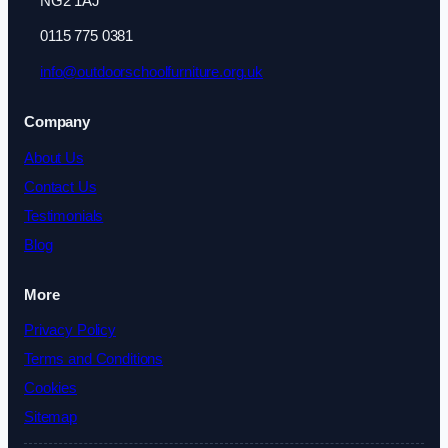
NG2 1AJ
0115 775 0381
info@outdoorschoolfurniture.org.uk
Company
About Us
Contact Us
Testimonials
Blog
More
Privacy Policy
Terms and Conditions
Cookies
Sitemap