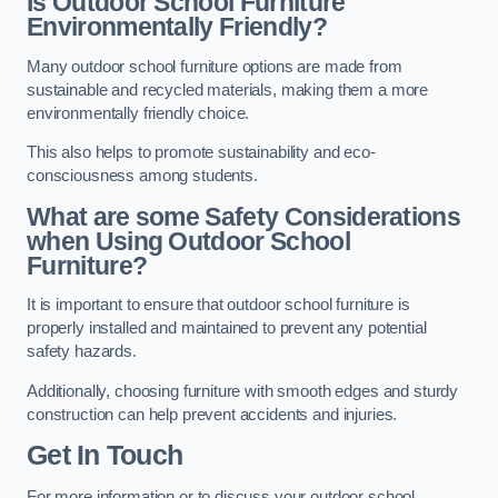
Is Outdoor School Furniture
Environmentally Friendly?
Many outdoor school furniture options are made from
sustainable and recycled materials, making them a more
environmentally friendly choice.
This also helps to promote sustainability and eco-
consciousness among students.
What are some Safety Considerations
when Using Outdoor School
Furniture?
It is important to ensure that outdoor school furniture is
properly installed and maintained to prevent any potential
safety hazards.
Additionally, choosing furniture with smooth edges and sturdy
construction can help prevent accidents and injuries.
Get In Touch
For more information or to discuss your outdoor school