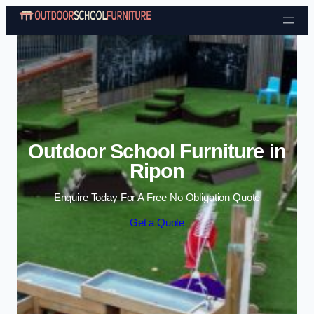
Skip to content
Outdoor School Furniture in
Ripon
Enquire Today For A Free No Obligation Quote
Get a Quote