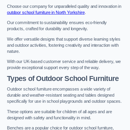
Choose our company for unparalleled quality and innovation in
outdoor school furniture in North Yorkshire
.
Our commitment to sustainability ensures eco-friendly
products, crafted for durability and longevity.
We offer versatile designs that support diverse learning styles
and outdoor activities, fostering creativity and interaction with
nature.
With our UK-based customer service and reliable delivery, we
provide exceptional support every step of the way.
Types of Outdoor School Furniture
Outdoor school furniture encompasses a wide variety of
durable and weather-resistant seating and tables designed
specifically for use in school playgrounds and outdoor spaces.
These options are suitable for children of all ages and are
designed with safety and functionality in mind.
Benches are a popular choice for outdoor school furniture,