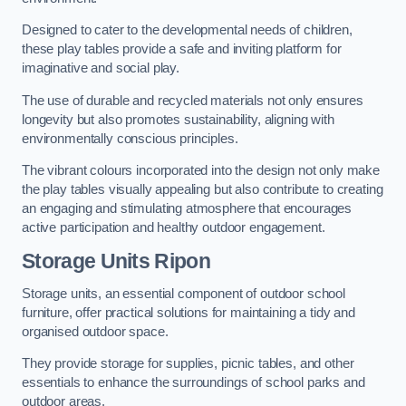
Designed to cater to the developmental needs of children,
these play tables provide a safe and inviting platform for
imaginative and social play.
The use of durable and recycled materials not only ensures
longevity but also promotes sustainability, aligning with
environmentally conscious principles.
The vibrant colours incorporated into the design not only make
the play tables visually appealing but also contribute to creating
an engaging and stimulating atmosphere that encourages
active participation and healthy outdoor engagement.
Storage Units Ripon
Storage units, an essential component of outdoor school
furniture, offer practical solutions for maintaining a tidy and
organised outdoor space.
They provide storage for supplies, picnic tables, and other
essentials to enhance the surroundings of school parks and
outdoor areas.