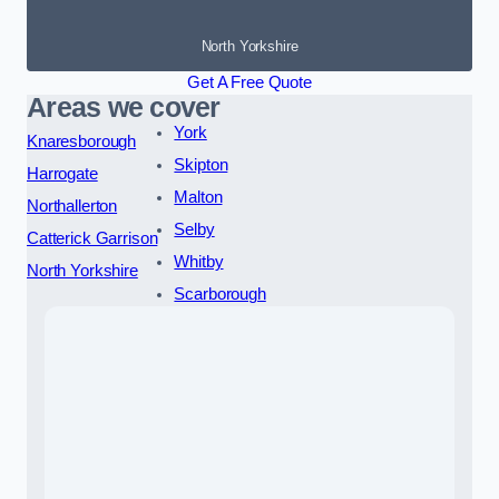
North Yorkshire
Get A Free Quote
Areas we cover
York
Knaresborough
Skipton
Harrogate
Malton
Northallerton
Selby
Catterick Garrison
Whitby
North Yorkshire
Scarborough