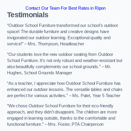
Contact Our Team For Best Rates in Ripon
Testimonials
“Outdoor School Furniture transformed our school’s outdoor
space! The durable furniture and creative designs have
invigorated our outdoor learning. Exceptional quality and
service!” – Mrs. Thompson, Headteacher
“Our students love the new outdoor seating from Outdoor
School Furniture. It’s not only robust and weather-resistant but
also beautifully complements our school grounds.” – Mr.
Hughes, School Grounds Manager
“As a teacher, I appreciate how Outdoor School Furniture has
enhanced our outdoor lessons. The versatile tables and chairs
are perfect for various activities.” – Ms. Patel, Year 5 Teacher
“We chose Outdoor School Furniture for their eco-friendly
approach, and they didn’t disappoint. The children are more
engaged in learning outside, thanks to the comfortable and
functional furniture.” – Mrs. Foster, PTA Chairperson