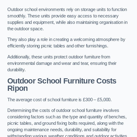
Outdoor school environments rely on storage units to function
smoothly. These units provide easy access to necessary
supplies and equipment, while also maintaining organisation in
the outdoor space.
They also play a role in creating a welcoming atmosphere by
efficiently storing picnic tables and other furnishings.
Additionally, these units protect outdoor furniture from
environmental damage and wear and tear, ensuring their
durability.
Outdoor School Furniture Costs
Ripon
The average cost of school furniture is £300 – £5,000.
Determining the costs of outdoor school furniture involves
considering factors such as the type and quantity of benches,
picnic tables, and ground fixing bolts required, along with the
ongoing maintenance needs, durability, and suitability for
withstanding various weather conditions and outdoor activities.