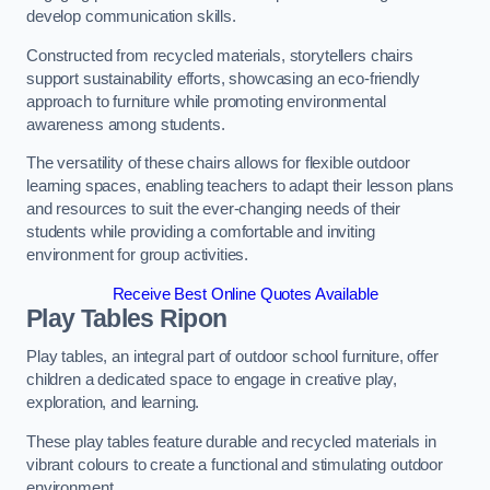
develop communication skills.
Constructed from recycled materials, storytellers chairs
support sustainability efforts, showcasing an eco-friendly
approach to furniture while promoting environmental
awareness among students.
The versatility of these chairs allows for flexible outdoor
learning spaces, enabling teachers to adapt their lesson plans
and resources to suit the ever-changing needs of their
students while providing a comfortable and inviting
environment for group activities.
Receive Best Online Quotes Available
Play Tables Ripon
Play tables, an integral part of outdoor school furniture, offer
children a dedicated space to engage in creative play,
exploration, and learning.
These play tables feature durable and recycled materials in
vibrant colours to create a functional and stimulating outdoor
environment.