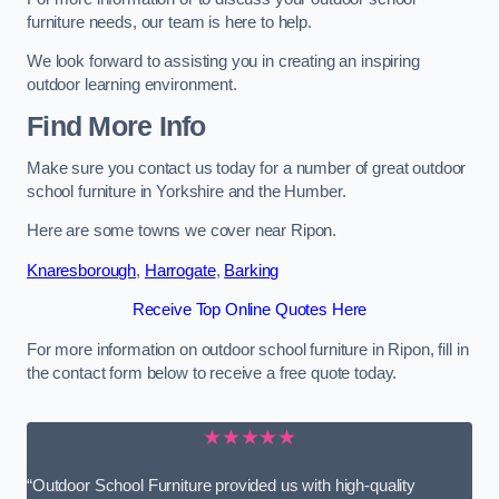
furniture needs, our team is here to help.
We look forward to assisting you in creating an inspiring
outdoor learning environment.
Find More Info
Make sure you contact us today for a number of great outdoor
school furniture in Yorkshire and the Humber.
Here are some towns we cover near Ripon.
Knaresborough
,
Harrogate
,
Barking
Receive Top Online Quotes Here
For more information on outdoor school furniture in Ripon, fill in
the contact form below to receive a free quote today.
★★★★★
“Outdoor School Furniture provided us with high-quality