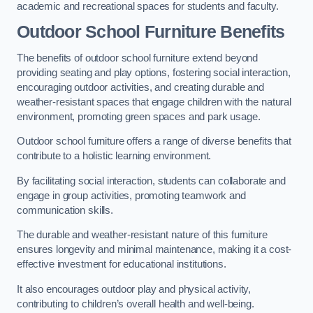
academic and recreational spaces for students and faculty.
Outdoor School Furniture Benefits
The benefits of outdoor school furniture extend beyond
providing seating and play options, fostering social interaction,
encouraging outdoor activities, and creating durable and
weather-resistant spaces that engage children with the natural
environment, promoting green spaces and park usage.
Outdoor school furniture offers a range of diverse benefits that
contribute to a holistic learning environment.
By facilitating social interaction, students can collaborate and
engage in group activities, promoting teamwork and
communication skills.
The durable and weather-resistant nature of this furniture
ensures longevity and minimal maintenance, making it a cost-
effective investment for educational institutions.
It also encourages outdoor play and physical activity,
contributing to children’s overall health and well-being.