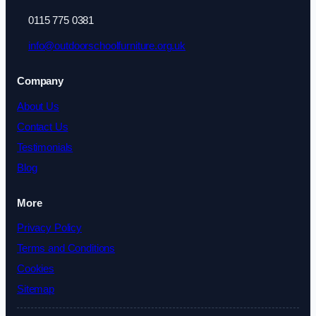
0115 775 0381
info@outdoorschoolfurniture.org.uk
Company
About Us
Contact Us
Testimonials
Blog
More
Privacy Policy
Terms and Conditions
Cookies
Sitemap