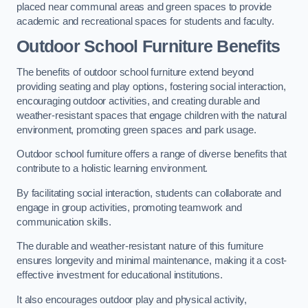
placed near communal areas and green spaces to provide
academic and recreational spaces for students and faculty.
Outdoor School Furniture Benefits
The benefits of outdoor school furniture extend beyond
providing seating and play options, fostering social interaction,
encouraging outdoor activities, and creating durable and
weather-resistant spaces that engage children with the natural
environment, promoting green spaces and park usage.
Outdoor school furniture offers a range of diverse benefits that
contribute to a holistic learning environment.
By facilitating social interaction, students can collaborate and
engage in group activities, promoting teamwork and
communication skills.
The durable and weather-resistant nature of this furniture
ensures longevity and minimal maintenance, making it a cost-
effective investment for educational institutions.
It also encourages outdoor play and physical activity,