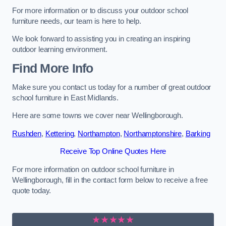
For more information or to discuss your outdoor school
furniture needs, our team is here to help.
We look forward to assisting you in creating an inspiring
outdoor learning environment.
Find More Info
Make sure you contact us today for a number of great outdoor
school furniture in East Midlands.
Here are some towns we cover near Wellingborough.
Rushden
,
Kettering
,
Northampton
,
Northamptonshire
,
Barking
Receive Top Online Quotes Here
For more information on outdoor school furniture in
Wellingborough, fill in the contact form below to receive a free
quote today.
★★★★★