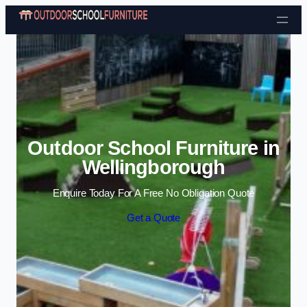
Skip to content
Outdoor School Furniture in
Wellingborough
Enquire Today For A Free No Obligation Quote
Get a Quote