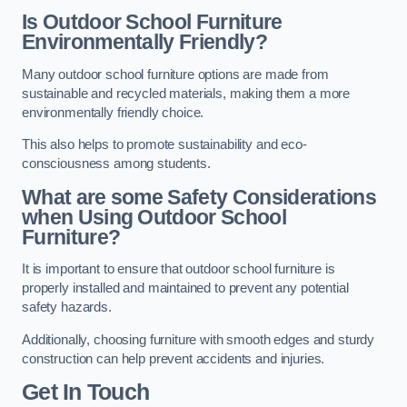
Is Outdoor School Furniture
Environmentally Friendly?
Many outdoor school furniture options are made from
sustainable and recycled materials, making them a more
environmentally friendly choice.
This also helps to promote sustainability and eco-
consciousness among students.
What are some Safety Considerations
when Using Outdoor School
Furniture?
It is important to ensure that outdoor school furniture is
properly installed and maintained to prevent any potential
safety hazards.
Additionally, choosing furniture with smooth edges and sturdy
construction can help prevent accidents and injuries.
Get In Touch