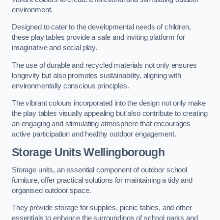
environment.
Designed to cater to the developmental needs of children,
these play tables provide a safe and inviting platform for
imaginative and social play.
The use of durable and recycled materials not only ensures
longevity but also promotes sustainability, aligning with
environmentally conscious principles.
The vibrant colours incorporated into the design not only make
the play tables visually appealing but also contribute to creating
an engaging and stimulating atmosphere that encourages
active participation and healthy outdoor engagement.
Storage Units Wellingborough
Storage units, an essential component of outdoor school
furniture, offer practical solutions for maintaining a tidy and
organised outdoor space.
They provide storage for supplies, picnic tables, and other
essentials to enhance the surroundings of school parks and