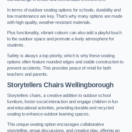
In terms of outdoor seating options for schools, durability and
low maintenance are key. That’s why many options are made
with high-quality, weather-resistant materials.
Plus functionality, vibrant colours can also add a playful touch
to the outdoor space and promote a lively atmosphere for
students.
Safety is always a top priority, which is why these seating
options often feature rounded edges and stable construction to
prevent accidents. This provides peace of mind for both
teachers and parents.
Storytellers Chairs Wellingborough
Storytellers chairs, a creative addition to outdoor school
furniture, foster social interaction and engage children in fun
and educational activities, providing durable and recycled
seating to enhance outdoor learning spaces.
This unique seating option encourages collaborative
storytelling, group discussions, and creative play, offering an