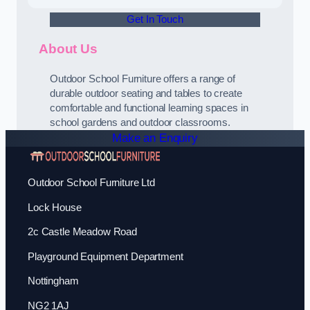
Get In Touch
About Us
Outdoor School Furniture offers a range of
durable outdoor seating and tables to create
comfortable and functional learning spaces in
school gardens and outdoor classrooms.
Make an Enquiry
Outdoor School Furniture Ltd
Lock House
2c Castle Meadow Road
Playground Equipment Department
Nottingham
NG2 1AJ