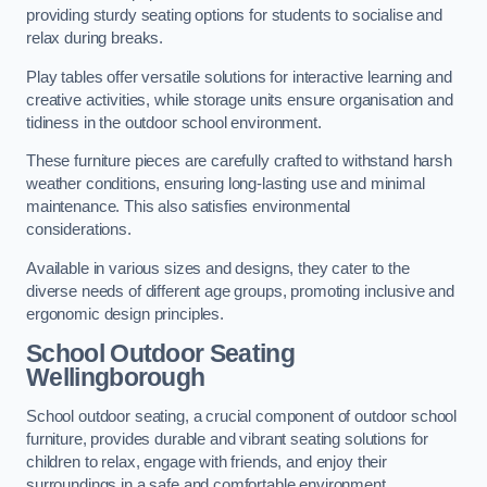
providing sturdy seating options for students to socialise and
relax during breaks.
Play tables offer versatile solutions for interactive learning and
creative activities, while storage units ensure organisation and
tidiness in the outdoor school environment.
These furniture pieces are carefully crafted to withstand harsh
weather conditions, ensuring long-lasting use and minimal
maintenance. This also satisfies environmental
considerations.
Available in various sizes and designs, they cater to the
diverse needs of different age groups, promoting inclusive and
ergonomic design principles.
School Outdoor Seating
Wellingborough
School outdoor seating, a crucial component of outdoor school
furniture, provides durable and vibrant seating solutions for
children to relax, engage with friends, and enjoy their
surroundings in a safe and comfortable environment.