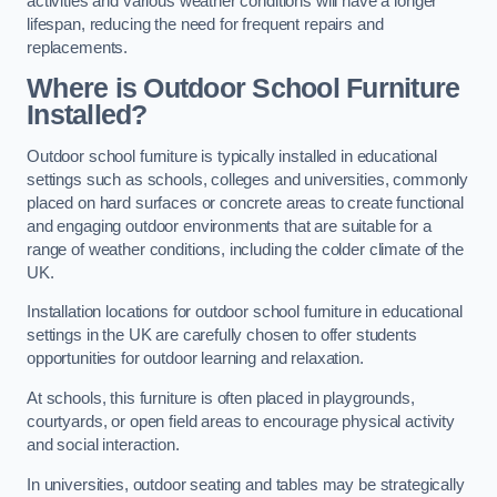
activities and various weather conditions will have a longer
lifespan, reducing the need for frequent repairs and
replacements.
Where is Outdoor School Furniture
Installed?
Outdoor school furniture is typically installed in educational
settings such as schools, colleges and universities, commonly
placed on hard surfaces or concrete areas to create functional
and engaging outdoor environments that are suitable for a
range of weather conditions, including the colder climate of the
UK.
Installation locations for outdoor school furniture in educational
settings in the UK are carefully chosen to offer students
opportunities for outdoor learning and relaxation.
At schools, this furniture is often placed in playgrounds,
courtyards, or open field areas to encourage physical activity
and social interaction.
In universities, outdoor seating and tables may be strategically