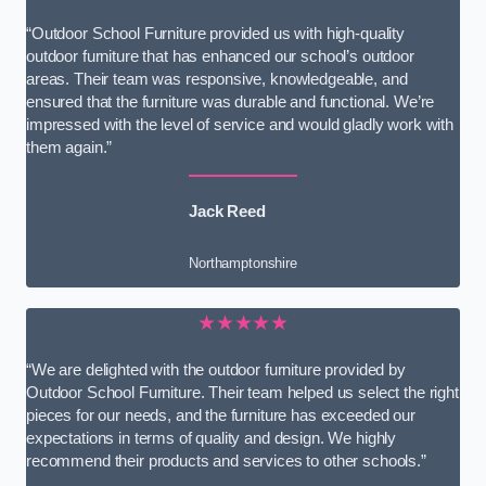
“Outdoor School Furniture provided us with high-quality
outdoor furniture that has enhanced our school’s outdoor
areas. Their team was responsive, knowledgeable, and
ensured that the furniture was durable and functional. We’re
impressed with the level of service and would gladly work with
them again.”
Jack Reed
Northamptonshire
★★★★★
“We are delighted with the outdoor furniture provided by
Outdoor School Furniture. Their team helped us select the right
pieces for our needs, and the furniture has exceeded our
expectations in terms of quality and design. We highly
recommend their products and services to other schools.”