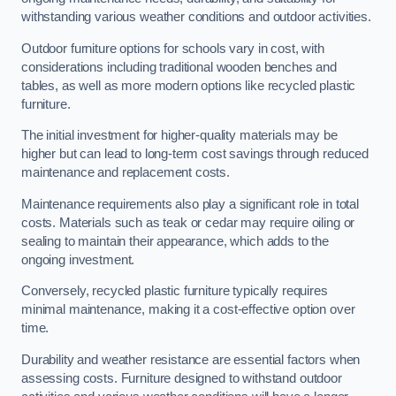
withstanding various weather conditions and outdoor activities.
Outdoor furniture options for schools vary in cost, with
considerations including traditional wooden benches and
tables, as well as more modern options like recycled plastic
furniture.
The initial investment for higher-quality materials may be
higher but can lead to long-term cost savings through reduced
maintenance and replacement costs.
Maintenance requirements also play a significant role in total
costs. Materials such as teak or cedar may require oiling or
sealing to maintain their appearance, which adds to the
ongoing investment.
Conversely, recycled plastic furniture typically requires
minimal maintenance, making it a cost-effective option over
time.
Durability and weather resistance are essential factors when
assessing costs. Furniture designed to withstand outdoor