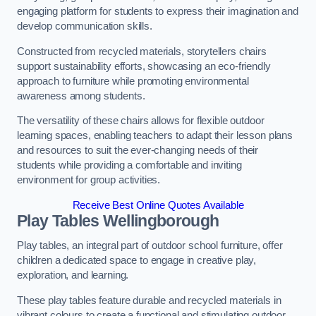
engaging platform for students to express their imagination and
develop communication skills.
Constructed from recycled materials, storytellers chairs
support sustainability efforts, showcasing an eco-friendly
approach to furniture while promoting environmental
awareness among students.
The versatility of these chairs allows for flexible outdoor
learning spaces, enabling teachers to adapt their lesson plans
and resources to suit the ever-changing needs of their
students while providing a comfortable and inviting
environment for group activities.
Receive Best Online Quotes Available
Play Tables Wellingborough
Play tables, an integral part of outdoor school furniture, offer
children a dedicated space to engage in creative play,
exploration, and learning.
These play tables feature durable and recycled materials in
vibrant colours to create a functional and stimulating outdoor