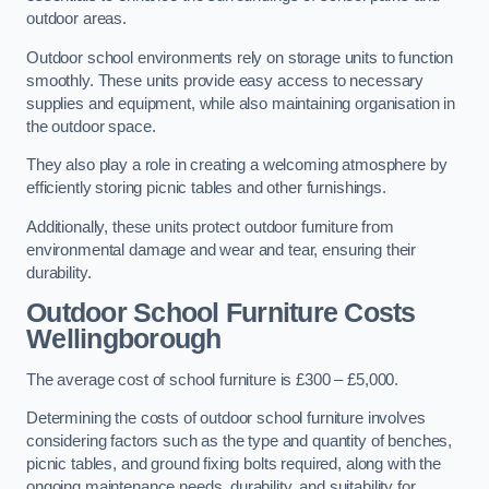
outdoor areas.
Outdoor school environments rely on storage units to function
smoothly. These units provide easy access to necessary
supplies and equipment, while also maintaining organisation in
the outdoor space.
They also play a role in creating a welcoming atmosphere by
efficiently storing picnic tables and other furnishings.
Additionally, these units protect outdoor furniture from
environmental damage and wear and tear, ensuring their
durability.
Outdoor School Furniture Costs
Wellingborough
The average cost of school furniture is £300 – £5,000.
Determining the costs of outdoor school furniture involves
considering factors such as the type and quantity of benches,
picnic tables, and ground fixing bolts required, along with the
ongoing maintenance needs, durability, and suitability for