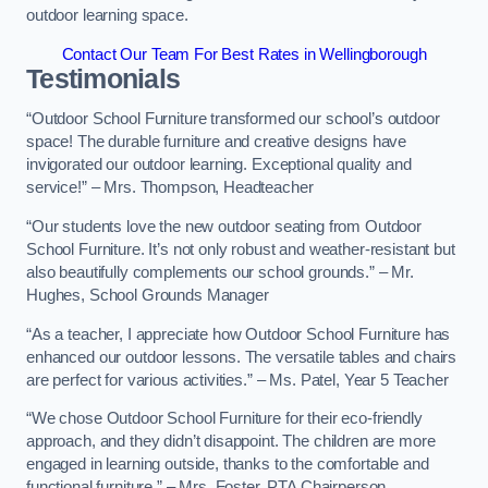
outdoor learning space.
Contact Our Team For Best Rates in Wellingborough
Testimonials
“Outdoor School Furniture transformed our school’s outdoor
space! The durable furniture and creative designs have
invigorated our outdoor learning. Exceptional quality and
service!” – Mrs. Thompson, Headteacher
“Our students love the new outdoor seating from Outdoor
School Furniture. It’s not only robust and weather-resistant but
also beautifully complements our school grounds.” – Mr.
Hughes, School Grounds Manager
“As a teacher, I appreciate how Outdoor School Furniture has
enhanced our outdoor lessons. The versatile tables and chairs
are perfect for various activities.” – Ms. Patel, Year 5 Teacher
“We chose Outdoor School Furniture for their eco-friendly
approach, and they didn’t disappoint. The children are more
engaged in learning outside, thanks to the comfortable and
functional furniture.” – Mrs. Foster, PTA Chairperson