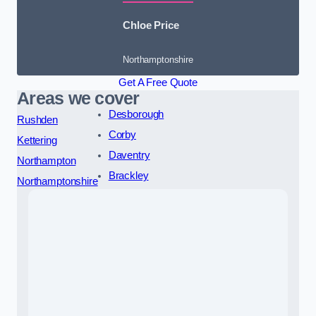
Chloe Price
Northamptonshire
Get A Free Quote
Areas we cover
Desborough
Rushden
Corby
Kettering
Daventry
Northampton
Brackley
Northamptonshire