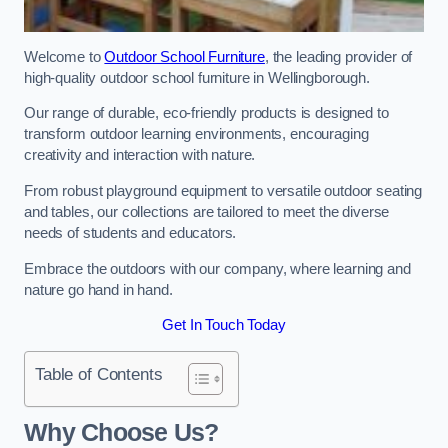
Welcome to
Outdoor School Furniture
, the leading provider of
high-quality outdoor school furniture in Wellingborough.
Our range of durable, eco-friendly products is designed to
transform outdoor learning environments, encouraging
creativity and interaction with nature.
From robust playground equipment to versatile outdoor seating
and tables, our collections are tailored to meet the diverse
needs of students and educators.
Embrace the outdoors with our company, where learning and
nature go hand in hand.
Get In Touch Today
Table of Contents
Why Choose Us?