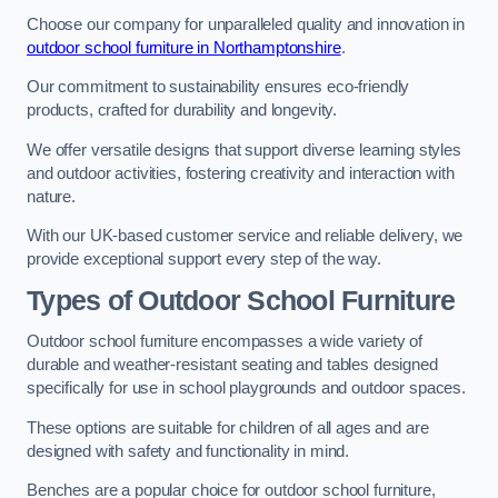
Choose our company for unparalleled quality and innovation in
outdoor school furniture in Northamptonshire
.
Our commitment to sustainability ensures eco-friendly
products, crafted for durability and longevity.
We offer versatile designs that support diverse learning styles
and outdoor activities, fostering creativity and interaction with
nature.
With our UK-based customer service and reliable delivery, we
provide exceptional support every step of the way.
Types of Outdoor School Furniture
Outdoor school furniture encompasses a wide variety of
durable and weather-resistant seating and tables designed
specifically for use in school playgrounds and outdoor spaces.
These options are suitable for children of all ages and are
designed with safety and functionality in mind.
Benches are a popular choice for outdoor school furniture,