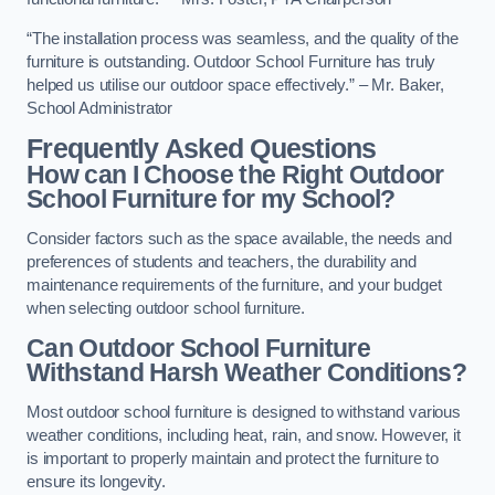
“The installation process was seamless, and the quality of the
furniture is outstanding. Outdoor School Furniture has truly
helped us utilise our outdoor space effectively.” – Mr. Baker,
School Administrator
Frequently Asked Questions
How can I Choose the Right Outdoor
School Furniture for my School?
Consider factors such as the space available, the needs and
preferences of students and teachers, the durability and
maintenance requirements of the furniture, and your budget
when selecting outdoor school furniture.
Can Outdoor School Furniture
Withstand Harsh Weather Conditions?
Most outdoor school furniture is designed to withstand various
weather conditions, including heat, rain, and snow. However, it
is important to properly maintain and protect the furniture to
ensure its longevity.