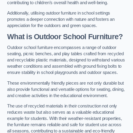
contributing to children’s overall health and well-being.
Additionally, utilising outdoor furniture in school settings
promotes a deeper connection with nature and fosters an
appreciation for the outdoors and green spaces.
What is Outdoor School Furniture?
Outdoor school furniture encompasses a range of outdoor
seating, picnic benches, and play tables crafted from recycled
and recyclable plastic materials, designed to withstand various
weather conditions and assembled with ground fixing bolts to
ensure stability in school playgrounds and outdoor spaces.
These environmentally friendly pieces are not only durable but
also provide functional and versatile options for seating, dining,
and creative activities in the educational environment.
The use of recycled materials in their construction not only
reduces waste but also serves as a valuable educational
example for students. With their weather-resistant properties,
the furniture remains reliable and safe for student use across
all seasons, contributing to a sustainable and eco-friendly