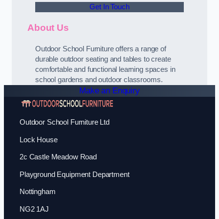
Get In Touch
About Us
Outdoor School Furniture offers a range of
durable outdoor seating and tables to create
comfortable and functional learning spaces in
school gardens and outdoor classrooms.
Make an Enquiry
Outdoor School Furniture Ltd
Lock House
2c Castle Meadow Road
Playground Equipment Department
Nottingham
NG2 1AJ