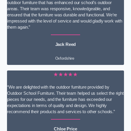
outdoor furniture that has enhanced our school’s outdoor
areas. Their team was responsive, knowledgeable, and
ensured that the furniture was durable and functional. We’re
impressed with the level of service and would gladly work with
them again.”
Jack Reed
Oxfordshire
★★★★★
“We are delighted with the outdoor furniture provided by
Outdoor School Furniture. Their team helped us select the right
pieces for our needs, and the furniture has exceeded our
expectations in terms of quality and design. We highly
recommend their products and services to other schools.”
Chloe Price