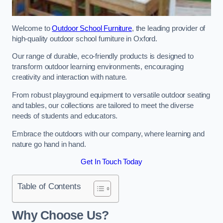
Welcome to
Outdoor School Furniture
, the leading provider of
high-quality outdoor school furniture in Oxford.
Our range of durable, eco-friendly products is designed to
transform outdoor learning environments, encouraging
creativity and interaction with nature.
From robust playground equipment to versatile outdoor seating
and tables, our collections are tailored to meet the diverse
needs of students and educators.
Embrace the outdoors with our company, where learning and
nature go hand in hand.
Get In Touch Today
Table of Contents
Why Choose Us?