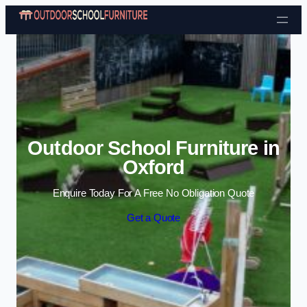
Skip to content
Outdoor School Furniture in
Oxford
Enquire Today For A Free No Obligation Quote
Get a Quote