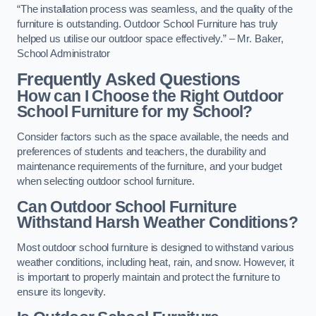
“The installation process was seamless, and the quality of the
furniture is outstanding. Outdoor School Furniture has truly
helped us utilise our outdoor space effectively.” – Mr. Baker,
School Administrator
Frequently Asked Questions
How can I Choose the Right Outdoor
School Furniture for my School?
Consider factors such as the space available, the needs and
preferences of students and teachers, the durability and
maintenance requirements of the furniture, and your budget
when selecting outdoor school furniture.
Can Outdoor School Furniture
Withstand Harsh Weather Conditions?
Most outdoor school furniture is designed to withstand various
weather conditions, including heat, rain, and snow. However, it
is important to properly maintain and protect the furniture to
ensure its longevity.