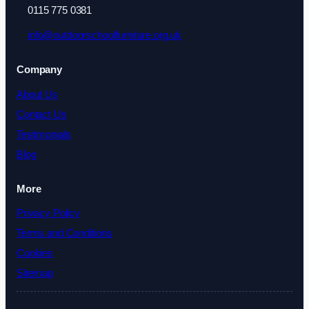
0115 775 0381
info@outdoorschoolfurniture.org.uk
Company
About Us
Contact Us
Testimonials
Blog
More
Privacy Policy
Terms and Conditions
Cookies
Sitemap