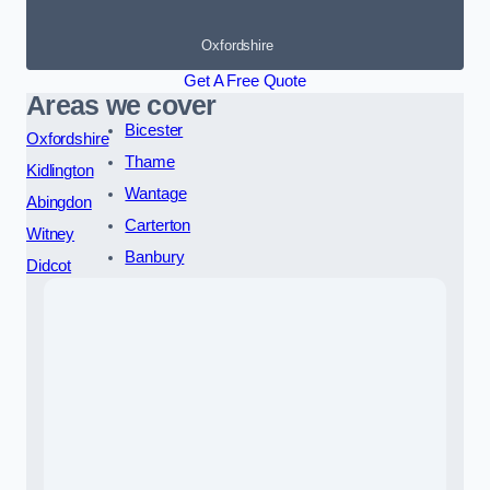
Oxfordshire
Get A Free Quote
Areas we cover
Bicester
Oxfordshire
Thame
Kidlington
Wantage
Abingdon
Carterton
Witney
Banbury
Didcot