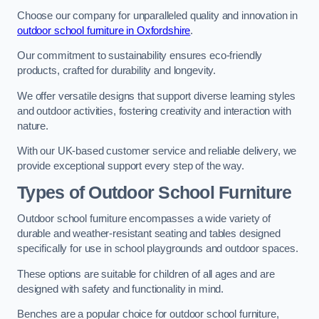
Choose our company for unparalleled quality and innovation in
outdoor school furniture in Oxfordshire
.
Our commitment to sustainability ensures eco-friendly
products, crafted for durability and longevity.
We offer versatile designs that support diverse learning styles
and outdoor activities, fostering creativity and interaction with
nature.
With our UK-based customer service and reliable delivery, we
provide exceptional support every step of the way.
Types of Outdoor School Furniture
Outdoor school furniture encompasses a wide variety of
durable and weather-resistant seating and tables designed
specifically for use in school playgrounds and outdoor spaces.
These options are suitable for children of all ages and are
designed with safety and functionality in mind.
Benches are a popular choice for outdoor school furniture,