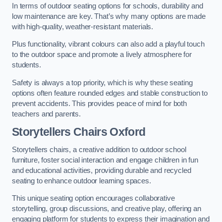
In terms of outdoor seating options for schools, durability and
low maintenance are key. That’s why many options are made
with high-quality, weather-resistant materials.
Plus functionality, vibrant colours can also add a playful touch
to the outdoor space and promote a lively atmosphere for
students.
Safety is always a top priority, which is why these seating
options often feature rounded edges and stable construction to
prevent accidents. This provides peace of mind for both
teachers and parents.
Storytellers Chairs Oxford
Storytellers chairs, a creative addition to outdoor school
furniture, foster social interaction and engage children in fun
and educational activities, providing durable and recycled
seating to enhance outdoor learning spaces.
This unique seating option encourages collaborative
storytelling, group discussions, and creative play, offering an
engaging platform for students to express their imagination and