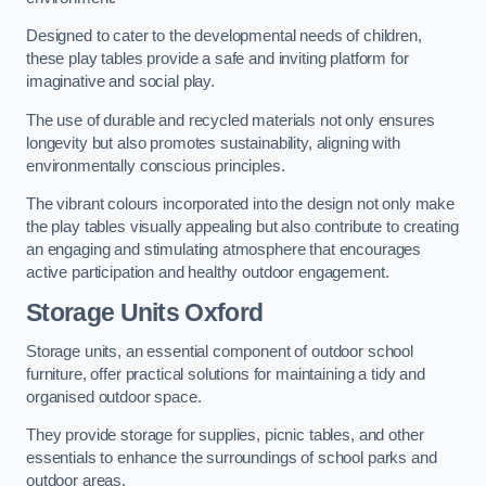
Designed to cater to the developmental needs of children,
these play tables provide a safe and inviting platform for
imaginative and social play.
The use of durable and recycled materials not only ensures
longevity but also promotes sustainability, aligning with
environmentally conscious principles.
The vibrant colours incorporated into the design not only make
the play tables visually appealing but also contribute to creating
an engaging and stimulating atmosphere that encourages
active participation and healthy outdoor engagement.
Storage Units Oxford
Storage units, an essential component of outdoor school
furniture, offer practical solutions for maintaining a tidy and
organised outdoor space.
They provide storage for supplies, picnic tables, and other
essentials to enhance the surroundings of school parks and
outdoor areas.