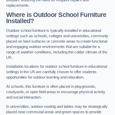
replacements.
Where is Outdoor School Furniture
Installed?
Outdoor school furniture is typically installed in educational
settings such as schools, colleges and universities, commonly
placed on hard surfaces or concrete areas to create functional
and engaging outdoor environments that are suitable for a
range of weather conditions, including the colder climate of the
UK.
Installation locations for outdoor school furniture in educational
settings in the UK are carefully chosen to offer students
opportunities for outdoor learning and relaxation.
At schools, this furniture is often placed in playgrounds,
courtyards, or open field areas to encourage physical activity
and social interaction.
In universities, outdoor seating and tables may be strategically
placed near communal areas and green spaces to provide