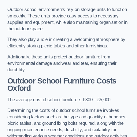
Outdoor school environments rely on storage units to function
smoothly. These units provide easy access to necessary
supplies and equipment, while also maintaining organisation in
the outdoor space.
They also play a role in creating a welcoming atmosphere by
efficiently storing picnic tables and other furnishings.
Additionally, these units protect outdoor furniture from
environmental damage and wear and tear, ensuring their
durability.
Outdoor School Furniture Costs
Oxford
The average cost of school furniture is £300 – £5,000.
Determining the costs of outdoor school furniture involves
considering factors such as the type and quantity of benches,
picnic tables, and ground fixing bolts required, along with the
ongoing maintenance needs, durability, and suitability for
withstanding various weather conditions and outdoor activities.