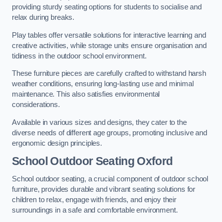
providing sturdy seating options for students to socialise and
relax during breaks.
Play tables offer versatile solutions for interactive learning and
creative activities, while storage units ensure organisation and
tidiness in the outdoor school environment.
These furniture pieces are carefully crafted to withstand harsh
weather conditions, ensuring long-lasting use and minimal
maintenance. This also satisfies environmental
considerations.
Available in various sizes and designs, they cater to the
diverse needs of different age groups, promoting inclusive and
ergonomic design principles.
School Outdoor Seating Oxford
School outdoor seating, a crucial component of outdoor school
furniture, provides durable and vibrant seating solutions for
children to relax, engage with friends, and enjoy their
surroundings in a safe and comfortable environment.