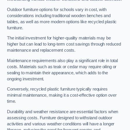
Outdoor furniture options for schools vary in cost, with
considerations including traditional wooden benches and
tables, as well as more modern options like recycled plastic
furniture.
The initial investment for higher-quality materials may be
higher but can lead to long-term cost savings through reduced
maintenance and replacement costs.
Maintenance requirements also play a significant role in total
costs. Materials such as teak or cedar may require oiling or
sealing to maintain their appearance, which adds to the
ongoing investment.
Conversely, recycled plastic furniture typically requires
minimal maintenance, making it a cost-effective option over
time.
Durability and weather resistance are essential factors when
assessing costs. Furniture designed to withstand outdoor
activities and various weather conditions will have a longer
lifespan, reducing the need for frequent repairs and