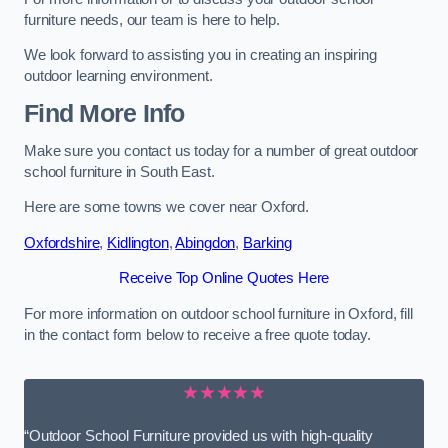
furniture needs, our team is here to help.
We look forward to assisting you in creating an inspiring
outdoor learning environment.
Find More Info
Make sure you contact us today for a number of great outdoor
school furniture in South East.
Here are some towns we cover near Oxford.
Oxfordshire
,
Kidlington
,
Abingdon
,
Barking
Receive Top Online Quotes Here
For more information on outdoor school furniture in Oxford, fill
in the contact form below to receive a free quote today.
★★★★★
“Outdoor School Furniture provided us with high-quality