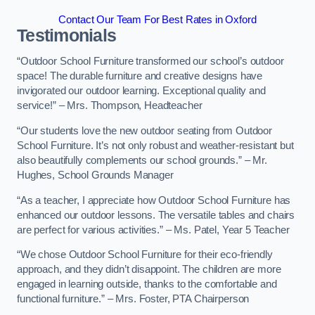
Contact Our Team For Best Rates in Oxford
Testimonials
“Outdoor School Furniture transformed our school’s outdoor
space! The durable furniture and creative designs have
invigorated our outdoor learning. Exceptional quality and
service!” – Mrs. Thompson, Headteacher
“Our students love the new outdoor seating from Outdoor
School Furniture. It’s not only robust and weather-resistant but
also beautifully complements our school grounds.” – Mr.
Hughes, School Grounds Manager
“As a teacher, I appreciate how Outdoor School Furniture has
enhanced our outdoor lessons. The versatile tables and chairs
are perfect for various activities.” – Ms. Patel, Year 5 Teacher
“We chose Outdoor School Furniture for their eco-friendly
approach, and they didn’t disappoint. The children are more
engaged in learning outside, thanks to the comfortable and
functional furniture.” – Mrs. Foster, PTA Chairperson