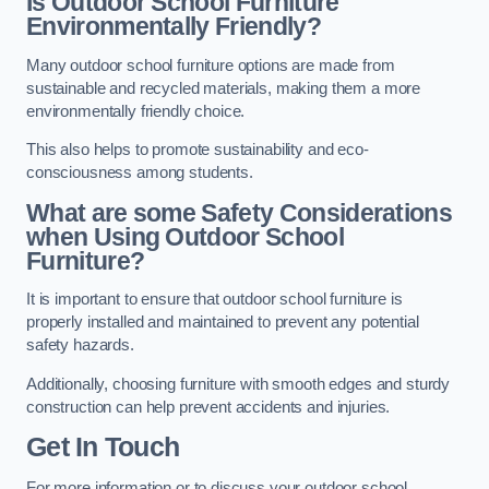
Is Outdoor School Furniture
Environmentally Friendly?
Many outdoor school furniture options are made from
sustainable and recycled materials, making them a more
environmentally friendly choice.
This also helps to promote sustainability and eco-
consciousness among students.
What are some Safety Considerations
when Using Outdoor School
Furniture?
It is important to ensure that outdoor school furniture is
properly installed and maintained to prevent any potential
safety hazards.
Additionally, choosing furniture with smooth edges and sturdy
construction can help prevent accidents and injuries.
Get In Touch
For more information or to discuss your outdoor school