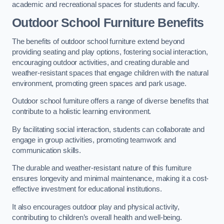
academic and recreational spaces for students and faculty.
Outdoor School Furniture Benefits
The benefits of outdoor school furniture extend beyond
providing seating and play options, fostering social interaction,
encouraging outdoor activities, and creating durable and
weather-resistant spaces that engage children with the natural
environment, promoting green spaces and park usage.
Outdoor school furniture offers a range of diverse benefits that
contribute to a holistic learning environment.
By facilitating social interaction, students can collaborate and
engage in group activities, promoting teamwork and
communication skills.
The durable and weather-resistant nature of this furniture
ensures longevity and minimal maintenance, making it a cost-
effective investment for educational institutions.
It also encourages outdoor play and physical activity,
contributing to children’s overall health and well-being.