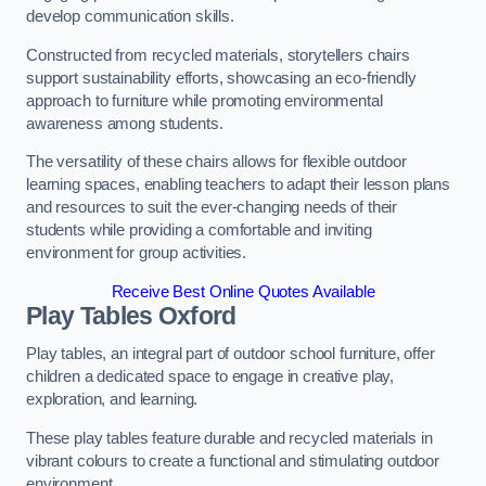
develop communication skills.
Constructed from recycled materials, storytellers chairs
support sustainability efforts, showcasing an eco-friendly
approach to furniture while promoting environmental
awareness among students.
The versatility of these chairs allows for flexible outdoor
learning spaces, enabling teachers to adapt their lesson plans
and resources to suit the ever-changing needs of their
students while providing a comfortable and inviting
environment for group activities.
Receive Best Online Quotes Available
Play Tables Oxford
Play tables, an integral part of outdoor school furniture, offer
children a dedicated space to engage in creative play,
exploration, and learning.
These play tables feature durable and recycled materials in
vibrant colours to create a functional and stimulating outdoor
environment.