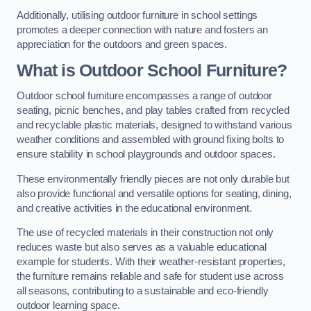
Additionally, utilising outdoor furniture in school settings
promotes a deeper connection with nature and fosters an
appreciation for the outdoors and green spaces.
What is Outdoor School Furniture?
Outdoor school furniture encompasses a range of outdoor
seating, picnic benches, and play tables crafted from recycled
and recyclable plastic materials, designed to withstand various
weather conditions and assembled with ground fixing bolts to
ensure stability in school playgrounds and outdoor spaces.
These environmentally friendly pieces are not only durable but
also provide functional and versatile options for seating, dining,
and creative activities in the educational environment.
The use of recycled materials in their construction not only
reduces waste but also serves as a valuable educational
example for students. With their weather-resistant properties,
the furniture remains reliable and safe for student use across
all seasons, contributing to a sustainable and eco-friendly
outdoor learning space.