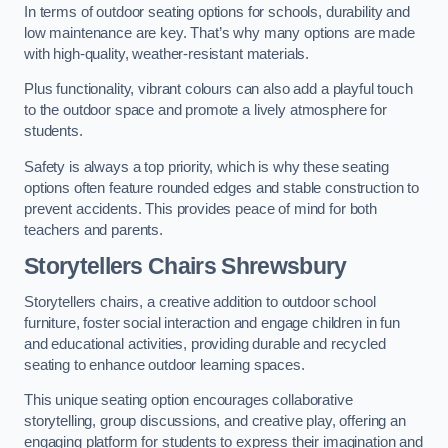
In terms of outdoor seating options for schools, durability and
low maintenance are key. That’s why many options are made
with high-quality, weather-resistant materials.
Plus functionality, vibrant colours can also add a playful touch
to the outdoor space and promote a lively atmosphere for
students.
Safety is always a top priority, which is why these seating
options often feature rounded edges and stable construction to
prevent accidents. This provides peace of mind for both
teachers and parents.
Storytellers Chairs Shrewsbury
Storytellers chairs, a creative addition to outdoor school
furniture, foster social interaction and engage children in fun
and educational activities, providing durable and recycled
seating to enhance outdoor learning spaces.
This unique seating option encourages collaborative
storytelling, group discussions, and creative play, offering an
engaging platform for students to express their imagination and