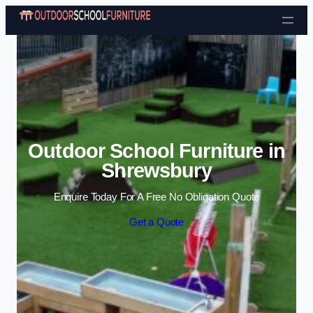
Skip to content
Outdoor School Furniture in
Shrewsbury
Enquire Today For A Free No Obligation Quote
Get a Quote