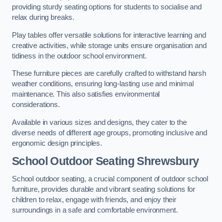
providing sturdy seating options for students to socialise and
relax during breaks.
Play tables offer versatile solutions for interactive learning and
creative activities, while storage units ensure organisation and
tidiness in the outdoor school environment.
These furniture pieces are carefully crafted to withstand harsh
weather conditions, ensuring long-lasting use and minimal
maintenance. This also satisfies environmental
considerations.
Available in various sizes and designs, they cater to the
diverse needs of different age groups, promoting inclusive and
ergonomic design principles.
School Outdoor Seating Shrewsbury
School outdoor seating, a crucial component of outdoor school
furniture, provides durable and vibrant seating solutions for
children to relax, engage with friends, and enjoy their
surroundings in a safe and comfortable environment.