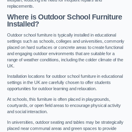
replacements.
Where is Outdoor School Furniture
Installed?
Outdoor school furniture is typically installed in educational
settings such as schools, colleges and universities, commonly
placed on hard surfaces or concrete areas to create functional
and engaging outdoor environments that are suitable for a
range of weather conditions, including the colder climate of the
UK.
Installation locations for outdoor school furniture in educational
settings in the UK are carefully chosen to offer students
opportunities for outdoor learning and relaxation.
At schools, this furniture is often placed in playgrounds,
courtyards, or open field areas to encourage physical activity
and social interaction.
In universities, outdoor seating and tables may be strategically
placed near communal areas and green spaces to provide