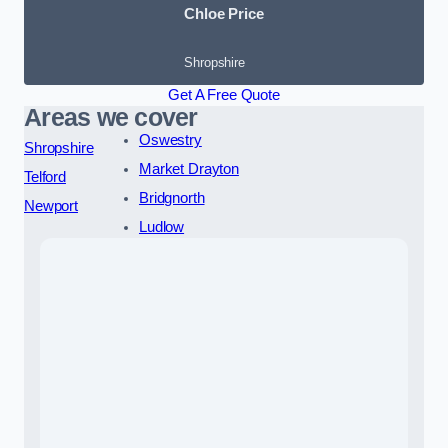
Chloe Price
Shropshire
Get A Free Quote
Areas we cover
Oswestry
Shropshire
Market Drayton
Telford
Bridgnorth
Newport
Ludlow