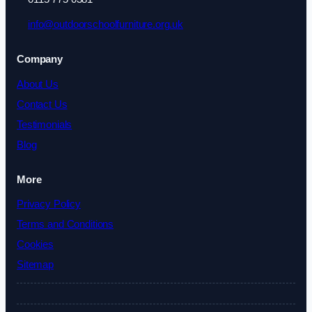
info@outdoorschoolfurniture.org.uk
Company
About Us
Contact Us
Testimonials
Blog
More
Privacy Policy
Terms and Conditions
Cookies
Sitemap