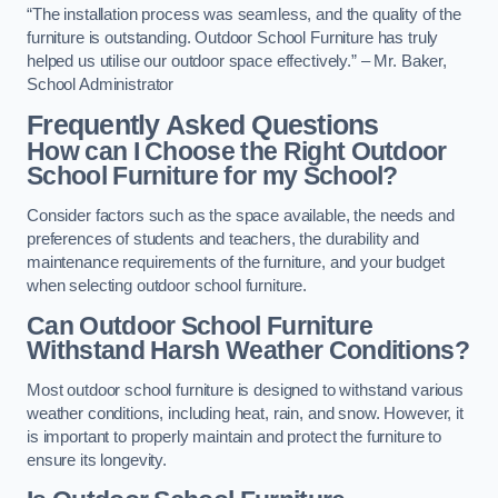
“The installation process was seamless, and the quality of the
furniture is outstanding. Outdoor School Furniture has truly
helped us utilise our outdoor space effectively.” – Mr. Baker,
School Administrator
Frequently Asked Questions
How can I Choose the Right Outdoor
School Furniture for my School?
Consider factors such as the space available, the needs and
preferences of students and teachers, the durability and
maintenance requirements of the furniture, and your budget
when selecting outdoor school furniture.
Can Outdoor School Furniture
Withstand Harsh Weather Conditions?
Most outdoor school furniture is designed to withstand various
weather conditions, including heat, rain, and snow. However, it
is important to properly maintain and protect the furniture to
ensure its longevity.