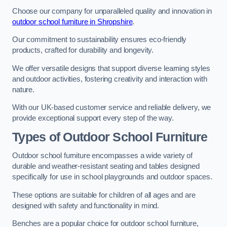
Choose our company for unparalleled quality and innovation in
outdoor school furniture in Shropshire
.
Our commitment to sustainability ensures eco-friendly
products, crafted for durability and longevity.
We offer versatile designs that support diverse learning styles
and outdoor activities, fostering creativity and interaction with
nature.
With our UK-based customer service and reliable delivery, we
provide exceptional support every step of the way.
Types of Outdoor School Furniture
Outdoor school furniture encompasses a wide variety of
durable and weather-resistant seating and tables designed
specifically for use in school playgrounds and outdoor spaces.
These options are suitable for children of all ages and are
designed with safety and functionality in mind.
Benches are a popular choice for outdoor school furniture,