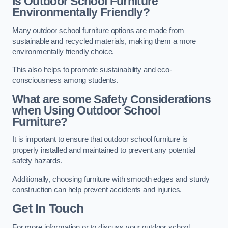
Is Outdoor School Furniture
Environmentally Friendly?
Many outdoor school furniture options are made from
sustainable and recycled materials, making them a more
environmentally friendly choice.
This also helps to promote sustainability and eco-
consciousness among students.
What are some Safety Considerations
when Using Outdoor School
Furniture?
It is important to ensure that outdoor school furniture is
properly installed and maintained to prevent any potential
safety hazards.
Additionally, choosing furniture with smooth edges and sturdy
construction can help prevent accidents and injuries.
Get In Touch
For more information or to discuss your outdoor school