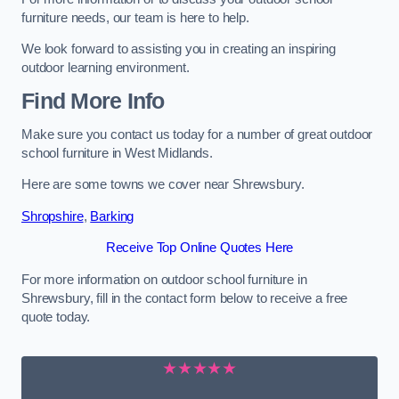
furniture needs, our team is here to help.
We look forward to assisting you in creating an inspiring
outdoor learning environment.
Find More Info
Make sure you contact us today for a number of great outdoor
school furniture in West Midlands.
Here are some towns we cover near Shrewsbury.
Shropshire
,
Barking
Receive Top Online Quotes Here
For more information on outdoor school furniture in
Shrewsbury, fill in the contact form below to receive a free
quote today.
★★★★★