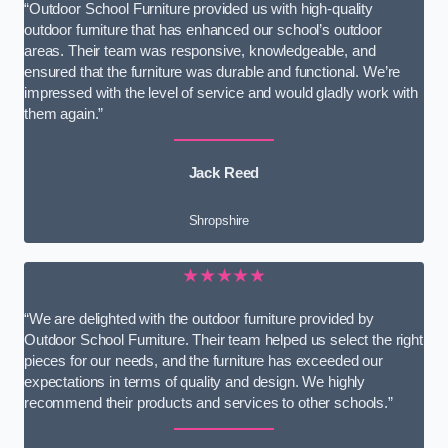
“Outdoor School Furniture provided us with high-quality
outdoor furniture that has enhanced our school’s outdoor
areas. Their team was responsive, knowledgeable, and
ensured that the furniture was durable and functional. We’re
impressed with the level of service and would gladly work with
them again.”
Jack Reed
Shropshire
★★★★★
“We are delighted with the outdoor furniture provided by
Outdoor School Furniture. Their team helped us select the right
pieces for our needs, and the furniture has exceeded our
expectations in terms of quality and design. We highly
recommend their products and services to other schools.”