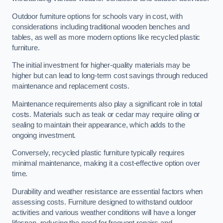
Outdoor furniture options for schools vary in cost, with
considerations including traditional wooden benches and
tables, as well as more modern options like recycled plastic
furniture.
The initial investment for higher-quality materials may be
higher but can lead to long-term cost savings through reduced
maintenance and replacement costs.
Maintenance requirements also play a significant role in total
costs. Materials such as teak or cedar may require oiling or
sealing to maintain their appearance, which adds to the
ongoing investment.
Conversely, recycled plastic furniture typically requires
minimal maintenance, making it a cost-effective option over
time.
Durability and weather resistance are essential factors when
assessing costs. Furniture designed to withstand outdoor
activities and various weather conditions will have a longer
lifespan, reducing the need for frequent repairs and