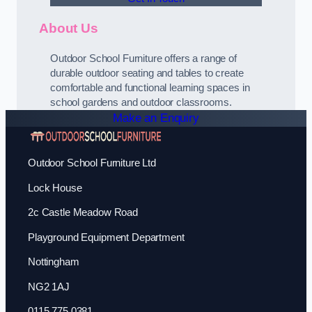
About Us
Outdoor School Furniture offers a range of
durable outdoor seating and tables to create
comfortable and functional learning spaces in
school gardens and outdoor classrooms.
Make an Enquiry
Outdoor School Furniture Ltd
Lock House
2c Castle Meadow Road
Playground Equipment Department
Nottingham
NG2 1AJ
0115 775 0381