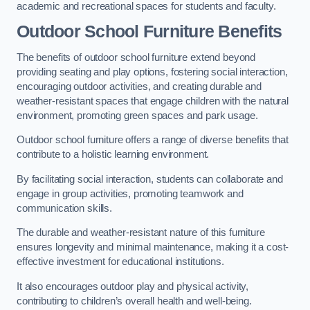
academic and recreational spaces for students and faculty.
Outdoor School Furniture Benefits
The benefits of outdoor school furniture extend beyond
providing seating and play options, fostering social interaction,
encouraging outdoor activities, and creating durable and
weather-resistant spaces that engage children with the natural
environment, promoting green spaces and park usage.
Outdoor school furniture offers a range of diverse benefits that
contribute to a holistic learning environment.
By facilitating social interaction, students can collaborate and
engage in group activities, promoting teamwork and
communication skills.
The durable and weather-resistant nature of this furniture
ensures longevity and minimal maintenance, making it a cost-
effective investment for educational institutions.
It also encourages outdoor play and physical activity,
contributing to children’s overall health and well-being.