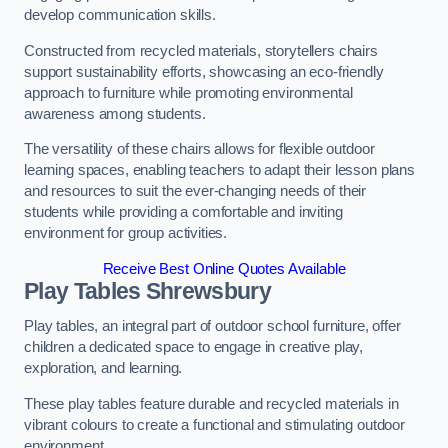
develop communication skills.
Constructed from recycled materials, storytellers chairs
support sustainability efforts, showcasing an eco-friendly
approach to furniture while promoting environmental
awareness among students.
The versatility of these chairs allows for flexible outdoor
learning spaces, enabling teachers to adapt their lesson plans
and resources to suit the ever-changing needs of their
students while providing a comfortable and inviting
environment for group activities.
Receive Best Online Quotes Available
Play Tables Shrewsbury
Play tables, an integral part of outdoor school furniture, offer
children a dedicated space to engage in creative play,
exploration, and learning.
These play tables feature durable and recycled materials in
vibrant colours to create a functional and stimulating outdoor
environment.