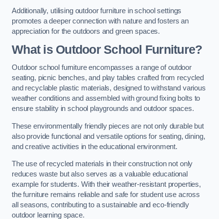
Additionally, utilising outdoor furniture in school settings
promotes a deeper connection with nature and fosters an
appreciation for the outdoors and green spaces.
What is Outdoor School Furniture?
Outdoor school furniture encompasses a range of outdoor
seating, picnic benches, and play tables crafted from recycled
and recyclable plastic materials, designed to withstand various
weather conditions and assembled with ground fixing bolts to
ensure stability in school playgrounds and outdoor spaces.
These environmentally friendly pieces are not only durable but
also provide functional and versatile options for seating, dining,
and creative activities in the educational environment.
The use of recycled materials in their construction not only
reduces waste but also serves as a valuable educational
example for students. With their weather-resistant properties,
the furniture remains reliable and safe for student use across
all seasons, contributing to a sustainable and eco-friendly
outdoor learning space.