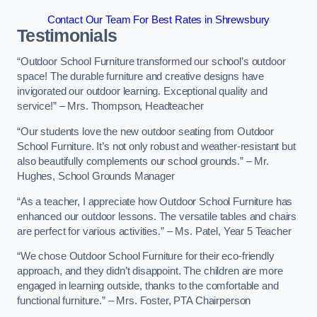
Contact Our Team For Best Rates in Shrewsbury
Testimonials
“Outdoor School Furniture transformed our school’s outdoor
space! The durable furniture and creative designs have
invigorated our outdoor learning. Exceptional quality and
service!” – Mrs. Thompson, Headteacher
“Our students love the new outdoor seating from Outdoor
School Furniture. It’s not only robust and weather-resistant but
also beautifully complements our school grounds.” – Mr.
Hughes, School Grounds Manager
“As a teacher, I appreciate how Outdoor School Furniture has
enhanced our outdoor lessons. The versatile tables and chairs
are perfect for various activities.” – Ms. Patel, Year 5 Teacher
“We chose Outdoor School Furniture for their eco-friendly
approach, and they didn’t disappoint. The children are more
engaged in learning outside, thanks to the comfortable and
functional furniture.” – Mrs. Foster, PTA Chairperson