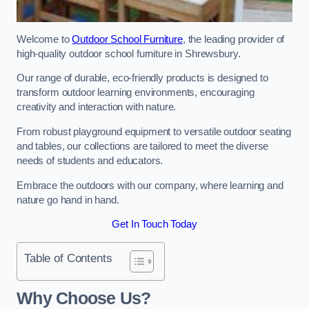
Welcome to
Outdoor School Furniture
, the leading provider of
high-quality outdoor school furniture in Shrewsbury.
Our range of durable, eco-friendly products is designed to
transform outdoor learning environments, encouraging
creativity and interaction with nature.
From robust playground equipment to versatile outdoor seating
and tables, our collections are tailored to meet the diverse
needs of students and educators.
Embrace the outdoors with our company, where learning and
nature go hand in hand.
Get In Touch Today
Table of Contents
Why Choose Us?