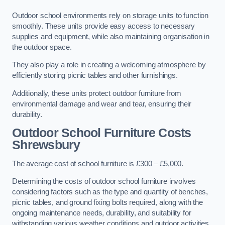
Outdoor school environments rely on storage units to function
smoothly. These units provide easy access to necessary
supplies and equipment, while also maintaining organisation in
the outdoor space.
They also play a role in creating a welcoming atmosphere by
efficiently storing picnic tables and other furnishings.
Additionally, these units protect outdoor furniture from
environmental damage and wear and tear, ensuring their
durability.
Outdoor School Furniture Costs
Shrewsbury
The average cost of school furniture is £300 – £5,000.
Determining the costs of outdoor school furniture involves
considering factors such as the type and quantity of benches,
picnic tables, and ground fixing bolts required, along with the
ongoing maintenance needs, durability, and suitability for
withstanding various weather conditions and outdoor activities.