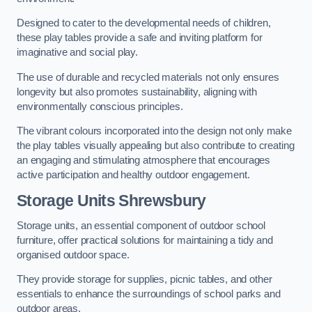
Designed to cater to the developmental needs of children,
these play tables provide a safe and inviting platform for
imaginative and social play.
The use of durable and recycled materials not only ensures
longevity but also promotes sustainability, aligning with
environmentally conscious principles.
The vibrant colours incorporated into the design not only make
the play tables visually appealing but also contribute to creating
an engaging and stimulating atmosphere that encourages
active participation and healthy outdoor engagement.
Storage Units Shrewsbury
Storage units, an essential component of outdoor school
furniture, offer practical solutions for maintaining a tidy and
organised outdoor space.
They provide storage for supplies, picnic tables, and other
essentials to enhance the surroundings of school parks and
outdoor areas.