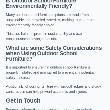
Is Outdoor School Furniture
Environmentally Friendly?
Many outdoor school furniture options are made from
sustainable and recycled materials, making them a more
environmentally friendly choice.
This also helps to promote sustainability and eco-
consciousness among students.
What are some Safety Considerations
when Using Outdoor School
Furniture?
It is important to ensure that outdoor school furniture is
properly installed and maintained to prevent any potential
safety hazards.
Additionally, choosing furniture with smooth edges and sturdy
construction can help prevent accidents and injuries.
Get In Touch
For more information or to discuss your outdoor school