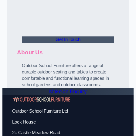
Get In Touch
About Us
Outdoor School Furniture offers a range of
durable outdoor seating and tables to create
comfortable and functional learning spaces in
school gardens and outdoor classrooms.
Make an Enquiry
Outdoor School Furniture Ltd
Lock House
2c Castle Meadow Road