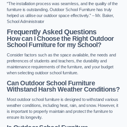
“The installation process was seamless, and the quality of the
furniture is outstanding. Outdoor School Furniture has truly
helped us utilise our outdoor space effectively.” – Mr. Baker,
School Administrator
Frequently Asked Questions
How can I Choose the Right Outdoor
School Furniture for my School?
Consider factors such as the space available, the needs and
preferences of students and teachers, the durability and
maintenance requirements of the furniture, and your budget
when selecting outdoor school furniture.
Can Outdoor School Furniture
Withstand Harsh Weather Conditions?
Most outdoor school furniture is designed to withstand various
weather conditions, including heat, rain, and snow. However, it
is important to properly maintain and protect the furniture to
ensure its longevity.