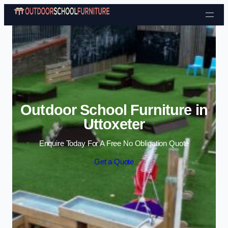
Skip to content
Outdoor School Furniture in
Uttoxeter
Enquire Today For A Free No Obligation Quote
Get a Quote