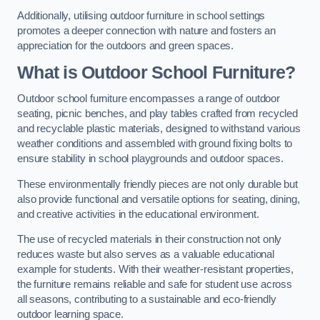
Additionally, utilising outdoor furniture in school settings
promotes a deeper connection with nature and fosters an
appreciation for the outdoors and green spaces.
What is Outdoor School Furniture?
Outdoor school furniture encompasses a range of outdoor
seating, picnic benches, and play tables crafted from recycled
and recyclable plastic materials, designed to withstand various
weather conditions and assembled with ground fixing bolts to
ensure stability in school playgrounds and outdoor spaces.
These environmentally friendly pieces are not only durable but
also provide functional and versatile options for seating, dining,
and creative activities in the educational environment.
The use of recycled materials in their construction not only
reduces waste but also serves as a valuable educational
example for students. With their weather-resistant properties,
the furniture remains reliable and safe for student use across
all seasons, contributing to a sustainable and eco-friendly
outdoor learning space.