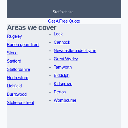
Staffordshire
Get A Free Quote
Areas we cover
Leek
Rugeley
Cannock
Burton upon Trent
Newcastle-under-Lyme
Stone
Great Wyrley
Stafford
Tamworth
Staffordshire
Biddulph
Hednesford
Kidsgrove
Lichfield
Perton
Burntwood
Wombourne
Stoke-on-Trent