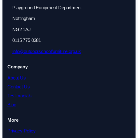
Playground Equipment Department
Nottingham
NG2 1AJ
0115 775 0381
info@outdoorschoolfurniture.org.uk
Company
About Us
Contact Us
Testimonials
Blog
More
Privacy Policy