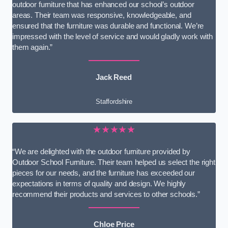
outdoor furniture that has enhanced our school’s outdoor
areas. Their team was responsive, knowledgeable, and
ensured that the furniture was durable and functional. We’re
impressed with the level of service and would gladly work with
them again.”
Jack Reed
Staffordshire
★★★★★
“We are delighted with the outdoor furniture provided by
Outdoor School Furniture. Their team helped us select the right
pieces for our needs, and the furniture has exceeded our
expectations in terms of quality and design. We highly
recommend their products and services to other schools.”
Chloe Price