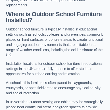
replacements.
Where is Outdoor School Furniture
Installed?
Outdoor school furniture is typically installed in educational
settings such as schools, colleges and universities, commonly
placed on hard surfaces or concrete areas to create functional
and engaging outdoor environments that are suitable for a
range of weather conditions, including the colder climate of the
UK.
Installation locations for outdoor school furniture in educational
settings in the UK are carefully chosen to offer students
opportunities for outdoor learning and relaxation.
At schools, this furniture is often placed in playgrounds,
courtyards, or open field areas to encourage physical activity
and social interaction.
In universities, outdoor seating and tables may be strategically
placed near communal areas and green spaces to provide