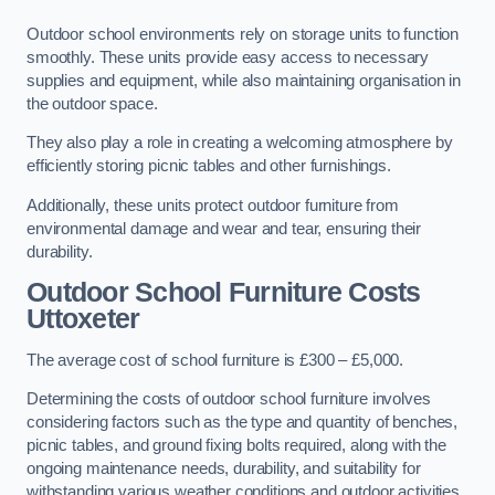
Outdoor school environments rely on storage units to function
smoothly. These units provide easy access to necessary
supplies and equipment, while also maintaining organisation in
the outdoor space.
They also play a role in creating a welcoming atmosphere by
efficiently storing picnic tables and other furnishings.
Additionally, these units protect outdoor furniture from
environmental damage and wear and tear, ensuring their
durability.
Outdoor School Furniture Costs
Uttoxeter
The average cost of school furniture is £300 – £5,000.
Determining the costs of outdoor school furniture involves
considering factors such as the type and quantity of benches,
picnic tables, and ground fixing bolts required, along with the
ongoing maintenance needs, durability, and suitability for
withstanding various weather conditions and outdoor activities.