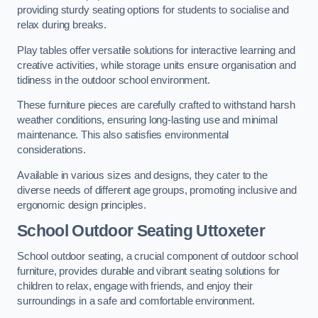
providing sturdy seating options for students to socialise and
relax during breaks.
Play tables offer versatile solutions for interactive learning and
creative activities, while storage units ensure organisation and
tidiness in the outdoor school environment.
These furniture pieces are carefully crafted to withstand harsh
weather conditions, ensuring long-lasting use and minimal
maintenance. This also satisfies environmental
considerations.
Available in various sizes and designs, they cater to the
diverse needs of different age groups, promoting inclusive and
ergonomic design principles.
School Outdoor Seating Uttoxeter
School outdoor seating, a crucial component of outdoor school
furniture, provides durable and vibrant seating solutions for
children to relax, engage with friends, and enjoy their
surroundings in a safe and comfortable environment.