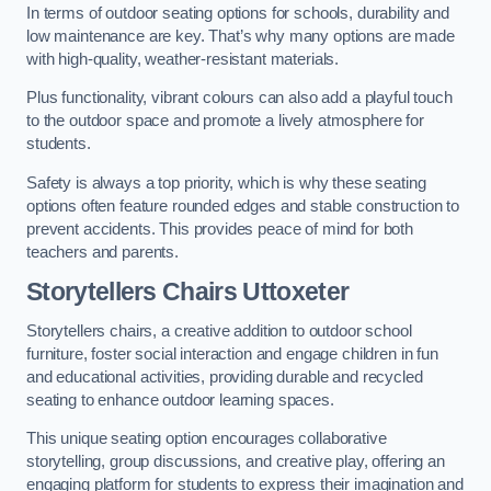
In terms of outdoor seating options for schools, durability and
low maintenance are key. That’s why many options are made
with high-quality, weather-resistant materials.
Plus functionality, vibrant colours can also add a playful touch
to the outdoor space and promote a lively atmosphere for
students.
Safety is always a top priority, which is why these seating
options often feature rounded edges and stable construction to
prevent accidents. This provides peace of mind for both
teachers and parents.
Storytellers Chairs Uttoxeter
Storytellers chairs, a creative addition to outdoor school
furniture, foster social interaction and engage children in fun
and educational activities, providing durable and recycled
seating to enhance outdoor learning spaces.
This unique seating option encourages collaborative
storytelling, group discussions, and creative play, offering an
engaging platform for students to express their imagination and