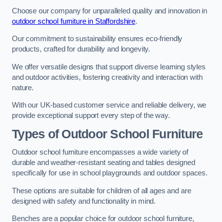
Choose our company for unparalleled quality and innovation in
outdoor school furniture in Staffordshire
.
Our commitment to sustainability ensures eco-friendly
products, crafted for durability and longevity.
We offer versatile designs that support diverse learning styles
and outdoor activities, fostering creativity and interaction with
nature.
With our UK-based customer service and reliable delivery, we
provide exceptional support every step of the way.
Types of Outdoor School Furniture
Outdoor school furniture encompasses a wide variety of
durable and weather-resistant seating and tables designed
specifically for use in school playgrounds and outdoor spaces.
These options are suitable for children of all ages and are
designed with safety and functionality in mind.
Benches are a popular choice for outdoor school furniture,