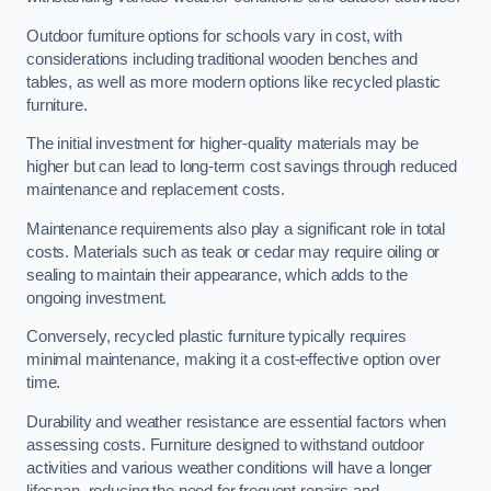
Outdoor furniture options for schools vary in cost, with
considerations including traditional wooden benches and
tables, as well as more modern options like recycled plastic
furniture.
The initial investment for higher-quality materials may be
higher but can lead to long-term cost savings through reduced
maintenance and replacement costs.
Maintenance requirements also play a significant role in total
costs. Materials such as teak or cedar may require oiling or
sealing to maintain their appearance, which adds to the
ongoing investment.
Conversely, recycled plastic furniture typically requires
minimal maintenance, making it a cost-effective option over
time.
Durability and weather resistance are essential factors when
assessing costs. Furniture designed to withstand outdoor
activities and various weather conditions will have a longer
lifespan, reducing the need for frequent repairs and