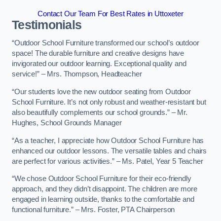
Contact Our Team For Best Rates in Uttoxeter
Testimonials
“Outdoor School Furniture transformed our school’s outdoor
space! The durable furniture and creative designs have
invigorated our outdoor learning. Exceptional quality and
service!” – Mrs. Thompson, Headteacher
“Our students love the new outdoor seating from Outdoor
School Furniture. It’s not only robust and weather-resistant but
also beautifully complements our school grounds.” – Mr.
Hughes, School Grounds Manager
“As a teacher, I appreciate how Outdoor School Furniture has
enhanced our outdoor lessons. The versatile tables and chairs
are perfect for various activities.” – Ms. Patel, Year 5 Teacher
“We chose Outdoor School Furniture for their eco-friendly
approach, and they didn’t disappoint. The children are more
engaged in learning outside, thanks to the comfortable and
functional furniture.” – Mrs. Foster, PTA Chairperson