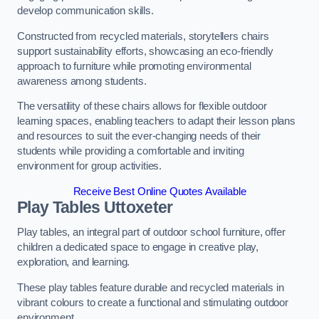
develop communication skills.
Constructed from recycled materials, storytellers chairs
support sustainability efforts, showcasing an eco-friendly
approach to furniture while promoting environmental
awareness among students.
The versatility of these chairs allows for flexible outdoor
learning spaces, enabling teachers to adapt their lesson plans
and resources to suit the ever-changing needs of their
students while providing a comfortable and inviting
environment for group activities.
Receive Best Online Quotes Available
Play Tables Uttoxeter
Play tables, an integral part of outdoor school furniture, offer
children a dedicated space to engage in creative play,
exploration, and learning.
These play tables feature durable and recycled materials in
vibrant colours to create a functional and stimulating outdoor
environment.