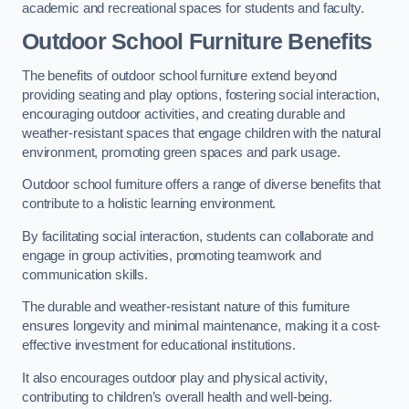
academic and recreational spaces for students and faculty.
Outdoor School Furniture Benefits
The benefits of outdoor school furniture extend beyond
providing seating and play options, fostering social interaction,
encouraging outdoor activities, and creating durable and
weather-resistant spaces that engage children with the natural
environment, promoting green spaces and park usage.
Outdoor school furniture offers a range of diverse benefits that
contribute to a holistic learning environment.
By facilitating social interaction, students can collaborate and
engage in group activities, promoting teamwork and
communication skills.
The durable and weather-resistant nature of this furniture
ensures longevity and minimal maintenance, making it a cost-
effective investment for educational institutions.
It also encourages outdoor play and physical activity,
contributing to children’s overall health and well-being.