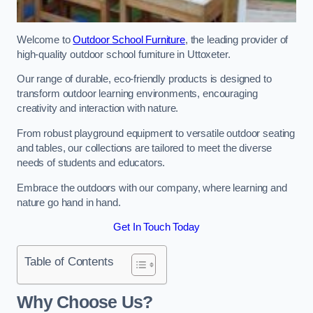
Welcome to
Outdoor School Furniture
, the leading provider of
high-quality outdoor school furniture in Uttoxeter.
Our range of durable, eco-friendly products is designed to
transform outdoor learning environments, encouraging
creativity and interaction with nature.
From robust playground equipment to versatile outdoor seating
and tables, our collections are tailored to meet the diverse
needs of students and educators.
Embrace the outdoors with our company, where learning and
nature go hand in hand.
Get In Touch Today
Table of Contents
Why Choose Us?