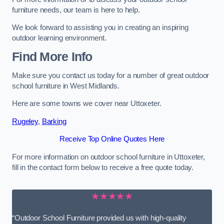
furniture needs, our team is here to help.
We look forward to assisting you in creating an inspiring
outdoor learning environment.
Find More Info
Make sure you contact us today for a number of great outdoor
school furniture in West Midlands.
Here are some towns we cover near Uttoxeter.
Rugeley
,
Barking
Receive Top Online Quotes Here
For more information on outdoor school furniture in Uttoxeter,
fill in the contact form below to receive a free quote today.
★★★★★
“Outdoor School Furniture provided us with high-quality