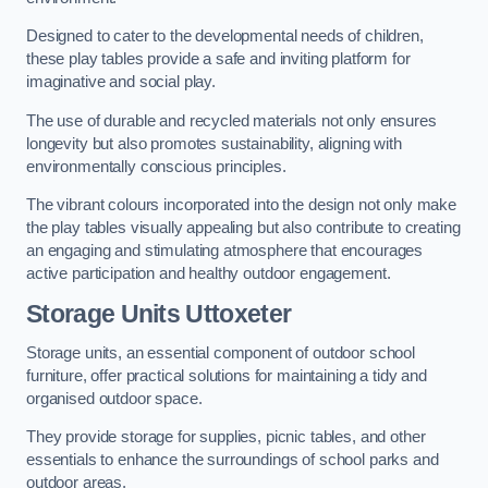
Designed to cater to the developmental needs of children,
these play tables provide a safe and inviting platform for
imaginative and social play.
The use of durable and recycled materials not only ensures
longevity but also promotes sustainability, aligning with
environmentally conscious principles.
The vibrant colours incorporated into the design not only make
the play tables visually appealing but also contribute to creating
an engaging and stimulating atmosphere that encourages
active participation and healthy outdoor engagement.
Storage Units Uttoxeter
Storage units, an essential component of outdoor school
furniture, offer practical solutions for maintaining a tidy and
organised outdoor space.
They provide storage for supplies, picnic tables, and other
essentials to enhance the surroundings of school parks and
outdoor areas.