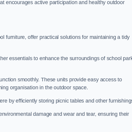
at encourages active participation and healthy outdoor
furniture, offer practical solutions for maintaining a tidy
other essentials to enhance the surroundings of school par
function smoothly. These units provide easy access to
ing organisation in the outdoor space.
e by efficiently storing picnic tables and other furnishin
om environmental damage and wear and tear, ensuring their