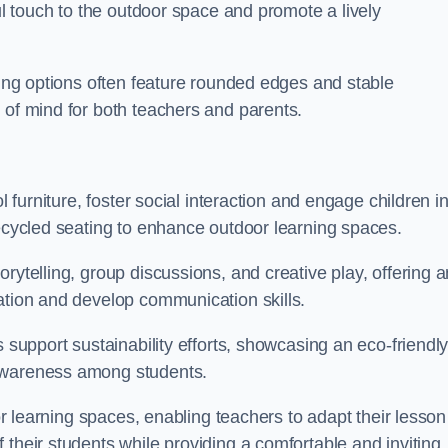
ful touch to the outdoor space and promote a lively
ating options often feature rounded edges and stable
 of mind for both teachers and parents.
l furniture, foster social interaction and engage children i
recycled seating to enhance outdoor learning spaces.
rytelling, group discussions, and creative play, offering a
ation and develop communication skills.
s support sustainability efforts, showcasing an eco-friendl
 awareness among students.
oor learning spaces, enabling teachers to adapt their lesson
 their students while providing a comfortable and inviting