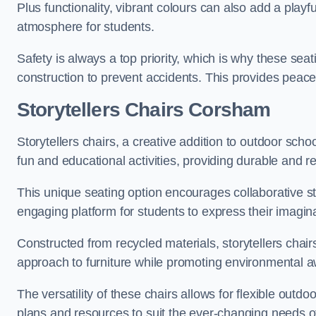
Plus functionality, vibrant colours can also add a play
atmosphere for students.
Safety is always a top priority, which is why these se
construction to prevent accidents. This provides peace
Storytellers Chairs Corsham
Storytellers chairs, a creative addition to outdoor schoo
fun and educational activities, providing durable and 
This unique seating option encourages collaborative sto
engaging platform for students to express their imagin
Constructed from recycled materials, storytellers chair
approach to furniture while promoting environmental
The versatility of these chairs allows for flexible outd
plans and resources to suit the ever-changing needs of