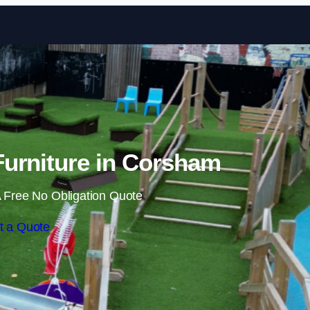
Skip to content
urniture in Corsham
 Free No Obligation Quote
t a Quote