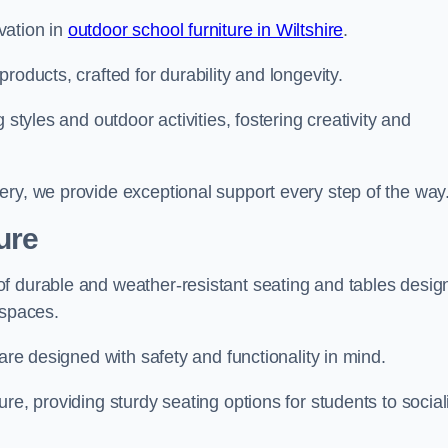
vation in
outdoor school furniture in Wiltshire
.
roducts, crafted for durability and longevity.
 styles and outdoor activities, fostering creativity and
ery, we provide exceptional support every step of the way
ure
f durable and weather-resistant seating and tables desig
r spaces.
are designed with safety and functionality in mind.
re, providing sturdy seating options for students to social