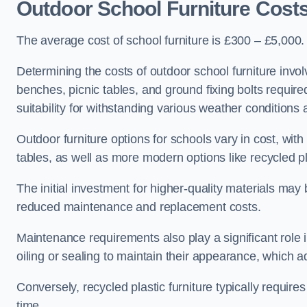
Outdoor School Furniture Cos
The average cost of school furniture is £300 – £5,000.
Determining the costs of outdoor school furniture invol
benches, picnic tables, and ground fixing bolts requir
suitability for withstanding various weather conditions 
Outdoor furniture options for schools vary in cost, wi
tables, as well as more modern options like recycled pla
The initial investment for higher-quality materials may
reduced maintenance and replacement costs.
Maintenance requirements also play a significant role i
oiling or sealing to maintain their appearance, which 
Conversely, recycled plastic furniture typically requir
time.