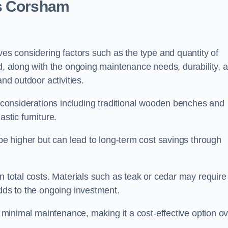
ts Corsham
ves considering factors such as the type and quantity of
ed, along with the ongoing maintenance needs, durability, 
and outdoor activities.
th considerations including traditional wooden benches and
stic furniture.
 be higher but can lead to long-term cost savings through
n total costs. Materials such as teak or cedar may require
adds to the ongoing investment.
es minimal maintenance, making it a cost-effective option o