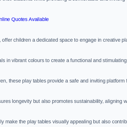
line Quotes Available
e, offer children a dedicated space to engage in creative pl
s in vibrant colours to create a functional and stimulating
n, these play tables provide a safe and inviting platform 
res longevity but also promotes sustainability, aligning w
ly make the play tables visually appealing but also contri