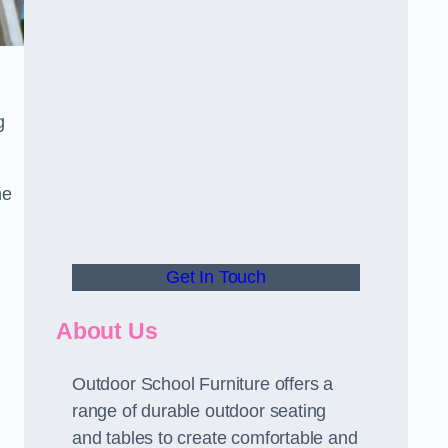
g
he
Get In Touch
About Us
Outdoor School Furniture offers a
range of durable outdoor seating
and tables to create comfortable and