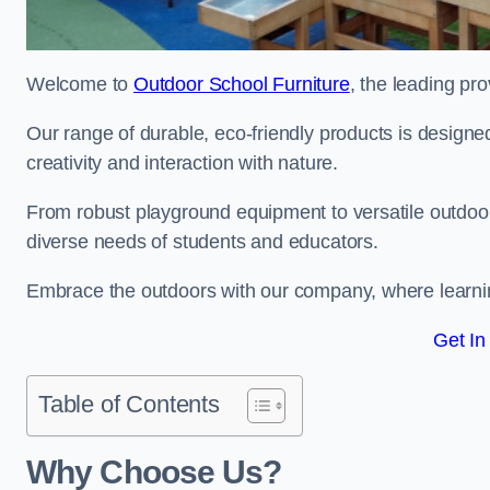
Welcome to
Outdoor School Furniture
, the leading pr
Our range of durable, eco-friendly products is design
creativity and interaction with nature.
From robust playground equipment to versatile outdoor 
diverse needs of students and educators.
Embrace the outdoors with our company, where learni
Get In
Table of Contents
Why Choose Us?