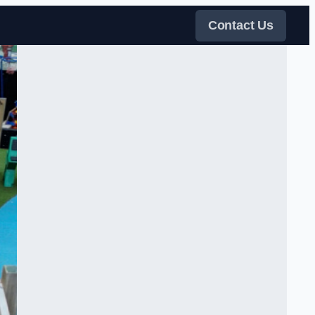
Contact Us