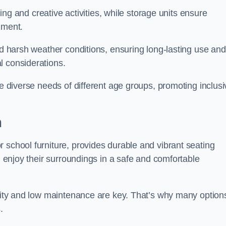
rning and creative activities, while storage units ensure
nment.
and harsh weather conditions, ensuring long-lasting use and
l considerations.
he diverse needs of different age groups, promoting inclusi
m
 school furniture, provides durable and vibrant seating
nd enjoy their surroundings in a safe and comfortable
ility and low maintenance are key. That’s why many option
s.