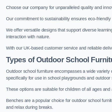
Choose our company for unparalleled quality and inno
Our commitment to sustainability ensures eco-friendly p
We offer versatile designs that support diverse learning
interaction with nature.
With our UK-based customer service and reliable deliv
Types of Outdoor School Furnit
Outdoor school furniture encompasses a wide variety o
specifically for use in school playgrounds and outdoo
These options are suitable for children of all ages and 
Benches are a popular choice for outdoor school furnitu
and relax during breaks.