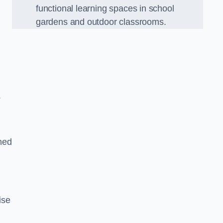
functional learning spaces in school
gardens and outdoor classrooms.
.
ned
ise