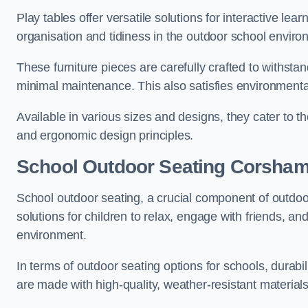
Play tables offer versatile solutions for interactive lea
organisation and tidiness in the outdoor school enviro
These furniture pieces are carefully crafted to withst
minimal maintenance. This also satisfies environmenta
Available in various sizes and designs, they cater to t
and ergonomic design principles.
School Outdoor Seating Corsha
School outdoor seating, a crucial component of outdoor
solutions for children to relax, engage with friends, a
environment.
In terms of outdoor seating options for schools, durab
are made with high-quality, weather-resistant material