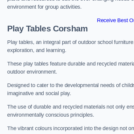
environment for group activities.
Receive Best On
Play Tables Corsham
Play tables, an integral part of outdoor school furnitur
exploration, and learning.
These play tables feature durable and recycled material
outdoor environment.
Designed to cater to the developmental needs of childre
imaginative and social play.
The use of durable and recycled materials not only ensu
environmentally conscious principles.
The vibrant colours incorporated into the design not on