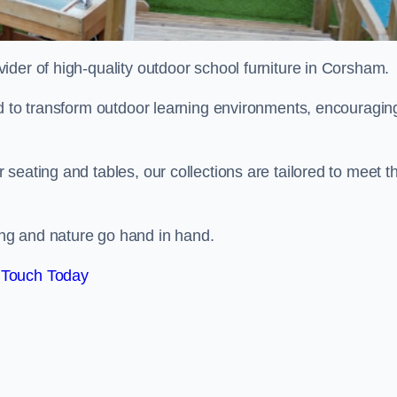
ovider of high-quality outdoor school furniture in Corsham.
ed to transform outdoor learning environments, encouragin
seating and tables, our collections are tailored to meet t
ng and nature go hand in hand.
 Touch Today