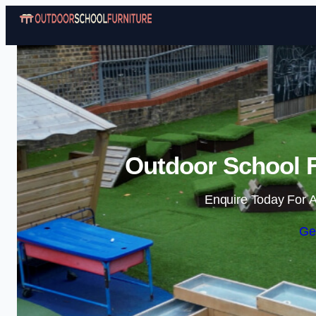
Outdoor School F
Enquire Today For A
Ge