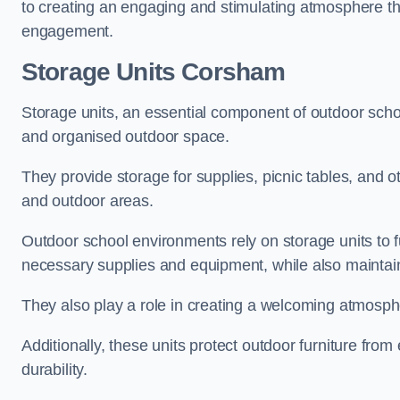
to creating an engaging and stimulating atmosphere th
engagement.
Storage Units Corsham
Storage units, an essential component of outdoor school 
and organised outdoor space.
They provide storage for supplies, picnic tables, and 
and outdoor areas.
Outdoor school environments rely on storage units to 
necessary supplies and equipment, while also maintain
They also play a role in creating a welcoming atmospher
Additionally, these units protect outdoor furniture fr
durability.