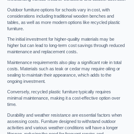
Outdoor furniture options for schools vary in cost, with
considerations including traditional wooden benches and
tables, as well as more modern options like recycled plastic
furniture.
The initial investment for higher-quality materials may be
higher but can lead to long-term cost savings through reduced
maintenance and replacement costs.
Maintenance requirements also play a significant role in total
costs. Materials such as teak or cedar may require oiling or
sealing to maintain their appearance, which adds to the
ongoing investment.
Conversely, recycled plastic furniture typically requires
minimal maintenance, making it a cost-effective option over
time.
Durability and weather resistance are essential factors when
assessing costs. Furniture designed to withstand outdoor
activities and various weather conditions will have a longer
lifespan, reducing the need for frequent repairs and