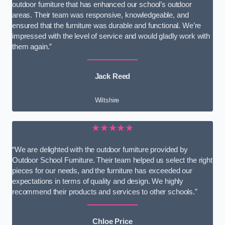
outdoor furniture that has enhanced our school’s outdoor
areas. Their team was responsive, knowledgeable, and
ensured that the furniture was durable and functional. We’re
impressed with the level of service and would gladly work with
them again.”
Jack Reed
Wiltshire
★★★★★
“We are delighted with the outdoor furniture provided by
Outdoor School Furniture. Their team helped us select the right
pieces for our needs, and the furniture has exceeded our
expectations in terms of quality and design. We highly
recommend their products and services to other schools.”
Chloe Price