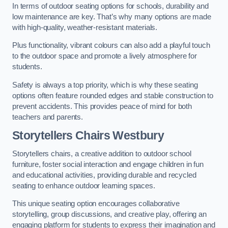
In terms of outdoor seating options for schools, durability and
low maintenance are key. That’s why many options are made
with high-quality, weather-resistant materials.
Plus functionality, vibrant colours can also add a playful touch
to the outdoor space and promote a lively atmosphere for
students.
Safety is always a top priority, which is why these seating
options often feature rounded edges and stable construction to
prevent accidents. This provides peace of mind for both
teachers and parents.
Storytellers Chairs Westbury
Storytellers chairs, a creative addition to outdoor school
furniture, foster social interaction and engage children in fun
and educational activities, providing durable and recycled
seating to enhance outdoor learning spaces.
This unique seating option encourages collaborative
storytelling, group discussions, and creative play, offering an
engaging platform for students to express their imagination and