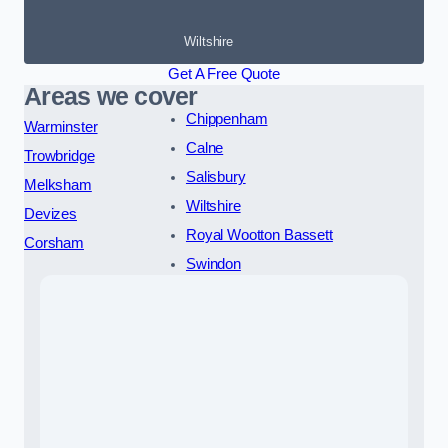
Wiltshire
Get A Free Quote
Areas we cover
Chippenham
Warminster
Calne
Trowbridge
Salisbury
Melksham
Wiltshire
Devizes
Royal Wootton Bassett
Corsham
Swindon