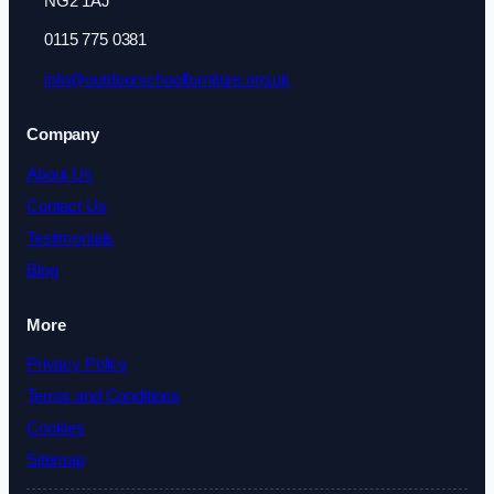
NG2 1AJ
0115 775 0381
info@outdoorschoolfurniture.org.uk
Company
About Us
Contact Us
Testimonials
Blog
More
Privacy Policy
Terms and Conditions
Cookies
Sitemap