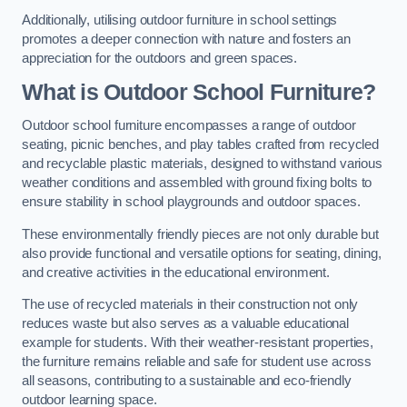
Additionally, utilising outdoor furniture in school settings
promotes a deeper connection with nature and fosters an
appreciation for the outdoors and green spaces.
What is Outdoor School Furniture?
Outdoor school furniture encompasses a range of outdoor
seating, picnic benches, and play tables crafted from recycled
and recyclable plastic materials, designed to withstand various
weather conditions and assembled with ground fixing bolts to
ensure stability in school playgrounds and outdoor spaces.
These environmentally friendly pieces are not only durable but
also provide functional and versatile options for seating, dining,
and creative activities in the educational environment.
The use of recycled materials in their construction not only
reduces waste but also serves as a valuable educational
example for students. With their weather-resistant properties,
the furniture remains reliable and safe for student use across
all seasons, contributing to a sustainable and eco-friendly
outdoor learning space.