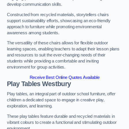
develop communication skills.
Constructed from recycled materials, storytellers chairs
support sustainability efforts, showcasing an eco-friendly
approach to furniture while promoting environmental
awareness among students.
The versatility of these chairs allows for flexible outdoor
learning spaces, enabling teachers to adapt their lesson plans
and resources to suit the ever-changing needs of their
students while providing a comfortable and inviting
environment for group activities.
Receive Best Online Quotes Available
Play Tables Westbury
Play tables, an integral part of outdoor school furniture, offer
children a dedicated space to engage in creative play,
exploration, and learning.
These play tables feature durable and recycled materials in
vibrant colours to create a functional and stimulating outdoor
environment.