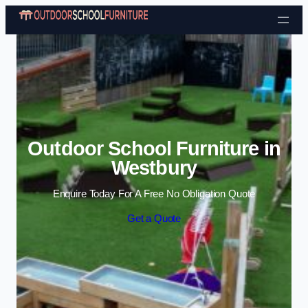
Skip to content
Outdoor School Furniture in
Westbury
Enquire Today For A Free No Obligation Quote
Get a Quote