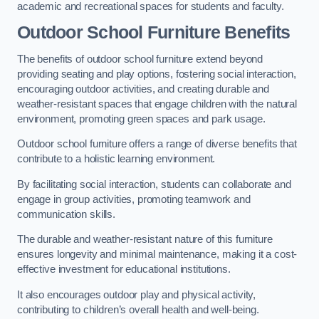
academic and recreational spaces for students and faculty.
Outdoor School Furniture Benefits
The benefits of outdoor school furniture extend beyond
providing seating and play options, fostering social interaction,
encouraging outdoor activities, and creating durable and
weather-resistant spaces that engage children with the natural
environment, promoting green spaces and park usage.
Outdoor school furniture offers a range of diverse benefits that
contribute to a holistic learning environment.
By facilitating social interaction, students can collaborate and
engage in group activities, promoting teamwork and
communication skills.
The durable and weather-resistant nature of this furniture
ensures longevity and minimal maintenance, making it a cost-
effective investment for educational institutions.
It also encourages outdoor play and physical activity,
contributing to children’s overall health and well-being.