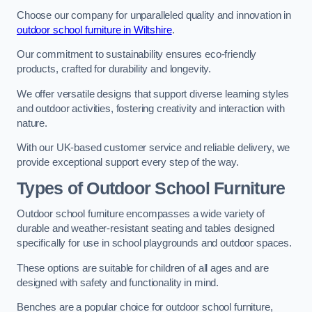
Choose our company for unparalleled quality and innovation in
outdoor school furniture in Wiltshire
.
Our commitment to sustainability ensures eco-friendly
products, crafted for durability and longevity.
We offer versatile designs that support diverse learning styles
and outdoor activities, fostering creativity and interaction with
nature.
With our UK-based customer service and reliable delivery, we
provide exceptional support every step of the way.
Types of Outdoor School Furniture
Outdoor school furniture encompasses a wide variety of
durable and weather-resistant seating and tables designed
specifically for use in school playgrounds and outdoor spaces.
These options are suitable for children of all ages and are
designed with safety and functionality in mind.
Benches are a popular choice for outdoor school furniture,