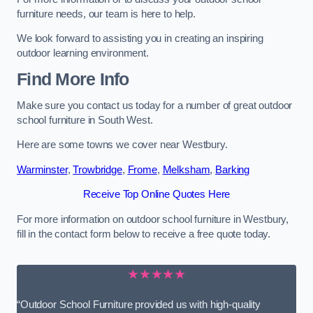
furniture needs, our team is here to help.
We look forward to assisting you in creating an inspiring
outdoor learning environment.
Find More Info
Make sure you contact us today for a number of great outdoor
school furniture in South West.
Here are some towns we cover near Westbury.
Warminster
,
Trowbridge
,
Frome
,
Melksham
,
Barking
Receive Top Online Quotes Here
For more information on outdoor school furniture in Westbury,
fill in the contact form below to receive a free quote today.
★★★★★
“Outdoor School Furniture provided us with high-quality