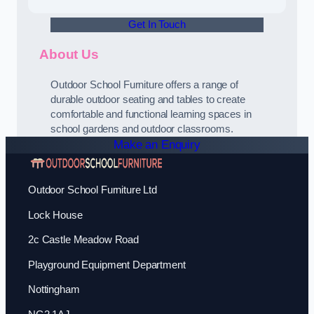
Get In Touch
About Us
Outdoor School Furniture offers a range of
durable outdoor seating and tables to create
comfortable and functional learning spaces in
school gardens and outdoor classrooms.
Make an Enquiry
Outdoor School Furniture Ltd
Lock House
2c Castle Meadow Road
Playground Equipment Department
Nottingham