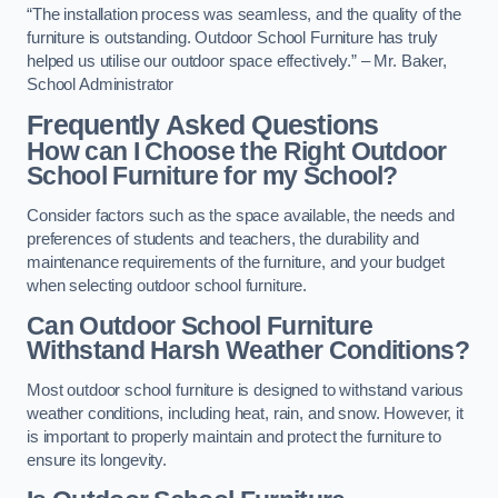
“The installation process was seamless, and the quality of the
furniture is outstanding. Outdoor School Furniture has truly
helped us utilise our outdoor space effectively.” – Mr. Baker,
School Administrator
Frequently Asked Questions
How can I Choose the Right Outdoor
School Furniture for my School?
Consider factors such as the space available, the needs and
preferences of students and teachers, the durability and
maintenance requirements of the furniture, and your budget
when selecting outdoor school furniture.
Can Outdoor School Furniture
Withstand Harsh Weather Conditions?
Most outdoor school furniture is designed to withstand various
weather conditions, including heat, rain, and snow. However, it
is important to properly maintain and protect the furniture to
ensure its longevity.