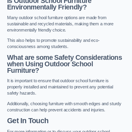
Is Outdoor School Furniture
Environmentally Friendly?
Many outdoor school furniture options are made from
sustainable and recycled materials, making them a more
environmentally friendly choice.
This also helps to promote sustainability and eco-
consciousness among students.
What are some Safety Considerations
when Using Outdoor School
Furniture?
It is important to ensure that outdoor school furniture is
properly installed and maintained to prevent any potential
safety hazards.
Additionally, choosing furniture with smooth edges and sturdy
construction can help prevent accidents and injuries.
Get In Touch
For more information or to discuss your outdoor school