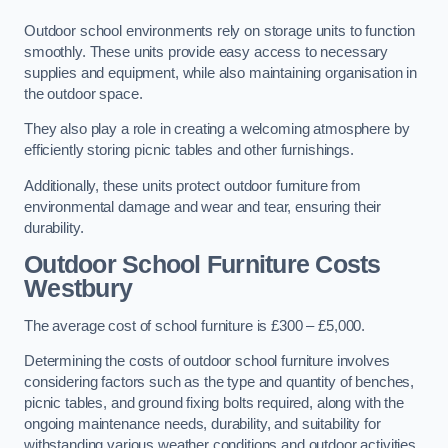
Outdoor school environments rely on storage units to function
smoothly. These units provide easy access to necessary
supplies and equipment, while also maintaining organisation in
the outdoor space.
They also play a role in creating a welcoming atmosphere by
efficiently storing picnic tables and other furnishings.
Additionally, these units protect outdoor furniture from
environmental damage and wear and tear, ensuring their
durability.
Outdoor School Furniture Costs
Westbury
The average cost of school furniture is £300 – £5,000.
Determining the costs of outdoor school furniture involves
considering factors such as the type and quantity of benches,
picnic tables, and ground fixing bolts required, along with the
ongoing maintenance needs, durability, and suitability for
withstanding various weather conditions and outdoor activities.