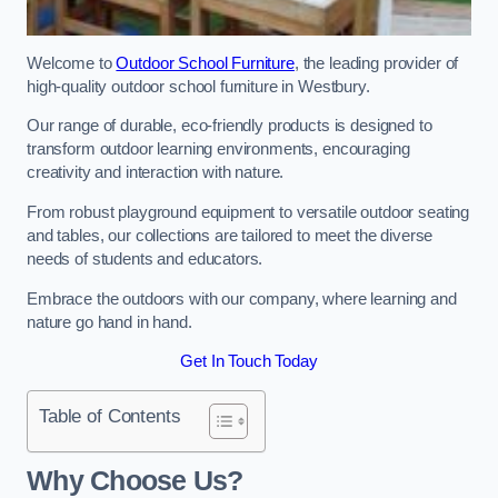
Welcome to
Outdoor School Furniture
, the leading provider of
high-quality outdoor school furniture in Westbury.
Our range of durable, eco-friendly products is designed to
transform outdoor learning environments, encouraging
creativity and interaction with nature.
From robust playground equipment to versatile outdoor seating
and tables, our collections are tailored to meet the diverse
needs of students and educators.
Embrace the outdoors with our company, where learning and
nature go hand in hand.
Get In Touch Today
Table of Contents
Why Choose Us?