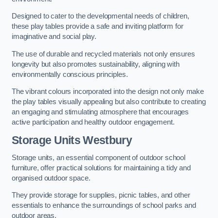
Designed to cater to the developmental needs of children,
these play tables provide a safe and inviting platform for
imaginative and social play.
The use of durable and recycled materials not only ensures
longevity but also promotes sustainability, aligning with
environmentally conscious principles.
The vibrant colours incorporated into the design not only make
the play tables visually appealing but also contribute to creating
an engaging and stimulating atmosphere that encourages
active participation and healthy outdoor engagement.
Storage Units Westbury
Storage units, an essential component of outdoor school
furniture, offer practical solutions for maintaining a tidy and
organised outdoor space.
They provide storage for supplies, picnic tables, and other
essentials to enhance the surroundings of school parks and
outdoor areas.