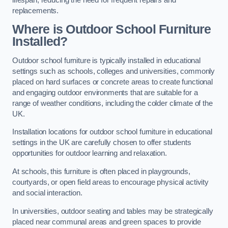
replacements.
Where is Outdoor School Furniture
Installed?
Outdoor school furniture is typically installed in educational
settings such as schools, colleges and universities, commonly
placed on hard surfaces or concrete areas to create functional
and engaging outdoor environments that are suitable for a
range of weather conditions, including the colder climate of the
UK.
Installation locations for outdoor school furniture in educational
settings in the UK are carefully chosen to offer students
opportunities for outdoor learning and relaxation.
At schools, this furniture is often placed in playgrounds,
courtyards, or open field areas to encourage physical activity
and social interaction.
In universities, outdoor seating and tables may be strategically
placed near communal areas and green spaces to provide