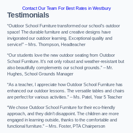
Contact Our Team For Best Rates in Westbury
Testimonials
“Outdoor School Furniture transformed our school’s outdoor
space! The durable furniture and creative designs have
invigorated our outdoor learning. Exceptional quality and
service!” – Mrs. Thompson, Headteacher
“Our students love the new outdoor seating from Outdoor
School Furniture. It’s not only robust and weather-resistant but
also beautifully complements our school grounds.” – Mr.
Hughes, School Grounds Manager
“As a teacher, I appreciate how Outdoor School Furniture has
enhanced our outdoor lessons. The versatile tables and chairs
are perfect for various activities.” – Ms. Patel, Year 5 Teacher
“We chose Outdoor School Furniture for their eco-friendly
approach, and they didn’t disappoint. The children are more
engaged in learning outside, thanks to the comfortable and
functional furniture.” – Mrs. Foster, PTA Chairperson