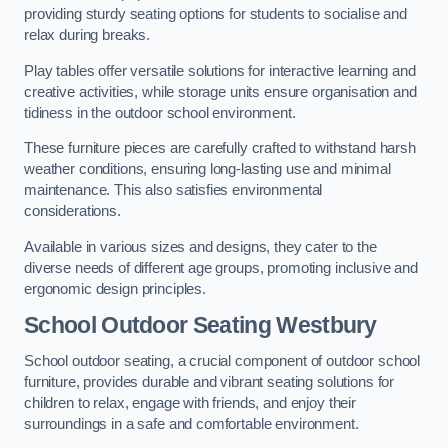
providing sturdy seating options for students to socialise and
relax during breaks.
Play tables offer versatile solutions for interactive learning and
creative activities, while storage units ensure organisation and
tidiness in the outdoor school environment.
These furniture pieces are carefully crafted to withstand harsh
weather conditions, ensuring long-lasting use and minimal
maintenance. This also satisfies environmental
considerations.
Available in various sizes and designs, they cater to the
diverse needs of different age groups, promoting inclusive and
ergonomic design principles.
School Outdoor Seating Westbury
School outdoor seating, a crucial component of outdoor school
furniture, provides durable and vibrant seating solutions for
children to relax, engage with friends, and enjoy their
surroundings in a safe and comfortable environment.