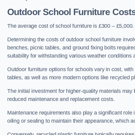
Outdoor School Furniture Cost
The average cost of school furniture is £300 – £5,000.
Determining the costs of outdoor school furniture invol
benches, picnic tables, and ground fixing bolts requir
suitability for withstanding various weather conditions 
Outdoor furniture options for schools vary in cost, wi
tables, as well as more modern options like recycled pla
The initial investment for higher-quality materials may
reduced maintenance and replacement costs.
Maintenance requirements also play a significant role i
oiling or sealing to maintain their appearance, which 
Conversely, recycled plastic furniture typically requir