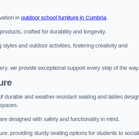
vation in
outdoor school furniture in Cumbria
.
roducts, crafted for durability and longevity.
 styles and outdoor activities, fostering creativity and
ery, we provide exceptional support every step of the way
ure
f durable and weather-resistant seating and tables desig
r spaces.
are designed with safety and functionality in mind.
re, providing sturdy seating options for students to social