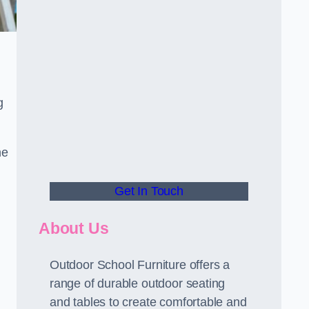
g
he
Get In Touch
About Us
Outdoor School Furniture offers a
range of durable outdoor seating
and tables to create comfortable and