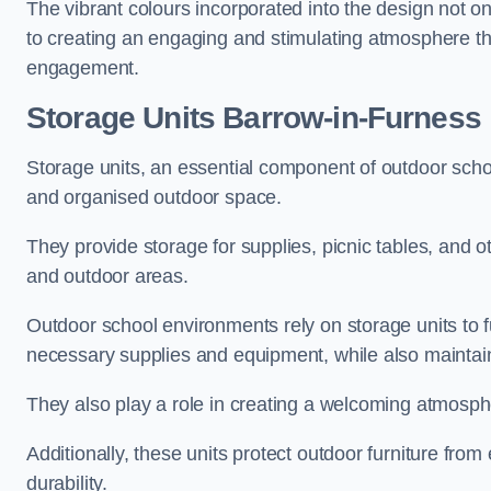
The vibrant colours incorporated into the design not on
to creating an engaging and stimulating atmosphere th
engagement.
Storage Units Barrow-in-Furness
Storage units, an essential component of outdoor school 
and organised outdoor space.
They provide storage for supplies, picnic tables, and 
and outdoor areas.
Outdoor school environments rely on storage units to 
necessary supplies and equipment, while also maintain
They also play a role in creating a welcoming atmospher
Additionally, these units protect outdoor furniture fr
durability.