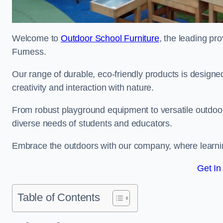
Welcome to
Outdoor School Furniture
, the leading pro
Furness.
Our range of durable, eco-friendly products is design
creativity and interaction with nature.
From robust playground equipment to versatile outdoor 
diverse needs of students and educators.
Embrace the outdoors with our company, where learni
Get In
Table of Contents