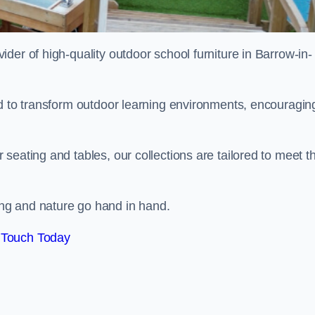
vider of high-quality outdoor school furniture in Barrow-in-
ed to transform outdoor learning environments, encouragin
seating and tables, our collections are tailored to meet t
ng and nature go hand in hand.
 Touch Today