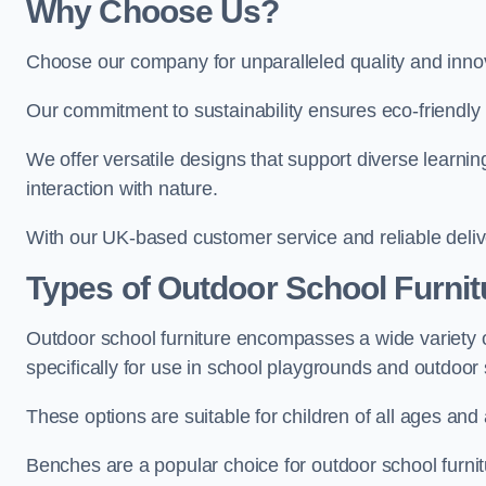
Why Choose Us?
Choose our company for unparalleled quality and inno
Our commitment to sustainability ensures eco-friendly p
We offer versatile designs that support diverse learning
interaction with nature.
With our UK-based customer service and reliable deliv
Types of Outdoor School Furnit
Outdoor school furniture encompasses a wide variety o
specifically for use in school playgrounds and outdoo
These options are suitable for children of all ages and 
Benches are a popular choice for outdoor school furnitu