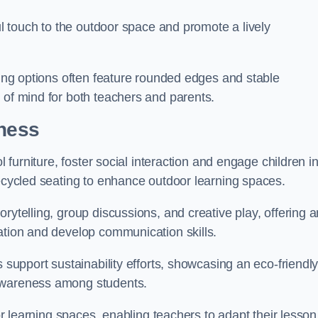
ful touch to the outdoor space and promote a lively
ating options often feature rounded edges and stable
 of mind for both teachers and parents.
rness
l furniture, foster social interaction and engage children i
recycled seating to enhance outdoor learning spaces.
rytelling, group discussions, and creative play, offering a
ation and develop communication skills.
s support sustainability efforts, showcasing an eco-friendl
 awareness among students.
oor learning spaces, enabling teachers to adapt their lesson