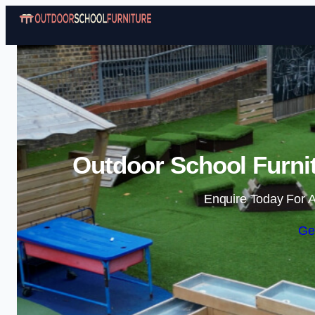
Outdoor School Furnit
Enquire Today For A
Ge