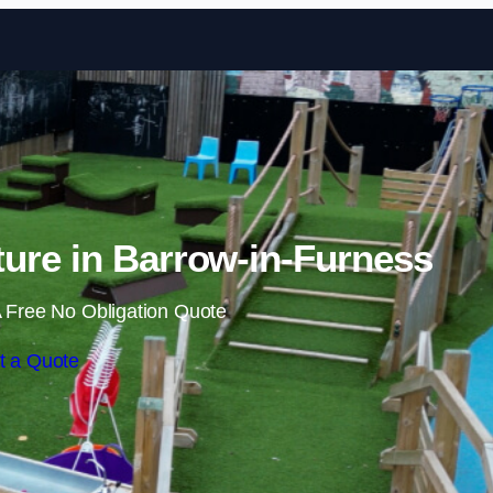
Skip to content
ure in Barrow-in-Furness
 Free No Obligation Quote
t a Quote