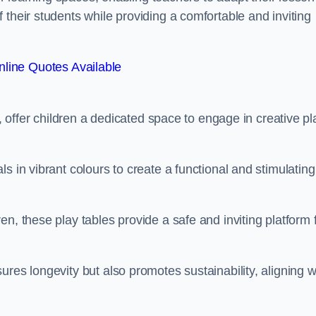
 their students while providing a comfortable and inviting
line Quotes Available
e, offer children a dedicated space to engage in creative pl
s in vibrant colours to create a functional and stimulating
n, these play tables provide a safe and inviting platform 
res longevity but also promotes sustainability, aligning w