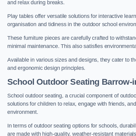
and relax during breaks.
Play tables offer versatile solutions for interactive lea
organisation and tidiness in the outdoor school enviro
These furniture pieces are carefully crafted to withst
minimal maintenance. This also satisfies environmenta
Available in various sizes and designs, they cater to t
and ergonomic design principles.
School Outdoor Seating Barrow-i
School outdoor seating, a crucial component of outdoor
solutions for children to relax, engage with friends, a
environment.
In terms of outdoor seating options for schools, durab
are made with high-quality, weather-resistant material