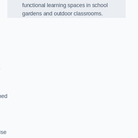
functional learning spaces in school
gardens and outdoor classrooms.
.
ned
ise