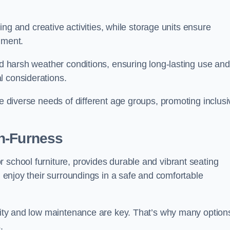
rning and creative activities, while storage units ensure
nment.
and harsh weather conditions, ensuring long-lasting use and
l considerations.
he diverse needs of different age groups, promoting inclusi
n-Furness
 school furniture, provides durable and vibrant seating
nd enjoy their surroundings in a safe and comfortable
ility and low maintenance are key. That’s why many option
s.