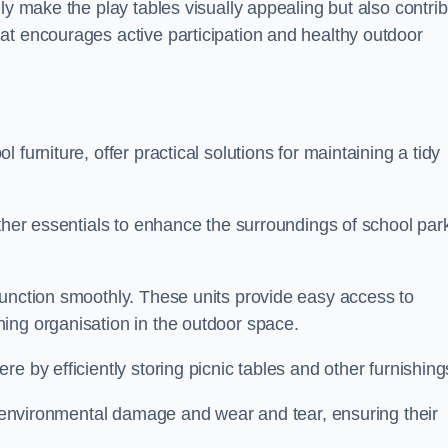
ly make the play tables visually appealing but also contri
at encourages active participation and healthy outdoor
furniture, offer practical solutions for maintaining a tidy
other essentials to enhance the surroundings of school par
function smoothly. These units provide easy access to
ing organisation in the outdoor space.
e by efficiently storing picnic tables and other furnishin
om environmental damage and wear and tear, ensuring their