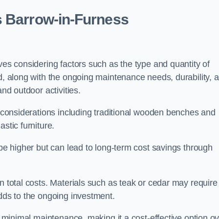
s Barrow-in-Furness
ves considering factors such as the type and quantity of
ed, along with the ongoing maintenance needs, durability, 
and outdoor activities.
th considerations including traditional wooden benches and
stic furniture.
 be higher but can lead to long-term cost savings through
n total costs. Materials such as teak or cedar may require
adds to the ongoing investment.
es minimal maintenance, making it a cost-effective option o