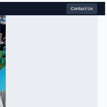
Contact Us