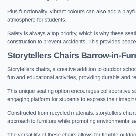
Plus functionality, vibrant colours can also add a play
atmosphere for students.
Safety is always a top priority, which is why these se
construction to prevent accidents. This provides peace
Storytellers Chairs Barrow-in-Fu
Storytellers chairs, a creative addition to outdoor schoo
fun and educational activities, providing durable and 
This unique seating option encourages collaborative sto
engaging platform for students to express their imagin
Constructed from recycled materials, storytellers chair
approach to furniture while promoting environmental
The versatility of these chairs allows for flexible outd