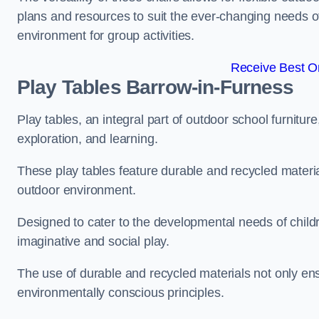
plans and resources to suit the ever-changing needs of
environment for group activities.
Receive Best On
Play Tables Barrow-in-Furness
Play tables, an integral part of outdoor school furnitur
exploration, and learning.
These play tables feature durable and recycled material
outdoor environment.
Designed to cater to the developmental needs of childre
imaginative and social play.
The use of durable and recycled materials not only ensu
environmentally conscious principles.