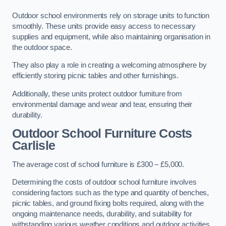
Outdoor school environments rely on storage units to function
smoothly. These units provide easy access to necessary
supplies and equipment, while also maintaining organisation in
the outdoor space.
They also play a role in creating a welcoming atmosphere by
efficiently storing picnic tables and other furnishings.
Additionally, these units protect outdoor furniture from
environmental damage and wear and tear, ensuring their
durability.
Outdoor School Furniture Costs
Carlisle
The average cost of school furniture is £300 – £5,000.
Determining the costs of outdoor school furniture involves
considering factors such as the type and quantity of benches,
picnic tables, and ground fixing bolts required, along with the
ongoing maintenance needs, durability, and suitability for
withstanding various weather conditions and outdoor activities.