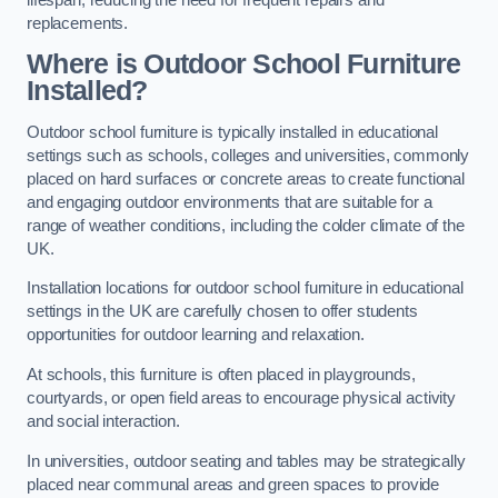
replacements.
Where is Outdoor School Furniture
Installed?
Outdoor school furniture is typically installed in educational
settings such as schools, colleges and universities, commonly
placed on hard surfaces or concrete areas to create functional
and engaging outdoor environments that are suitable for a
range of weather conditions, including the colder climate of the
UK.
Installation locations for outdoor school furniture in educational
settings in the UK are carefully chosen to offer students
opportunities for outdoor learning and relaxation.
At schools, this furniture is often placed in playgrounds,
courtyards, or open field areas to encourage physical activity
and social interaction.
In universities, outdoor seating and tables may be strategically
placed near communal areas and green spaces to provide