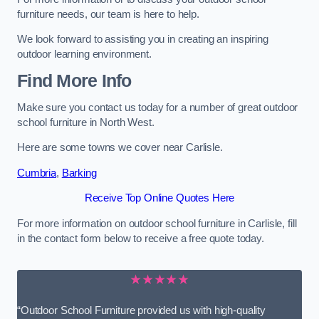
furniture needs, our team is here to help.
We look forward to assisting you in creating an inspiring
outdoor learning environment.
Find More Info
Make sure you contact us today for a number of great outdoor
school furniture in North West.
Here are some towns we cover near Carlisle.
Cumbria
,
Barking
Receive Top Online Quotes Here
For more information on outdoor school furniture in Carlisle, fill
in the contact form below to receive a free quote today.
★★★★★
“Outdoor School Furniture provided us with high-quality