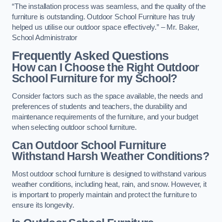
“The installation process was seamless, and the quality of the
furniture is outstanding. Outdoor School Furniture has truly
helped us utilise our outdoor space effectively.” – Mr. Baker,
School Administrator
Frequently Asked Questions
How can I Choose the Right Outdoor
School Furniture for my School?
Consider factors such as the space available, the needs and
preferences of students and teachers, the durability and
maintenance requirements of the furniture, and your budget
when selecting outdoor school furniture.
Can Outdoor School Furniture
Withstand Harsh Weather Conditions?
Most outdoor school furniture is designed to withstand various
weather conditions, including heat, rain, and snow. However, it
is important to properly maintain and protect the furniture to
ensure its longevity.