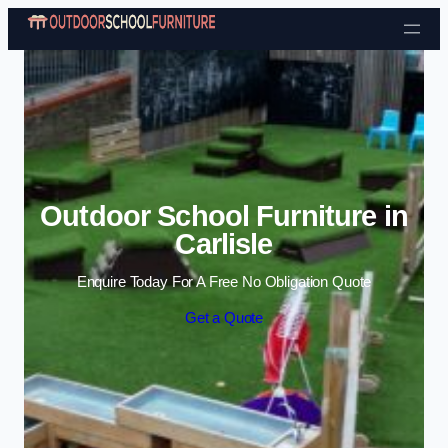
Skip to content
Outdoor School Furniture in
Carlisle
Enquire Today For A Free No Obligation Quote
Get a Quote