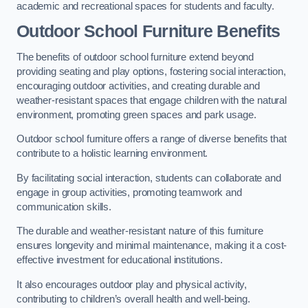
academic and recreational spaces for students and faculty.
Outdoor School Furniture Benefits
The benefits of outdoor school furniture extend beyond
providing seating and play options, fostering social interaction,
encouraging outdoor activities, and creating durable and
weather-resistant spaces that engage children with the natural
environment, promoting green spaces and park usage.
Outdoor school furniture offers a range of diverse benefits that
contribute to a holistic learning environment.
By facilitating social interaction, students can collaborate and
engage in group activities, promoting teamwork and
communication skills.
The durable and weather-resistant nature of this furniture
ensures longevity and minimal maintenance, making it a cost-
effective investment for educational institutions.
It also encourages outdoor play and physical activity,
contributing to children’s overall health and well-being.