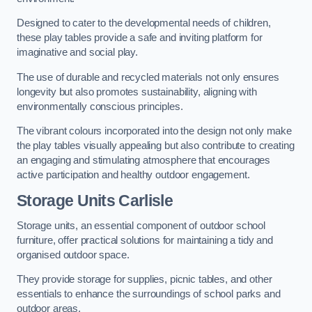
Designed to cater to the developmental needs of children,
these play tables provide a safe and inviting platform for
imaginative and social play.
The use of durable and recycled materials not only ensures
longevity but also promotes sustainability, aligning with
environmentally conscious principles.
The vibrant colours incorporated into the design not only make
the play tables visually appealing but also contribute to creating
an engaging and stimulating atmosphere that encourages
active participation and healthy outdoor engagement.
Storage Units Carlisle
Storage units, an essential component of outdoor school
furniture, offer practical solutions for maintaining a tidy and
organised outdoor space.
They provide storage for supplies, picnic tables, and other
essentials to enhance the surroundings of school parks and
outdoor areas.