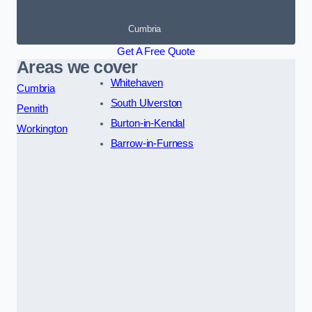
Cumbria
Get A Free Quote
Areas we cover
Whitehaven
Cumbria
South Ulverston
Penrith
Burton-in-Kendal
Workington
Barrow-in-Furness