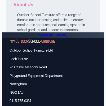
About Us
Outdoor School Furniture offers a range of
durable outdoor seating and tables to create
comfortable and functional learning spaces in
school gardens and outdoor classrooms.
Make an Enquiry
Outdoor School Furniture Ltd
Lock House
2c Castle Meadow Road
Playground Equipment Department
Nottingham
NG2 1AJ
0115 775 0381