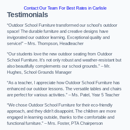
Contact Our Team For Best Rates in Carlisle
Testimonials
“Outdoor School Furniture transformed our school’s outdoor
space! The durable furniture and creative designs have
invigorated our outdoor learning. Exceptional quality and
service!” – Mrs. Thompson, Headteacher
“Our students love the new outdoor seating from Outdoor
School Furniture. It’s not only robust and weather-resistant but
also beautifully complements our school grounds.” – Mr.
Hughes, School Grounds Manager
“As a teacher, I appreciate how Outdoor School Furniture has
enhanced our outdoor lessons. The versatile tables and chairs
are perfect for various activities.” – Ms. Patel, Year 5 Teacher
“We chose Outdoor School Furniture for their eco-friendly
approach, and they didn’t disappoint. The children are more
engaged in learning outside, thanks to the comfortable and
functional furniture.” – Mrs. Foster, PTA Chairperson