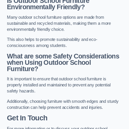
Is Outdoor School Furniture
Environmentally Friendly?
Many outdoor school furniture options are made from
sustainable and recycled materials, making them a more
environmentally friendly choice.
This also helps to promote sustainability and eco-
consciousness among students.
What are some Safety Considerations
when Using Outdoor School
Furniture?
It is important to ensure that outdoor school furniture is
properly installed and maintained to prevent any potential
safety hazards.
Additionally, choosing furniture with smooth edges and sturdy
construction can help prevent accidents and injuries.
Get In Touch
For more information or to discuss your outdoor school