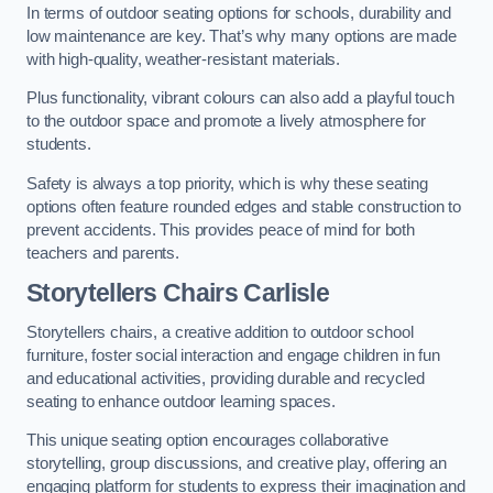
In terms of outdoor seating options for schools, durability and
low maintenance are key. That’s why many options are made
with high-quality, weather-resistant materials.
Plus functionality, vibrant colours can also add a playful touch
to the outdoor space and promote a lively atmosphere for
students.
Safety is always a top priority, which is why these seating
options often feature rounded edges and stable construction to
prevent accidents. This provides peace of mind for both
teachers and parents.
Storytellers Chairs Carlisle
Storytellers chairs, a creative addition to outdoor school
furniture, foster social interaction and engage children in fun
and educational activities, providing durable and recycled
seating to enhance outdoor learning spaces.
This unique seating option encourages collaborative
storytelling, group discussions, and creative play, offering an
engaging platform for students to express their imagination and