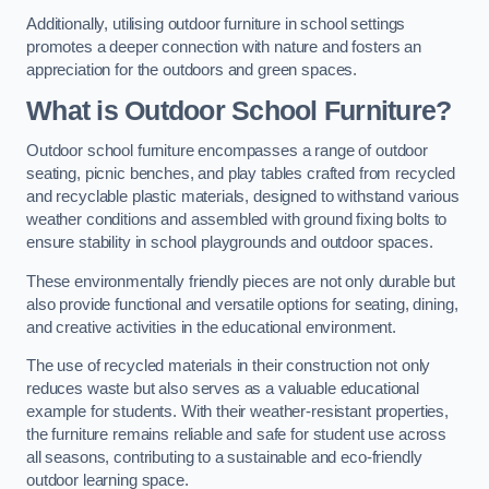
Additionally, utilising outdoor furniture in school settings
promotes a deeper connection with nature and fosters an
appreciation for the outdoors and green spaces.
What is Outdoor School Furniture?
Outdoor school furniture encompasses a range of outdoor
seating, picnic benches, and play tables crafted from recycled
and recyclable plastic materials, designed to withstand various
weather conditions and assembled with ground fixing bolts to
ensure stability in school playgrounds and outdoor spaces.
These environmentally friendly pieces are not only durable but
also provide functional and versatile options for seating, dining,
and creative activities in the educational environment.
The use of recycled materials in their construction not only
reduces waste but also serves as a valuable educational
example for students. With their weather-resistant properties,
the furniture remains reliable and safe for student use across
all seasons, contributing to a sustainable and eco-friendly
outdoor learning space.