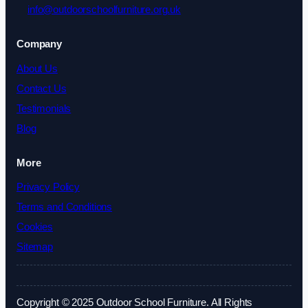
info@outdoorschoolfurniture.org.uk
Company
About Us
Contact Us
Testimonials
Blog
More
Privacy Policy
Terms and Conditions
Cookies
Sitemap
Copyright © 2025 Outdoor School Furniture. All Rights