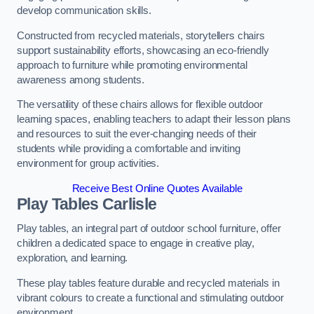
develop communication skills.
Constructed from recycled materials, storytellers chairs
support sustainability efforts, showcasing an eco-friendly
approach to furniture while promoting environmental
awareness among students.
The versatility of these chairs allows for flexible outdoor
learning spaces, enabling teachers to adapt their lesson plans
and resources to suit the ever-changing needs of their
students while providing a comfortable and inviting
environment for group activities.
Receive Best Online Quotes Available
Play Tables Carlisle
Play tables, an integral part of outdoor school furniture, offer
children a dedicated space to engage in creative play,
exploration, and learning.
These play tables feature durable and recycled materials in
vibrant colours to create a functional and stimulating outdoor
environment.