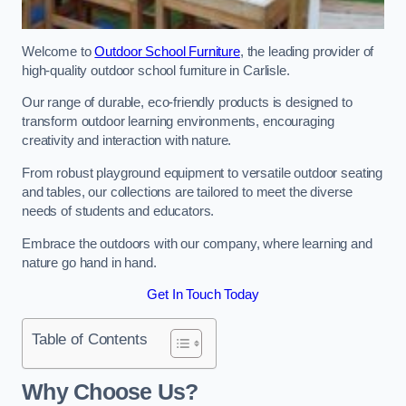
Welcome to
Outdoor School Furniture
, the leading provider of
high-quality outdoor school furniture in Carlisle.
Our range of durable, eco-friendly products is designed to
transform outdoor learning environments, encouraging
creativity and interaction with nature.
From robust playground equipment to versatile outdoor seating
and tables, our collections are tailored to meet the diverse
needs of students and educators.
Embrace the outdoors with our company, where learning and
nature go hand in hand.
Get In Touch Today
Table of Contents
Why Choose Us?