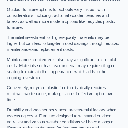
Outdoor furniture options for schools vary in cost, with
considerations including traditional wooden benches and
tables, as well as more modern options like recycled plastic
furniture.
The initial investment for higher-quality materials may be
higher but can lead to long-term cost savings through reduced
maintenance and replacement costs.
Maintenance requirements also play a significant role in total
costs. Materials such as teak or cedar may require oiling or
sealing to maintain their appearance, which adds to the
ongoing investment.
Conversely, recycled plastic furniture typically requires
minimal maintenance, making it a cost-effective option over
time.
Durability and weather resistance are essential factors when
assessing costs. Furniture designed to withstand outdoor
activities and various weather conditions will have a longer
lifespan, reducing the need for frequent repairs and