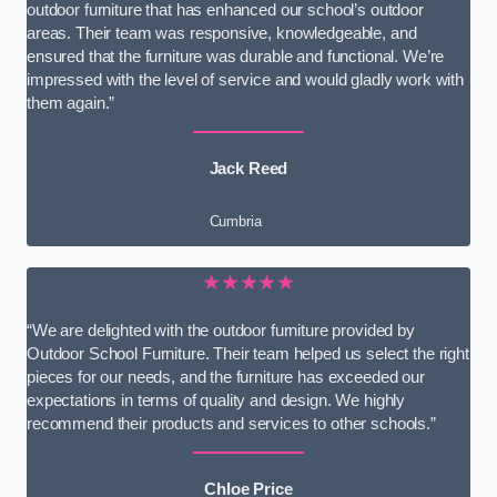
outdoor furniture that has enhanced our school’s outdoor
areas. Their team was responsive, knowledgeable, and
ensured that the furniture was durable and functional. We’re
impressed with the level of service and would gladly work with
them again.”
Jack Reed
Cumbria
★★★★★
“We are delighted with the outdoor furniture provided by
Outdoor School Furniture. Their team helped us select the right
pieces for our needs, and the furniture has exceeded our
expectations in terms of quality and design. We highly
recommend their products and services to other schools.”
Chloe Price