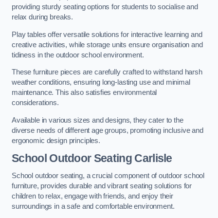
providing sturdy seating options for students to socialise and
relax during breaks.
Play tables offer versatile solutions for interactive learning and
creative activities, while storage units ensure organisation and
tidiness in the outdoor school environment.
These furniture pieces are carefully crafted to withstand harsh
weather conditions, ensuring long-lasting use and minimal
maintenance. This also satisfies environmental
considerations.
Available in various sizes and designs, they cater to the
diverse needs of different age groups, promoting inclusive and
ergonomic design principles.
School Outdoor Seating Carlisle
School outdoor seating, a crucial component of outdoor school
furniture, provides durable and vibrant seating solutions for
children to relax, engage with friends, and enjoy their
surroundings in a safe and comfortable environment.