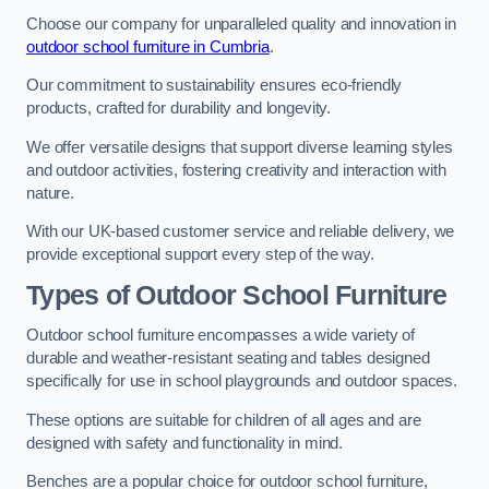
Choose our company for unparalleled quality and innovation in
outdoor school furniture in Cumbria
.
Our commitment to sustainability ensures eco-friendly
products, crafted for durability and longevity.
We offer versatile designs that support diverse learning styles
and outdoor activities, fostering creativity and interaction with
nature.
With our UK-based customer service and reliable delivery, we
provide exceptional support every step of the way.
Types of Outdoor School Furniture
Outdoor school furniture encompasses a wide variety of
durable and weather-resistant seating and tables designed
specifically for use in school playgrounds and outdoor spaces.
These options are suitable for children of all ages and are
designed with safety and functionality in mind.
Benches are a popular choice for outdoor school furniture,