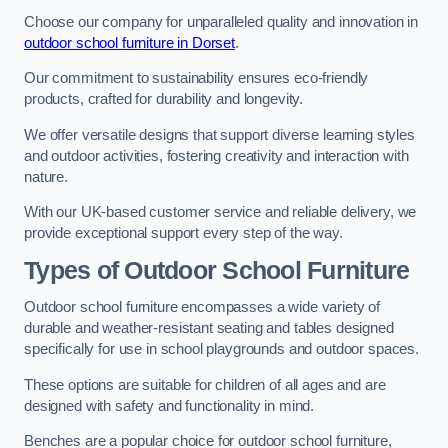
Choose our company for unparalleled quality and innovation in
outdoor school furniture in Dorset
.
Our commitment to sustainability ensures eco-friendly
products, crafted for durability and longevity.
We offer versatile designs that support diverse learning styles
and outdoor activities, fostering creativity and interaction with
nature.
With our UK-based customer service and reliable delivery, we
provide exceptional support every step of the way.
Types of Outdoor School Furniture
Outdoor school furniture encompasses a wide variety of
durable and weather-resistant seating and tables designed
specifically for use in school playgrounds and outdoor spaces.
These options are suitable for children of all ages and are
designed with safety and functionality in mind.
Benches are a popular choice for outdoor school furniture,