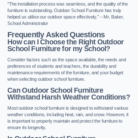
“The installation process was seamless, and the quality of the
furniture is outstanding. Outdoor School Furniture has truly
helped us utilise our outdoor space effectively.” – Mr. Baker,
School Administrator
Frequently Asked Questions
How can I Choose the Right Outdoor
School Furniture for my School?
Consider factors such as the space available, the needs and
preferences of students and teachers, the durability and
maintenance requirements of the furniture, and your budget
when selecting outdoor school furniture.
Can Outdoor School Furniture
Withstand Harsh Weather Conditions?
Most outdoor school furniture is designed to withstand various
weather conditions, including heat, rain, and snow. However, it
is important to properly maintain and protect the furniture to
ensure its longevity.