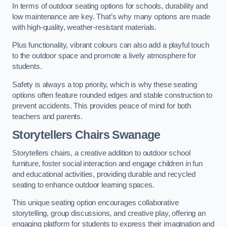
In terms of outdoor seating options for schools, durability and
low maintenance are key. That’s why many options are made
with high-quality, weather-resistant materials.
Plus functionality, vibrant colours can also add a playful touch
to the outdoor space and promote a lively atmosphere for
students.
Safety is always a top priority, which is why these seating
options often feature rounded edges and stable construction to
prevent accidents. This provides peace of mind for both
teachers and parents.
Storytellers Chairs Swanage
Storytellers chairs, a creative addition to outdoor school
furniture, foster social interaction and engage children in fun
and educational activities, providing durable and recycled
seating to enhance outdoor learning spaces.
This unique seating option encourages collaborative
storytelling, group discussions, and creative play, offering an
engaging platform for students to express their imagination and