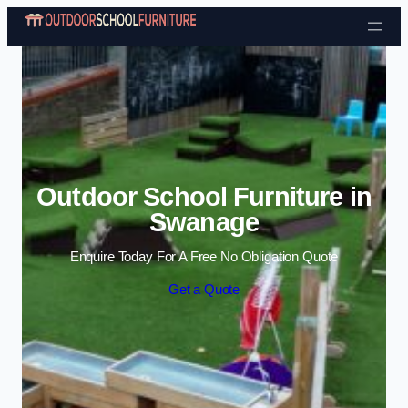
Skip to content
Outdoor School Furniture in
Swanage
Enquire Today For A Free No Obligation Quote
Get a Quote