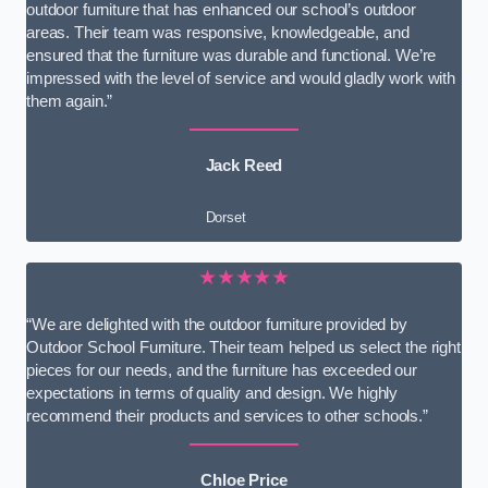
outdoor furniture that has enhanced our school’s outdoor
areas. Their team was responsive, knowledgeable, and
ensured that the furniture was durable and functional. We’re
impressed with the level of service and would gladly work with
them again.”
Jack Reed
Dorset
★★★★★
“We are delighted with the outdoor furniture provided by
Outdoor School Furniture. Their team helped us select the right
pieces for our needs, and the furniture has exceeded our
expectations in terms of quality and design. We highly
recommend their products and services to other schools.”
Chloe Price