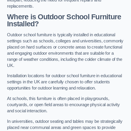
replacements.
Where is Outdoor School Furniture
Installed?
Outdoor school furniture is typically installed in educational
settings such as schools, colleges and universities, commonly
placed on hard surfaces or concrete areas to create functional
and engaging outdoor environments that are suitable for a
range of weather conditions, including the colder climate of the
UK.
Installation locations for outdoor school furniture in educational
settings in the UK are carefully chosen to offer students
opportunities for outdoor learning and relaxation.
At schools, this furniture is often placed in playgrounds,
courtyards, or open field areas to encourage physical activity
and social interaction.
In universities, outdoor seating and tables may be strategically
placed near communal areas and green spaces to provide