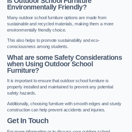
Is Outdoor School Furniture
Environmentally Friendly?
Many outdoor school furniture options are made from
sustainable and recycled materials, making them a more
environmentally friendly choice.
This also helps to promote sustainability and eco-
consciousness among students.
What are some Safety Considerations
when Using Outdoor School
Furniture?
It is important to ensure that outdoor school furniture is
properly installed and maintained to prevent any potential
safety hazards.
Additionally, choosing furniture with smooth edges and sturdy
construction can help prevent accidents and injuries.
Get In Touch
For more information or to discuss your outdoor school