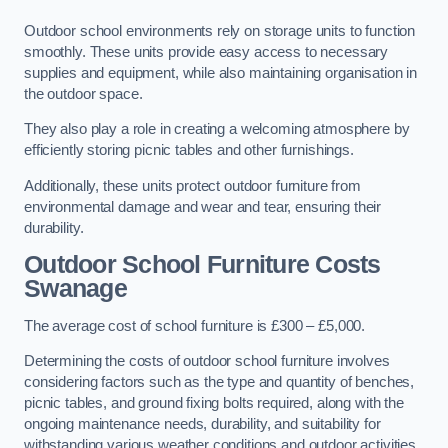
Outdoor school environments rely on storage units to function
smoothly. These units provide easy access to necessary
supplies and equipment, while also maintaining organisation in
the outdoor space.
They also play a role in creating a welcoming atmosphere by
efficiently storing picnic tables and other furnishings.
Additionally, these units protect outdoor furniture from
environmental damage and wear and tear, ensuring their
durability.
Outdoor School Furniture Costs
Swanage
The average cost of school furniture is £300 – £5,000.
Determining the costs of outdoor school furniture involves
considering factors such as the type and quantity of benches,
picnic tables, and ground fixing bolts required, along with the
ongoing maintenance needs, durability, and suitability for
withstanding various weather conditions and outdoor activities.