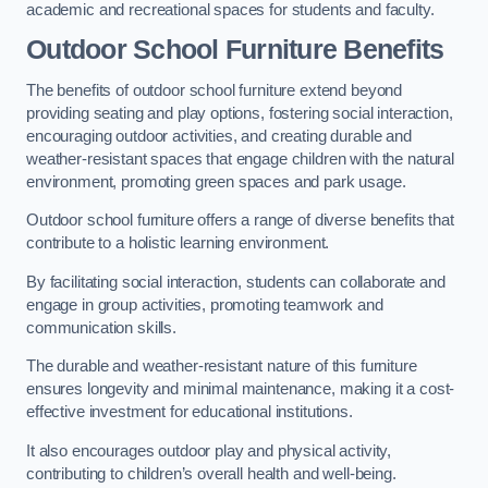
academic and recreational spaces for students and faculty.
Outdoor School Furniture Benefits
The benefits of outdoor school furniture extend beyond
providing seating and play options, fostering social interaction,
encouraging outdoor activities, and creating durable and
weather-resistant spaces that engage children with the natural
environment, promoting green spaces and park usage.
Outdoor school furniture offers a range of diverse benefits that
contribute to a holistic learning environment.
By facilitating social interaction, students can collaborate and
engage in group activities, promoting teamwork and
communication skills.
The durable and weather-resistant nature of this furniture
ensures longevity and minimal maintenance, making it a cost-
effective investment for educational institutions.
It also encourages outdoor play and physical activity,
contributing to children’s overall health and well-being.