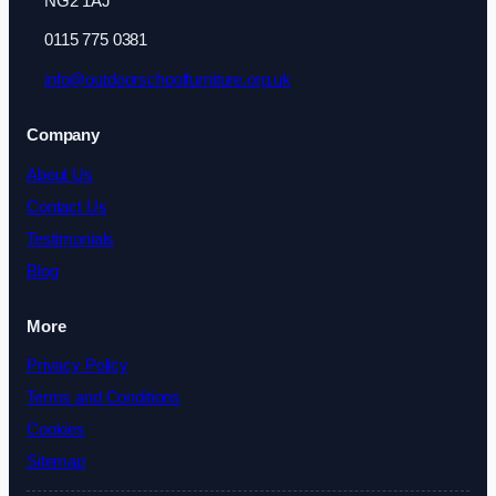
NG2 1AJ
0115 775 0381
info@outdoorschoolfurniture.org.uk
Company
About Us
Contact Us
Testimonials
Blog
More
Privacy Policy
Terms and Conditions
Cookies
Sitemap