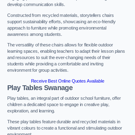
develop communication skills.
Constructed from recycled materials, storytellers chairs
support sustainability efforts, showcasing an eco-friendly
approach to furniture while promoting environmental
awareness among students.
The versatility of these chairs allows for flexible outdoor
learning spaces, enabling teachers to adapt their lesson plans
and resources to suit the ever-changing needs of their
students while providing a comfortable and inviting
environment for group activities.
Receive Best Online Quotes Available
Play Tables Swanage
Play tables, an integral part of outdoor school furniture, offer
children a dedicated space to engage in creative play,
exploration, and learning.
These play tables feature durable and recycled materials in
vibrant colours to create a functional and stimulating outdoor
environment.