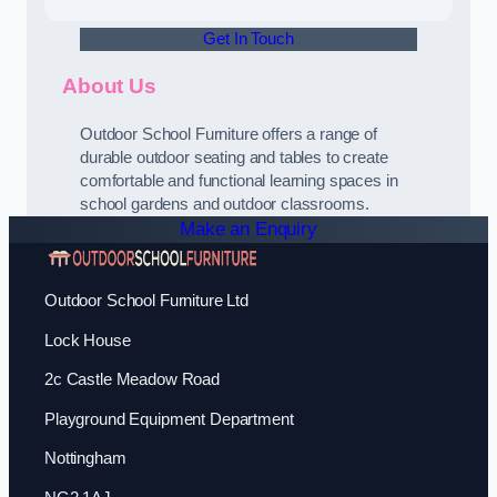
Get In Touch
About Us
Outdoor School Furniture offers a range of
durable outdoor seating and tables to create
comfortable and functional learning spaces in
school gardens and outdoor classrooms.
Make an Enquiry
Outdoor School Furniture Ltd
Lock House
2c Castle Meadow Road
Playground Equipment Department
Nottingham