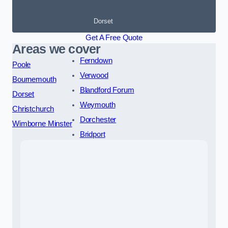
Dorset
Get A Free Quote
Areas we cover
Ferndown
Poole
Verwood
Bournemouth
Blandford Forum
Dorset
Weymouth
Christchurch
Dorchester
Wimborne Minster
Bridport