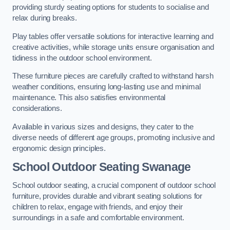
providing sturdy seating options for students to socialise and
relax during breaks.
Play tables offer versatile solutions for interactive learning and
creative activities, while storage units ensure organisation and
tidiness in the outdoor school environment.
These furniture pieces are carefully crafted to withstand harsh
weather conditions, ensuring long-lasting use and minimal
maintenance. This also satisfies environmental
considerations.
Available in various sizes and designs, they cater to the
diverse needs of different age groups, promoting inclusive and
ergonomic design principles.
School Outdoor Seating Swanage
School outdoor seating, a crucial component of outdoor school
furniture, provides durable and vibrant seating solutions for
children to relax, engage with friends, and enjoy their
surroundings in a safe and comfortable environment.