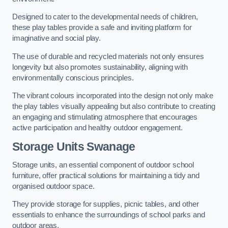
Designed to cater to the developmental needs of children,
these play tables provide a safe and inviting platform for
imaginative and social play.
The use of durable and recycled materials not only ensures
longevity but also promotes sustainability, aligning with
environmentally conscious principles.
The vibrant colours incorporated into the design not only make
the play tables visually appealing but also contribute to creating
an engaging and stimulating atmosphere that encourages
active participation and healthy outdoor engagement.
Storage Units Swanage
Storage units, an essential component of outdoor school
furniture, offer practical solutions for maintaining a tidy and
organised outdoor space.
They provide storage for supplies, picnic tables, and other
essentials to enhance the surroundings of school parks and
outdoor areas.