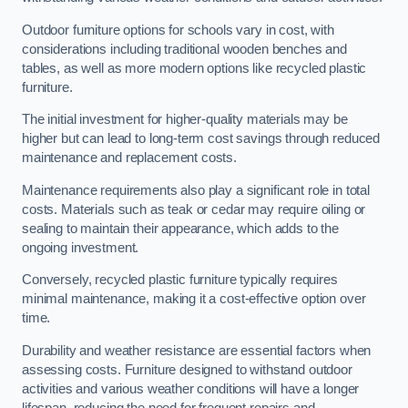
Outdoor furniture options for schools vary in cost, with
considerations including traditional wooden benches and
tables, as well as more modern options like recycled plastic
furniture.
The initial investment for higher-quality materials may be
higher but can lead to long-term cost savings through reduced
maintenance and replacement costs.
Maintenance requirements also play a significant role in total
costs. Materials such as teak or cedar may require oiling or
sealing to maintain their appearance, which adds to the
ongoing investment.
Conversely, recycled plastic furniture typically requires
minimal maintenance, making it a cost-effective option over
time.
Durability and weather resistance are essential factors when
assessing costs. Furniture designed to withstand outdoor
activities and various weather conditions will have a longer
lifespan, reducing the need for frequent repairs and