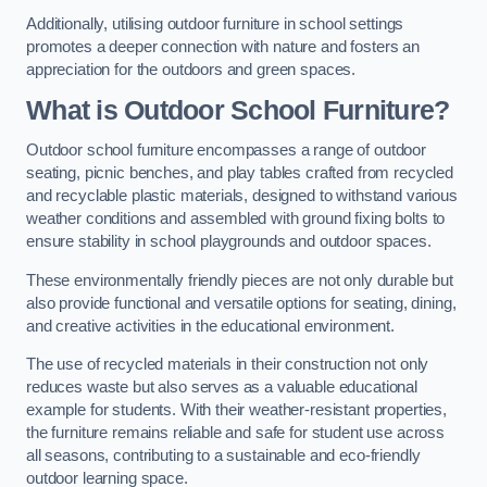
Additionally, utilising outdoor furniture in school settings
promotes a deeper connection with nature and fosters an
appreciation for the outdoors and green spaces.
What is Outdoor School Furniture?
Outdoor school furniture encompasses a range of outdoor
seating, picnic benches, and play tables crafted from recycled
and recyclable plastic materials, designed to withstand various
weather conditions and assembled with ground fixing bolts to
ensure stability in school playgrounds and outdoor spaces.
These environmentally friendly pieces are not only durable but
also provide functional and versatile options for seating, dining,
and creative activities in the educational environment.
The use of recycled materials in their construction not only
reduces waste but also serves as a valuable educational
example for students. With their weather-resistant properties,
the furniture remains reliable and safe for student use across
all seasons, contributing to a sustainable and eco-friendly
outdoor learning space.