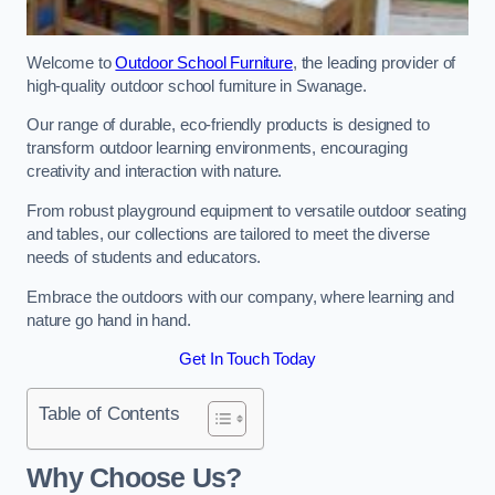
Welcome to
Outdoor School Furniture
, the leading provider of
high-quality outdoor school furniture in Swanage.
Our range of durable, eco-friendly products is designed to
transform outdoor learning environments, encouraging
creativity and interaction with nature.
From robust playground equipment to versatile outdoor seating
and tables, our collections are tailored to meet the diverse
needs of students and educators.
Embrace the outdoors with our company, where learning and
nature go hand in hand.
Get In Touch Today
Table of Contents
Why Choose Us?