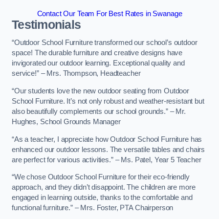
Contact Our Team For Best Rates in Swanage
Testimonials
“Outdoor School Furniture transformed our school’s outdoor
space! The durable furniture and creative designs have
invigorated our outdoor learning. Exceptional quality and
service!” – Mrs. Thompson, Headteacher
“Our students love the new outdoor seating from Outdoor
School Furniture. It’s not only robust and weather-resistant but
also beautifully complements our school grounds.” – Mr.
Hughes, School Grounds Manager
“As a teacher, I appreciate how Outdoor School Furniture has
enhanced our outdoor lessons. The versatile tables and chairs
are perfect for various activities.” – Ms. Patel, Year 5 Teacher
“We chose Outdoor School Furniture for their eco-friendly
approach, and they didn’t disappoint. The children are more
engaged in learning outside, thanks to the comfortable and
functional furniture.” – Mrs. Foster, PTA Chairperson