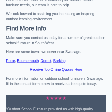
furniture needs, our team is here to help.
We look forward to assisting you in creating an inspiring
outdoor learning environment.
Find More Info
Make sure you contact us today for a number of great outdoor
school furniture in South West.
Here are some towns we cover near Swanage.
Poole
,
Bournemouth
,
Dorset
,
Barking
Receive Top Online Quotes Here
For more information on outdoor school furniture in Swanage,
fill in the contact form below to receive a free quote today.
★★★★★
“Outdoor School Furniture provided us with high-quality