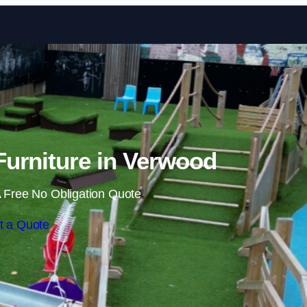
Skip to content
urniture in Verwood
 Free No Obligation Quote
t a Quote