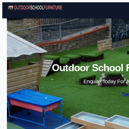
Outdoor School F
Enquire Today For A
Ge