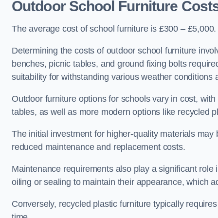
Outdoor School Furniture Cost
The average cost of school furniture is £300 – £5,000.
Determining the costs of outdoor school furniture invol
benches, picnic tables, and ground fixing bolts requir
suitability for withstanding various weather conditions 
Outdoor furniture options for schools vary in cost, wi
tables, as well as more modern options like recycled pla
The initial investment for higher-quality materials may
reduced maintenance and replacement costs.
Maintenance requirements also play a significant role i
oiling or sealing to maintain their appearance, which 
Conversely, recycled plastic furniture typically requir
time.