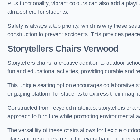
Plus functionality, vibrant colours can also add a play
atmosphere for students.
Safety is always a top priority, which is why these se
construction to prevent accidents. This provides peace
Storytellers Chairs Verwood
Storytellers chairs, a creative addition to outdoor schoo
fun and educational activities, providing durable and 
This unique seating option encourages collaborative sto
engaging platform for students to express their imagin
Constructed from recycled materials, storytellers chair
approach to furniture while promoting environmental
The versatility of these chairs allows for flexible outd
plans and resources to suit the ever-changing needs of