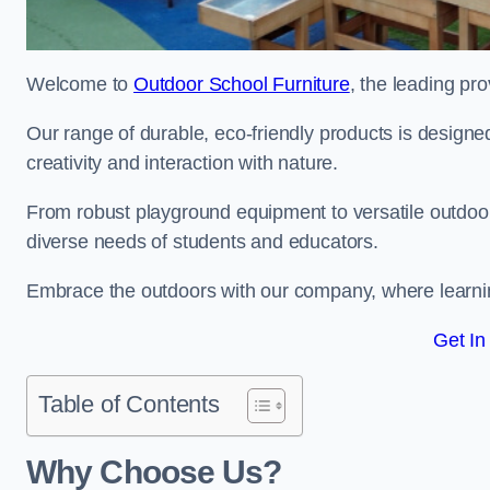
Welcome to
Outdoor School Furniture
, the leading pr
Our range of durable, eco-friendly products is design
creativity and interaction with nature.
From robust playground equipment to versatile outdoor 
diverse needs of students and educators.
Embrace the outdoors with our company, where learni
Get In
Table of Contents
Why Choose Us?