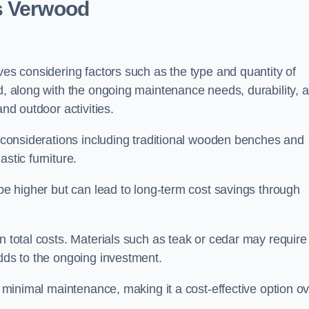
s Verwood
ves considering factors such as the type and quantity of
ed, along with the ongoing maintenance needs, durability, 
and outdoor activities.
th considerations including traditional wooden benches and
stic furniture.
 be higher but can lead to long-term cost savings through
n total costs. Materials such as teak or cedar may require
adds to the ongoing investment.
es minimal maintenance, making it a cost-effective option o