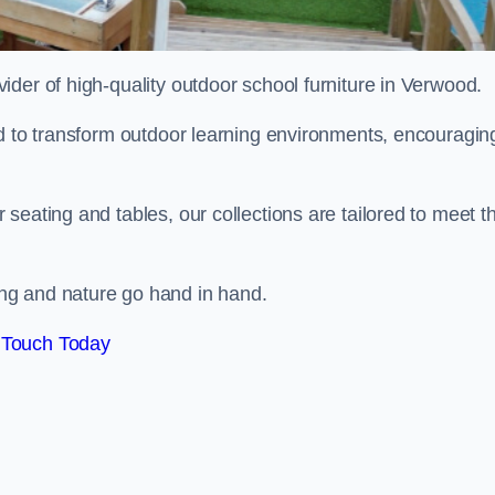
ovider of high-quality outdoor school furniture in Verwood.
ed to transform outdoor learning environments, encouragin
seating and tables, our collections are tailored to meet t
ng and nature go hand in hand.
 Touch Today