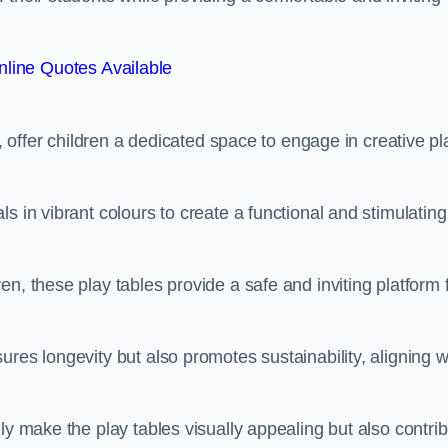
line Quotes Available
e, offer children a dedicated space to engage in creative pl
s in vibrant colours to create a functional and stimulating
n, these play tables provide a safe and inviting platform 
res longevity but also promotes sustainability, aligning w
ly make the play tables visually appealing but also contri