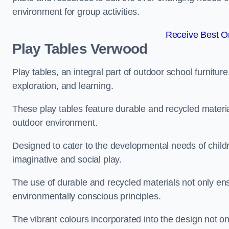
environment for group activities.
Receive Best On
Play Tables Verwood
Play tables, an integral part of outdoor school furnitur
exploration, and learning.
These play tables feature durable and recycled material
outdoor environment.
Designed to cater to the developmental needs of childre
imaginative and social play.
The use of durable and recycled materials not only ensu
environmentally conscious principles.
The vibrant colours incorporated into the design not on