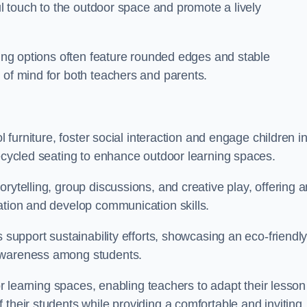
ful touch to the outdoor space and promote a lively
ating options often feature rounded edges and stable
 of mind for both teachers and parents.
l furniture, foster social interaction and engage children i
recycled seating to enhance outdoor learning spaces.
rytelling, group discussions, and creative play, offering a
ation and develop communication skills.
s support sustainability efforts, showcasing an eco-friendl
 awareness among students.
oor learning spaces, enabling teachers to adapt their lesson
 their students while providing a comfortable and inviting