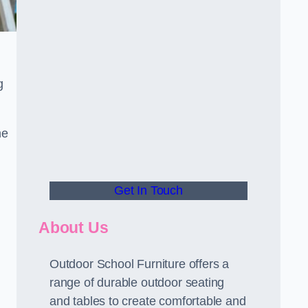
g
he
Get In Touch
About Us
Outdoor School Furniture offers a
range of durable outdoor seating
and tables to create comfortable and