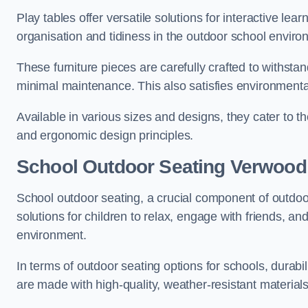
Play tables offer versatile solutions for interactive lea
organisation and tidiness in the outdoor school enviro
These furniture pieces are carefully crafted to withst
minimal maintenance. This also satisfies environmenta
Available in various sizes and designs, they cater to t
and ergonomic design principles.
School Outdoor Seating Verwood
School outdoor seating, a crucial component of outdoor
solutions for children to relax, engage with friends, a
environment.
In terms of outdoor seating options for schools, durab
are made with high-quality, weather-resistant material