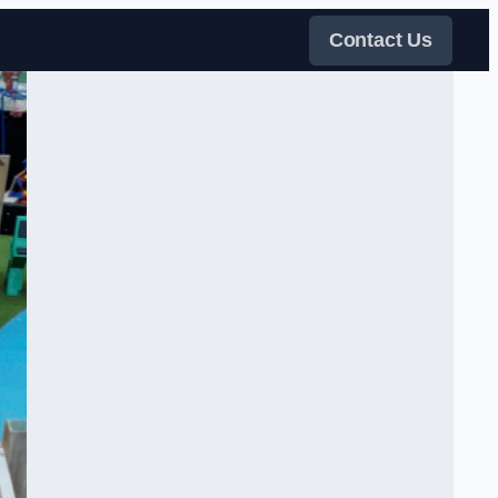
Contact Us