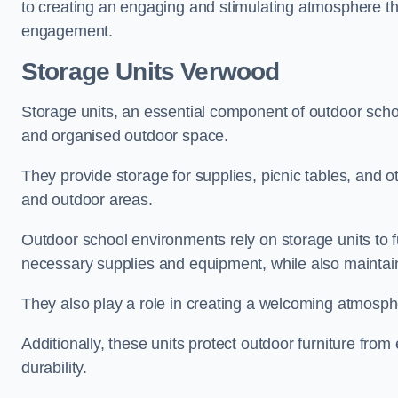
to creating an engaging and stimulating atmosphere th
engagement.
Storage Units Verwood
Storage units, an essential component of outdoor school 
and organised outdoor space.
They provide storage for supplies, picnic tables, and 
and outdoor areas.
Outdoor school environments rely on storage units to 
necessary supplies and equipment, while also maintain
They also play a role in creating a welcoming atmospher
Additionally, these units protect outdoor furniture fr
durability.