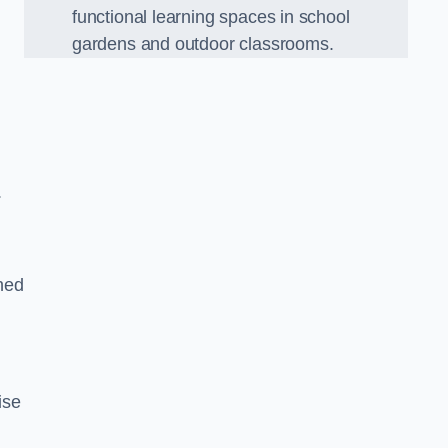
functional learning spaces in school
gardens and outdoor classrooms.
.
ned
ise