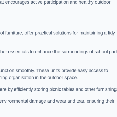
at encourages active participation and healthy outdoor
furniture, offer practical solutions for maintaining a tidy
other essentials to enhance the surroundings of school par
function smoothly. These units provide easy access to
ing organisation in the outdoor space.
e by efficiently storing picnic tables and other furnishin
om environmental damage and wear and tear, ensuring their