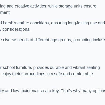
rning and creative activities, while storage units ensure
nment.
and harsh weather conditions, ensuring long-lasting use and
l considerations.
he diverse needs of different age groups, promoting inclusi
 school furniture, provides durable and vibrant seating
nd enjoy their surroundings in a safe and comfortable
ility and low maintenance are key. That’s why many option
s.