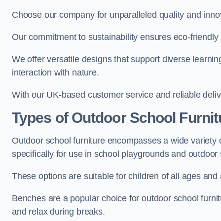
Choose our company for unparalleled quality and inno
Our commitment to sustainability ensures eco-friendly p
We offer versatile designs that support diverse learning
interaction with nature.
With our UK-based customer service and reliable deliv
Types of Outdoor School Furnit
Outdoor school furniture encompasses a wide variety o
specifically for use in school playgrounds and outdoo
These options are suitable for children of all ages and 
Benches are a popular choice for outdoor school furnitu
and relax during breaks.