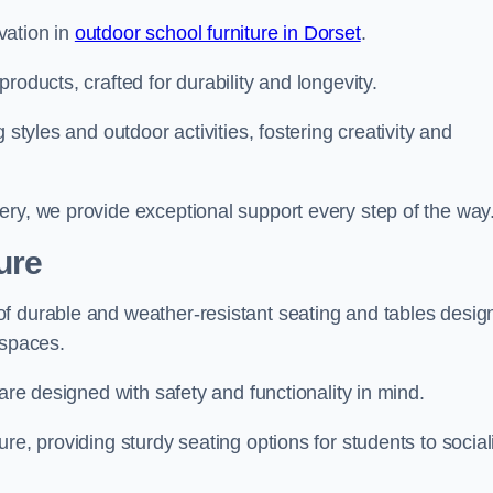
vation in
outdoor school furniture in Dorset
.
roducts, crafted for durability and longevity.
 styles and outdoor activities, fostering creativity and
ery, we provide exceptional support every step of the way
ure
f durable and weather-resistant seating and tables desig
r spaces.
are designed with safety and functionality in mind.
re, providing sturdy seating options for students to social