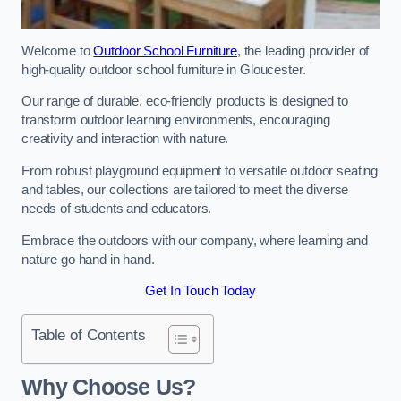
Welcome to
Outdoor School Furniture
, the leading provider of
high-quality outdoor school furniture in Gloucester.
Our range of durable, eco-friendly products is designed to
transform outdoor learning environments, encouraging
creativity and interaction with nature.
From robust playground equipment to versatile outdoor seating
and tables, our collections are tailored to meet the diverse
needs of students and educators.
Embrace the outdoors with our company, where learning and
nature go hand in hand.
Get In Touch Today
Table of Contents
Why Choose Us?