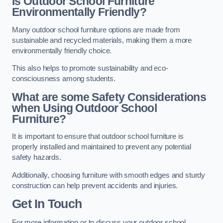
Is Outdoor School Furniture
Environmentally Friendly?
Many outdoor school furniture options are made from
sustainable and recycled materials, making them a more
environmentally friendly choice.
This also helps to promote sustainability and eco-
consciousness among students.
What are some Safety Considerations
when Using Outdoor School
Furniture?
It is important to ensure that outdoor school furniture is
properly installed and maintained to prevent any potential
safety hazards.
Additionally, choosing furniture with smooth edges and sturdy
construction can help prevent accidents and injuries.
Get In Touch
For more information or to discuss your outdoor school