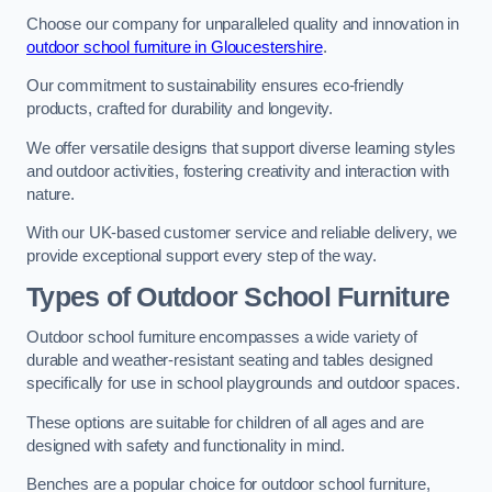
Choose our company for unparalleled quality and innovation in
outdoor school furniture in Gloucestershire
.
Our commitment to sustainability ensures eco-friendly
products, crafted for durability and longevity.
We offer versatile designs that support diverse learning styles
and outdoor activities, fostering creativity and interaction with
nature.
With our UK-based customer service and reliable delivery, we
provide exceptional support every step of the way.
Types of Outdoor School Furniture
Outdoor school furniture encompasses a wide variety of
durable and weather-resistant seating and tables designed
specifically for use in school playgrounds and outdoor spaces.
These options are suitable for children of all ages and are
designed with safety and functionality in mind.
Benches are a popular choice for outdoor school furniture,