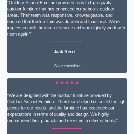
“Outdoor School Furniture provided us with high-quality
outdoor furniture that has enhanced our school’s outdoor
areas. Their team was responsive, knowledgeable, and
ensured that the furniture was durable and functional. We’re
impressed with the level of service and would gladly work with
them again.”
Jack Reed
Gloucestershire
★★★★★
“We are delighted with the outdoor furniture provided by
Outdoor School Furniture. Their team helped us select the right
pieces for our needs, and the furniture has exceeded our
expectations in terms of quality and design. We highly
recommend their products and services to other schools.”