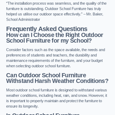
“The installation process was seamless, and the quality of the
furniture is outstanding. Outdoor School Furniture has truly
helped us utilise our outdoor space effectively.” – Mr. Baker,
School Administrator
Frequently Asked Questions
How can I Choose the Right Outdoor
School Furniture for my School?
Consider factors such as the space available, the needs and
preferences of students and teachers, the durability and
maintenance requirements of the furniture, and your budget
when selecting outdoor school furniture.
Can Outdoor School Furniture
Withstand Harsh Weather Conditions?
Most outdoor school furniture is designed to withstand various
weather conditions, including heat, rain, and snow. However, it
is important to properly maintain and protect the furniture to
ensure its longevity.