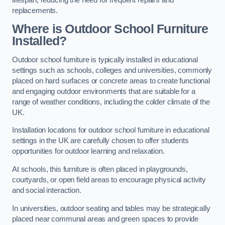
replacements.
Where is Outdoor School Furniture
Installed?
Outdoor school furniture is typically installed in educational
settings such as schools, colleges and universities, commonly
placed on hard surfaces or concrete areas to create functional
and engaging outdoor environments that are suitable for a
range of weather conditions, including the colder climate of the
UK.
Installation locations for outdoor school furniture in educational
settings in the UK are carefully chosen to offer students
opportunities for outdoor learning and relaxation.
At schools, this furniture is often placed in playgrounds,
courtyards, or open field areas to encourage physical activity
and social interaction.
In universities, outdoor seating and tables may be strategically
placed near communal areas and green spaces to provide