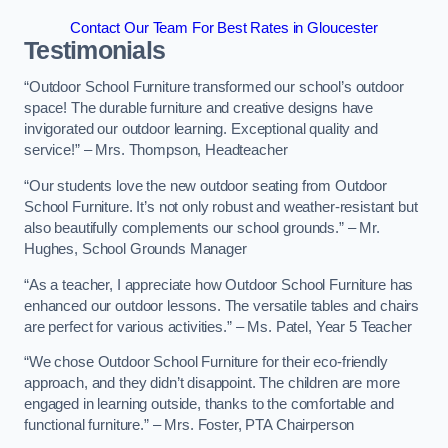
Contact Our Team For Best Rates in Gloucester
Testimonials
“Outdoor School Furniture transformed our school’s outdoor
space! The durable furniture and creative designs have
invigorated our outdoor learning. Exceptional quality and
service!” – Mrs. Thompson, Headteacher
“Our students love the new outdoor seating from Outdoor
School Furniture. It’s not only robust and weather-resistant but
also beautifully complements our school grounds.” – Mr.
Hughes, School Grounds Manager
“As a teacher, I appreciate how Outdoor School Furniture has
enhanced our outdoor lessons. The versatile tables and chairs
are perfect for various activities.” – Ms. Patel, Year 5 Teacher
“We chose Outdoor School Furniture for their eco-friendly
approach, and they didn’t disappoint. The children are more
engaged in learning outside, thanks to the comfortable and
functional furniture.” – Mrs. Foster, PTA Chairperson