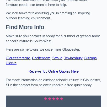
furniture needs, our team is here to help.
We look forward to assisting you in creating an inspiring
outdoor learning environment.
Find More Info
Make sure you contact us today for a number of great outdoor
school furniture in South West.
Here are some towns we cover near Gloucester.
Gloucestershire
,
Cheltenham
,
Stroud
,
Tewkesbury
,
Bishops
Cleeve
Receive Top Online Quotes Here
For more information on outdoor school furniture in Gloucester,
fill in the contact form below to receive a free quote today.
★★★★★