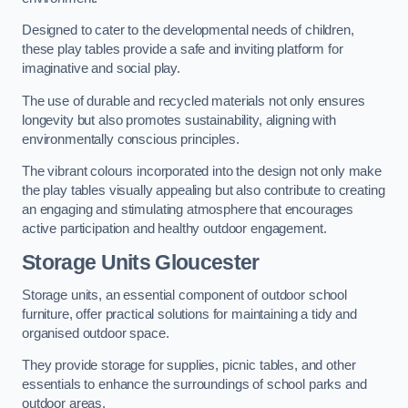
Designed to cater to the developmental needs of children,
these play tables provide a safe and inviting platform for
imaginative and social play.
The use of durable and recycled materials not only ensures
longevity but also promotes sustainability, aligning with
environmentally conscious principles.
The vibrant colours incorporated into the design not only make
the play tables visually appealing but also contribute to creating
an engaging and stimulating atmosphere that encourages
active participation and healthy outdoor engagement.
Storage Units Gloucester
Storage units, an essential component of outdoor school
furniture, offer practical solutions for maintaining a tidy and
organised outdoor space.
They provide storage for supplies, picnic tables, and other
essentials to enhance the surroundings of school parks and
outdoor areas.