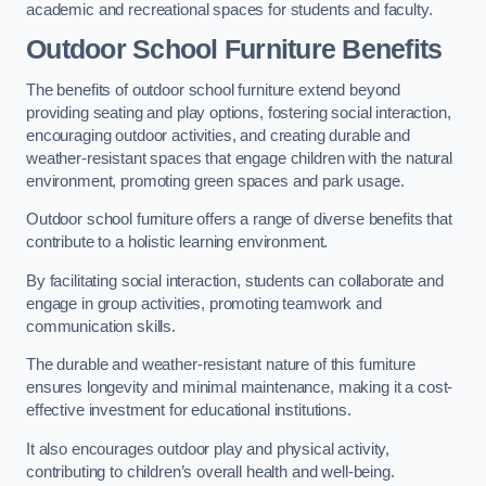
academic and recreational spaces for students and faculty.
Outdoor School Furniture Benefits
The benefits of outdoor school furniture extend beyond
providing seating and play options, fostering social interaction,
encouraging outdoor activities, and creating durable and
weather-resistant spaces that engage children with the natural
environment, promoting green spaces and park usage.
Outdoor school furniture offers a range of diverse benefits that
contribute to a holistic learning environment.
By facilitating social interaction, students can collaborate and
engage in group activities, promoting teamwork and
communication skills.
The durable and weather-resistant nature of this furniture
ensures longevity and minimal maintenance, making it a cost-
effective investment for educational institutions.
It also encourages outdoor play and physical activity,
contributing to children’s overall health and well-being.