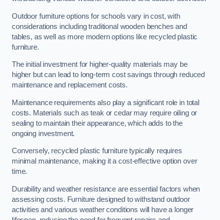
Outdoor furniture options for schools vary in cost, with
considerations including traditional wooden benches and
tables, as well as more modern options like recycled plastic
furniture.
The initial investment for higher-quality materials may be
higher but can lead to long-term cost savings through reduced
maintenance and replacement costs.
Maintenance requirements also play a significant role in total
costs. Materials such as teak or cedar may require oiling or
sealing to maintain their appearance, which adds to the
ongoing investment.
Conversely, recycled plastic furniture typically requires
minimal maintenance, making it a cost-effective option over
time.
Durability and weather resistance are essential factors when
assessing costs. Furniture designed to withstand outdoor
activities and various weather conditions will have a longer
lifespan, reducing the need for frequent repairs and