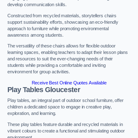
develop communication skills.
Constructed from recycled materials, storytellers chairs
support sustainability efforts, showcasing an eco-friendly
approach to furniture while promoting environmental
awareness among students.
The versatility of these chairs allows for flexible outdoor
learning spaces, enabling teachers to adapt their lesson plans
and resources to suit the ever-changing needs of their
students while providing a comfortable and inviting
environment for group activities.
Receive Best Online Quotes Available
Play Tables Gloucester
Play tables, an integral part of outdoor school furniture, offer
children a dedicated space to engage in creative play,
exploration, and learning.
These play tables feature durable and recycled materials in
vibrant colours to create a functional and stimulating outdoor
environment.