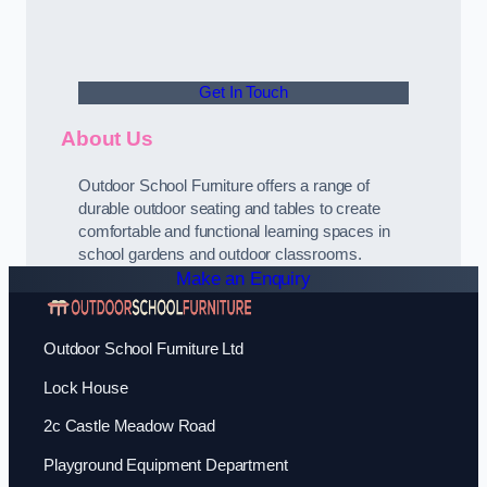
Get In Touch
About Us
Outdoor School Furniture offers a range of
durable outdoor seating and tables to create
comfortable and functional learning spaces in
school gardens and outdoor classrooms.
Make an Enquiry
Outdoor School Furniture Ltd
Lock House
2c Castle Meadow Road
Playground Equipment Department