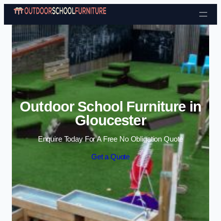
Skip to content
Outdoor School Furniture in
Gloucester
Enquire Today For A Free No Obligation Quote
Get a Quote