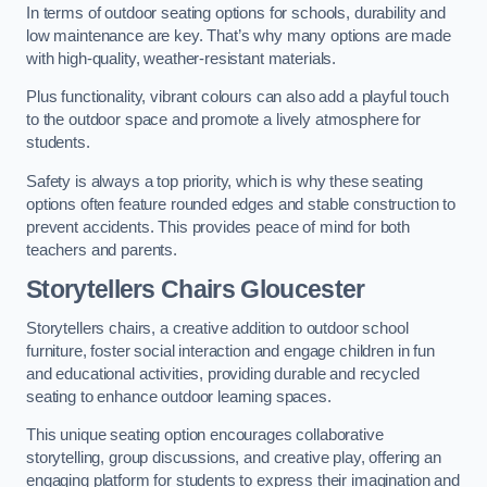
In terms of outdoor seating options for schools, durability and
low maintenance are key. That’s why many options are made
with high-quality, weather-resistant materials.
Plus functionality, vibrant colours can also add a playful touch
to the outdoor space and promote a lively atmosphere for
students.
Safety is always a top priority, which is why these seating
options often feature rounded edges and stable construction to
prevent accidents. This provides peace of mind for both
teachers and parents.
Storytellers Chairs Gloucester
Storytellers chairs, a creative addition to outdoor school
furniture, foster social interaction and engage children in fun
and educational activities, providing durable and recycled
seating to enhance outdoor learning spaces.
This unique seating option encourages collaborative
storytelling, group discussions, and creative play, offering an
engaging platform for students to express their imagination and