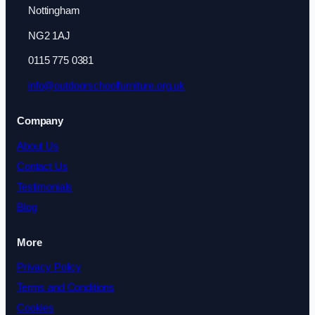
Nottingham
NG2 1AJ
0115 775 0381
info@outdoorschoolfurniture.org.uk
Company
About Us
Contact Us
Testimonials
Blog
More
Privacy Policy
Terms and Conditions
Cookies