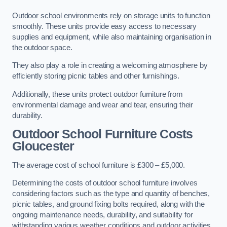
Outdoor school environments rely on storage units to function
smoothly. These units provide easy access to necessary
supplies and equipment, while also maintaining organisation in
the outdoor space.
They also play a role in creating a welcoming atmosphere by
efficiently storing picnic tables and other furnishings.
Additionally, these units protect outdoor furniture from
environmental damage and wear and tear, ensuring their
durability.
Outdoor School Furniture Costs
Gloucester
The average cost of school furniture is £300 – £5,000.
Determining the costs of outdoor school furniture involves
considering factors such as the type and quantity of benches,
picnic tables, and ground fixing bolts required, along with the
ongoing maintenance needs, durability, and suitability for
withstanding various weather conditions and outdoor activities.