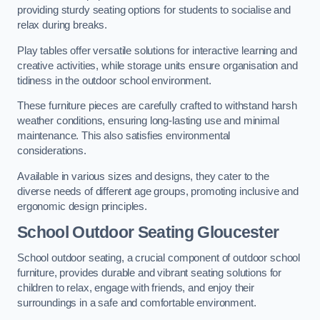
providing sturdy seating options for students to socialise and
relax during breaks.
Play tables offer versatile solutions for interactive learning and
creative activities, while storage units ensure organisation and
tidiness in the outdoor school environment.
These furniture pieces are carefully crafted to withstand harsh
weather conditions, ensuring long-lasting use and minimal
maintenance. This also satisfies environmental
considerations.
Available in various sizes and designs, they cater to the
diverse needs of different age groups, promoting inclusive and
ergonomic design principles.
School Outdoor Seating Gloucester
School outdoor seating, a crucial component of outdoor school
furniture, provides durable and vibrant seating solutions for
children to relax, engage with friends, and enjoy their
surroundings in a safe and comfortable environment.