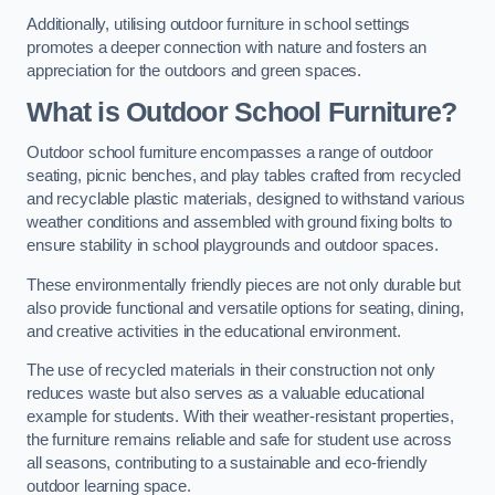
Additionally, utilising outdoor furniture in school settings
promotes a deeper connection with nature and fosters an
appreciation for the outdoors and green spaces.
What is Outdoor School Furniture?
Outdoor school furniture encompasses a range of outdoor
seating, picnic benches, and play tables crafted from recycled
and recyclable plastic materials, designed to withstand various
weather conditions and assembled with ground fixing bolts to
ensure stability in school playgrounds and outdoor spaces.
These environmentally friendly pieces are not only durable but
also provide functional and versatile options for seating, dining,
and creative activities in the educational environment.
The use of recycled materials in their construction not only
reduces waste but also serves as a valuable educational
example for students. With their weather-resistant properties,
the furniture remains reliable and safe for student use across
all seasons, contributing to a sustainable and eco-friendly
outdoor learning space.