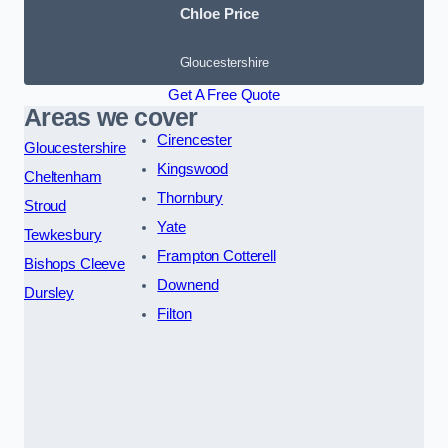
Chloe Price
Gloucestershire
Get A Free Quote
Areas we cover
Cirencester
Gloucestershire
Kingswood
Cheltenham
Thornbury
Stroud
Yate
Tewkesbury
Frampton Cotterell
Bishops Cleeve
Downend
Dursley
Filton