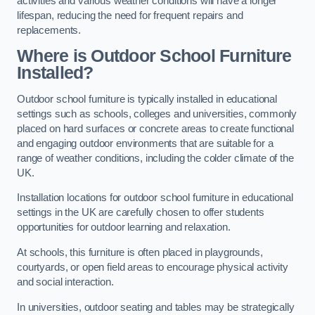
activities and various weather conditions will have a longer
lifespan, reducing the need for frequent repairs and
replacements.
Where is Outdoor School Furniture
Installed?
Outdoor school furniture is typically installed in educational
settings such as schools, colleges and universities, commonly
placed on hard surfaces or concrete areas to create functional
and engaging outdoor environments that are suitable for a
range of weather conditions, including the colder climate of the
UK.
Installation locations for outdoor school furniture in educational
settings in the UK are carefully chosen to offer students
opportunities for outdoor learning and relaxation.
At schools, this furniture is often placed in playgrounds,
courtyards, or open field areas to encourage physical activity
and social interaction.
In universities, outdoor seating and tables may be strategically