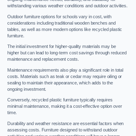
withstanding various weather conditions and outdoor activities.
Outdoor furniture options for schools vary in cost, with
considerations including traditional wooden benches and
tables, as well as more modern options like recycled plastic
furniture.
The initial investment for higher-quality materials may be
higher but can lead to long-term cost savings through reduced
maintenance and replacement costs.
Maintenance requirements also play a significant role in total
costs. Materials such as teak or cedar may require oiling or
sealing to maintain their appearance, which adds to the
ongoing investment.
Conversely, recycled plastic furniture typically requires
minimal maintenance, making it a cost-effective option over
time.
Durability and weather resistance are essential factors when
assessing costs. Furniture designed to withstand outdoor