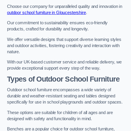
Choose our company for unparalleled quality and innovation in
outdoor school furniture in Gloucestershire
.
Our commitment to sustainability ensures eco-friendly
products, crafted for durability and longevity.
We offer versatile designs that support diverse learning styles
and outdoor activities, fostering creativity and interaction with
nature.
With our UK-based customer service and reliable delivery, we
provide exceptional support every step of the way.
Types of Outdoor School Furniture
Outdoor school furniture encompasses a wide variety of
durable and weather-resistant seating and tables designed
specifically for use in school playgrounds and outdoor spaces.
These options are suitable for children of all ages and are
designed with safety and functionality in mind.
Benches are a popular choice for outdoor school furniture,