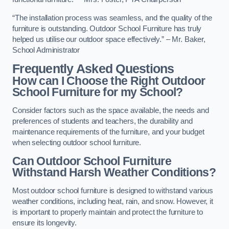
“The installation process was seamless, and the quality of the
furniture is outstanding. Outdoor School Furniture has truly
helped us utilise our outdoor space effectively.” – Mr. Baker,
School Administrator
Frequently Asked Questions
How can I Choose the Right Outdoor
School Furniture for my School?
Consider factors such as the space available, the needs and
preferences of students and teachers, the durability and
maintenance requirements of the furniture, and your budget
when selecting outdoor school furniture.
Can Outdoor School Furniture
Withstand Harsh Weather Conditions?
Most outdoor school furniture is designed to withstand various
weather conditions, including heat, rain, and snow. However, it
is important to properly maintain and protect the furniture to
ensure its longevity.