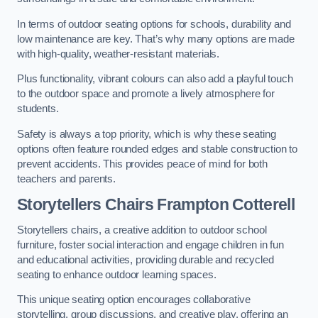
In terms of outdoor seating options for schools, durability and
low maintenance are key. That’s why many options are made
with high-quality, weather-resistant materials.
Plus functionality, vibrant colours can also add a playful touch
to the outdoor space and promote a lively atmosphere for
students.
Safety is always a top priority, which is why these seating
options often feature rounded edges and stable construction to
prevent accidents. This provides peace of mind for both
teachers and parents.
Storytellers Chairs Frampton Cotterell
Storytellers chairs, a creative addition to outdoor school
furniture, foster social interaction and engage children in fun
and educational activities, providing durable and recycled
seating to enhance outdoor learning spaces.
This unique seating option encourages collaborative
storytelling, group discussions, and creative play, offering an