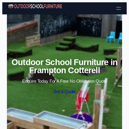
Skip to content
Outdoor School Furniture in
Frampton Cotterell
Enquire Today For A Free No Obligation Quote
Get a Quote