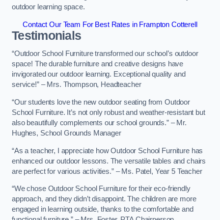
outdoor learning space.
Contact Our Team For Best Rates in Frampton Cotterell
Testimonials
“Outdoor School Furniture transformed our school’s outdoor
space! The durable furniture and creative designs have
invigorated our outdoor learning. Exceptional quality and
service!” – Mrs. Thompson, Headteacher
“Our students love the new outdoor seating from Outdoor
School Furniture. It’s not only robust and weather-resistant but
also beautifully complements our school grounds.” – Mr.
Hughes, School Grounds Manager
“As a teacher, I appreciate how Outdoor School Furniture has
enhanced our outdoor lessons. The versatile tables and chairs
are perfect for various activities.” – Ms. Patel, Year 5 Teacher
“We chose Outdoor School Furniture for their eco-friendly
approach, and they didn’t disappoint. The children are more
engaged in learning outside, thanks to the comfortable and
functional furniture.” – Mrs. Foster, PTA Chairperson