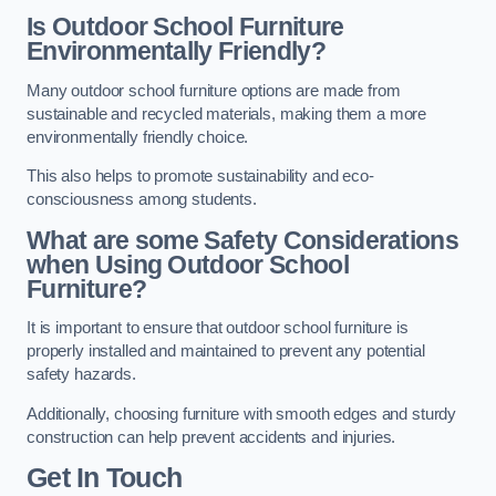
Is Outdoor School Furniture
Environmentally Friendly?
Many outdoor school furniture options are made from
sustainable and recycled materials, making them a more
environmentally friendly choice.
This also helps to promote sustainability and eco-
consciousness among students.
What are some Safety Considerations
when Using Outdoor School
Furniture?
It is important to ensure that outdoor school furniture is
properly installed and maintained to prevent any potential
safety hazards.
Additionally, choosing furniture with smooth edges and sturdy
construction can help prevent accidents and injuries.
Get In Touch