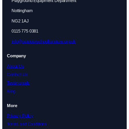
Playground Equipment Department
Nottingham
NG2 1AJ
0115 775 0381
info@outdoorschoolfurniture.org.uk
Company
About Us
Contact Us
Testimonials
Blog
More
Privacy Policy
Terms and Conditions