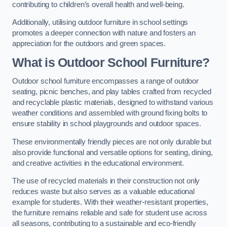
contributing to children’s overall health and well-being.
Additionally, utilising outdoor furniture in school settings
promotes a deeper connection with nature and fosters an
appreciation for the outdoors and green spaces.
What is Outdoor School Furniture?
Outdoor school furniture encompasses a range of outdoor
seating, picnic benches, and play tables crafted from recycled
and recyclable plastic materials, designed to withstand various
weather conditions and assembled with ground fixing bolts to
ensure stability in school playgrounds and outdoor spaces.
These environmentally friendly pieces are not only durable but
also provide functional and versatile options for seating, dining,
and creative activities in the educational environment.
The use of recycled materials in their construction not only
reduces waste but also serves as a valuable educational
example for students. With their weather-resistant properties,
the furniture remains reliable and safe for student use across
all seasons, contributing to a sustainable and eco-friendly