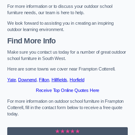
For more information or to discuss your outdoor school
furniture needs, our team is here to help.
We look forward to assisting you in creating an inspiring
outdoor learning environment.
Find More Info
Make sure you contact us today for a number of great outdoor
school furniture in South West.
Here are some towns we cover near Frampton Cotterell.
Yate
,
Downend
,
Filton
,
Hillfields
,
Horfield
Receive Top Online Quotes Here
For more information on outdoor school furniture in Frampton
Cotterell, fill in the contact form below to receive a free quote
today.
★★★★★