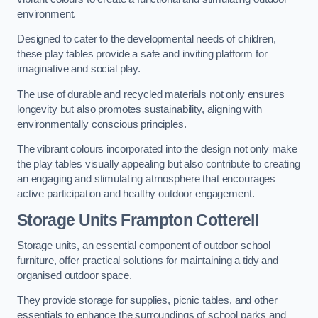
environment.
Designed to cater to the developmental needs of children,
these play tables provide a safe and inviting platform for
imaginative and social play.
The use of durable and recycled materials not only ensures
longevity but also promotes sustainability, aligning with
environmentally conscious principles.
The vibrant colours incorporated into the design not only make
the play tables visually appealing but also contribute to creating
an engaging and stimulating atmosphere that encourages
active participation and healthy outdoor engagement.
Storage Units Frampton Cotterell
Storage units, an essential component of outdoor school
furniture, offer practical solutions for maintaining a tidy and
organised outdoor space.
They provide storage for supplies, picnic tables, and other
essentials to enhance the surroundings of school parks and