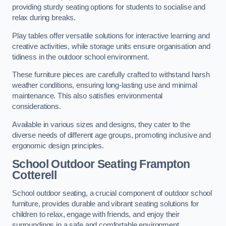
providing sturdy seating options for students to socialise and
relax during breaks.
Play tables offer versatile solutions for interactive learning and
creative activities, while storage units ensure organisation and
tidiness in the outdoor school environment.
These furniture pieces are carefully crafted to withstand harsh
weather conditions, ensuring long-lasting use and minimal
maintenance. This also satisfies environmental
considerations.
Available in various sizes and designs, they cater to the
diverse needs of different age groups, promoting inclusive and
ergonomic design principles.
School Outdoor Seating Frampton
Cotterell
School outdoor seating, a crucial component of outdoor school
furniture, provides durable and vibrant seating solutions for
children to relax, engage with friends, and enjoy their
surroundings in a safe and comfortable environment.