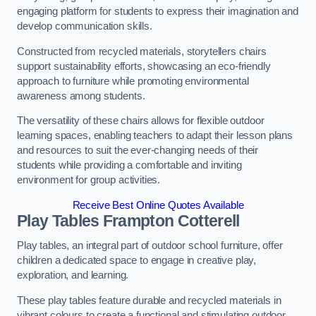
engaging platform for students to express their imagination and
develop communication skills.
Constructed from recycled materials, storytellers chairs
support sustainability efforts, showcasing an eco-friendly
approach to furniture while promoting environmental
awareness among students.
The versatility of these chairs allows for flexible outdoor
learning spaces, enabling teachers to adapt their lesson plans
and resources to suit the ever-changing needs of their
students while providing a comfortable and inviting
environment for group activities.
Receive Best Online Quotes Available
Play Tables Frampton Cotterell
Play tables, an integral part of outdoor school furniture, offer
children a dedicated space to engage in creative play,
exploration, and learning.
These play tables feature durable and recycled materials in
vibrant colours to create a functional and stimulating outdoor