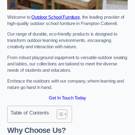
Welcome to
Outdoor School Furniture
, the leading provider of
high-quality outdoor school furniture in Frampton Cotterell.
Our range of durable, eco-friendly products is designed to
transform outdoor learning environments, encouraging
creativity and interaction with nature.
From robust playground equipment to versatile outdoor seating
and tables, our collections are tailored to meet the diverse
needs of students and educators.
Embrace the outdoors with our company, where learning and
nature go hand in hand.
Get In Touch Today
Table of Contents
Why Choose Us?