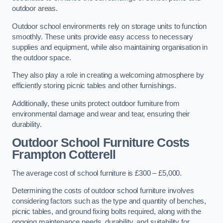
outdoor areas.
Outdoor school environments rely on storage units to function
smoothly. These units provide easy access to necessary
supplies and equipment, while also maintaining organisation in
the outdoor space.
They also play a role in creating a welcoming atmosphere by
efficiently storing picnic tables and other furnishings.
Additionally, these units protect outdoor furniture from
environmental damage and wear and tear, ensuring their
durability.
Outdoor School Furniture Costs
Frampton Cotterell
The average cost of school furniture is £300 – £5,000.
Determining the costs of outdoor school furniture involves
considering factors such as the type and quantity of benches,
picnic tables, and ground fixing bolts required, along with the
ongoing maintenance needs, durability, and suitability for