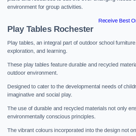
environment for group activities.
Receive Best On
Play Tables Rochester
Play tables, an integral part of outdoor school furnitur
exploration, and learning.
These play tables feature durable and recycled material
outdoor environment.
Designed to cater to the developmental needs of childre
imaginative and social play.
The use of durable and recycled materials not only ensu
environmentally conscious principles.
The vibrant colours incorporated into the design not on