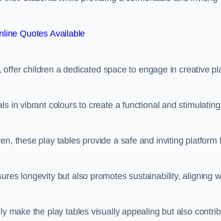
line Quotes Available
e, offer children a dedicated space to engage in creative pl
s in vibrant colours to create a functional and stimulating
n, these play tables provide a safe and inviting platform 
res longevity but also promotes sustainability, aligning w
ly make the play tables visually appealing but also contri