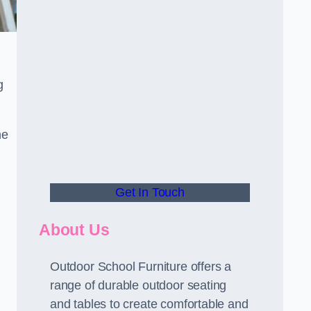
.
g
he
Get In Touch
About Us
Outdoor School Furniture offers a
range of durable outdoor seating
and tables to create comfortable and