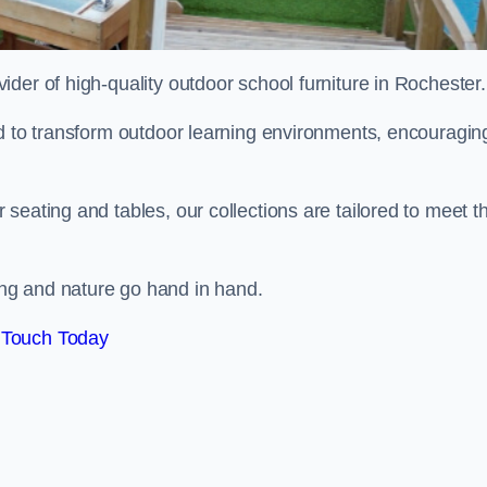
vider of high-quality outdoor school furniture in Rochester
ed to transform outdoor learning environments, encouragin
seating and tables, our collections are tailored to meet t
ng and nature go hand in hand.
 Touch Today