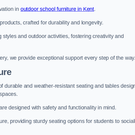
vation in
outdoor school furniture in Kent
.
roducts, crafted for durability and longevity.
 styles and outdoor activities, fostering creativity and
ery, we provide exceptional support every step of the way
ure
f durable and weather-resistant seating and tables desig
r spaces.
are designed with safety and functionality in mind.
re, providing sturdy seating options for students to social