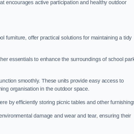
at encourages active participation and healthy outdoor
furniture, offer practical solutions for maintaining a tidy
other essentials to enhance the surroundings of school par
function smoothly. These units provide easy access to
ing organisation in the outdoor space.
e by efficiently storing picnic tables and other furnishin
om environmental damage and wear and tear, ensuring their