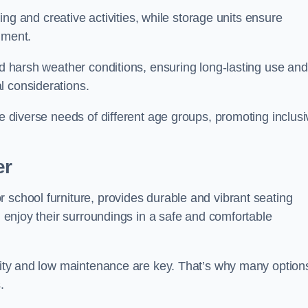
rning and creative activities, while storage units ensure
nment.
and harsh weather conditions, ensuring long-lasting use and
l considerations.
he diverse needs of different age groups, promoting inclusi
er
 school furniture, provides durable and vibrant seating
nd enjoy their surroundings in a safe and comfortable
ility and low maintenance are key. That’s why many option
s.