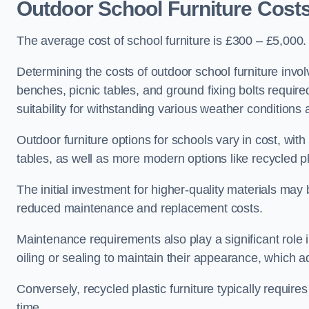
Outdoor School Furniture Cost
The average cost of school furniture is £300 – £5,000.
Determining the costs of outdoor school furniture invol
benches, picnic tables, and ground fixing bolts requir
suitability for withstanding various weather conditions 
Outdoor furniture options for schools vary in cost, wi
tables, as well as more modern options like recycled pla
The initial investment for higher-quality materials may
reduced maintenance and replacement costs.
Maintenance requirements also play a significant role i
oiling or sealing to maintain their appearance, which 
Conversely, recycled plastic furniture typically requir
time.