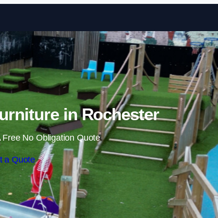
Skip to content
rniture in Rochester
 Free No Obligation Quote
t a Quote