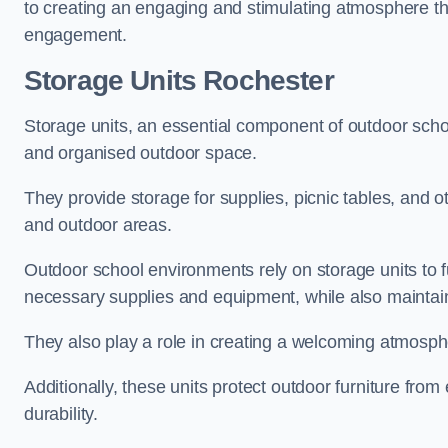
to creating an engaging and stimulating atmosphere th
engagement.
Storage Units Rochester
Storage units, an essential component of outdoor school 
and organised outdoor space.
They provide storage for supplies, picnic tables, and 
and outdoor areas.
Outdoor school environments rely on storage units to 
necessary supplies and equipment, while also maintain
They also play a role in creating a welcoming atmospher
Additionally, these units protect outdoor furniture fr
durability.