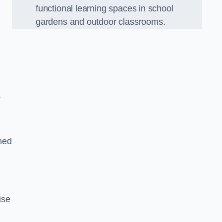
functional learning spaces in school
gardens and outdoor classrooms.
.
ned
ise