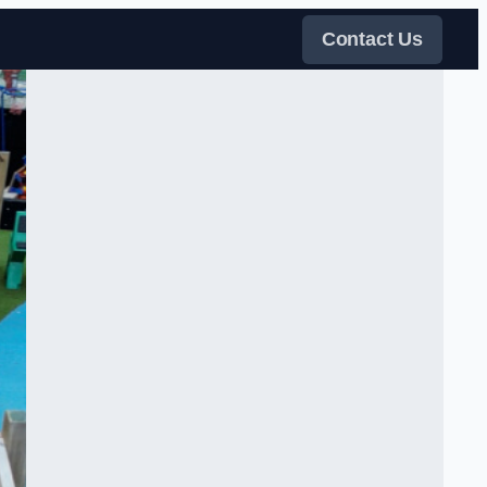
Contact Us