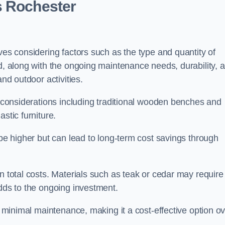
s Rochester
ves considering factors such as the type and quantity of
ed, along with the ongoing maintenance needs, durability, 
and outdoor activities.
th considerations including traditional wooden benches and
stic furniture.
 be higher but can lead to long-term cost savings through
n total costs. Materials such as teak or cedar may require
adds to the ongoing investment.
es minimal maintenance, making it a cost-effective option o