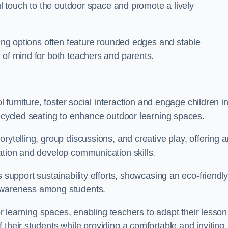
ful touch to the outdoor space and promote a lively
ating options often feature rounded edges and stable
 of mind for both teachers and parents.
l furniture, foster social interaction and engage children i
recycled seating to enhance outdoor learning spaces.
rytelling, group discussions, and creative play, offering a
ation and develop communication skills.
s support sustainability efforts, showcasing an eco-friendl
 awareness among students.
oor learning spaces, enabling teachers to adapt their lesson
 their students while providing a comfortable and inviting