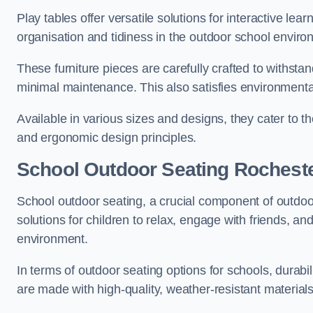
Play tables offer versatile solutions for interactive lea
organisation and tidiness in the outdoor school enviro
These furniture pieces are carefully crafted to withst
minimal maintenance. This also satisfies environmenta
Available in various sizes and designs, they cater to t
and ergonomic design principles.
School Outdoor Seating Rochest
School outdoor seating, a crucial component of outdoor
solutions for children to relax, engage with friends, a
environment.
In terms of outdoor seating options for schools, durab
are made with high-quality, weather-resistant material