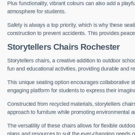
Plus functionality, vibrant colours can also add a play
atmosphere for students.
Safety is always a top priority, which is why these se
construction to prevent accidents. This provides peace
Storytellers Chairs Rochester
Storytellers chairs, a creative addition to outdoor schoo
fun and educational activities, providing durable and 
This unique seating option encourages collaborative sto
engaging platform for students to express their imagin
Constructed from recycled materials, storytellers chair
approach to furniture while promoting environmental
The versatility of these chairs allows for flexible outd
plans and resources to suit the ever-changing needs of