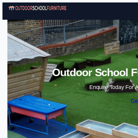
Outdoor School Fu
Enquire Today For A
Ge