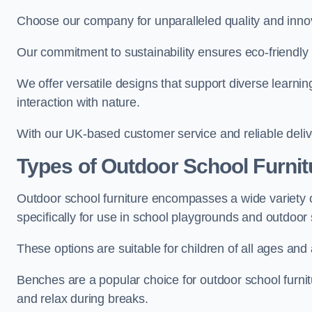
Choose our company for unparalleled quality and inno
Our commitment to sustainability ensures eco-friendly p
We offer versatile designs that support diverse learning
interaction with nature.
With our UK-based customer service and reliable deliv
Types of Outdoor School Furnit
Outdoor school furniture encompasses a wide variety o
specifically for use in school playgrounds and outdoo
These options are suitable for children of all ages and 
Benches are a popular choice for outdoor school furnitu
and relax during breaks.