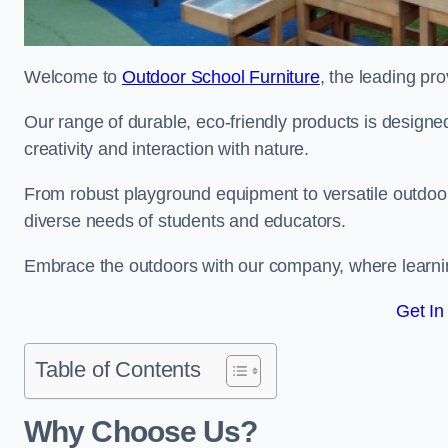
Welcome to
Outdoor School Furniture
, the leading pro
Our range of durable, eco-friendly products is design
creativity and interaction with nature.
From robust playground equipment to versatile outdoor 
diverse needs of students and educators.
Embrace the outdoors with our company, where learni
Get In
Table of Contents
Why Choose Us?