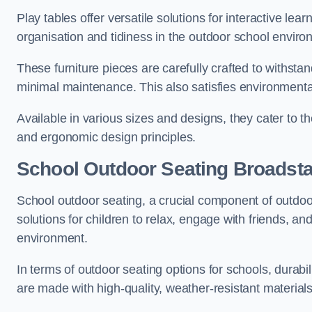
Play tables offer versatile solutions for interactive lea
organisation and tidiness in the outdoor school enviro
These furniture pieces are carefully crafted to withst
minimal maintenance. This also satisfies environmenta
Available in various sizes and designs, they cater to t
and ergonomic design principles.
School Outdoor Seating Broadsta
School outdoor seating, a crucial component of outdoor
solutions for children to relax, engage with friends, a
environment.
In terms of outdoor seating options for schools, durab
are made with high-quality, weather-resistant material