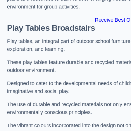
environment for group activities.
Receive Best On
Play Tables Broadstairs
Play tables, an integral part of outdoor school furnitur
exploration, and learning.
These play tables feature durable and recycled material
outdoor environment.
Designed to cater to the developmental needs of childre
imaginative and social play.
The use of durable and recycled materials not only ensu
environmentally conscious principles.
The vibrant colours incorporated into the design not on