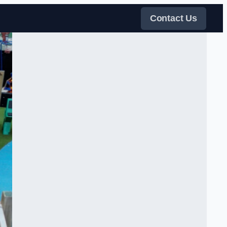
Contact Us