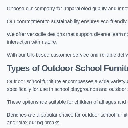
Choose our company for unparalleled quality and inno
Our commitment to sustainability ensures eco-friendly p
We offer versatile designs that support diverse learning
interaction with nature.
With our UK-based customer service and reliable deliv
Types of Outdoor School Furnit
Outdoor school furniture encompasses a wide variety o
specifically for use in school playgrounds and outdoo
These options are suitable for children of all ages and 
Benches are a popular choice for outdoor school furnitu
and relax during breaks.