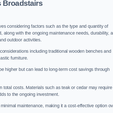
 Broadstairs
ves considering factors such as the type and quantity of
ed, along with the ongoing maintenance needs, durability, 
and outdoor activities.
th considerations including traditional wooden benches and
stic furniture.
 be higher but can lead to long-term cost savings through
n total costs. Materials such as teak or cedar may require
adds to the ongoing investment.
es minimal maintenance, making it a cost-effective option o