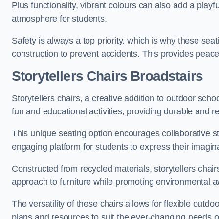
Plus functionality, vibrant colours can also add a play
atmosphere for students.
Safety is always a top priority, which is why these se
construction to prevent accidents. This provides peace
Storytellers Chairs Broadstairs
Storytellers chairs, a creative addition to outdoor schoo
fun and educational activities, providing durable and 
This unique seating option encourages collaborative sto
engaging platform for students to express their imagin
Constructed from recycled materials, storytellers chair
approach to furniture while promoting environmental
The versatility of these chairs allows for flexible outd
plans and resources to suit the ever-changing needs of