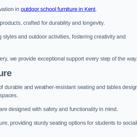
vation in
outdoor school furniture in Kent
.
roducts, crafted for durability and longevity.
 styles and outdoor activities, fostering creativity and
ery, we provide exceptional support every step of the way
ure
f durable and weather-resistant seating and tables desig
r spaces.
are designed with safety and functionality in mind.
re, providing sturdy seating options for students to social