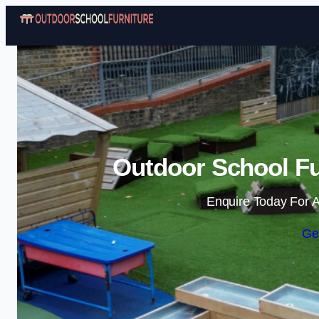
Outdoor School Fur
Enquire Today For A
Ge