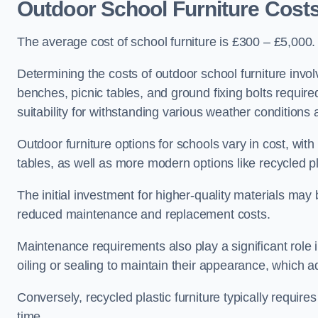
Outdoor School Furniture Costs
The average cost of school furniture is £300 – £5,000.
Determining the costs of outdoor school furniture invol
benches, picnic tables, and ground fixing bolts requir
suitability for withstanding various weather conditions 
Outdoor furniture options for schools vary in cost, wi
tables, as well as more modern options like recycled pla
The initial investment for higher-quality materials may
reduced maintenance and replacement costs.
Maintenance requirements also play a significant role i
oiling or sealing to maintain their appearance, which 
Conversely, recycled plastic furniture typically requir
time.