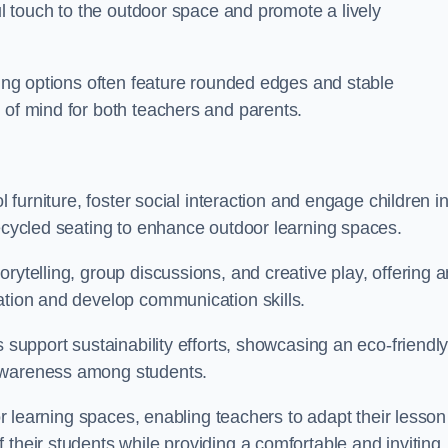
ful touch to the outdoor space and promote a lively
ating options often feature rounded edges and stable
 of mind for both teachers and parents.
l furniture, foster social interaction and engage children i
recycled seating to enhance outdoor learning spaces.
rytelling, group discussions, and creative play, offering a
ation and develop communication skills.
s support sustainability efforts, showcasing an eco-friendl
 awareness among students.
oor learning spaces, enabling teachers to adapt their lesson
 their students while providing a comfortable and inviting