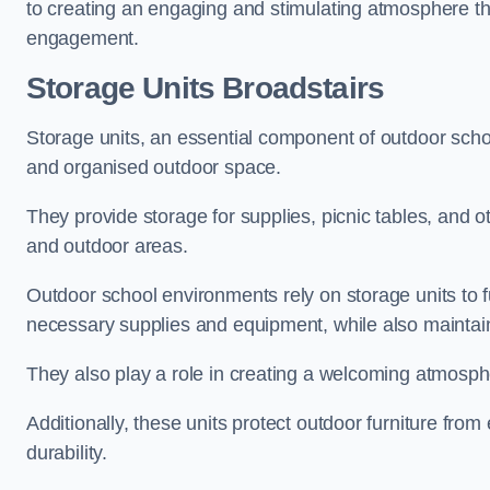
to creating an engaging and stimulating atmosphere th
engagement.
Storage Units Broadstairs
Storage units, an essential component of outdoor school 
and organised outdoor space.
They provide storage for supplies, picnic tables, and 
and outdoor areas.
Outdoor school environments rely on storage units to 
necessary supplies and equipment, while also maintain
They also play a role in creating a welcoming atmospher
Additionally, these units protect outdoor furniture fr
durability.