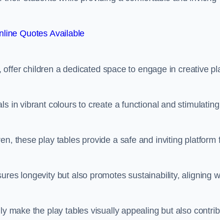
line Quotes Available
e, offer children a dedicated space to engage in creative pl
s in vibrant colours to create a functional and stimulating
n, these play tables provide a safe and inviting platform 
res longevity but also promotes sustainability, aligning w
ly make the play tables visually appealing but also contri