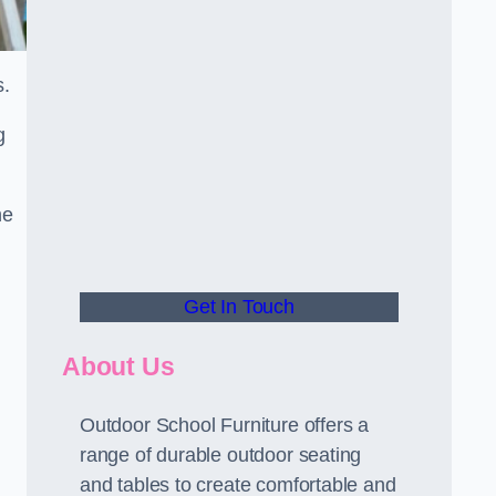
s.
g
he
Get In Touch
About Us
Outdoor School Furniture offers a
range of durable outdoor seating
and tables to create comfortable and