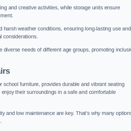
rning and creative activities, while storage units ensure
nment.
and harsh weather conditions, ensuring long-lasting use and
l considerations.
he diverse needs of different age groups, promoting inclusi
irs
 school furniture, provides durable and vibrant seating
nd enjoy their surroundings in a safe and comfortable
ility and low maintenance are key. That’s why many option
s.