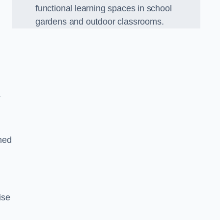
functional learning spaces in school
gardens and outdoor classrooms.
.
ned
ise