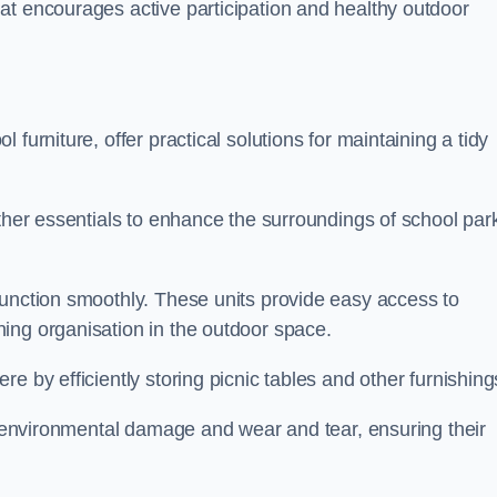
at encourages active participation and healthy outdoor
furniture, offer practical solutions for maintaining a tidy
other essentials to enhance the surroundings of school par
function smoothly. These units provide easy access to
ing organisation in the outdoor space.
e by efficiently storing picnic tables and other furnishin
om environmental damage and wear and tear, ensuring their