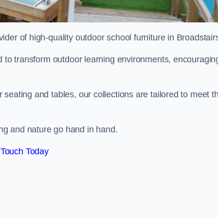
vider of high-quality outdoor school furniture in Broadstair
ed to transform outdoor learning environments, encouragin
seating and tables, our collections are tailored to meet t
ng and nature go hand in hand.
 Touch Today