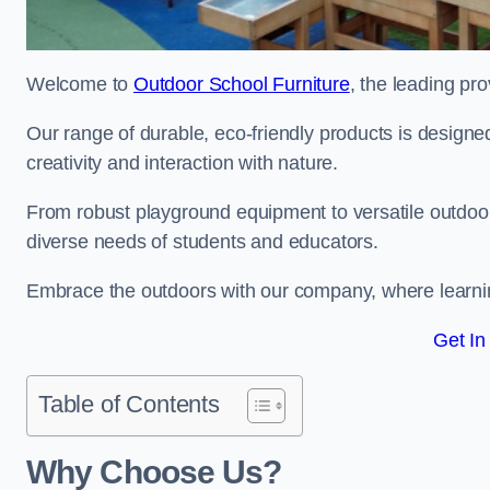
Welcome to
Outdoor School Furniture
, the leading pro
Our range of durable, eco-friendly products is design
creativity and interaction with nature.
From robust playground equipment to versatile outdoor 
diverse needs of students and educators.
Embrace the outdoors with our company, where learni
Get In
Table of Contents
Why Choose Us?