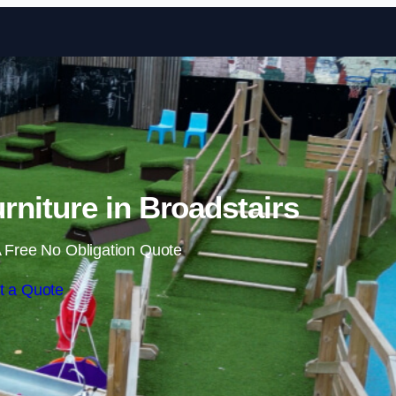
Skip to content
niture in Broadstairs
 Free No Obligation Quote
t a Quote