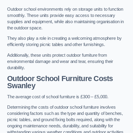
Outdoor school environments rely on storage units to function
smoothly. These units provide easy access to necessary
supplies and equipment, while also maintaining organisation in
the outdoor space.
They also play a role in creating a welcoming atmosphere by
efficiently storing picnic tables and other furnishings.
Additionally, these units protect outdoor furniture from
environmental damage and wear and tear, ensuring their
durability.
Outdoor School Furniture Costs
Swanley
The average cost of school furniture is £300 – £5,000.
Determining the costs of outdoor school furniture involves
considering factors such as the type and quantity of benches,
picnic tables, and ground fixing bolts required, along with the
ongoing maintenance needs, durability, and suitability for
withstanding various weather conditions and outdoor activities.