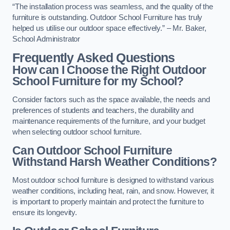
“The installation process was seamless, and the quality of the
furniture is outstanding. Outdoor School Furniture has truly
helped us utilise our outdoor space effectively.” – Mr. Baker,
School Administrator
Frequently Asked Questions
How can I Choose the Right Outdoor
School Furniture for my School?
Consider factors such as the space available, the needs and
preferences of students and teachers, the durability and
maintenance requirements of the furniture, and your budget
when selecting outdoor school furniture.
Can Outdoor School Furniture
Withstand Harsh Weather Conditions?
Most outdoor school furniture is designed to withstand various
weather conditions, including heat, rain, and snow. However, it
is important to properly maintain and protect the furniture to
ensure its longevity.