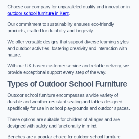
Choose our company for unparalleled quality and innovation in
outdoor school furniture in Kent
.
Our commitment to sustainability ensures eco-friendly
products, crafted for durability and longevity.
We offer versatile designs that support diverse learning styles
and outdoor activities, fostering creativity and interaction with
nature.
With our UK-based customer service and reliable delivery, we
provide exceptional support every step of the way.
Types of Outdoor School Furniture
Outdoor school furniture encompasses a wide variety of
durable and weather-resistant seating and tables designed
specifically for use in school playgrounds and outdoor spaces.
These options are suitable for children of all ages and are
designed with safety and functionality in mind.
Benches are a popular choice for outdoor school furniture,