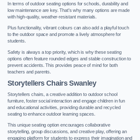
In terms of outdoor seating options for schools, durability and
low maintenance are key. That’s why many options are made
with high-quality, weather-resistant materials.
Plus functionality, vibrant colours can also add a playful touch
to the outdoor space and promote a lively atmosphere for
students.
Safety is always a top priority, which is why these seating
options often feature rounded edges and stable construction to
prevent accidents. This provides peace of mind for both
teachers and parents.
Storytellers Chairs Swanley
Storytellers chairs, a creative addition to outdoor school
furniture, foster social interaction and engage children in fun
and educational activities, providing durable and recycled
seating to enhance outdoor learning spaces.
This unique seating option encourages collaborative
storytelling, group discussions, and creative play, offering an
engaging platform for students to express their imagination and