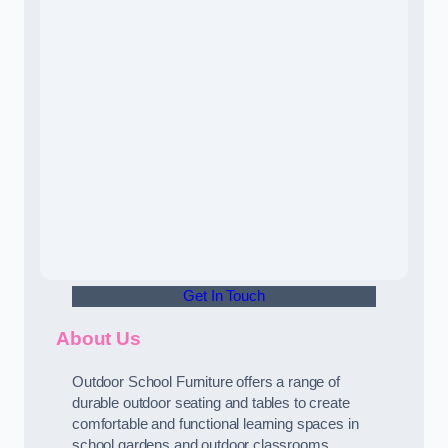
Get In Touch
About Us
Outdoor School Furniture offers a range of
durable outdoor seating and tables to create
comfortable and functional learning spaces in
school gardens and outdoor classrooms.