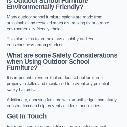
Is Outdoor School Furniture
Environmentally Friendly?
Many outdoor school furniture options are made from
sustainable and recycled materials, making them a more
environmentally friendly choice.
This also helps to promote sustainability and eco-
consciousness among students.
What are some Safety Considerations
when Using Outdoor School
Furniture?
It is important to ensure that outdoor school furniture is
properly installed and maintained to prevent any potential
safety hazards.
Additionally, choosing furniture with smooth edges and sturdy
construction can help prevent accidents and injuries.
Get In Touch
For more information or to discuss your outdoor school