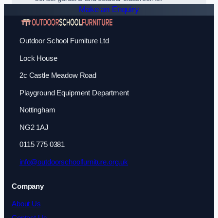
Make an Enquiry
Outdoor School Furniture Ltd
Lock House
2c Castle Meadow Road
Playground Equipment Department
Nottingham
NG2 1AJ
0115 775 0381
info@outdoorschoolfurniture.org.uk
Company
About Us
Contact Us