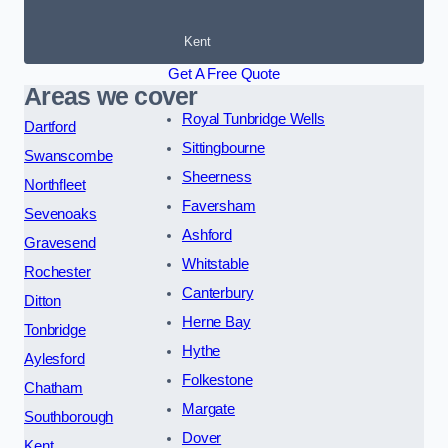
Kent
Get A Free Quote
Areas we cover
Royal Tunbridge Wells
Dartford
Sittingbourne
Swanscombe
Sheerness
Northfleet
Faversham
Sevenoaks
Ashford
Gravesend
Whitstable
Rochester
Canterbury
Ditton
Herne Bay
Tonbridge
Hythe
Aylesford
Folkestone
Chatham
Margate
Southborough
Dover
Kent