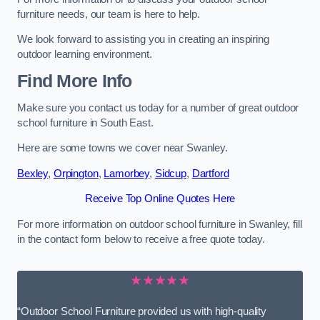
furniture needs, our team is here to help.
We look forward to assisting you in creating an inspiring
outdoor learning environment.
Find More Info
Make sure you contact us today for a number of great outdoor
school furniture in South East.
Here are some towns we cover near Swanley.
Bexley
,
Orpington
,
Lamorbey
,
Sidcup
,
Dartford
Receive Top Online Quotes Here
For more information on outdoor school furniture in Swanley, fill
in the contact form below to receive a free quote today.
★★★★★
“Outdoor School Furniture provided us with high-quality