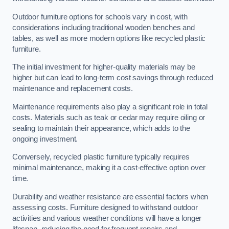
Outdoor furniture options for schools vary in cost, with
considerations including traditional wooden benches and
tables, as well as more modern options like recycled plastic
furniture.
The initial investment for higher-quality materials may be
higher but can lead to long-term cost savings through reduced
maintenance and replacement costs.
Maintenance requirements also play a significant role in total
costs. Materials such as teak or cedar may require oiling or
sealing to maintain their appearance, which adds to the
ongoing investment.
Conversely, recycled plastic furniture typically requires
minimal maintenance, making it a cost-effective option over
time.
Durability and weather resistance are essential factors when
assessing costs. Furniture designed to withstand outdoor
activities and various weather conditions will have a longer
lifespan, reducing the need for frequent repairs and