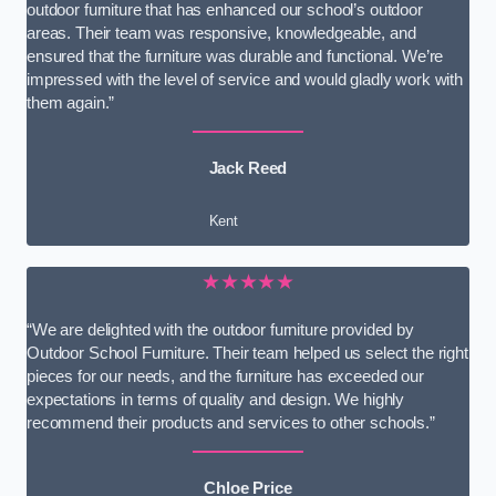
outdoor furniture that has enhanced our school’s outdoor
areas. Their team was responsive, knowledgeable, and
ensured that the furniture was durable and functional. We’re
impressed with the level of service and would gladly work with
them again.”
Jack Reed
Kent
★★★★★
“We are delighted with the outdoor furniture provided by
Outdoor School Furniture. Their team helped us select the right
pieces for our needs, and the furniture has exceeded our
expectations in terms of quality and design. We highly
recommend their products and services to other schools.”
Chloe Price