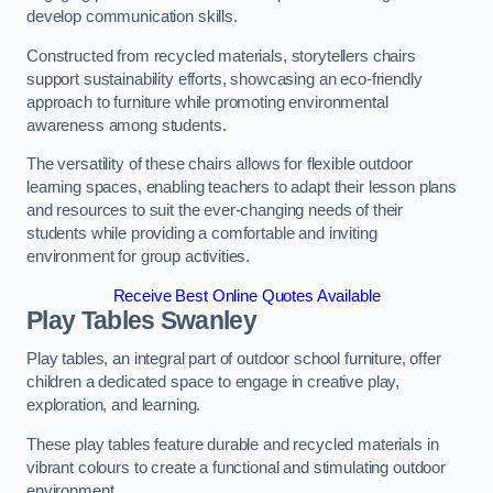
develop communication skills.
Constructed from recycled materials, storytellers chairs
support sustainability efforts, showcasing an eco-friendly
approach to furniture while promoting environmental
awareness among students.
The versatility of these chairs allows for flexible outdoor
learning spaces, enabling teachers to adapt their lesson plans
and resources to suit the ever-changing needs of their
students while providing a comfortable and inviting
environment for group activities.
Receive Best Online Quotes Available
Play Tables Swanley
Play tables, an integral part of outdoor school furniture, offer
children a dedicated space to engage in creative play,
exploration, and learning.
These play tables feature durable and recycled materials in
vibrant colours to create a functional and stimulating outdoor
environment.