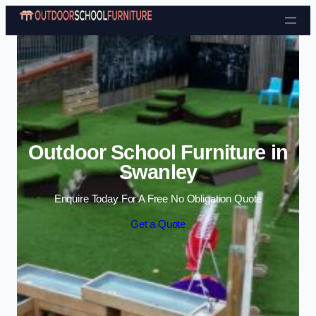
Skip to content
Outdoor School Furniture in
Swanley
Enquire Today For A Free No Obligation Quote
Get a Quote