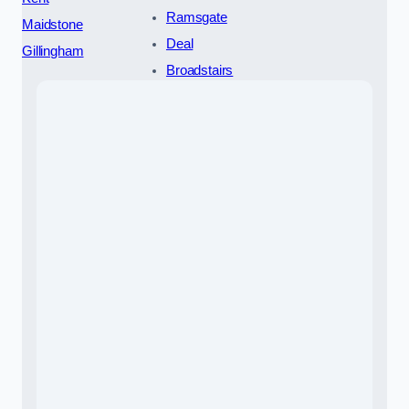
Ramsgate
Maidstone
Deal
Gillingham
Broadstairs