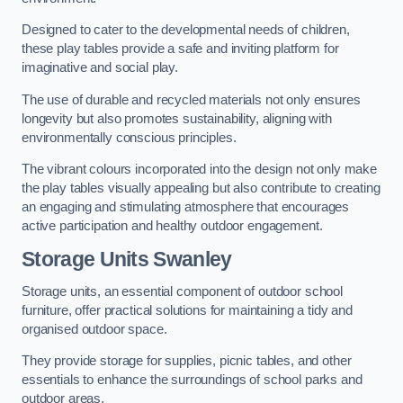
Designed to cater to the developmental needs of children,
these play tables provide a safe and inviting platform for
imaginative and social play.
The use of durable and recycled materials not only ensures
longevity but also promotes sustainability, aligning with
environmentally conscious principles.
The vibrant colours incorporated into the design not only make
the play tables visually appealing but also contribute to creating
an engaging and stimulating atmosphere that encourages
active participation and healthy outdoor engagement.
Storage Units Swanley
Storage units, an essential component of outdoor school
furniture, offer practical solutions for maintaining a tidy and
organised outdoor space.
They provide storage for supplies, picnic tables, and other
essentials to enhance the surroundings of school parks and
outdoor areas.