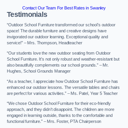
Contact Our Team For Best Rates in Swanley
Testimonials
“Outdoor School Furniture transformed our school’s outdoor
space! The durable furniture and creative designs have
invigorated our outdoor learning. Exceptional quality and
service!” – Mrs. Thompson, Headteacher
“Our students love the new outdoor seating from Outdoor
School Furniture. It’s not only robust and weather-resistant but
also beautifully complements our school grounds.” – Mr.
Hughes, School Grounds Manager
“As a teacher, I appreciate how Outdoor School Furniture has
enhanced our outdoor lessons. The versatile tables and chairs
are perfect for various activities.” – Ms. Patel, Year 5 Teacher
“We chose Outdoor School Furniture for their eco-friendly
approach, and they didn’t disappoint. The children are more
engaged in learning outside, thanks to the comfortable and
functional furniture.” – Mrs. Foster, PTA Chairperson