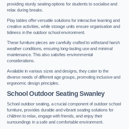
providing sturdy seating options for students to socialise and
relax during breaks.
Play tables offer versatile solutions for interactive learning and
creative activities, while storage units ensure organisation and
tidiness in the outdoor school environment.
These furniture pieces are carefully crafted to withstand harsh
weather conditions, ensuring long-lasting use and minimal
maintenance. This also satisfies environmental
considerations.
Available in various sizes and designs, they cater to the
diverse needs of different age groups, promoting inclusive and
ergonomic design principles.
School Outdoor Seating Swanley
School outdoor seating, a crucial component of outdoor school
furniture, provides durable and vibrant seating solutions for
children to relax, engage with friends, and enjoy their
surroundings in a safe and comfortable environment.