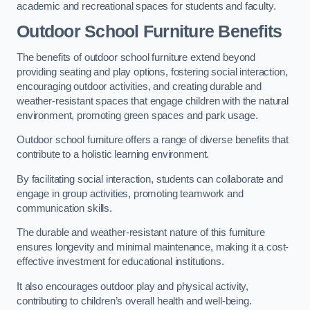
academic and recreational spaces for students and faculty.
Outdoor School Furniture Benefits
The benefits of outdoor school furniture extend beyond
providing seating and play options, fostering social interaction,
encouraging outdoor activities, and creating durable and
weather-resistant spaces that engage children with the natural
environment, promoting green spaces and park usage.
Outdoor school furniture offers a range of diverse benefits that
contribute to a holistic learning environment.
By facilitating social interaction, students can collaborate and
engage in group activities, promoting teamwork and
communication skills.
The durable and weather-resistant nature of this furniture
ensures longevity and minimal maintenance, making it a cost-
effective investment for educational institutions.
It also encourages outdoor play and physical activity,
contributing to children’s overall health and well-being.