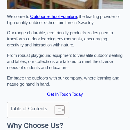
Welcome to
Outdoor School Furniture
, the leading provider of
high-quality outdoor school furniture in Swanley.
Our range of durable, eco-friendly products is designed to
transform outdoor learning environments, encouraging
creativity and interaction with nature.
From robust playground equipment to versatile outdoor seating
and tables, our collections are tailored to meet the diverse
needs of students and educators.
Embrace the outdoors with our company, where learning and
nature go hand in hand.
Get In Touch Today
Table of Contents
Why Choose Us?