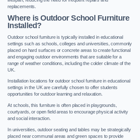
replacements.
Where is Outdoor School Furniture
Installed?
Outdoor school furniture is typically installed in educational
settings such as schools, colleges and universities, commonly
placed on hard surfaces or concrete areas to create functional
and engaging outdoor environments that are suitable for a
range of weather conditions, including the colder climate of the
UK.
Installation locations for outdoor school furniture in educational
settings in the UK are carefully chosen to offer students
opportunities for outdoor learning and relaxation.
At schools, this furniture is often placed in playgrounds,
courtyards, or open field areas to encourage physical activity
and social interaction.
In universities, outdoor seating and tables may be strategically
placed near communal areas and green spaces to provide