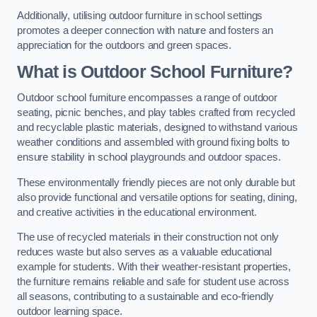
Additionally, utilising outdoor furniture in school settings
promotes a deeper connection with nature and fosters an
appreciation for the outdoors and green spaces.
What is Outdoor School Furniture?
Outdoor school furniture encompasses a range of outdoor
seating, picnic benches, and play tables crafted from recycled
and recyclable plastic materials, designed to withstand various
weather conditions and assembled with ground fixing bolts to
ensure stability in school playgrounds and outdoor spaces.
These environmentally friendly pieces are not only durable but
also provide functional and versatile options for seating, dining,
and creative activities in the educational environment.
The use of recycled materials in their construction not only
reduces waste but also serves as a valuable educational
example for students. With their weather-resistant properties,
the furniture remains reliable and safe for student use across
all seasons, contributing to a sustainable and eco-friendly
outdoor learning space.