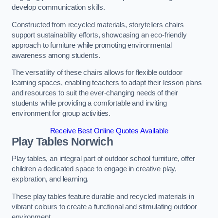
develop communication skills.
Constructed from recycled materials, storytellers chairs
support sustainability efforts, showcasing an eco-friendly
approach to furniture while promoting environmental
awareness among students.
The versatility of these chairs allows for flexible outdoor
learning spaces, enabling teachers to adapt their lesson plans
and resources to suit the ever-changing needs of their
students while providing a comfortable and inviting
environment for group activities.
Receive Best Online Quotes Available
Play Tables Norwich
Play tables, an integral part of outdoor school furniture, offer
children a dedicated space to engage in creative play,
exploration, and learning.
These play tables feature durable and recycled materials in
vibrant colours to create a functional and stimulating outdoor
environment.