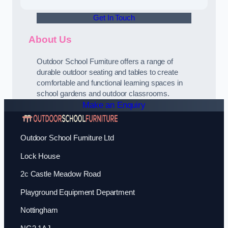
Get In Touch
About Us
Outdoor School Furniture offers a range of
durable outdoor seating and tables to create
comfortable and functional learning spaces in
school gardens and outdoor classrooms.
Make an Enquiry
Outdoor School Furniture Ltd
Lock House
2c Castle Meadow Road
Playground Equipment Department
Nottingham