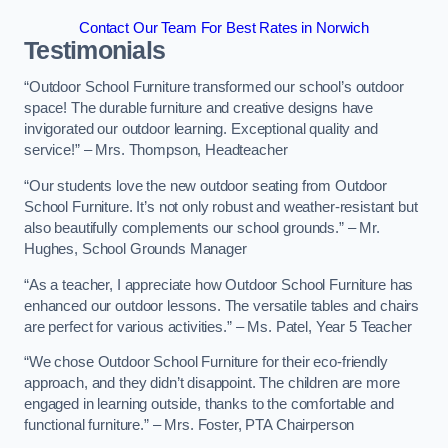
Contact Our Team For Best Rates in Norwich
Testimonials
“Outdoor School Furniture transformed our school’s outdoor
space! The durable furniture and creative designs have
invigorated our outdoor learning. Exceptional quality and
service!” – Mrs. Thompson, Headteacher
“Our students love the new outdoor seating from Outdoor
School Furniture. It’s not only robust and weather-resistant but
also beautifully complements our school grounds.” – Mr.
Hughes, School Grounds Manager
“As a teacher, I appreciate how Outdoor School Furniture has
enhanced our outdoor lessons. The versatile tables and chairs
are perfect for various activities.” – Ms. Patel, Year 5 Teacher
“We chose Outdoor School Furniture for their eco-friendly
approach, and they didn’t disappoint. The children are more
engaged in learning outside, thanks to the comfortable and
functional furniture.” – Mrs. Foster, PTA Chairperson