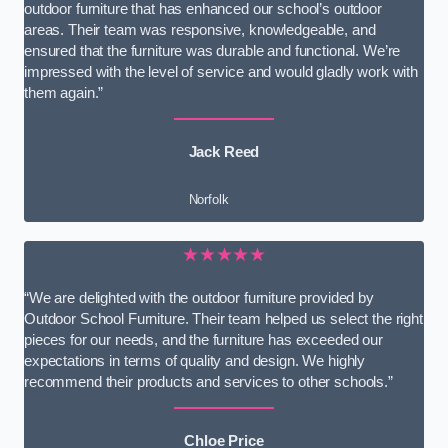
outdoor furniture that has enhanced our school’s outdoor
areas. Their team was responsive, knowledgeable, and
ensured that the furniture was durable and functional. We’re
impressed with the level of service and would gladly work with
them again.”
Jack Reed
Norfolk
★★★★★
“We are delighted with the outdoor furniture provided by
Outdoor School Furniture. Their team helped us select the right
pieces for our needs, and the furniture has exceeded our
expectations in terms of quality and design. We highly
recommend their products and services to other schools.”
Chloe Price