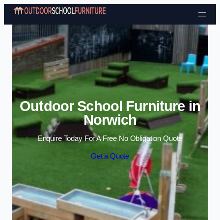
Skip to content
Outdoor School Furniture in
Norwich
Enquire Today For A Free No Obligation Quote
Get a Quote