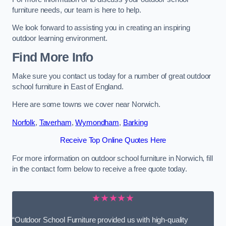
furniture needs, our team is here to help.
We look forward to assisting you in creating an inspiring
outdoor learning environment.
Find More Info
Make sure you contact us today for a number of great outdoor
school furniture in East of England.
Here are some towns we cover near Norwich.
Norfolk
,
Taverham
,
Wymondham
,
Barking
Receive Top Online Quotes Here
For more information on outdoor school furniture in Norwich, fill
in the contact form below to receive a free quote today.
★★★★★
“Outdoor School Furniture provided us with high-quality