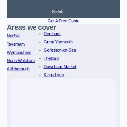
Norfolk
Get A Free Quote
Areas we cover
Dereham
Norfolk
Great Yarmouth
Taverham
Gorleston-on-Sea
Wymondham
Thetford
North Walsham
Downham Market
Attleborough
Kings Lynn