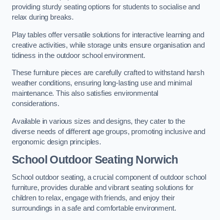
providing sturdy seating options for students to socialise and
relax during breaks.
Play tables offer versatile solutions for interactive learning and
creative activities, while storage units ensure organisation and
tidiness in the outdoor school environment.
These furniture pieces are carefully crafted to withstand harsh
weather conditions, ensuring long-lasting use and minimal
maintenance. This also satisfies environmental
considerations.
Available in various sizes and designs, they cater to the
diverse needs of different age groups, promoting inclusive and
ergonomic design principles.
School Outdoor Seating Norwich
School outdoor seating, a crucial component of outdoor school
furniture, provides durable and vibrant seating solutions for
children to relax, engage with friends, and enjoy their
surroundings in a safe and comfortable environment.