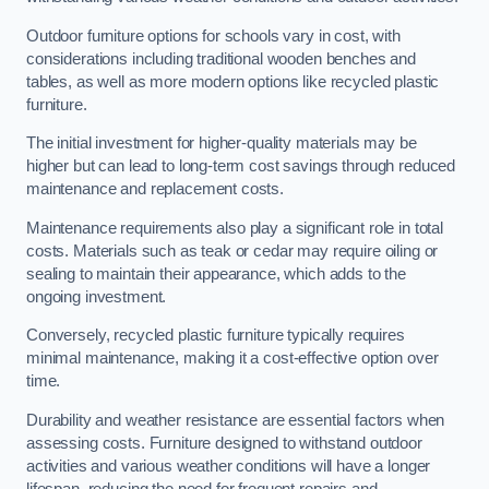
Outdoor furniture options for schools vary in cost, with
considerations including traditional wooden benches and
tables, as well as more modern options like recycled plastic
furniture.
The initial investment for higher-quality materials may be
higher but can lead to long-term cost savings through reduced
maintenance and replacement costs.
Maintenance requirements also play a significant role in total
costs. Materials such as teak or cedar may require oiling or
sealing to maintain their appearance, which adds to the
ongoing investment.
Conversely, recycled plastic furniture typically requires
minimal maintenance, making it a cost-effective option over
time.
Durability and weather resistance are essential factors when
assessing costs. Furniture designed to withstand outdoor
activities and various weather conditions will have a longer
lifespan, reducing the need for frequent repairs and