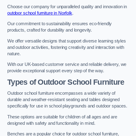
Choose our company for unparalleled quality and innovation in
outdoor school furniture in Norfolk
.
Our commitment to sustainability ensures eco-friendly
products, crafted for durability and longevity.
We offer versatile designs that support diverse learning styles
and outdoor activities, fostering creativity and interaction with
nature.
With our UK-based customer service and reliable delivery, we
provide exceptional support every step of the way.
Types of Outdoor School Furniture
Outdoor school furniture encompasses a wide variety of
durable and weather-resistant seating and tables designed
specifically for use in school playgrounds and outdoor spaces.
These options are suitable for children of all ages and are
designed with safety and functionality in mind.
Benches are a popular choice for outdoor school furniture,