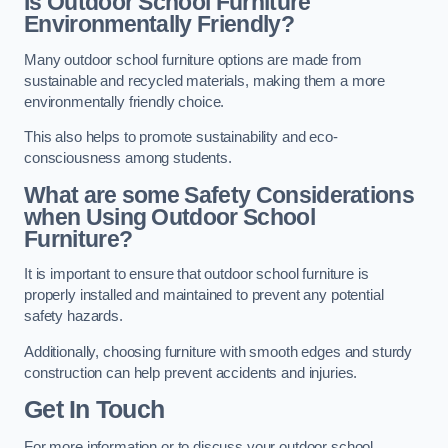
Is Outdoor School Furniture
Environmentally Friendly?
Many outdoor school furniture options are made from
sustainable and recycled materials, making them a more
environmentally friendly choice.
This also helps to promote sustainability and eco-
consciousness among students.
What are some Safety Considerations
when Using Outdoor School
Furniture?
It is important to ensure that outdoor school furniture is
properly installed and maintained to prevent any potential
safety hazards.
Additionally, choosing furniture with smooth edges and sturdy
construction can help prevent accidents and injuries.
Get In Touch
For more information or to discuss your outdoor school