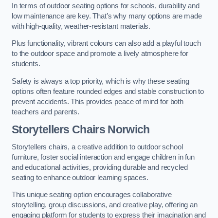
In terms of outdoor seating options for schools, durability and
low maintenance are key. That’s why many options are made
with high-quality, weather-resistant materials.
Plus functionality, vibrant colours can also add a playful touch
to the outdoor space and promote a lively atmosphere for
students.
Safety is always a top priority, which is why these seating
options often feature rounded edges and stable construction to
prevent accidents. This provides peace of mind for both
teachers and parents.
Storytellers Chairs Norwich
Storytellers chairs, a creative addition to outdoor school
furniture, foster social interaction and engage children in fun
and educational activities, providing durable and recycled
seating to enhance outdoor learning spaces.
This unique seating option encourages collaborative
storytelling, group discussions, and creative play, offering an
engaging platform for students to express their imagination and