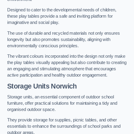
Designed to cater to the developmental needs of children,
these play tables provide a safe and inviting platform for
imaginative and social play.
The use of durable and recycled materials not only ensures
longevity but also promotes sustainability, aligning with
environmentally conscious principles.
The vibrant colours incorporated into the design not only make
the play tables visually appealing but also contribute to creating
an engaging and stimulating atmosphere that encourages
active participation and healthy outdoor engagement.
Storage Units Norwich
Storage units, an essential component of outdoor school
furniture, offer practical solutions for maintaining a tidy and
organised outdoor space.
They provide storage for supplies, picnic tables, and other
essentials to enhance the surroundings of school parks and
outdoor areas.