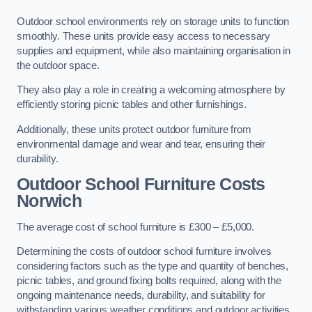
Outdoor school environments rely on storage units to function
smoothly. These units provide easy access to necessary
supplies and equipment, while also maintaining organisation in
the outdoor space.
They also play a role in creating a welcoming atmosphere by
efficiently storing picnic tables and other furnishings.
Additionally, these units protect outdoor furniture from
environmental damage and wear and tear, ensuring their
durability.
Outdoor School Furniture Costs
Norwich
The average cost of school furniture is £300 – £5,000.
Determining the costs of outdoor school furniture involves
considering factors such as the type and quantity of benches,
picnic tables, and ground fixing bolts required, along with the
ongoing maintenance needs, durability, and suitability for
withstanding various weather conditions and outdoor activities.