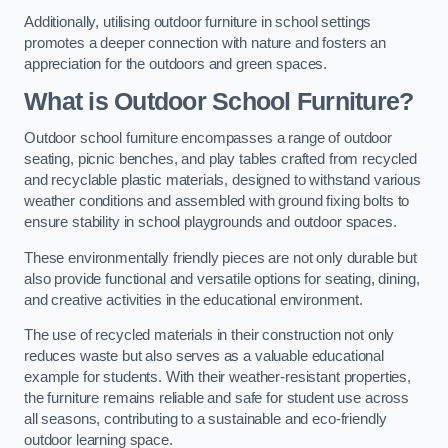
Additionally, utilising outdoor furniture in school settings
promotes a deeper connection with nature and fosters an
appreciation for the outdoors and green spaces.
What is Outdoor School Furniture?
Outdoor school furniture encompasses a range of outdoor
seating, picnic benches, and play tables crafted from recycled
and recyclable plastic materials, designed to withstand various
weather conditions and assembled with ground fixing bolts to
ensure stability in school playgrounds and outdoor spaces.
These environmentally friendly pieces are not only durable but
also provide functional and versatile options for seating, dining,
and creative activities in the educational environment.
The use of recycled materials in their construction not only
reduces waste but also serves as a valuable educational
example for students. With their weather-resistant properties,
the furniture remains reliable and safe for student use across
all seasons, contributing to a sustainable and eco-friendly
outdoor learning space.