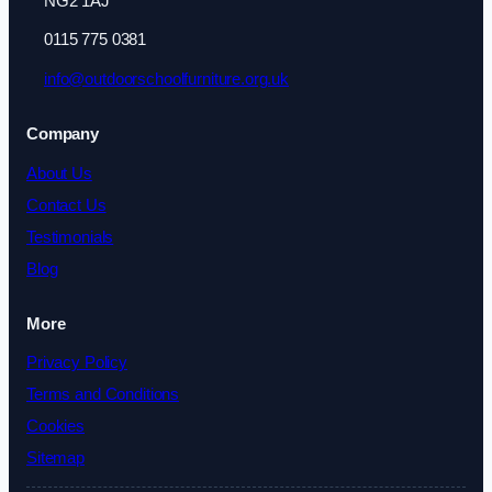
NG2 1AJ
0115 775 0381
info@outdoorschoolfurniture.org.uk
Company
About Us
Contact Us
Testimonials
Blog
More
Privacy Policy
Terms and Conditions
Cookies
Sitemap