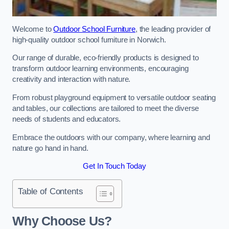
Welcome to
Outdoor School Furniture
, the leading provider of
high-quality outdoor school furniture in Norwich.
Our range of durable, eco-friendly products is designed to
transform outdoor learning environments, encouraging
creativity and interaction with nature.
From robust playground equipment to versatile outdoor seating
and tables, our collections are tailored to meet the diverse
needs of students and educators.
Embrace the outdoors with our company, where learning and
nature go hand in hand.
Get In Touch Today
Table of Contents
Why Choose Us?