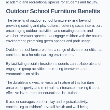
academic and recreational spaces for students and faculty.
Outdoor School Furniture Benefits
The benefits of outdoor school furniture extend beyond
providing seating and play options, fostering social interaction,
encouraging outdoor activities, and creating durable and
weather-resistant spaces that engage children with the natural
environment, promoting green spaces and park usage.
Outdoor school furniture offers a range of diverse benefits that
contribute to a holistic learning environment.
By facilitating social interaction, students can collaborate and
engage in group activities, promoting teamwork and
communication skills.
The durable and weather-resistant nature of this furniture
ensures longevity and minimal maintenance, making it a cost-
effective investment for educational institutions.
It also encourages outdoor play and physical activity,
contributing to children’s overall health and well-being.