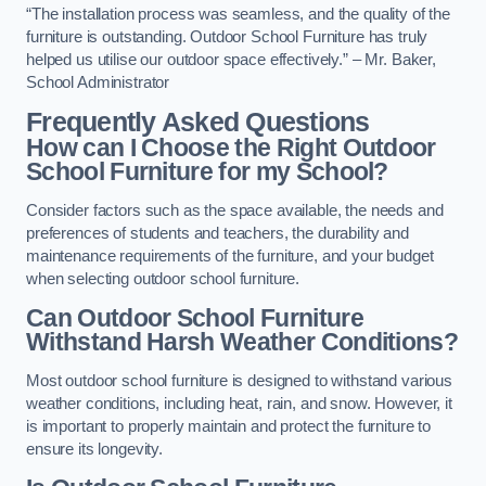
“The installation process was seamless, and the quality of the
furniture is outstanding. Outdoor School Furniture has truly
helped us utilise our outdoor space effectively.” – Mr. Baker,
School Administrator
Frequently Asked Questions
How can I Choose the Right Outdoor
School Furniture for my School?
Consider factors such as the space available, the needs and
preferences of students and teachers, the durability and
maintenance requirements of the furniture, and your budget
when selecting outdoor school furniture.
Can Outdoor School Furniture
Withstand Harsh Weather Conditions?
Most outdoor school furniture is designed to withstand various
weather conditions, including heat, rain, and snow. However, it
is important to properly maintain and protect the furniture to
ensure its longevity.