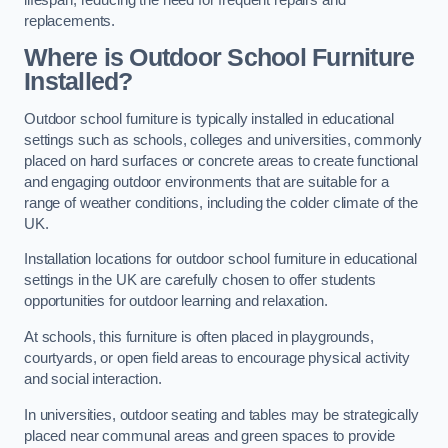
replacements.
Where is Outdoor School Furniture
Installed?
Outdoor school furniture is typically installed in educational
settings such as schools, colleges and universities, commonly
placed on hard surfaces or concrete areas to create functional
and engaging outdoor environments that are suitable for a
range of weather conditions, including the colder climate of the
UK.
Installation locations for outdoor school furniture in educational
settings in the UK are carefully chosen to offer students
opportunities for outdoor learning and relaxation.
At schools, this furniture is often placed in playgrounds,
courtyards, or open field areas to encourage physical activity
and social interaction.
In universities, outdoor seating and tables may be strategically
placed near communal areas and green spaces to provide