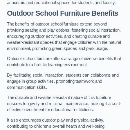
academic and recreational spaces for students and faculty.
Outdoor School Furniture Benefits
The benefits of outdoor school furniture extend beyond
providing seating and play options, fostering social interaction,
encouraging outdoor activities, and creating durable and
weather-resistant spaces that engage children with the natural
environment, promoting green spaces and park usage.
Outdoor school furniture offers a range of diverse benefits that
contribute to a holistic learning environment.
By facilitating social interaction, students can collaborate and
engage in group activities, promoting teamwork and
communication skills.
The durable and weather-resistant nature of this furniture
ensures longevity and minimal maintenance, making it a cost-
effective investment for educational institutions.
It also encourages outdoor play and physical activity,
contributing to children’s overall health and well-being.