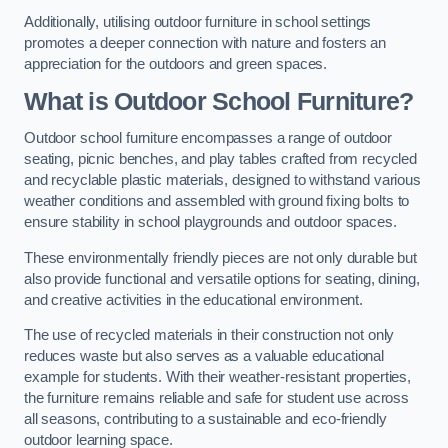
Additionally, utilising outdoor furniture in school settings
promotes a deeper connection with nature and fosters an
appreciation for the outdoors and green spaces.
What is Outdoor School Furniture?
Outdoor school furniture encompasses a range of outdoor
seating, picnic benches, and play tables crafted from recycled
and recyclable plastic materials, designed to withstand various
weather conditions and assembled with ground fixing bolts to
ensure stability in school playgrounds and outdoor spaces.
These environmentally friendly pieces are not only durable but
also provide functional and versatile options for seating, dining,
and creative activities in the educational environment.
The use of recycled materials in their construction not only
reduces waste but also serves as a valuable educational
example for students. With their weather-resistant properties,
the furniture remains reliable and safe for student use across
all seasons, contributing to a sustainable and eco-friendly
outdoor learning space.