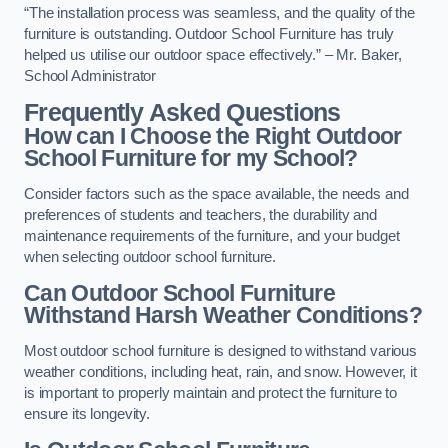
“The installation process was seamless, and the quality of the
furniture is outstanding. Outdoor School Furniture has truly
helped us utilise our outdoor space effectively.” – Mr. Baker,
School Administrator
Frequently Asked Questions
How can I Choose the Right Outdoor
School Furniture for my School?
Consider factors such as the space available, the needs and
preferences of students and teachers, the durability and
maintenance requirements of the furniture, and your budget
when selecting outdoor school furniture.
Can Outdoor School Furniture
Withstand Harsh Weather Conditions?
Most outdoor school furniture is designed to withstand various
weather conditions, including heat, rain, and snow. However, it
is important to properly maintain and protect the furniture to
ensure its longevity.