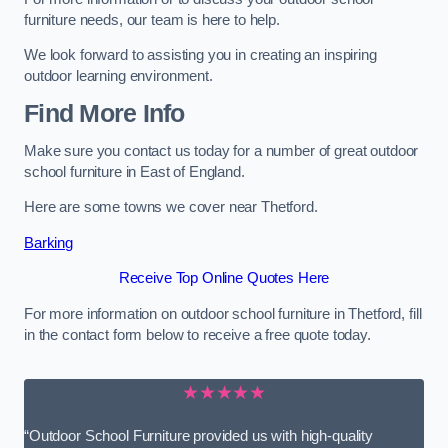
furniture needs, our team is here to help.
We look forward to assisting you in creating an inspiring
outdoor learning environment.
Find More Info
Make sure you contact us today for a number of great outdoor
school furniture in East of England.
Here are some towns we cover near Thetford.
Barking
Receive Top Online Quotes Here
For more information on outdoor school furniture in Thetford, fill
in the contact form below to receive a free quote today.
★★★★★
“Outdoor School Furniture provided us with high-quality