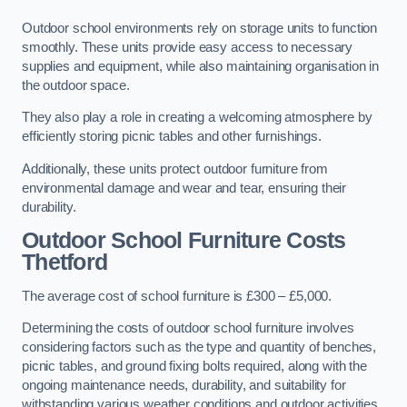
Outdoor school environments rely on storage units to function
smoothly. These units provide easy access to necessary
supplies and equipment, while also maintaining organisation in
the outdoor space.
They also play a role in creating a welcoming atmosphere by
efficiently storing picnic tables and other furnishings.
Additionally, these units protect outdoor furniture from
environmental damage and wear and tear, ensuring their
durability.
Outdoor School Furniture Costs
Thetford
The average cost of school furniture is £300 – £5,000.
Determining the costs of outdoor school furniture involves
considering factors such as the type and quantity of benches,
picnic tables, and ground fixing bolts required, along with the
ongoing maintenance needs, durability, and suitability for
withstanding various weather conditions and outdoor activities.