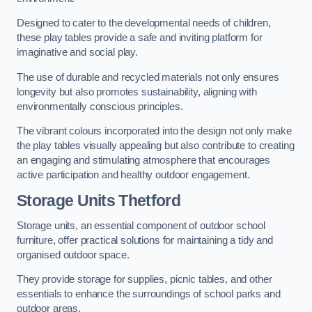
Designed to cater to the developmental needs of children,
these play tables provide a safe and inviting platform for
imaginative and social play.
The use of durable and recycled materials not only ensures
longevity but also promotes sustainability, aligning with
environmentally conscious principles.
The vibrant colours incorporated into the design not only make
the play tables visually appealing but also contribute to creating
an engaging and stimulating atmosphere that encourages
active participation and healthy outdoor engagement.
Storage Units Thetford
Storage units, an essential component of outdoor school
furniture, offer practical solutions for maintaining a tidy and
organised outdoor space.
They provide storage for supplies, picnic tables, and other
essentials to enhance the surroundings of school parks and
outdoor areas.