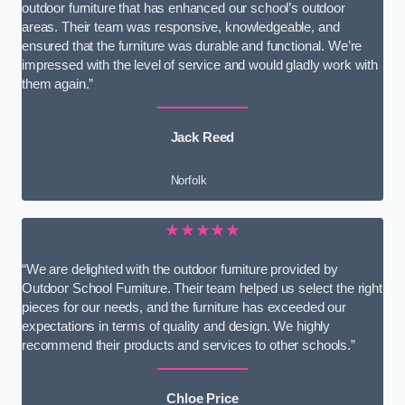
outdoor furniture that has enhanced our school’s outdoor
areas. Their team was responsive, knowledgeable, and
ensured that the furniture was durable and functional. We’re
impressed with the level of service and would gladly work with
them again.”
Jack Reed
Norfolk
★★★★★
“We are delighted with the outdoor furniture provided by
Outdoor School Furniture. Their team helped us select the right
pieces for our needs, and the furniture has exceeded our
expectations in terms of quality and design. We highly
recommend their products and services to other schools.”
Chloe Price