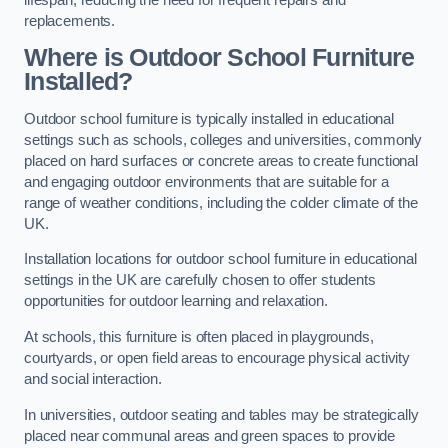
replacements.
Where is Outdoor School Furniture
Installed?
Outdoor school furniture is typically installed in educational
settings such as schools, colleges and universities, commonly
placed on hard surfaces or concrete areas to create functional
and engaging outdoor environments that are suitable for a
range of weather conditions, including the colder climate of the
UK.
Installation locations for outdoor school furniture in educational
settings in the UK are carefully chosen to offer students
opportunities for outdoor learning and relaxation.
At schools, this furniture is often placed in playgrounds,
courtyards, or open field areas to encourage physical activity
and social interaction.
In universities, outdoor seating and tables may be strategically
placed near communal areas and green spaces to provide