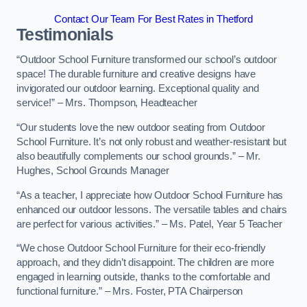
Contact Our Team For Best Rates in Thetford
Testimonials
“Outdoor School Furniture transformed our school’s outdoor
space! The durable furniture and creative designs have
invigorated our outdoor learning. Exceptional quality and
service!” – Mrs. Thompson, Headteacher
“Our students love the new outdoor seating from Outdoor
School Furniture. It’s not only robust and weather-resistant but
also beautifully complements our school grounds.” – Mr.
Hughes, School Grounds Manager
“As a teacher, I appreciate how Outdoor School Furniture has
enhanced our outdoor lessons. The versatile tables and chairs
are perfect for various activities.” – Ms. Patel, Year 5 Teacher
“We chose Outdoor School Furniture for their eco-friendly
approach, and they didn’t disappoint. The children are more
engaged in learning outside, thanks to the comfortable and
functional furniture.” – Mrs. Foster, PTA Chairperson