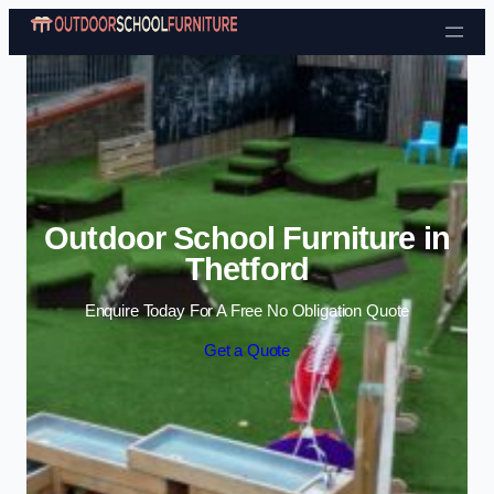
Skip to content
Outdoor School Furniture in
Thetford
Enquire Today For A Free No Obligation Quote
Get a Quote