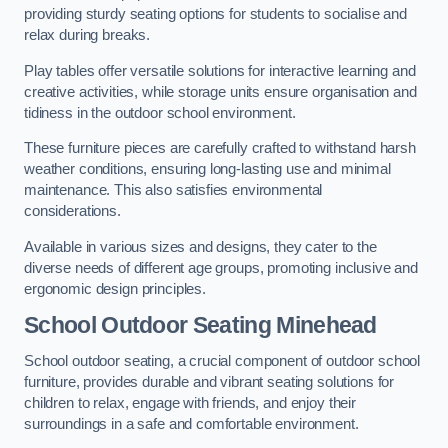
providing sturdy seating options for students to socialise and
relax during breaks.
Play tables offer versatile solutions for interactive learning and
creative activities, while storage units ensure organisation and
tidiness in the outdoor school environment.
These furniture pieces are carefully crafted to withstand harsh
weather conditions, ensuring long-lasting use and minimal
maintenance. This also satisfies environmental
considerations.
Available in various sizes and designs, they cater to the
diverse needs of different age groups, promoting inclusive and
ergonomic design principles.
School Outdoor Seating Minehead
School outdoor seating, a crucial component of outdoor school
furniture, provides durable and vibrant seating solutions for
children to relax, engage with friends, and enjoy their
surroundings in a safe and comfortable environment.