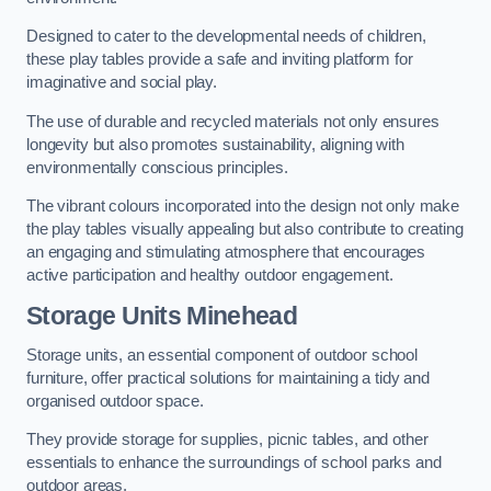
Designed to cater to the developmental needs of children,
these play tables provide a safe and inviting platform for
imaginative and social play.
The use of durable and recycled materials not only ensures
longevity but also promotes sustainability, aligning with
environmentally conscious principles.
The vibrant colours incorporated into the design not only make
the play tables visually appealing but also contribute to creating
an engaging and stimulating atmosphere that encourages
active participation and healthy outdoor engagement.
Storage Units Minehead
Storage units, an essential component of outdoor school
furniture, offer practical solutions for maintaining a tidy and
organised outdoor space.
They provide storage for supplies, picnic tables, and other
essentials to enhance the surroundings of school parks and
outdoor areas.