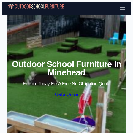
Skip to content
Outdoor School Furniture in
Minehead
Enquire Today For A Free No Obligation Quote
Get a Quote