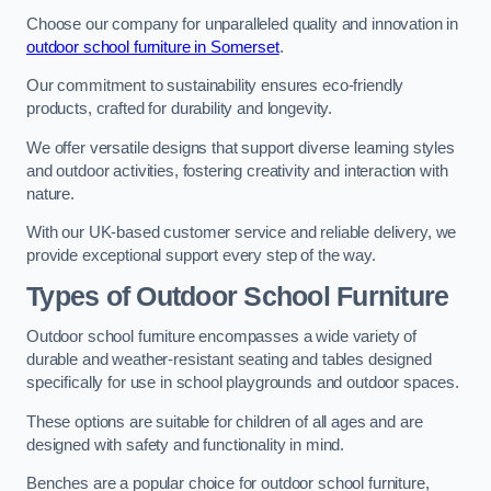
Choose our company for unparalleled quality and innovation in
outdoor school furniture in Somerset
.
Our commitment to sustainability ensures eco-friendly
products, crafted for durability and longevity.
We offer versatile designs that support diverse learning styles
and outdoor activities, fostering creativity and interaction with
nature.
With our UK-based customer service and reliable delivery, we
provide exceptional support every step of the way.
Types of Outdoor School Furniture
Outdoor school furniture encompasses a wide variety of
durable and weather-resistant seating and tables designed
specifically for use in school playgrounds and outdoor spaces.
These options are suitable for children of all ages and are
designed with safety and functionality in mind.
Benches are a popular choice for outdoor school furniture,