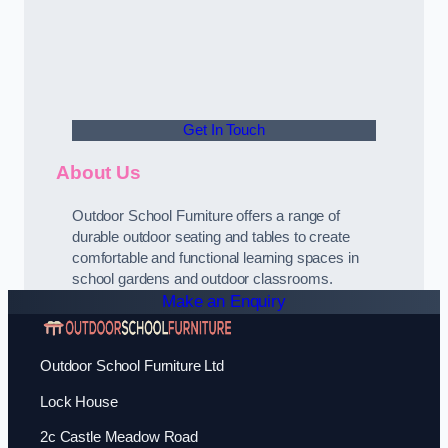
Get In Touch
About Us
Outdoor School Furniture offers a range of
durable outdoor seating and tables to create
comfortable and functional learning spaces in
school gardens and outdoor classrooms.
Make an Enquiry
Outdoor School Furniture Ltd
Lock House
2c Castle Meadow Road