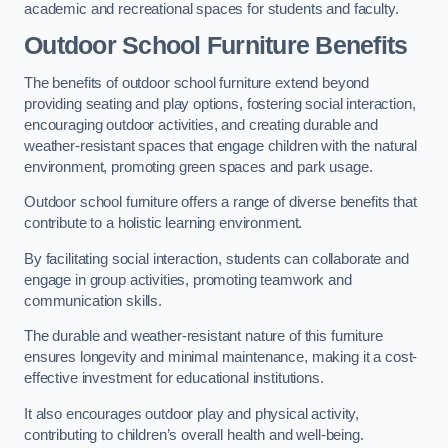
academic and recreational spaces for students and faculty.
Outdoor School Furniture Benefits
The benefits of outdoor school furniture extend beyond
providing seating and play options, fostering social interaction,
encouraging outdoor activities, and creating durable and
weather-resistant spaces that engage children with the natural
environment, promoting green spaces and park usage.
Outdoor school furniture offers a range of diverse benefits that
contribute to a holistic learning environment.
By facilitating social interaction, students can collaborate and
engage in group activities, promoting teamwork and
communication skills.
The durable and weather-resistant nature of this furniture
ensures longevity and minimal maintenance, making it a cost-
effective investment for educational institutions.
It also encourages outdoor play and physical activity,
contributing to children’s overall health and well-being.