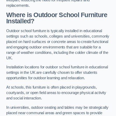
replacements.
Where is Outdoor School Furniture
Installed?
Outdoor school furniture is typically installed in educational
settings such as schools, colleges and universities, commonly
placed on hard surfaces or concrete areas to create functional
and engaging outdoor environments that are suitable for a
range of weather conditions, including the colder climate of the
UK.
Installation locations for outdoor school furniture in educational
settings in the UK are carefully chosen to offer students
opportunities for outdoor learning and relaxation.
At schools, this furniture is often placed in playgrounds,
courtyards, or open field areas to encourage physical activity
and social interaction.
In universities, outdoor seating and tables may be strategically
placed near communal areas and green spaces to provide