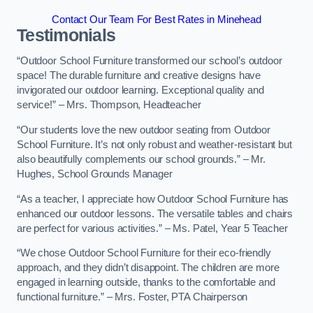
Contact Our Team For Best Rates in Minehead
Testimonials
“Outdoor School Furniture transformed our school’s outdoor
space! The durable furniture and creative designs have
invigorated our outdoor learning. Exceptional quality and
service!” – Mrs. Thompson, Headteacher
“Our students love the new outdoor seating from Outdoor
School Furniture. It’s not only robust and weather-resistant but
also beautifully complements our school grounds.” – Mr.
Hughes, School Grounds Manager
“As a teacher, I appreciate how Outdoor School Furniture has
enhanced our outdoor lessons. The versatile tables and chairs
are perfect for various activities.” – Ms. Patel, Year 5 Teacher
“We chose Outdoor School Furniture for their eco-friendly
approach, and they didn’t disappoint. The children are more
engaged in learning outside, thanks to the comfortable and
functional furniture.” – Mrs. Foster, PTA Chairperson