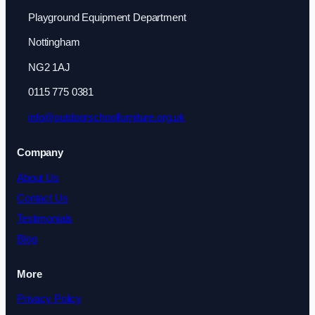
Playground Equipment Department
Nottingham
NG2 1AJ
0115 775 0381
info@outdoorschoolfurniture.org.uk
Company
About Us
Contact Us
Testimonials
Blog
More
Privacy Policy