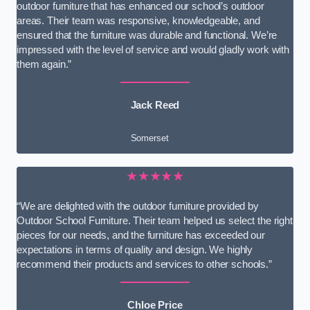
outdoor furniture that has enhanced our school’s outdoor
areas. Their team was responsive, knowledgeable, and
ensured that the furniture was durable and functional. We’re
impressed with the level of service and would gladly work with
them again.”
Jack Reed
Somerset
★★★★★
“We are delighted with the outdoor furniture provided by
Outdoor School Furniture. Their team helped us select the right
pieces for our needs, and the furniture has exceeded our
expectations in terms of quality and design. We highly
recommend their products and services to other schools.”
Chloe Price