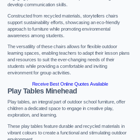
develop communication skills.
Constructed from recycled materials, storytellers chairs
support sustainability efforts, showcasing an eco-friendly
approach to furniture while promoting environmental
awareness among students.
The versatility of these chairs allows for flexible outdoor
learning spaces, enabling teachers to adapt their lesson plans
and resources to suit the ever-changing needs of their
students while providing a comfortable and inviting
environment for group activities.
Receive Best Online Quotes Available
Play Tables Minehead
Play tables, an integral part of outdoor school furniture, offer
children a dedicated space to engage in creative play,
exploration, and learning.
These play tables feature durable and recycled materials in
vibrant colours to create a functional and stimulating outdoor
environment.