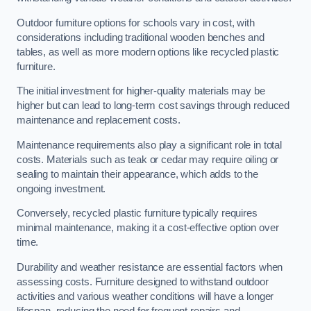
Outdoor furniture options for schools vary in cost, with
considerations including traditional wooden benches and
tables, as well as more modern options like recycled plastic
furniture.
The initial investment for higher-quality materials may be
higher but can lead to long-term cost savings through reduced
maintenance and replacement costs.
Maintenance requirements also play a significant role in total
costs. Materials such as teak or cedar may require oiling or
sealing to maintain their appearance, which adds to the
ongoing investment.
Conversely, recycled plastic furniture typically requires
minimal maintenance, making it a cost-effective option over
time.
Durability and weather resistance are essential factors when
assessing costs. Furniture designed to withstand outdoor
activities and various weather conditions will have a longer
lifespan, reducing the need for frequent repairs and