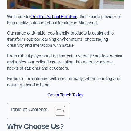
Welcome to
Outdoor School Furniture
, the leading provider of
high-quality outdoor school furniture in Minehead.
Our range of durable, eco-friendly products is designed to
transform outdoor learning environments, encouraging
creativity and interaction with nature.
From robust playground equipment to versatile outdoor seating
and tables, our collections are tailored to meet the diverse
needs of students and educators.
Embrace the outdoors with our company, where learning and
nature go hand in hand.
Get In Touch Today
Table of Contents
Why Choose Us?