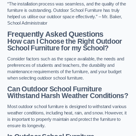
“The installation process was seamless, and the quality of the
furniture is outstanding. Outdoor School Furniture has truly
helped us utilise our outdoor space effectively.” – Mr. Baker,
School Administrator
Frequently Asked Questions
How can I Choose the Right Outdoor
School Furniture for my School?
Consider factors such as the space available, the needs and
preferences of students and teachers, the durability and
maintenance requirements of the furniture, and your budget
when selecting outdoor school furniture.
Can Outdoor School Furniture
Withstand Harsh Weather Conditions?
Most outdoor school furniture is designed to withstand various
weather conditions, including heat, rain, and snow. However, it
is important to properly maintain and protect the furniture to
ensure its longevity.