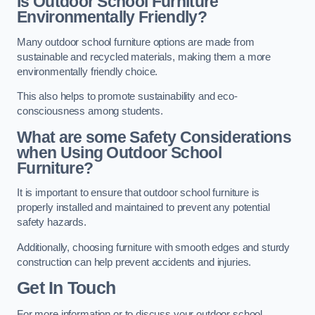
Is Outdoor School Furniture
Environmentally Friendly?
Many outdoor school furniture options are made from
sustainable and recycled materials, making them a more
environmentally friendly choice.
This also helps to promote sustainability and eco-
consciousness among students.
What are some Safety Considerations
when Using Outdoor School
Furniture?
It is important to ensure that outdoor school furniture is
properly installed and maintained to prevent any potential
safety hazards.
Additionally, choosing furniture with smooth edges and sturdy
construction can help prevent accidents and injuries.
Get In Touch
For more information or to discuss your outdoor school