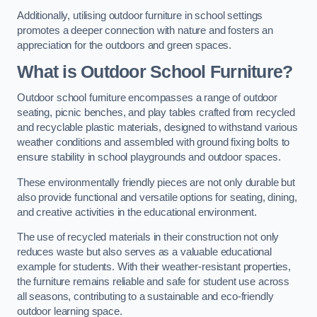
Additionally, utilising outdoor furniture in school settings
promotes a deeper connection with nature and fosters an
appreciation for the outdoors and green spaces.
What is Outdoor School Furniture?
Outdoor school furniture encompasses a range of outdoor
seating, picnic benches, and play tables crafted from recycled
and recyclable plastic materials, designed to withstand various
weather conditions and assembled with ground fixing bolts to
ensure stability in school playgrounds and outdoor spaces.
These environmentally friendly pieces are not only durable but
also provide functional and versatile options for seating, dining,
and creative activities in the educational environment.
The use of recycled materials in their construction not only
reduces waste but also serves as a valuable educational
example for students. With their weather-resistant properties,
the furniture remains reliable and safe for student use across
all seasons, contributing to a sustainable and eco-friendly
outdoor learning space.