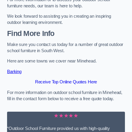
furniture needs, our team is here to help.
We look forward to assisting you in creating an inspiring
outdoor learning environment.
Find More Info
Make sure you contact us today for a number of great outdoor
school furniture in South West.
Here are some towns we cover near Minehead.
Barking
Receive Top Online Quotes Here
For more information on outdoor school furniture in Minehead,
fill in the contact form below to receive a free quote today.
★★★★★
“Outdoor School Furniture provided us with high-quality