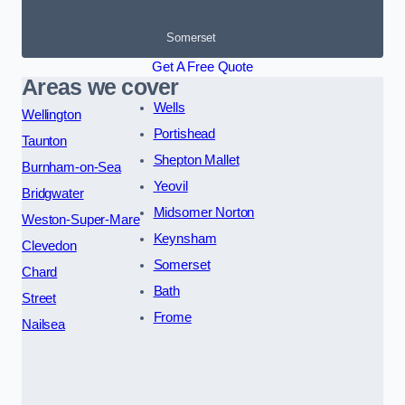
Somerset
Get A Free Quote
Areas we cover
Wells
Wellington
Portishead
Taunton
Shepton Mallet
Burnham-on-Sea
Yeovil
Bridgwater
Midsomer Norton
Weston-Super-Mare
Keynsham
Clevedon
Somerset
Chard
Bath
Street
Frome
Nailsea