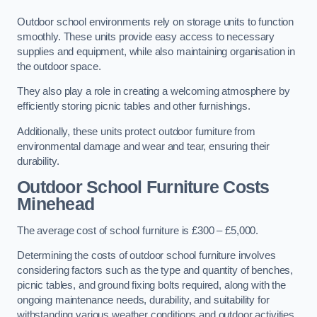
Outdoor school environments rely on storage units to function
smoothly. These units provide easy access to necessary
supplies and equipment, while also maintaining organisation in
the outdoor space.
They also play a role in creating a welcoming atmosphere by
efficiently storing picnic tables and other furnishings.
Additionally, these units protect outdoor furniture from
environmental damage and wear and tear, ensuring their
durability.
Outdoor School Furniture Costs
Minehead
The average cost of school furniture is £300 – £5,000.
Determining the costs of outdoor school furniture involves
considering factors such as the type and quantity of benches,
picnic tables, and ground fixing bolts required, along with the
ongoing maintenance needs, durability, and suitability for
withstanding various weather conditions and outdoor activities.