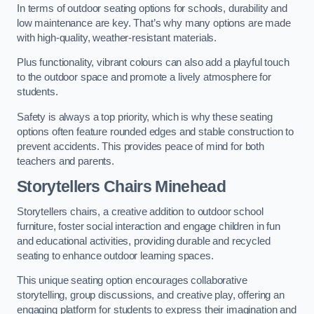
In terms of outdoor seating options for schools, durability and
low maintenance are key. That’s why many options are made
with high-quality, weather-resistant materials.
Plus functionality, vibrant colours can also add a playful touch
to the outdoor space and promote a lively atmosphere for
students.
Safety is always a top priority, which is why these seating
options often feature rounded edges and stable construction to
prevent accidents. This provides peace of mind for both
teachers and parents.
Storytellers Chairs Minehead
Storytellers chairs, a creative addition to outdoor school
furniture, foster social interaction and engage children in fun
and educational activities, providing durable and recycled
seating to enhance outdoor learning spaces.
This unique seating option encourages collaborative
storytelling, group discussions, and creative play, offering an
engaging platform for students to express their imagination and