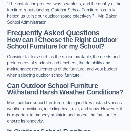
“The installation process was seamless, and the quality of the
furniture is outstanding. Outdoor School Furniture has truly
helped us utilise our outdoor space effectively.” – Mr. Baker,
School Administrator
Frequently Asked Questions
How can I Choose the Right Outdoor
School Furniture for my School?
Consider factors such as the space available, the needs and
preferences of students and teachers, the durability and
maintenance requirements of the furniture, and your budget
when selecting outdoor school furniture.
Can Outdoor School Furniture
Withstand Harsh Weather Conditions?
Most outdoor school furniture is designed to withstand various
weather conditions, including heat, rain, and snow. However, it
is important to properly maintain and protect the furniture to
ensure its longevity.