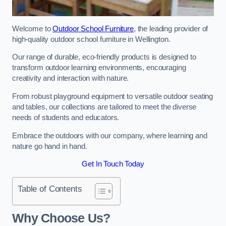
Welcome to
Outdoor School Furniture
, the leading provider of
high-quality outdoor school furniture in Wellington.
Our range of durable, eco-friendly products is designed to
transform outdoor learning environments, encouraging
creativity and interaction with nature.
From robust playground equipment to versatile outdoor seating
and tables, our collections are tailored to meet the diverse
needs of students and educators.
Embrace the outdoors with our company, where learning and
nature go hand in hand.
Get In Touch Today
Table of Contents
Why Choose Us?