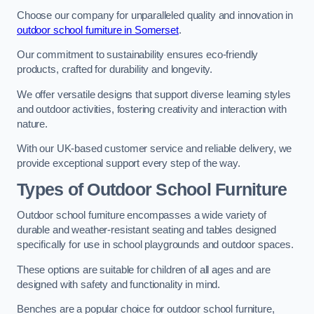
Choose our company for unparalleled quality and innovation in
outdoor school furniture in Somerset
.
Our commitment to sustainability ensures eco-friendly
products, crafted for durability and longevity.
We offer versatile designs that support diverse learning styles
and outdoor activities, fostering creativity and interaction with
nature.
With our UK-based customer service and reliable delivery, we
provide exceptional support every step of the way.
Types of Outdoor School Furniture
Outdoor school furniture encompasses a wide variety of
durable and weather-resistant seating and tables designed
specifically for use in school playgrounds and outdoor spaces.
These options are suitable for children of all ages and are
designed with safety and functionality in mind.
Benches are a popular choice for outdoor school furniture,