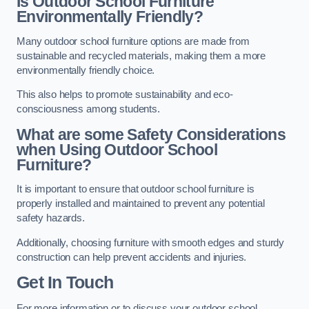
Is Outdoor School Furniture
Environmentally Friendly?
Many outdoor school furniture options are made from
sustainable and recycled materials, making them a more
environmentally friendly choice.
This also helps to promote sustainability and eco-
consciousness among students.
What are some Safety Considerations
when Using Outdoor School
Furniture?
It is important to ensure that outdoor school furniture is
properly installed and maintained to prevent any potential
safety hazards.
Additionally, choosing furniture with smooth edges and sturdy
construction can help prevent accidents and injuries.
Get In Touch
For more information or to discuss your outdoor school