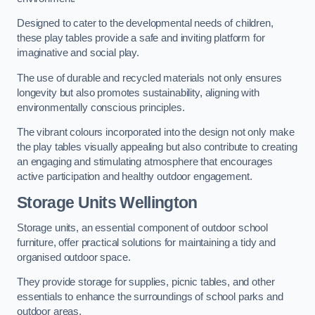
Designed to cater to the developmental needs of children,
these play tables provide a safe and inviting platform for
imaginative and social play.
The use of durable and recycled materials not only ensures
longevity but also promotes sustainability, aligning with
environmentally conscious principles.
The vibrant colours incorporated into the design not only make
the play tables visually appealing but also contribute to creating
an engaging and stimulating atmosphere that encourages
active participation and healthy outdoor engagement.
Storage Units Wellington
Storage units, an essential component of outdoor school
furniture, offer practical solutions for maintaining a tidy and
organised outdoor space.
They provide storage for supplies, picnic tables, and other
essentials to enhance the surroundings of school parks and
outdoor areas.