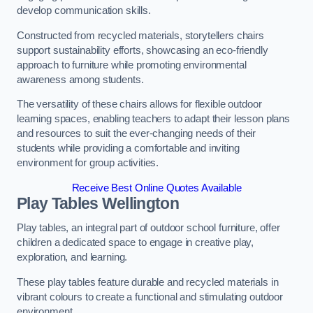
develop communication skills.
Constructed from recycled materials, storytellers chairs
support sustainability efforts, showcasing an eco-friendly
approach to furniture while promoting environmental
awareness among students.
The versatility of these chairs allows for flexible outdoor
learning spaces, enabling teachers to adapt their lesson plans
and resources to suit the ever-changing needs of their
students while providing a comfortable and inviting
environment for group activities.
Receive Best Online Quotes Available
Play Tables Wellington
Play tables, an integral part of outdoor school furniture, offer
children a dedicated space to engage in creative play,
exploration, and learning.
These play tables feature durable and recycled materials in
vibrant colours to create a functional and stimulating outdoor
environment.