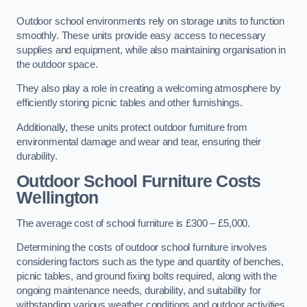
Outdoor school environments rely on storage units to function
smoothly. These units provide easy access to necessary
supplies and equipment, while also maintaining organisation in
the outdoor space.
They also play a role in creating a welcoming atmosphere by
efficiently storing picnic tables and other furnishings.
Additionally, these units protect outdoor furniture from
environmental damage and wear and tear, ensuring their
durability.
Outdoor School Furniture Costs
Wellington
The average cost of school furniture is £300 – £5,000.
Determining the costs of outdoor school furniture involves
considering factors such as the type and quantity of benches,
picnic tables, and ground fixing bolts required, along with the
ongoing maintenance needs, durability, and suitability for
withstanding various weather conditions and outdoor activities.