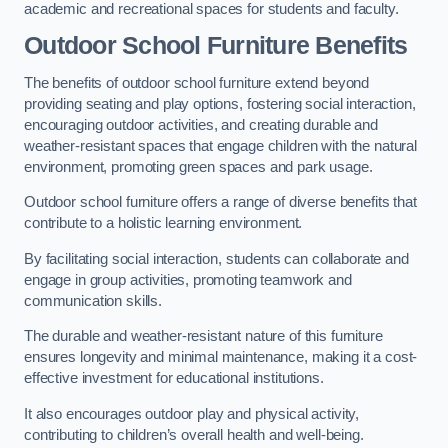
academic and recreational spaces for students and faculty.
Outdoor School Furniture Benefits
The benefits of outdoor school furniture extend beyond
providing seating and play options, fostering social interaction,
encouraging outdoor activities, and creating durable and
weather-resistant spaces that engage children with the natural
environment, promoting green spaces and park usage.
Outdoor school furniture offers a range of diverse benefits that
contribute to a holistic learning environment.
By facilitating social interaction, students can collaborate and
engage in group activities, promoting teamwork and
communication skills.
The durable and weather-resistant nature of this furniture
ensures longevity and minimal maintenance, making it a cost-
effective investment for educational institutions.
It also encourages outdoor play and physical activity,
contributing to children’s overall health and well-being.