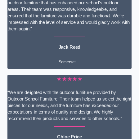
outdoor furniture that has enhanced our school’s outdoor
areas. Their team was responsive, knowledgeable, and
ensured that the furniture was durable and functional. We’re
impressed with the level of service and would gladly work with
them again.”
Jack Reed
Somerset
★★★★★
“We are delighted with the outdoor furniture provided by
Outdoor School Furniture. Their team helped us select the right
pieces for our needs, and the furniture has exceeded our
expectations in terms of quality and design. We highly
recommend their products and services to other schools.”
Chloe Price