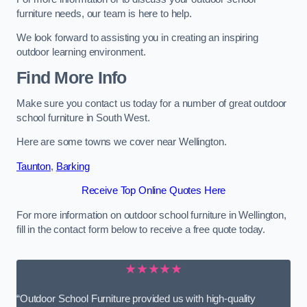
furniture needs, our team is here to help.
We look forward to assisting you in creating an inspiring
outdoor learning environment.
Find More Info
Make sure you contact us today for a number of great outdoor
school furniture in South West.
Here are some towns we cover near Wellington.
Taunton
,
Barking
Receive Top Online Quotes Here
For more information on outdoor school furniture in Wellington,
fill in the contact form below to receive a free quote today.
★★★★★
“Outdoor School Furniture provided us with high-quality