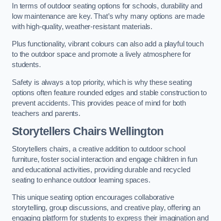
In terms of outdoor seating options for schools, durability and
low maintenance are key. That’s why many options are made
with high-quality, weather-resistant materials.
Plus functionality, vibrant colours can also add a playful touch
to the outdoor space and promote a lively atmosphere for
students.
Safety is always a top priority, which is why these seating
options often feature rounded edges and stable construction to
prevent accidents. This provides peace of mind for both
teachers and parents.
Storytellers Chairs Wellington
Storytellers chairs, a creative addition to outdoor school
furniture, foster social interaction and engage children in fun
and educational activities, providing durable and recycled
seating to enhance outdoor learning spaces.
This unique seating option encourages collaborative
storytelling, group discussions, and creative play, offering an
engaging platform for students to express their imagination and