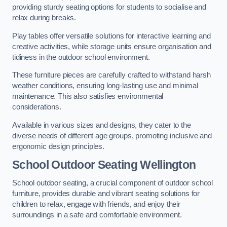
providing sturdy seating options for students to socialise and
relax during breaks.
Play tables offer versatile solutions for interactive learning and
creative activities, while storage units ensure organisation and
tidiness in the outdoor school environment.
These furniture pieces are carefully crafted to withstand harsh
weather conditions, ensuring long-lasting use and minimal
maintenance. This also satisfies environmental
considerations.
Available in various sizes and designs, they cater to the
diverse needs of different age groups, promoting inclusive and
ergonomic design principles.
School Outdoor Seating Wellington
School outdoor seating, a crucial component of outdoor school
furniture, provides durable and vibrant seating solutions for
children to relax, engage with friends, and enjoy their
surroundings in a safe and comfortable environment.