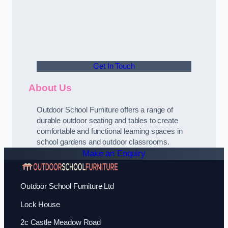
Get In Touch
About Us
Outdoor School Furniture offers a range of
durable outdoor seating and tables to create
comfortable and functional learning spaces in
school gardens and outdoor classrooms.
Make an Enquiry
Outdoor School Furniture Ltd
Lock House
2c Castle Meadow Road