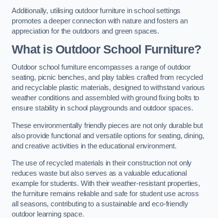
Additionally, utilising outdoor furniture in school settings
promotes a deeper connection with nature and fosters an
appreciation for the outdoors and green spaces.
What is Outdoor School Furniture?
Outdoor school furniture encompasses a range of outdoor
seating, picnic benches, and play tables crafted from recycled
and recyclable plastic materials, designed to withstand various
weather conditions and assembled with ground fixing bolts to
ensure stability in school playgrounds and outdoor spaces.
These environmentally friendly pieces are not only durable but
also provide functional and versatile options for seating, dining,
and creative activities in the educational environment.
The use of recycled materials in their construction not only
reduces waste but also serves as a valuable educational
example for students. With their weather-resistant properties,
the furniture remains reliable and safe for student use across
all seasons, contributing to a sustainable and eco-friendly
outdoor learning space.