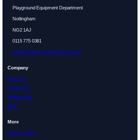
Playground Equipment Department
Nottingham
NG2 1AJ
0115 775 0381
info@outdoorschoolfurniture.org.uk
Company
About Us
Contact Us
Testimonials
Blog
More
Privacy Policy