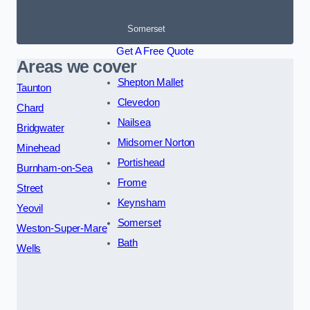
Somerset
Get A Free Quote
Areas we cover
Shepton Mallet
Taunton
Clevedon
Chard
Nailsea
Bridgwater
Midsomer Norton
Minehead
Portishead
Burnham-on-Sea
Frome
Street
Keynsham
Yeovil
Somerset
Weston-Super-Mare
Bath
Wells