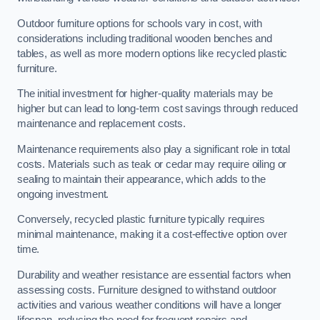
Outdoor furniture options for schools vary in cost, with
considerations including traditional wooden benches and
tables, as well as more modern options like recycled plastic
furniture.
The initial investment for higher-quality materials may be
higher but can lead to long-term cost savings through reduced
maintenance and replacement costs.
Maintenance requirements also play a significant role in total
costs. Materials such as teak or cedar may require oiling or
sealing to maintain their appearance, which adds to the
ongoing investment.
Conversely, recycled plastic furniture typically requires
minimal maintenance, making it a cost-effective option over
time.
Durability and weather resistance are essential factors when
assessing costs. Furniture designed to withstand outdoor
activities and various weather conditions will have a longer
lifespan, reducing the need for frequent repairs and