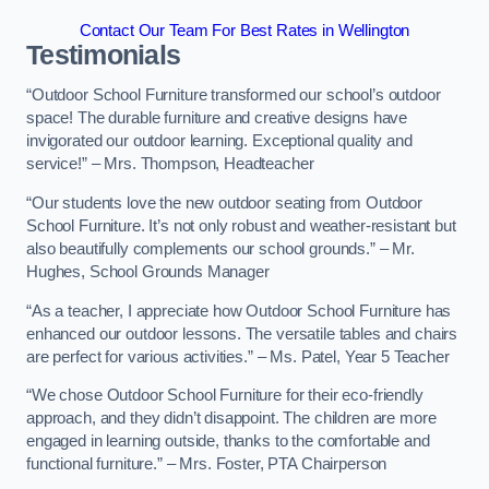
Contact Our Team For Best Rates in Wellington
Testimonials
“Outdoor School Furniture transformed our school’s outdoor
space! The durable furniture and creative designs have
invigorated our outdoor learning. Exceptional quality and
service!” – Mrs. Thompson, Headteacher
“Our students love the new outdoor seating from Outdoor
School Furniture. It’s not only robust and weather-resistant but
also beautifully complements our school grounds.” – Mr.
Hughes, School Grounds Manager
“As a teacher, I appreciate how Outdoor School Furniture has
enhanced our outdoor lessons. The versatile tables and chairs
are perfect for various activities.” – Ms. Patel, Year 5 Teacher
“We chose Outdoor School Furniture for their eco-friendly
approach, and they didn’t disappoint. The children are more
engaged in learning outside, thanks to the comfortable and
functional furniture.” – Mrs. Foster, PTA Chairperson