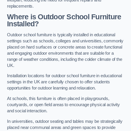
replacements.
Where is Outdoor School Furniture
Installed?
Outdoor school furniture is typically installed in educational
settings such as schools, colleges and universities, commonly
placed on hard surfaces or concrete areas to create functional
and engaging outdoor environments that are suitable for a
range of weather conditions, including the colder climate of the
UK.
Installation locations for outdoor school furniture in educational
settings in the UK are carefully chosen to offer students
opportunities for outdoor learning and relaxation.
At schools, this furniture is often placed in playgrounds,
courtyards, or open field areas to encourage physical activity
and social interaction.
In universities, outdoor seating and tables may be strategically
placed near communal areas and green spaces to provide