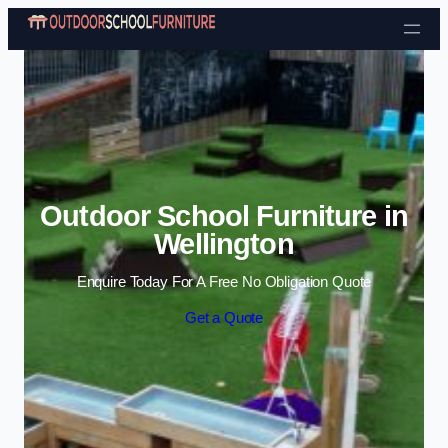
Skip to content
Outdoor School Furniture in
Wellington
Enquire Today For A Free No Obligation Quote
Get a Quote