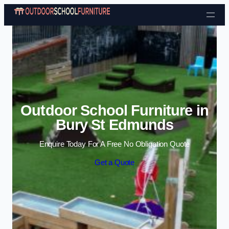
Skip to content
Outdoor School Furniture in
Bury St Edmunds
Enquire Today For A Free No Obligation Quote
Get a Quote