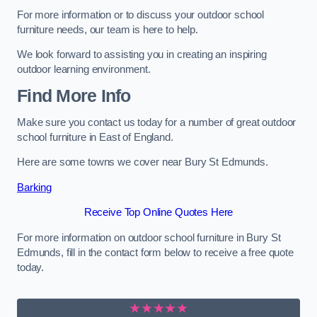
For more information or to discuss your outdoor school
furniture needs, our team is here to help.
We look forward to assisting you in creating an inspiring
outdoor learning environment.
Find More Info
Make sure you contact us today for a number of great outdoor
school furniture in East of England.
Here are some towns we cover near Bury St Edmunds.
Barking
Receive Top Online Quotes Here
For more information on outdoor school furniture in Bury St
Edmunds, fill in the contact form below to receive a free quote
today.
★★★★★