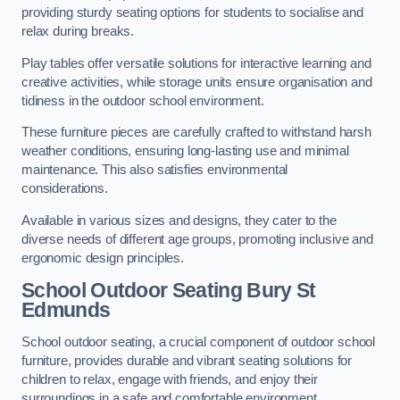
providing sturdy seating options for students to socialise and
relax during breaks.
Play tables offer versatile solutions for interactive learning and
creative activities, while storage units ensure organisation and
tidiness in the outdoor school environment.
These furniture pieces are carefully crafted to withstand harsh
weather conditions, ensuring long-lasting use and minimal
maintenance. This also satisfies environmental
considerations.
Available in various sizes and designs, they cater to the
diverse needs of different age groups, promoting inclusive and
ergonomic design principles.
School Outdoor Seating Bury St
Edmunds
School outdoor seating, a crucial component of outdoor school
furniture, provides durable and vibrant seating solutions for
children to relax, engage with friends, and enjoy their
surroundings in a safe and comfortable environment.