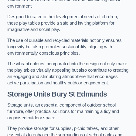
environment.
Designed to cater to the developmental needs of children,
these play tables provide a safe and inviting platform for
imaginative and social play.
The use of durable and recycled materials not only ensures
longevity but also promotes sustainability, aligning with
environmentally conscious principles.
The vibrant colours incorporated into the design not only make
the play tables visually appealing but also contribute to creating
an engaging and stimulating atmosphere that encourages
active participation and healthy outdoor engagement.
Storage Units Bury St Edmunds
Storage units, an essential component of outdoor school
furniture, offer practical solutions for maintaining a tidy and
organised outdoor space.
They provide storage for supplies, picnic tables, and other
essentials to enhance the surroundings of school parks and