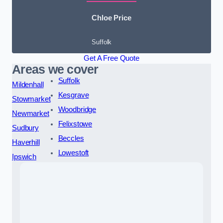
Chloe Price
Suffolk
Get A Free Quote
Areas we cover
Suffolk
Mildenhall
Kesgrave
Stowmarket
Woodbridge
Newmarket
Felixstowe
Sudbury
Beccles
Haverhill
Lowestoft
Ipswich