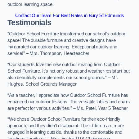
outdoor learning space.
Contact Our Team For Best Rates in Bury St Edmunds
Testimonials
“Outdoor School Furniture transformed our school’s outdoor
space! The durable furniture and creative designs have
invigorated our outdoor learning. Exceptional quality and
service!” – Mrs. Thompson, Headteacher
“Our students love the new outdoor seating from Outdoor
School Furniture. It’s not only robust and weather-resistant but
also beautifully complements our school grounds.” – Mr.
Hughes, School Grounds Manager
“As a teacher, I appreciate how Outdoor School Furniture has
enhanced our outdoor lessons. The versatile tables and chairs
are perfect for various activities.” – Ms. Patel, Year 5 Teacher
“We chose Outdoor School Furniture for their eco-friendly
approach, and they didn’t disappoint. The children are more
engaged in learning outside, thanks to the comfortable and
functional furniture.” – Mrs. Foster, PTA Chairperson