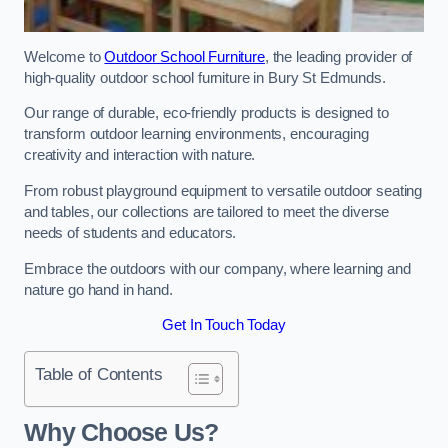
Welcome to
Outdoor School Furniture
, the leading provider of
high-quality outdoor school furniture in Bury St Edmunds.
Our range of durable, eco-friendly products is designed to
transform outdoor learning environments, encouraging
creativity and interaction with nature.
From robust playground equipment to versatile outdoor seating
and tables, our collections are tailored to meet the diverse
needs of students and educators.
Embrace the outdoors with our company, where learning and
nature go hand in hand.
Get In Touch Today
Table of Contents
Why Choose Us?