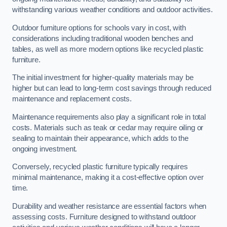
withstanding various weather conditions and outdoor activities.
Outdoor furniture options for schools vary in cost, with
considerations including traditional wooden benches and
tables, as well as more modern options like recycled plastic
furniture.
The initial investment for higher-quality materials may be
higher but can lead to long-term cost savings through reduced
maintenance and replacement costs.
Maintenance requirements also play a significant role in total
costs. Materials such as teak or cedar may require oiling or
sealing to maintain their appearance, which adds to the
ongoing investment.
Conversely, recycled plastic furniture typically requires
minimal maintenance, making it a cost-effective option over
time.
Durability and weather resistance are essential factors when
assessing costs. Furniture designed to withstand outdoor