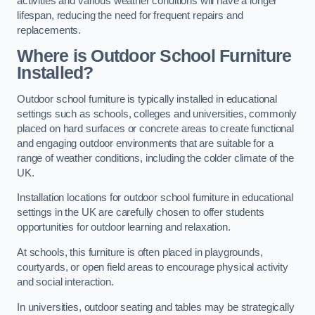
activities and various weather conditions will have a longer
lifespan, reducing the need for frequent repairs and
replacements.
Where is Outdoor School Furniture
Installed?
Outdoor school furniture is typically installed in educational
settings such as schools, colleges and universities, commonly
placed on hard surfaces or concrete areas to create functional
and engaging outdoor environments that are suitable for a
range of weather conditions, including the colder climate of the
UK.
Installation locations for outdoor school furniture in educational
settings in the UK are carefully chosen to offer students
opportunities for outdoor learning and relaxation.
At schools, this furniture is often placed in playgrounds,
courtyards, or open field areas to encourage physical activity
and social interaction.
In universities, outdoor seating and tables may be strategically