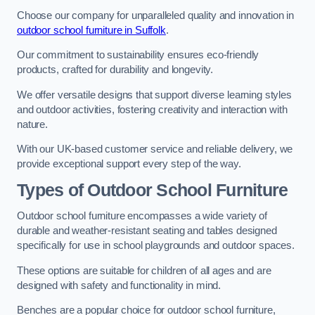
Choose our company for unparalleled quality and innovation in
outdoor school furniture in Suffolk
.
Our commitment to sustainability ensures eco-friendly
products, crafted for durability and longevity.
We offer versatile designs that support diverse learning styles
and outdoor activities, fostering creativity and interaction with
nature.
With our UK-based customer service and reliable delivery, we
provide exceptional support every step of the way.
Types of Outdoor School Furniture
Outdoor school furniture encompasses a wide variety of
durable and weather-resistant seating and tables designed
specifically for use in school playgrounds and outdoor spaces.
These options are suitable for children of all ages and are
designed with safety and functionality in mind.
Benches are a popular choice for outdoor school furniture,