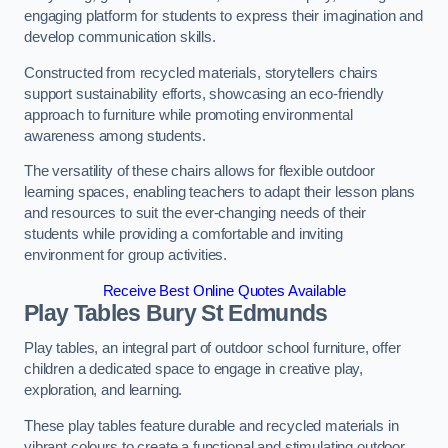
engaging platform for students to express their imagination and
develop communication skills.
Constructed from recycled materials, storytellers chairs
support sustainability efforts, showcasing an eco-friendly
approach to furniture while promoting environmental
awareness among students.
The versatility of these chairs allows for flexible outdoor
learning spaces, enabling teachers to adapt their lesson plans
and resources to suit the ever-changing needs of their
students while providing a comfortable and inviting
environment for group activities.
Receive Best Online Quotes Available
Play Tables Bury St Edmunds
Play tables, an integral part of outdoor school furniture, offer
children a dedicated space to engage in creative play,
exploration, and learning.
These play tables feature durable and recycled materials in
vibrant colours to create a functional and stimulating outdoor