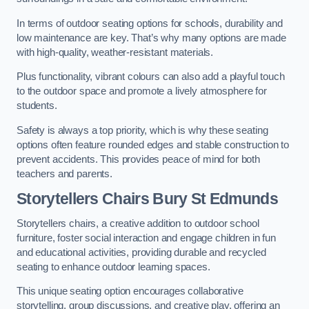
In terms of outdoor seating options for schools, durability and
low maintenance are key. That’s why many options are made
with high-quality, weather-resistant materials.
Plus functionality, vibrant colours can also add a playful touch
to the outdoor space and promote a lively atmosphere for
students.
Safety is always a top priority, which is why these seating
options often feature rounded edges and stable construction to
prevent accidents. This provides peace of mind for both
teachers and parents.
Storytellers Chairs Bury St Edmunds
Storytellers chairs, a creative addition to outdoor school
furniture, foster social interaction and engage children in fun
and educational activities, providing durable and recycled
seating to enhance outdoor learning spaces.
This unique seating option encourages collaborative
storytelling, group discussions, and creative play, offering an