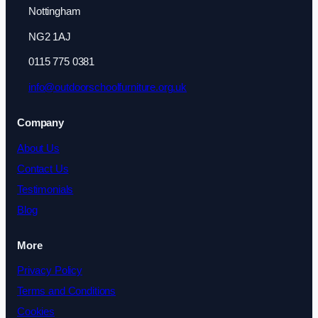
Nottingham
NG2 1AJ
0115 775 0381
info@outdoorschoolfurniture.org.uk
Company
About Us
Contact Us
Testimonials
Blog
More
Privacy Policy
Terms and Conditions
Cookies