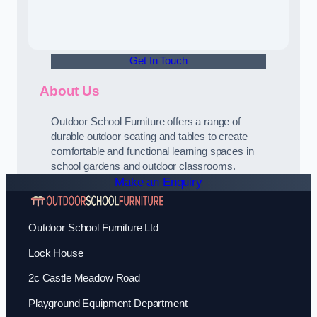
Get In Touch
About Us
Outdoor School Furniture offers a range of
durable outdoor seating and tables to create
comfortable and functional learning spaces in
school gardens and outdoor classrooms.
Make an Enquiry
Outdoor School Furniture Ltd
Lock House
2c Castle Meadow Road
Playground Equipment Department