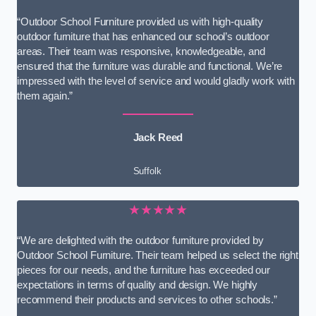
“Outdoor School Furniture provided us with high-quality
outdoor furniture that has enhanced our school’s outdoor
areas. Their team was responsive, knowledgeable, and
ensured that the furniture was durable and functional. We’re
impressed with the level of service and would gladly work with
them again.”
Jack Reed
Suffolk
★★★★★
“We are delighted with the outdoor furniture provided by
Outdoor School Furniture. Their team helped us select the right
pieces for our needs, and the furniture has exceeded our
expectations in terms of quality and design. We highly
recommend their products and services to other schools.”