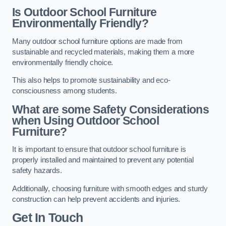
Is Outdoor School Furniture
Environmentally Friendly?
Many outdoor school furniture options are made from
sustainable and recycled materials, making them a more
environmentally friendly choice.
This also helps to promote sustainability and eco-
consciousness among students.
What are some Safety Considerations
when Using Outdoor School
Furniture?
It is important to ensure that outdoor school furniture is
properly installed and maintained to prevent any potential
safety hazards.
Additionally, choosing furniture with smooth edges and sturdy
construction can help prevent accidents and injuries.
Get In Touch