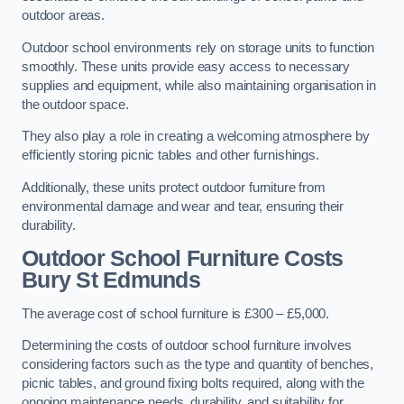
outdoor areas.
Outdoor school environments rely on storage units to function
smoothly. These units provide easy access to necessary
supplies and equipment, while also maintaining organisation in
the outdoor space.
They also play a role in creating a welcoming atmosphere by
efficiently storing picnic tables and other furnishings.
Additionally, these units protect outdoor furniture from
environmental damage and wear and tear, ensuring their
durability.
Outdoor School Furniture Costs
Bury St Edmunds
The average cost of school furniture is £300 – £5,000.
Determining the costs of outdoor school furniture involves
considering factors such as the type and quantity of benches,
picnic tables, and ground fixing bolts required, along with the
ongoing maintenance needs, durability, and suitability for