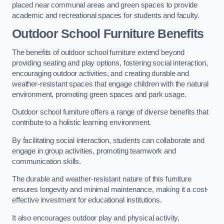
placed near communal areas and green spaces to provide
academic and recreational spaces for students and faculty.
Outdoor School Furniture Benefits
The benefits of outdoor school furniture extend beyond
providing seating and play options, fostering social interaction,
encouraging outdoor activities, and creating durable and
weather-resistant spaces that engage children with the natural
environment, promoting green spaces and park usage.
Outdoor school furniture offers a range of diverse benefits that
contribute to a holistic learning environment.
By facilitating social interaction, students can collaborate and
engage in group activities, promoting teamwork and
communication skills.
The durable and weather-resistant nature of this furniture
ensures longevity and minimal maintenance, making it a cost-
effective investment for educational institutions.
It also encourages outdoor play and physical activity,