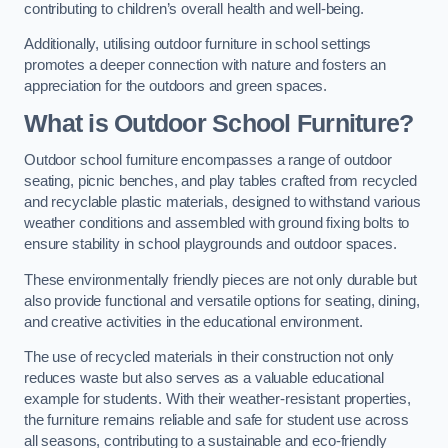
contributing to children’s overall health and well-being.
Additionally, utilising outdoor furniture in school settings
promotes a deeper connection with nature and fosters an
appreciation for the outdoors and green spaces.
What is Outdoor School Furniture?
Outdoor school furniture encompasses a range of outdoor
seating, picnic benches, and play tables crafted from recycled
and recyclable plastic materials, designed to withstand various
weather conditions and assembled with ground fixing bolts to
ensure stability in school playgrounds and outdoor spaces.
These environmentally friendly pieces are not only durable but
also provide functional and versatile options for seating, dining,
and creative activities in the educational environment.
The use of recycled materials in their construction not only
reduces waste but also serves as a valuable educational
example for students. With their weather-resistant properties,
the furniture remains reliable and safe for student use across
all seasons, contributing to a sustainable and eco-friendly