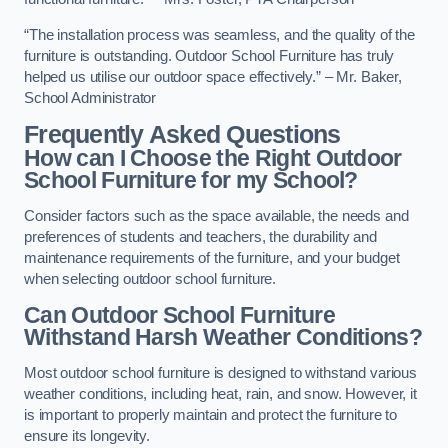
“The installation process was seamless, and the quality of the
furniture is outstanding. Outdoor School Furniture has truly
helped us utilise our outdoor space effectively.” – Mr. Baker,
School Administrator
Frequently Asked Questions
How can I Choose the Right Outdoor
School Furniture for my School?
Consider factors such as the space available, the needs and
preferences of students and teachers, the durability and
maintenance requirements of the furniture, and your budget
when selecting outdoor school furniture.
Can Outdoor School Furniture
Withstand Harsh Weather Conditions?
Most outdoor school furniture is designed to withstand various
weather conditions, including heat, rain, and snow. However, it
is important to properly maintain and protect the furniture to
ensure its longevity.