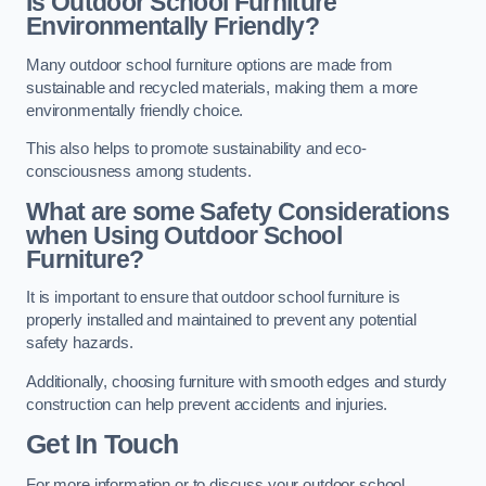
Is Outdoor School Furniture
Environmentally Friendly?
Many outdoor school furniture options are made from
sustainable and recycled materials, making them a more
environmentally friendly choice.
This also helps to promote sustainability and eco-
consciousness among students.
What are some Safety Considerations
when Using Outdoor School
Furniture?
It is important to ensure that outdoor school furniture is
properly installed and maintained to prevent any potential
safety hazards.
Additionally, choosing furniture with smooth edges and sturdy
construction can help prevent accidents and injuries.
Get In Touch
For more information or to discuss your outdoor school