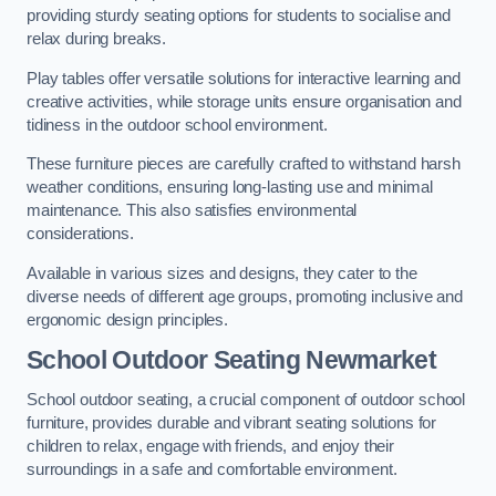
providing sturdy seating options for students to socialise and
relax during breaks.
Play tables offer versatile solutions for interactive learning and
creative activities, while storage units ensure organisation and
tidiness in the outdoor school environment.
These furniture pieces are carefully crafted to withstand harsh
weather conditions, ensuring long-lasting use and minimal
maintenance. This also satisfies environmental
considerations.
Available in various sizes and designs, they cater to the
diverse needs of different age groups, promoting inclusive and
ergonomic design principles.
School Outdoor Seating Newmarket
School outdoor seating, a crucial component of outdoor school
furniture, provides durable and vibrant seating solutions for
children to relax, engage with friends, and enjoy their
surroundings in a safe and comfortable environment.