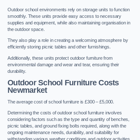
Outdoor school environments rely on storage units to function
smoothly. These units provide easy access to necessary
supplies and equipment, while also maintaining organisation in
the outdoor space.
They also play a role in creating a welcoming atmosphere by
efficiently storing picnic tables and other furnishings.
Additionally, these units protect outdoor furniture from
environmental damage and wear and tear, ensuring their
durability.
Outdoor School Furniture Costs
Newmarket
The average cost of school furniture is £300 – £5,000.
Determining the costs of outdoor school furniture involves
considering factors such as the type and quantity of benches,
picnic tables, and ground fixing bolts required, along with the
ongoing maintenance needs, durability, and suitability for
withstanding various weather conditions and outdoor activities.