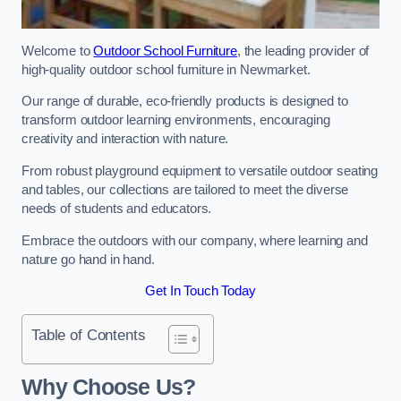
Welcome to
Outdoor School Furniture
, the leading provider of
high-quality outdoor school furniture in Newmarket.
Our range of durable, eco-friendly products is designed to
transform outdoor learning environments, encouraging
creativity and interaction with nature.
From robust playground equipment to versatile outdoor seating
and tables, our collections are tailored to meet the diverse
needs of students and educators.
Embrace the outdoors with our company, where learning and
nature go hand in hand.
Get In Touch Today
Table of Contents
Why Choose Us?