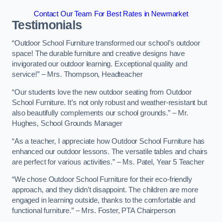
Contact Our Team For Best Rates in Newmarket
Testimonials
“Outdoor School Furniture transformed our school’s outdoor
space! The durable furniture and creative designs have
invigorated our outdoor learning. Exceptional quality and
service!” – Mrs. Thompson, Headteacher
“Our students love the new outdoor seating from Outdoor
School Furniture. It’s not only robust and weather-resistant but
also beautifully complements our school grounds.” – Mr.
Hughes, School Grounds Manager
“As a teacher, I appreciate how Outdoor School Furniture has
enhanced our outdoor lessons. The versatile tables and chairs
are perfect for various activities.” – Ms. Patel, Year 5 Teacher
“We chose Outdoor School Furniture for their eco-friendly
approach, and they didn’t disappoint. The children are more
engaged in learning outside, thanks to the comfortable and
functional furniture.” – Mrs. Foster, PTA Chairperson