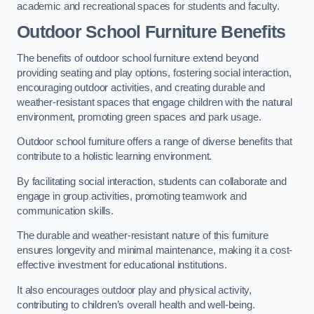
academic and recreational spaces for students and faculty.
Outdoor School Furniture Benefits
The benefits of outdoor school furniture extend beyond
providing seating and play options, fostering social interaction,
encouraging outdoor activities, and creating durable and
weather-resistant spaces that engage children with the natural
environment, promoting green spaces and park usage.
Outdoor school furniture offers a range of diverse benefits that
contribute to a holistic learning environment.
By facilitating social interaction, students can collaborate and
engage in group activities, promoting teamwork and
communication skills.
The durable and weather-resistant nature of this furniture
ensures longevity and minimal maintenance, making it a cost-
effective investment for educational institutions.
It also encourages outdoor play and physical activity,
contributing to children’s overall health and well-being.