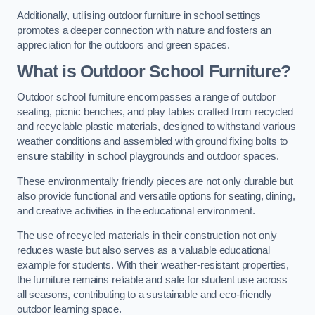
Additionally, utilising outdoor furniture in school settings
promotes a deeper connection with nature and fosters an
appreciation for the outdoors and green spaces.
What is Outdoor School Furniture?
Outdoor school furniture encompasses a range of outdoor
seating, picnic benches, and play tables crafted from recycled
and recyclable plastic materials, designed to withstand various
weather conditions and assembled with ground fixing bolts to
ensure stability in school playgrounds and outdoor spaces.
These environmentally friendly pieces are not only durable but
also provide functional and versatile options for seating, dining,
and creative activities in the educational environment.
The use of recycled materials in their construction not only
reduces waste but also serves as a valuable educational
example for students. With their weather-resistant properties,
the furniture remains reliable and safe for student use across
all seasons, contributing to a sustainable and eco-friendly
outdoor learning space.