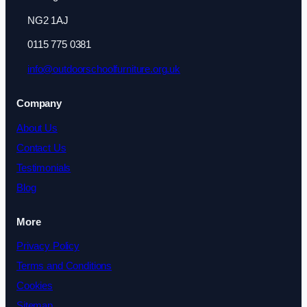
NG2 1AJ
0115 775 0381
info@outdoorschoolfurniture.org.uk
Company
About Us
Contact Us
Testimonials
Blog
More
Privacy Policy
Terms and Conditions
Cookies
Sitemap