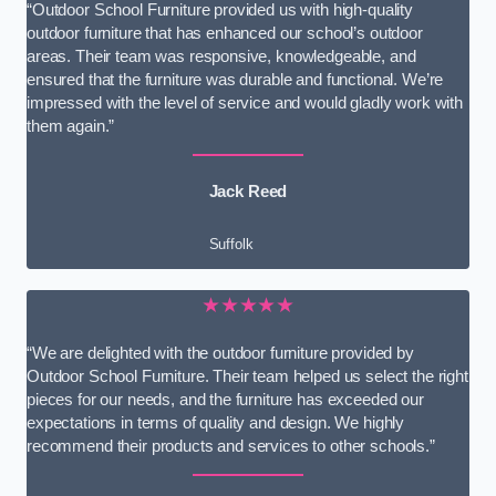
“Outdoor School Furniture provided us with high-quality
outdoor furniture that has enhanced our school’s outdoor
areas. Their team was responsive, knowledgeable, and
ensured that the furniture was durable and functional. We’re
impressed with the level of service and would gladly work with
them again.”
Jack Reed
Suffolk
★★★★★
“We are delighted with the outdoor furniture provided by
Outdoor School Furniture. Their team helped us select the right
pieces for our needs, and the furniture has exceeded our
expectations in terms of quality and design. We highly
recommend their products and services to other schools.”