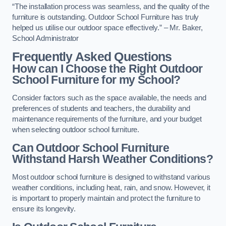
“The installation process was seamless, and the quality of the
furniture is outstanding. Outdoor School Furniture has truly
helped us utilise our outdoor space effectively.” – Mr. Baker,
School Administrator
Frequently Asked Questions
How can I Choose the Right Outdoor
School Furniture for my School?
Consider factors such as the space available, the needs and
preferences of students and teachers, the durability and
maintenance requirements of the furniture, and your budget
when selecting outdoor school furniture.
Can Outdoor School Furniture
Withstand Harsh Weather Conditions?
Most outdoor school furniture is designed to withstand various
weather conditions, including heat, rain, and snow. However, it
is important to properly maintain and protect the furniture to
ensure its longevity.