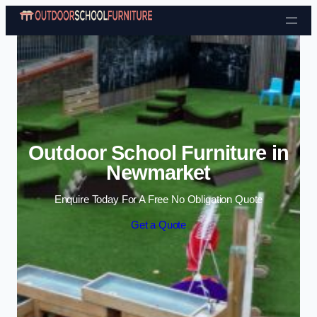
Skip to content
Outdoor School Furniture in
Newmarket
Enquire Today For A Free No Obligation Quote
Get a Quote