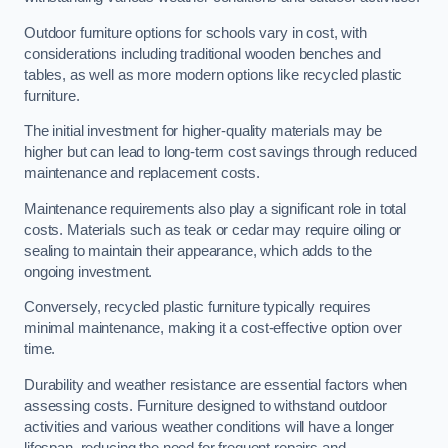
Outdoor furniture options for schools vary in cost, with
considerations including traditional wooden benches and
tables, as well as more modern options like recycled plastic
furniture.
The initial investment for higher-quality materials may be
higher but can lead to long-term cost savings through reduced
maintenance and replacement costs.
Maintenance requirements also play a significant role in total
costs. Materials such as teak or cedar may require oiling or
sealing to maintain their appearance, which adds to the
ongoing investment.
Conversely, recycled plastic furniture typically requires
minimal maintenance, making it a cost-effective option over
time.
Durability and weather resistance are essential factors when
assessing costs. Furniture designed to withstand outdoor
activities and various weather conditions will have a longer
lifespan, reducing the need for frequent repairs and