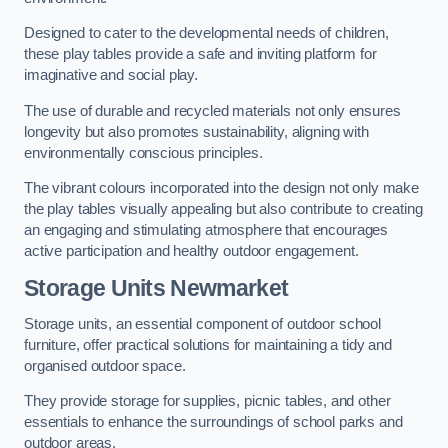
Designed to cater to the developmental needs of children,
these play tables provide a safe and inviting platform for
imaginative and social play.
The use of durable and recycled materials not only ensures
longevity but also promotes sustainability, aligning with
environmentally conscious principles.
The vibrant colours incorporated into the design not only make
the play tables visually appealing but also contribute to creating
an engaging and stimulating atmosphere that encourages
active participation and healthy outdoor engagement.
Storage Units Newmarket
Storage units, an essential component of outdoor school
furniture, offer practical solutions for maintaining a tidy and
organised outdoor space.
They provide storage for supplies, picnic tables, and other
essentials to enhance the surroundings of school parks and
outdoor areas.