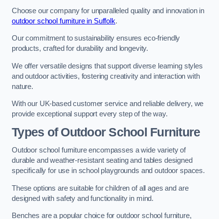
Choose our company for unparalleled quality and innovation in
outdoor school furniture in Suffolk
.
Our commitment to sustainability ensures eco-friendly
products, crafted for durability and longevity.
We offer versatile designs that support diverse learning styles
and outdoor activities, fostering creativity and interaction with
nature.
With our UK-based customer service and reliable delivery, we
provide exceptional support every step of the way.
Types of Outdoor School Furniture
Outdoor school furniture encompasses a wide variety of
durable and weather-resistant seating and tables designed
specifically for use in school playgrounds and outdoor spaces.
These options are suitable for children of all ages and are
designed with safety and functionality in mind.
Benches are a popular choice for outdoor school furniture,