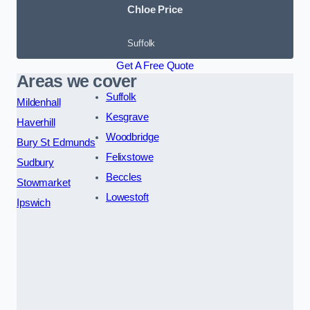
Chloe Price
Suffolk
Get A Free Quote
Areas we cover
Suffolk
Mildenhall
Kesgrave
Haverhill
Woodbridge
Bury St Edmunds
Felixstowe
Sudbury
Beccles
Stowmarket
Lowestoft
Ipswich