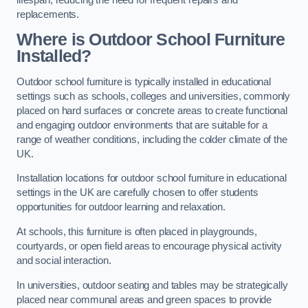
replacements.
Where is Outdoor School Furniture
Installed?
Outdoor school furniture is typically installed in educational
settings such as schools, colleges and universities, commonly
placed on hard surfaces or concrete areas to create functional
and engaging outdoor environments that are suitable for a
range of weather conditions, including the colder climate of the
UK.
Installation locations for outdoor school furniture in educational
settings in the UK are carefully chosen to offer students
opportunities for outdoor learning and relaxation.
At schools, this furniture is often placed in playgrounds,
courtyards, or open field areas to encourage physical activity
and social interaction.
In universities, outdoor seating and tables may be strategically
placed near communal areas and green spaces to provide