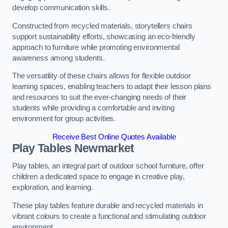
develop communication skills.
Constructed from recycled materials, storytellers chairs
support sustainability efforts, showcasing an eco-friendly
approach to furniture while promoting environmental
awareness among students.
The versatility of these chairs allows for flexible outdoor
learning spaces, enabling teachers to adapt their lesson plans
and resources to suit the ever-changing needs of their
students while providing a comfortable and inviting
environment for group activities.
Receive Best Online Quotes Available
Play Tables Newmarket
Play tables, an integral part of outdoor school furniture, offer
children a dedicated space to engage in creative play,
exploration, and learning.
These play tables feature durable and recycled materials in
vibrant colours to create a functional and stimulating outdoor
environment.