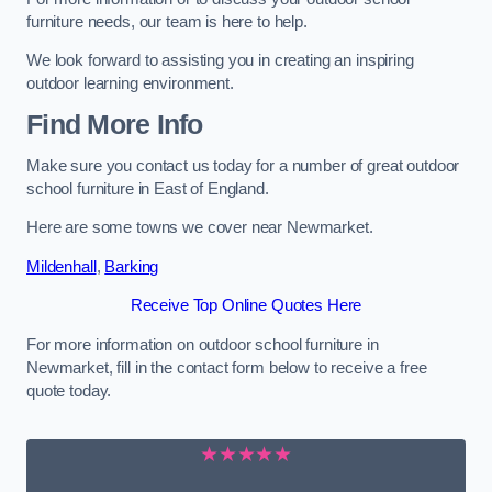
furniture needs, our team is here to help.
We look forward to assisting you in creating an inspiring
outdoor learning environment.
Find More Info
Make sure you contact us today for a number of great outdoor
school furniture in East of England.
Here are some towns we cover near Newmarket.
Mildenhall
,
Barking
Receive Top Online Quotes Here
For more information on outdoor school furniture in
Newmarket, fill in the contact form below to receive a free
quote today.
★★★★★