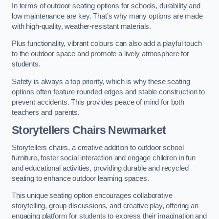
In terms of outdoor seating options for schools, durability and
low maintenance are key. That’s why many options are made
with high-quality, weather-resistant materials.
Plus functionality, vibrant colours can also add a playful touch
to the outdoor space and promote a lively atmosphere for
students.
Safety is always a top priority, which is why these seating
options often feature rounded edges and stable construction to
prevent accidents. This provides peace of mind for both
teachers and parents.
Storytellers Chairs Newmarket
Storytellers chairs, a creative addition to outdoor school
furniture, foster social interaction and engage children in fun
and educational activities, providing durable and recycled
seating to enhance outdoor learning spaces.
This unique seating option encourages collaborative
storytelling, group discussions, and creative play, offering an
engaging platform for students to express their imagination and