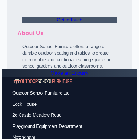
Get In Touch
About Us
Outdoor School Furniture offers a range of
durable outdoor seating and tables to create
comfortable and functional learning spaces in
school gardens and outdoor classrooms.
Make an Enquiry
Outdoor School Furniture Ltd
Lock House
2c Castle Meadow Road
Playground Equipment Department
Nottingham